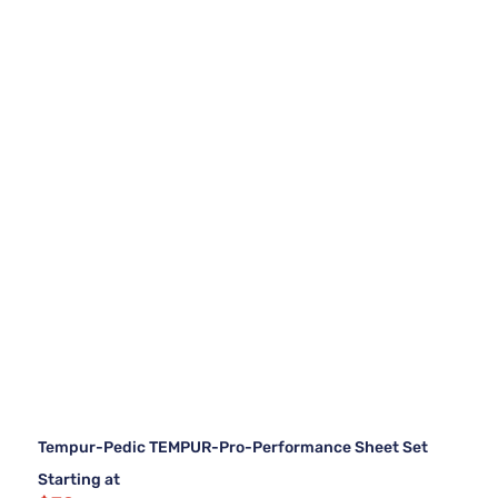
Tempur-Pedic TEMPUR-Pro-Performance Sheet Set
Starting at