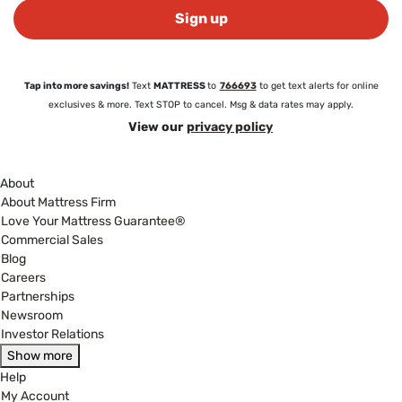
Sign up
Tap into more savings!
Text
MATTRESS
to
766693
to get text alerts for online
exclusives & more. Text STOP to cancel. Msg & data rates may apply.
View our
privacy policy
About
About Mattress Firm
Love Your Mattress Guarantee®
Commercial Sales
Blog
Careers
Partnerships
Newsroom
Investor Relations
Show more
Help
My Account