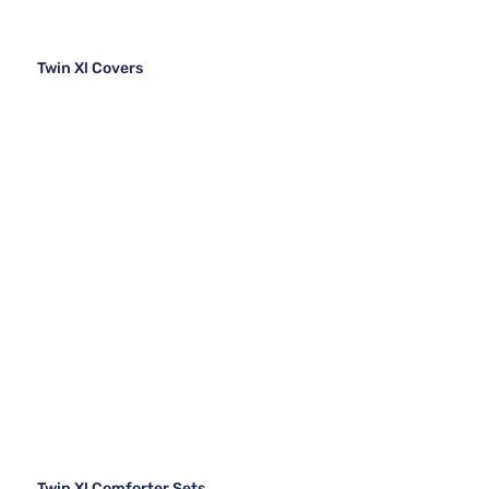
Twin Xl Covers
Twin Xl Comforter Sets