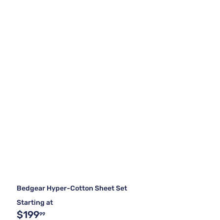
Bedgear Hyper-Cotton Sheet Set
Starting at
$199
99