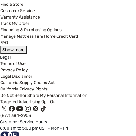
Find a Store
Customer Service
Warranty Assistance
Track My Order
Financing & Purchasing Options
Manage Mattress Firm Home Credit Card
FAQ
Show more
Legal
Terms of Use
Privacy Policy
Legal Disclaimer
California Supply Chains Act
California Privacy Rights
Do Not Sell or Share My Personal Information
Targeted Advertising Opt-Out
(877) 384-2903
Customer Service Hours
8:00 am to 5:00 pm CST - Mon - Fri