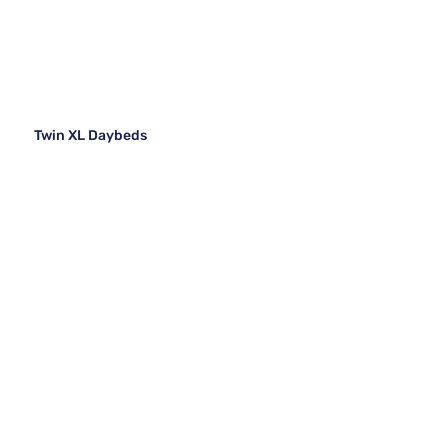
Twin XL Daybeds