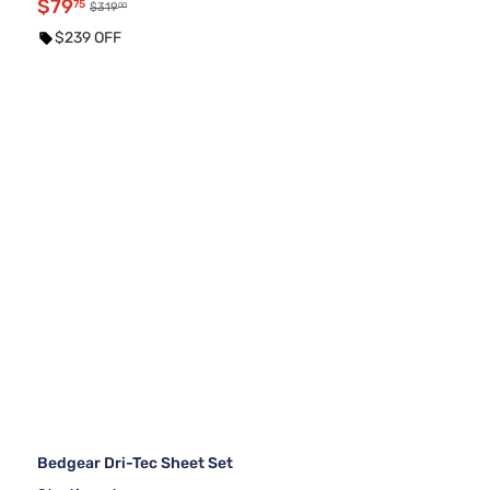
$79
75
00
$319
$239 OFF
Bedgear Dri-Tec Sheet Set