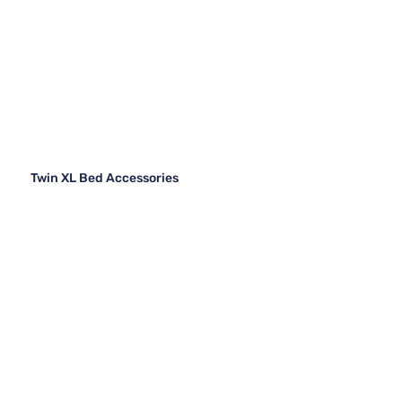
Twin XL Bed Accessories