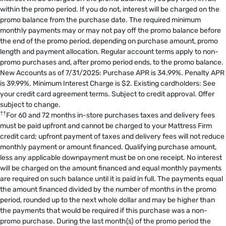
within the promo period. If you do not, interest will be charged on the
promo balance from the purchase date. The required minimum
monthly payments may or may not pay off the promo balance before
the end of the promo period, depending on purchase amount, promo
length and payment allocation. Regular account terms apply to non-
promo purchases and, after promo period ends, to the promo balance.
New Accounts as of 7/31/2025: Purchase APR is 34.99%. Penalty APR
is 39.99%. Minimum Interest Charge is $2. Existing cardholders: See
your credit card agreement terms. Subject to credit approval. Offer
subject to change.
††
For 60 and 72 months in-store purchases taxes and delivery fees
must be paid upfront and cannot be charged to your Mattress Firm
credit card; upfront payment of taxes and delivery fees will not reduce
monthly payment or amount financed. Qualifying purchase amount,
less any applicable downpayment must be on one receipt. No interest
will be charged on the amount financed and equal monthly payments
are required on such balance until it is paid in full. The payments equal
the amount financed divided by the number of months in the promo
period, rounded up to the next whole dollar and may be higher than
the payments that would be required if this purchase was a non-
promo purchase. During the last month(s) of the promo period the