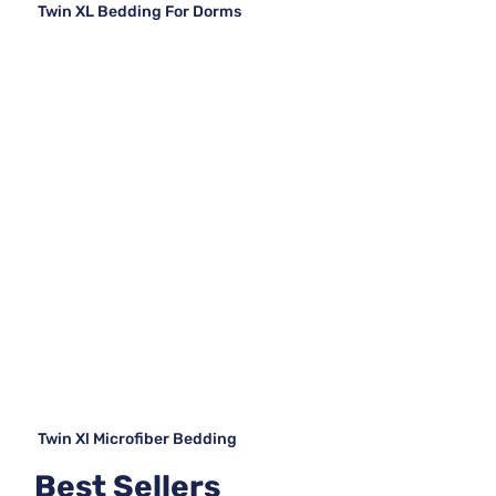
Twin XL Bedding For Dorms
Twin Xl Microfiber Bedding
Best Sellers