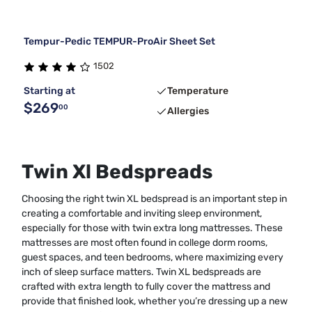
Tempur-Pedic TEMPUR-ProAir Sheet Set
1502
Starting at
Temperature
$269
00
Allergies
Twin Xl Bedspreads
Choosing the right twin XL bedspread is an important step in
creating a comfortable and inviting sleep environment,
especially for those with twin extra long mattresses. These
mattresses are most often found in college dorm rooms,
guest spaces, and teen bedrooms, where maximizing every
inch of sleep surface matters. Twin XL bedspreads are
crafted with extra length to fully cover the mattress and
provide that finished look, whether you’re dressing up a new