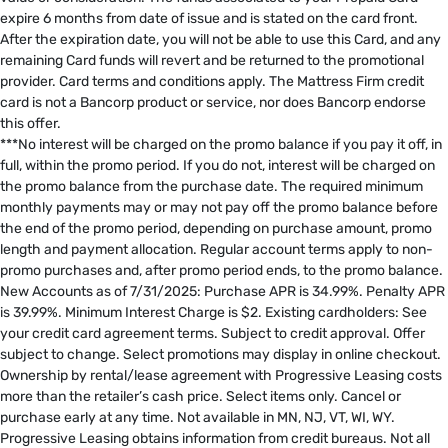
expire 6 months from date of issue and is stated on the card front.
After the expiration date, you will not be able to use this Card, and any
remaining Card funds will revert and be returned to the promotional
provider. Card terms and conditions apply. The Mattress Firm credit
card is not a Bancorp product or service, nor does Bancorp endorse
this offer. ​
***No interest will be charged on the promo balance if you pay it off, in
full, within the promo period. If you do not, interest will be charged on
the promo balance from the purchase date. The required minimum
monthly payments may or may not pay off the promo balance before
the end of the promo period, depending on purchase amount, promo
length and payment allocation. Regular account terms apply to non-
promo purchases and, after promo period ends, to the promo balance.
New Accounts as of 7/31/2025: Purchase APR is 34.99%. Penalty APR
is 39.99%. Minimum Interest Charge is $2. Existing cardholders: See
your credit card agreement terms. Subject to credit approval. Offer
subject to change. Select promotions may display in online checkout.
Ownership by rental/lease agreement with Progressive Leasing costs
more than the retailer’s cash price. Select items only. Cancel or
purchase early at any time. Not available in MN, NJ, VT, WI, WY.
Progressive Leasing obtains information from credit bureaus. Not all