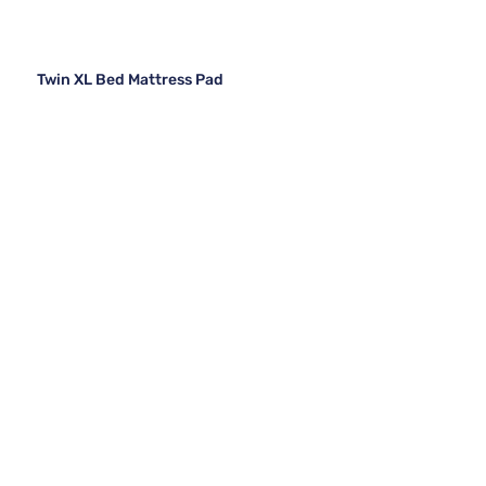
Twin XL Bed Mattress Pad