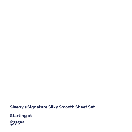
Sleepy's Signature Silky Smooth Sheet Set
Starting at
$99
99