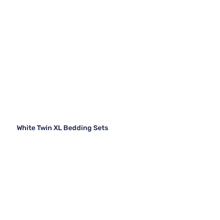
White Twin XL Bedding Sets