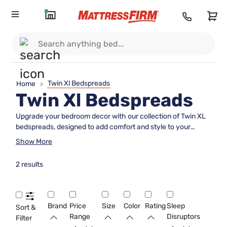
Twin Xl Bedspreads
Home
>
Twin Xl Bedspreads
Upgrade your bedroom decor with our collection of Twin XL
bedspreads, designed to add comfort and style to your
sleeping space. Whether you prefer a cozy quilt, a sleek
Show More
coverlet, or a luxurious duvet, we have a wide selection of
bedspreads to suit your personal taste and enhance the look
2 results
of your Twin XL bed. Explore our range of colors, patterns,
and materials to find the perfect bedspread that not only
complements your existing decor but also provides an extra
layer of warmth and coziness for a restful night's sleep.
Brand
Price
Size
Color
Rating
Sleep
Sort &
Range
Disruptors
Filter