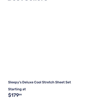
Sleepy's Deluxe Cool Stretch Sheet Set
Starting at
$179
99