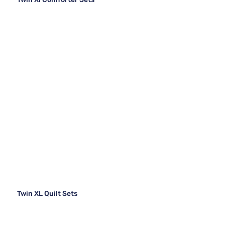
Twin XL Quilt Sets