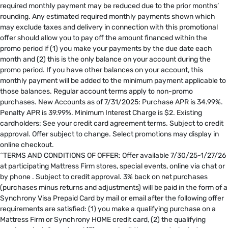
required monthly payment may be reduced due to the prior months’
rounding. Any estimated required monthly payments shown which
may exclude taxes and delivery in connection with this promotional
offer should allow you to pay off the amount financed within the
promo period if (1) you make your payments by the due date each
month and (2) this is the only balance on your account during the
promo period. If you have other balances on your account, this
monthly payment will be added to the minimum payment applicable to
those balances. Regular account terms apply to non-promo
purchases. New Accounts as of 7/31/2025: Purchase APR is 34.99%.
Penalty APR is 39.99%. Minimum Interest Charge is $2. Existing
cardholders: See your credit card agreement terms. Subject to credit
approval. Offer subject to change. Select promotions may display in
online checkout.
^TERMS AND CONDITIONS OF OFFER: Offer available 7/30/25-1/27/26
at participating Mattress Firm stores, special events, online via chat or
by phone . Subject to credit approval. 3% back on net purchases
(purchases minus returns and adjustments) will be paid in the form of a
Synchrony Visa Prepaid Card by mail or email after the following offer
requirements are satisfied: (1) you make a qualifying purchase on a
Mattress Firm or Synchrony HOME credit card, (2) the qualifying