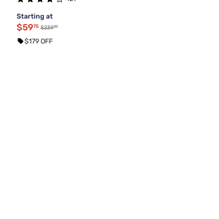
Starting at
$59
75
00
$239
$179 OFF