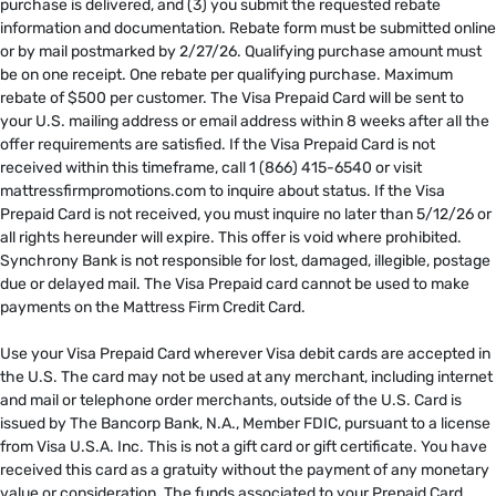
purchase is delivered, and (3) you submit the requested rebate
information and documentation. Rebate form must be submitted online
or by mail postmarked by 2/27/26. Qualifying purchase amount must
be on one receipt. One rebate per qualifying purchase. Maximum
rebate of $500 per customer. The Visa Prepaid Card will be sent to
your U.S. mailing address or email address within 8 weeks after all the
offer requirements are satisfied. If the Visa Prepaid Card is not
received within this timeframe, call 1 (866) 415-6540 or visit
mattressfirmpromotions.com to inquire about status. If the Visa
Prepaid Card is not received, you must inquire no later than 5/12/26 or
all rights hereunder will expire. This offer is void where prohibited.
Synchrony Bank is not responsible for lost, damaged, illegible, postage
due or delayed mail. The Visa Prepaid card cannot be used to make
payments on the Mattress Firm Credit Card. ​
​
Use your Visa Prepaid Card wherever Visa debit cards are accepted in
the U.S. The card may not be used at any merchant, including internet
and mail or telephone order merchants, outside of the U.S. Card is
issued by The Bancorp Bank, N.A., Member FDIC, pursuant to a license
from Visa U.S.A. Inc. This is not a gift card or gift certificate. You have
received this card as a gratuity without the payment of any monetary
value or consideration. The funds associated to your Prepaid Card