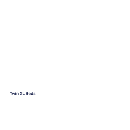
Twin XL Beds