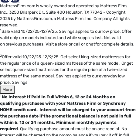
MattressFirm.com is wholly owned and operated by Mattress Firm,
Inc., 3250 Briarpark Dr., Suite 400 Houston, TX 77042 - Copyright
2025 by MattressFirm.com, a Mattress Firm, Inc. Company All rights
reserved.
1
Sale valid 10/22/25-12/9/25. Savings applied to our low price. Offer
valid only on models indicated and while supplies last. Not valid
on previous purchases. Visit a store or call or chat for complete details.
2
Offer valid 10/22/25-12/9/25. Get select king-sized mattresses for
the regular price of a queen-sized mattress of the same model. Or get
select queen-sized mattresses for the regular price of a twin-sized
mattress of the same model. Savings applied to our everyday low
price. Savings
More
†
No Interest If Paid In Full Within 6, 12 or 24 Months on
qualifying purchases with your Mattress Firm or Synchrony
HOME credit card. Interest will be charged to your account from
the purchase date if the promotional balance is not paid in full
within 6, 12 or 24 months.
Minimum monthly payments
required
. Qualifying purchase amount must be on one receipt. No
interest will be charged on the promo balance if you pay it off, in full,