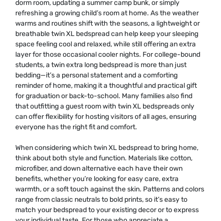
dorm room, updating a summer camp bunk, or simply
refreshing a growing child’s room at home. As the weather
warms and routines shift with the seasons, a lightweight or
breathable twin XL bedspread can help keep your sleeping
space feeling cool and relaxed, while still offering an extra
layer for those occasional cooler nights. For college-bound
students, a twin extra long bedspread is more than just
bedding—it’s a personal statement and a comforting
reminder of home, making it a thoughtful and practical gift
for graduation or back-to-school. Many families also find
that outfitting a guest room with twin XL bedspreads only
can offer flexibility for hosting visitors of all ages, ensuring
everyone has the right fit and comfort.
When considering which twin XL bedspread to bring home,
think about both style and function. Materials like cotton,
microfiber, and down alternative each have their own
benefits, whether you’re looking for easy care, extra
warmth, or a soft touch against the skin. Patterns and colors
range from classic neutrals to bold prints, so it’s easy to
match your bedspread to your existing decor or to express
your individual taste. For those who appreciate a