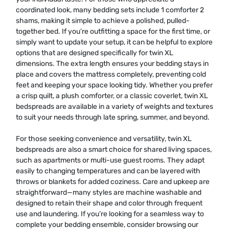
coordinated look, many bedding sets include 1 comforter 2
shams, making it simple to achieve a polished, pulled-
together bed. If you’re outfitting a space for the first time, or
simply want to update your setup, it can be helpful to explore
options that are designed specifically for twin XL
dimensions. The extra length ensures your bedding stays in
place and covers the mattress completely, preventing cold
feet and keeping your space looking tidy. Whether you prefer
a crisp quilt, a plush comforter, or a classic coverlet, twin XL
bedspreads are available in a variety of weights and textures
to suit your needs through late spring, summer, and beyond.
For those seeking convenience and versatility, twin XL
bedspreads are also a smart choice for shared living spaces,
such as apartments or multi-use guest rooms. They adapt
easily to changing temperatures and can be layered with
throws or blankets for added coziness. Care and upkeep are
straightforward—many styles are machine washable and
designed to retain their shape and color through frequent
use and laundering. If you’re looking for a seamless way to
complete your bedding ensemble, consider browsing our