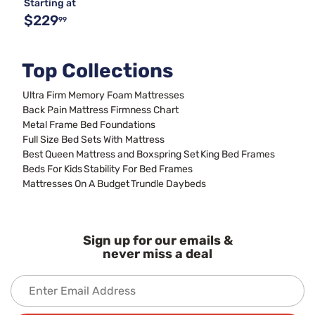
Starting at
$229
99
Top Collections
Ultra Firm Memory Foam Mattresses
Back Pain Mattress Firmness Chart
Metal Frame Bed Foundations
Full Size Bed Sets With Mattress
Best Queen Mattress and Boxspring Set
King Bed Frames
Beds For Kids
Stability For Bed Frames
Mattresses On A Budget
Trundle Daybeds
Sign up for our emails &
never miss a deal