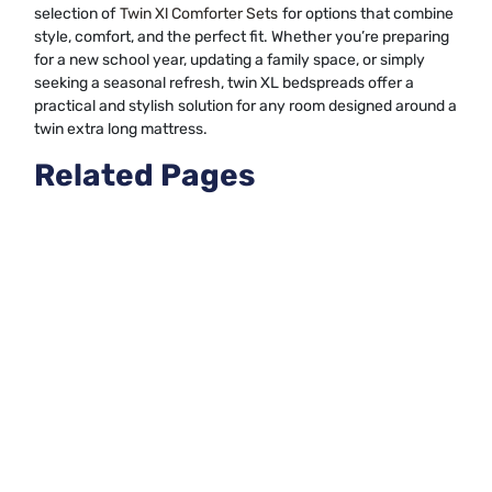
selection of
Twin Xl Comforter Sets
for options that combine
style, comfort, and the perfect fit. Whether you’re preparing
for a new school year, updating a family space, or simply
seeking a seasonal refresh, twin XL bedspreads offer a
practical and stylish solution for any room designed around a
twin extra long mattress.
Related Pages