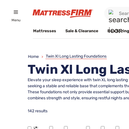
Menu
Mattresses
Sale & Clearance
Box Spring
Twin Xl Long Lasting Foundations
Home
>
Twin Xl Long La
Elevate your sleep experience with twin XL long lasting 
seeking a stable and reliable base that complements th
These foundations not only provide essential support but
combines strength and style, ensuring restful nights a
142 results