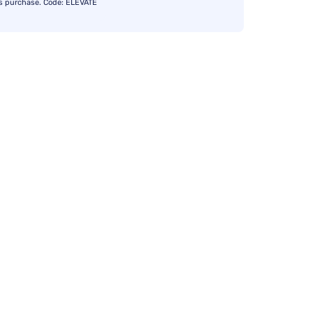
s purchase. Code: ELEVATE