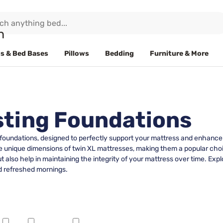
s & Bed Bases
Pillows
Bedding
Furniture & More
sting Foundations
foundations, designed to perfectly support your mattress and enhance it
e unique dimensions of twin XL mattresses, making them a popular choi
 also help in maintaining the integrity of your mattress over time. Expl
nd refreshed mornings.