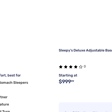
Sleepy's Deluxe Adjustable Bas
0
ort, best for
Starting at
$999
99
Stomach Sleepers
rtner
ature
d Turn