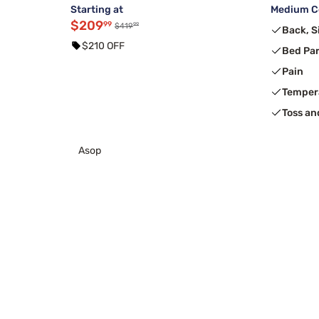
Starting at
Medium Co
$209
99
99
$419
Back, S
$210 OFF
Bed Pa
Pain
Temper
Toss an
Asop