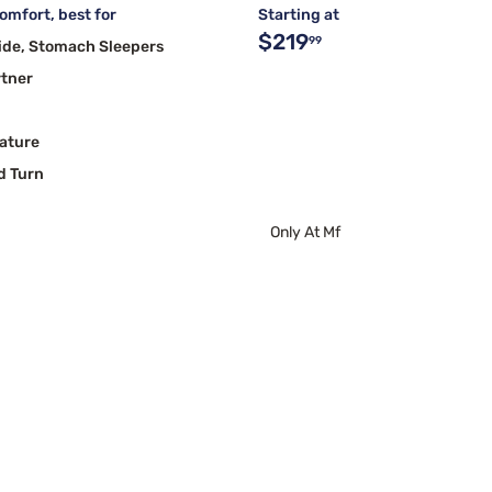
mfort, best for
Starting at
$219
99
ide, Stomach Sleepers
rtner
ature
d Turn
Only At Mf