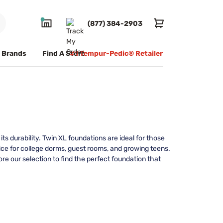
(877) 384-2903
Brands
Find A Store
#1 Tempur-Pedic® Retailer
s durability. Twin XL foundations are ideal for those
ce for college dorms, guest rooms, and growing teens.
ore our selection to find the perfect foundation that