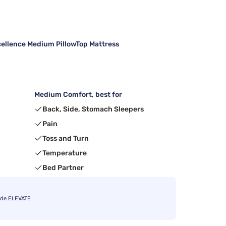
cellence Medium PillowTop Mattress
Medium Comfort, best for
Back, Side, Stomach Sleepers
Pain
Toss and Turn
Temperature
Bed Partner
ode ELEVATE