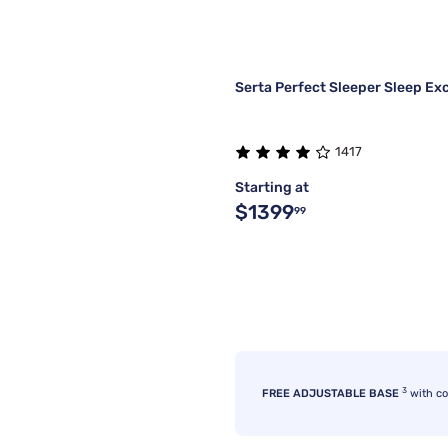
Serta Perfect Sleeper Sleep Ex
1417
Starting at
$1399
99
3
FREE ADJUSTABLE BASE
with c