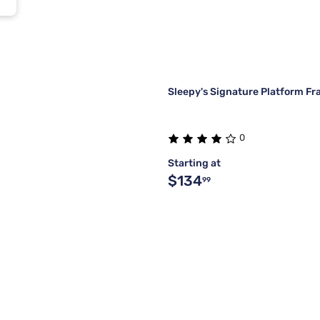
Sleepy's Signature Platform F
0
Starting at
$134
99