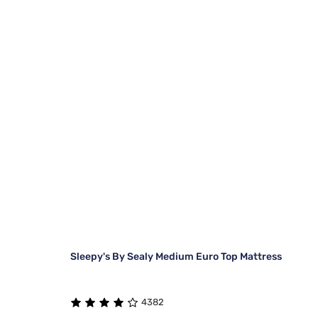
Sleepy's By Sealy Medium Euro Top Mattress
4382