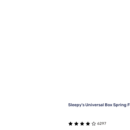
Sleepy's Universal Box Spring 
6297