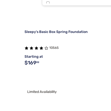
Tulo
5
Beauty Sleep®
2
Sleepy's Basic Box Spring Foundation
10565
Starting at
$169
99
Limited Availability