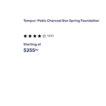
Tempur-Pedic Charcoal Box Spring Foundation
1331
Starting at
$255
00