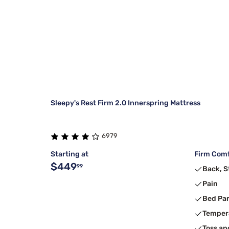
Sleepy's Rest Firm 2.0 Innerspring Mattress
6979
Starting at
Firm Comf
$449
99
Back, 
Pain
Bed Pa
Temper
Toss an