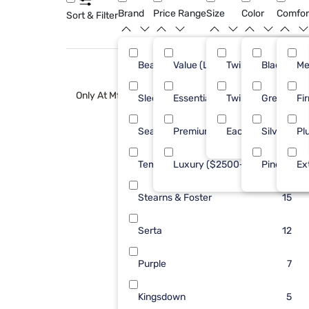
Brand
Price Range
Size
Color
Comfor
Sort & Filter
Beautyrest
Value (Less than $500)
Twin XL
Black
25
Me
Only At Mf
Sleepy's
Essential ($501 - $1000)
Twin
Green
24
Fi
Sealy
Premium ($1001 - $2500)
Each
Silver
22
Pl
Tempur-Pedic
Luxury ($2500+)
Pine
20
Ex
Stearns & Foster
15
Serta
12
Purple
7
Kingsdown
5