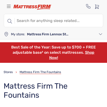
My store:
Mattress Firm Lennox Station
Best Sale of the Year: Save up to $700 + FREE
adjustable base³ on select mattresses.
Shop
Now!
Stores
Mattress Firm The Fountains
>
Mattress Firm The
Fountains