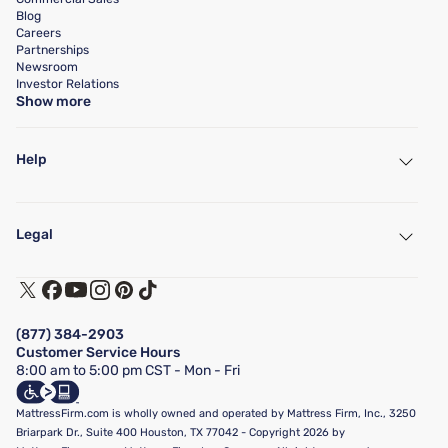
Blog
Careers
Partnerships
Newsroom
Investor Relations
Show more
Help
My Account
Find a Store
Legal
Customer Service
Warranty Assistance
Track My Order
Terms of Use
Financing & Purchasing Options
Privacy Policy
Manage Mattress Firm Home Credit Card
Legal Disclaimer
FAQ
(877) 384-2903
California Supply Chains Act
Show more
Customer Service Hours
California Privacy Rights
8:00 am to 5:00 pm CST - Mon - Fri
Do Not Sell or Share My Personal Information
Targeted Advertising Opt-Out
MattressFirm.com is wholly owned and operated by Mattress Firm, Inc., 3250
Briarpark Dr., Suite 400 Houston, TX 77042 - Copyright 2026 by