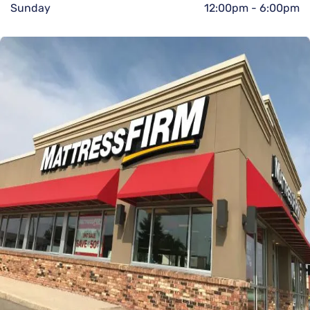
Sunday
12:00pm
-
6:00pm