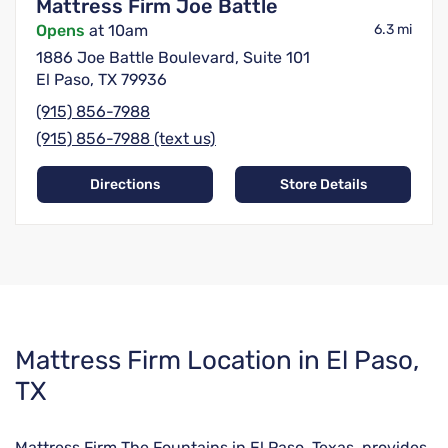
Mattress Firm Joe Battle
Opens
at 10am
6.3 mi
1886 Joe Battle Boulevard, Suite 101
El Paso, TX 79936
(915) 856-7988
(915) 856-7988 (text us)
Directions
Store Details
Skip
Mattress Firm Location in El Paso,
link
TX
Mattress Firm The Fountains in El Paso, Texas, provides