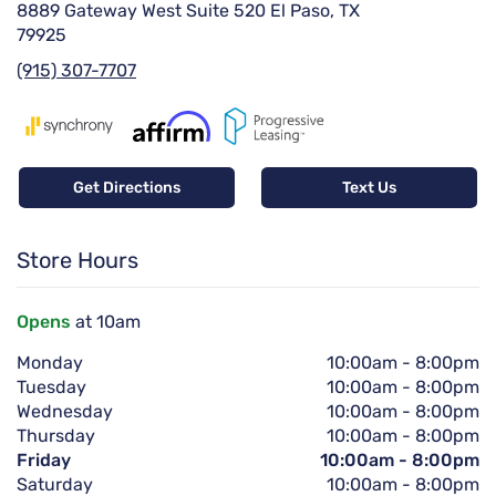
8889 Gateway West Suite 520 El Paso, TX
79925
(915) 307-7707
Get Directions
Text Us
Store Hours
Opens
at 10am
Monday
10:00am
-
8:00pm
Tuesday
10:00am
-
8:00pm
Wednesday
10:00am
-
8:00pm
Thursday
10:00am
-
8:00pm
Friday
10:00am
-
8:00pm
Saturday
10:00am
-
8:00pm