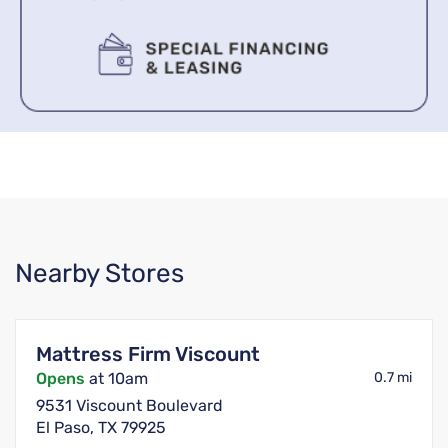
Nearby Stores
Mattress Firm Viscount
Opens
at 10am
0.7 mi
9531 Viscount Boulevard
El Paso, TX 79925