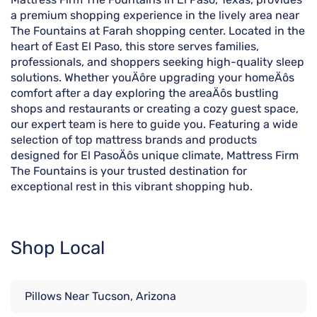
a premium shopping experience in the lively area near
The Fountains at Farah shopping center. Located in the
heart of East El Paso, this store serves families,
professionals, and shoppers seeking high-quality sleep
solutions. Whether youÄôre upgrading your homeÄôs
comfort after a day exploring the areaÄôs bustling
shops and restaurants or creating a cozy guest space,
our expert team is here to guide you. Featuring a wide
selection of top mattress brands and products
designed for El PasoÄôs unique climate, Mattress Firm
The Fountains is your trusted destination for
exceptional rest in this vibrant shopping hub.
Shop Local
Pillows Near Tucson, Arizona