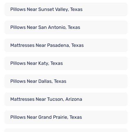
Pillows Near Sunset Valley, Texas
Pillows Near San Antonio, Texas
Mattresses Near Pasadena, Texas
Pillows Near Katy, Texas
Pillows Near Dallas, Texas
Mattresses Near Tucson, Arizona
Pillows Near Grand Prairie, Texas