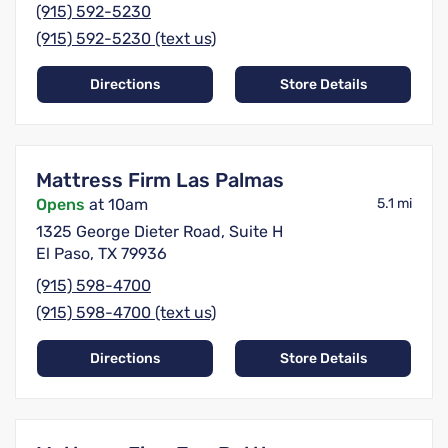
(915) 592-5230
(915) 592-5230 (text us)
Directions
Store Details
Mattress Firm Las Palmas
Opens
at 10am
5.1 mi
1325 George Dieter Road, Suite H
El Paso, TX 79936
(915) 598-4700
(915) 598-4700 (text us)
Directions
Store Details