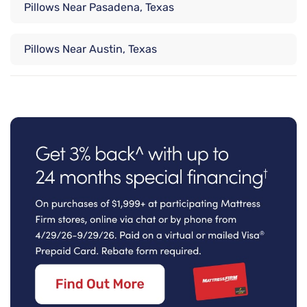
Pillows Near Pasadena, Texas
Pillows Near Austin, Texas