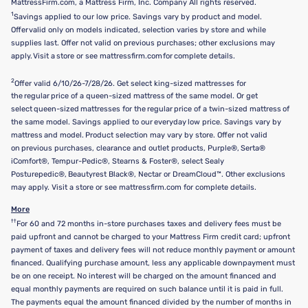
MattressFirm.com, a Mattress Firm, Inc. Company All rights reserved.
1
Savings applied to our low price. Savings vary by product and model.
Offer valid only on models indicated, selection varies by store and while
supplies last. Offer not valid on previous purchases; other exclusions may
apply. Visit a store or see mattressfirm.com for complete details.
2
Offer valid 6/10/26-7/28/26. Get select king-sized mattresses for
the regular price of a queen-sized mattress of the same model. Or get
select queen-sized mattresses for the regular price of a twin-sized mattress of
the same model. Savings applied to our everyday low price. Savings vary by
mattress and model. Product selection may vary by store. Offer not valid
on previous purchases, clearance and outlet products, Purple®, Serta®
iComfort®, Tempur-Pedic®, Stearns & Foster®, select Sealy
Posturepedic®, Beautyrest Black®, Nectar or DreamCloud™. Other exclusions
may apply. Visit a store or see mattressfirm.com for complete details.
More
††
For 60 and 72 months in-store purchases taxes and delivery fees must be
paid upfront and cannot be charged to your Mattress Firm credit card; upfront
payment of taxes and delivery fees will not reduce monthly payment or amount
financed. Qualifying purchase amount, less any applicable downpayment must
be on one receipt. No interest will be charged on the amount financed and
equal monthly payments are required on such balance until it is paid in full.
The payments equal the amount financed divided by the number of months in