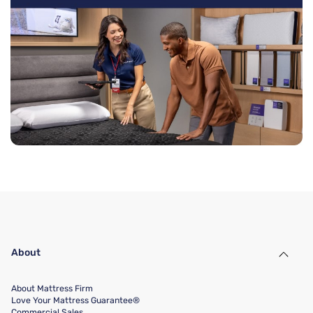
About
About Mattress Firm
Love Your Mattress Guarantee®
Commercial Sales