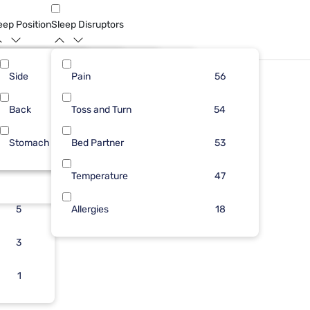
eep Position
Sleep Disruptors
Side
17
5
Pain
32
45
44
56
Back
13
4
Toss and Turn
12
10
43
54
Stomach
9
2
Bed Partner
11
1
41
53
8
Temperature
1
47
5
Allergies
18
3
1