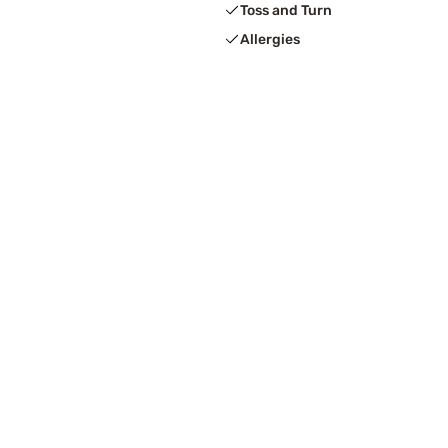
Toss and Turn
Allergies