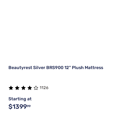
Beautyrest Silver BRS900 12" Plush Mattress
1126
Starting at
$1399
99