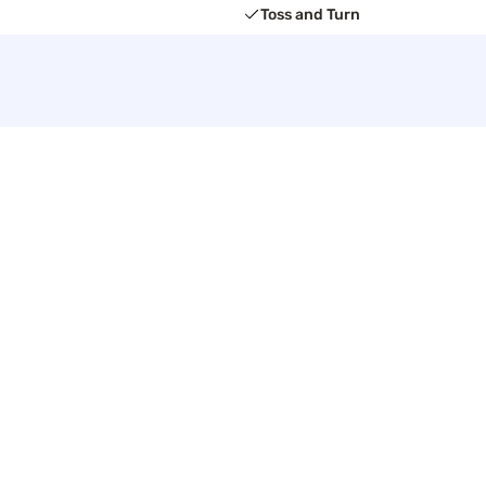
Toss and Turn