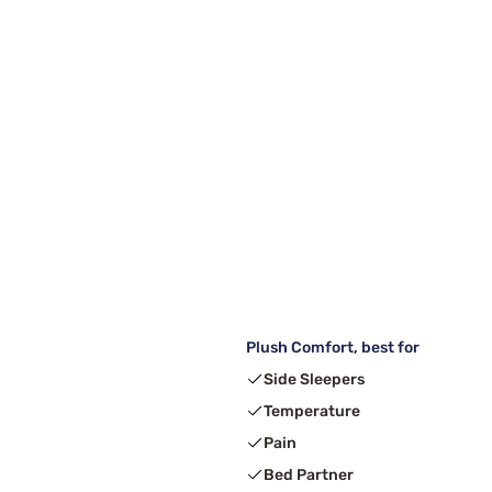
Plush Comfort, best for
Side Sleepers
Temperature
Pain
Bed Partner