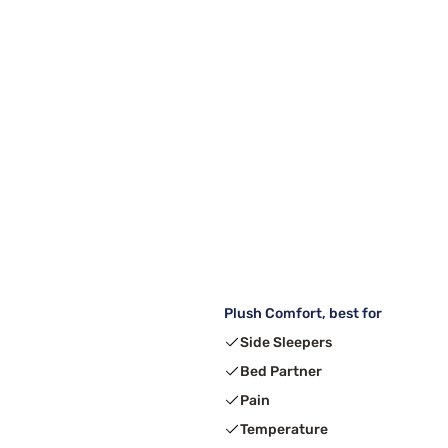
Plush Comfort, best for
Side Sleepers
Bed Partner
Pain
Temperature