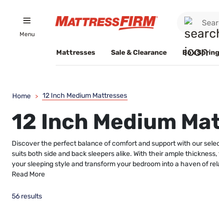
Menu
Mattresses
Sale & Clearance
Box Spring
12 Inch Medium Mattresses
Home
>
12 Inch Medium Ma
Discover the perfect balance of comfort and support with our selec
suits both side and back sleepers alike. With their ample thickness,
your sleeping style and transform your bedroom into a haven of rel
Read More
56 results