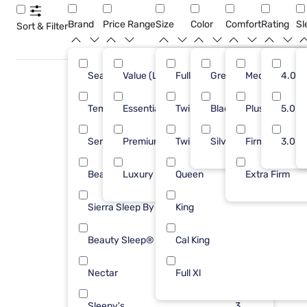
Brand
Price Range
Size
Color
Comfort
Rating
Sl
Sort & Filter
Sealy
Value (Less than $500)
Full
Green
11
Medium
6
4.0
Tempur-Pedic
Essential ($501 - $1000)
Twin
Black
10
Plush
20
5.0
Serta
Premium ($1001 - $2500)
Twin XL
Silver
9
Firm
23
3.0
Beautyrest
Luxury ($2500+)
Queen
8
Extra Firm
7
Sierra Sleep By Ashley
King
4
Beauty Sleep®
Cal King
3
Nectar
Full Xl
3
Sleepy's
3