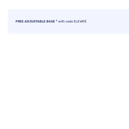
3
FREE ADJUSTABLE BASE
with code ELEVATE