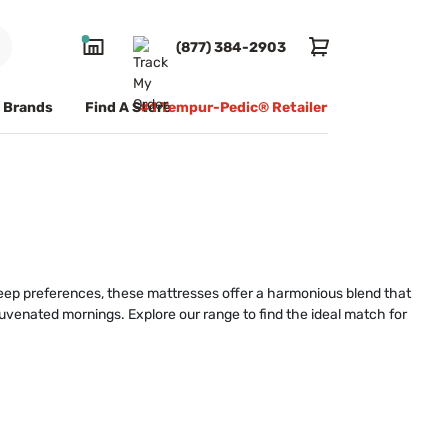
(877) 384-2903
Brands
Find A Store
#1 Tempur-Pedic® Retailer
sleep preferences, these mattresses offer a harmonious blend that
ejuvenated mornings. Explore our range to find the ideal match for