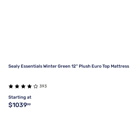
Sealy Essentials Winter Green 12" Plush Euro Top Mattress
393
Starting at
$1039
99