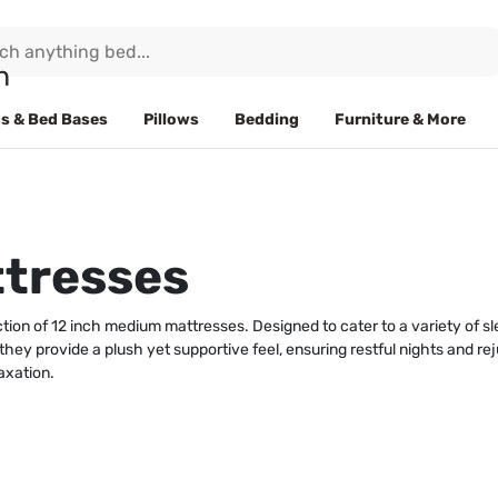
s & Bed Bases
Pillows
Bedding
Furniture & More
ttresses
tion of 12 inch medium mattresses. Designed to cater to a variety of 
 they provide a plush yet supportive feel, ensuring restful nights and r
axation.