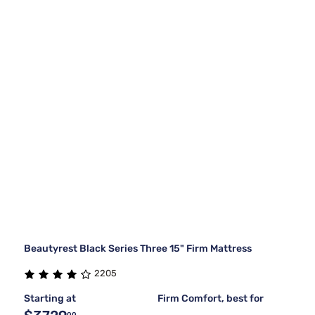
Beautyrest Black Series Three 15" Firm Mattress
2205
Starting at
Firm Comfort, best for