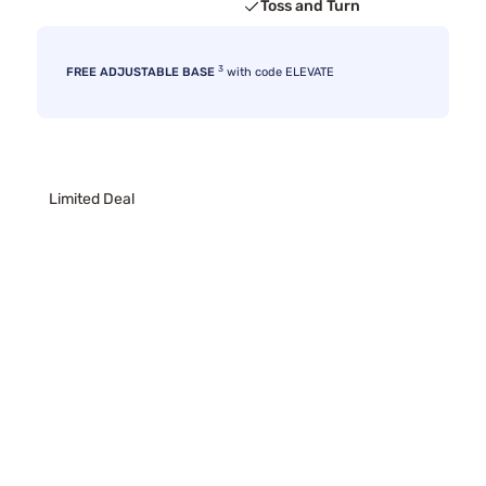
Toss and Turn
3
FREE ADJUSTABLE BASE
with code ELEVATE
Limited Deal