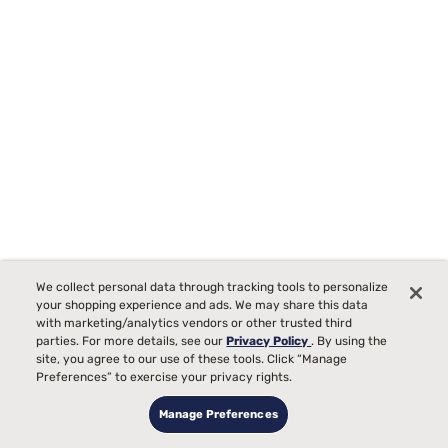
We collect personal data through tracking tools to personalize
Beautyrest BlackICE Memory Foam Pillow
your shopping experience and ads. We may share this data
with marketing/analytics vendors or other trusted third
Starting at
parties. For more details, see our
Privacy Policy
. By using the
$249
00
site, you agree to our use of these tools. Click “Manage
Preferences” to exercise your privacy rights.
Manage Preferences