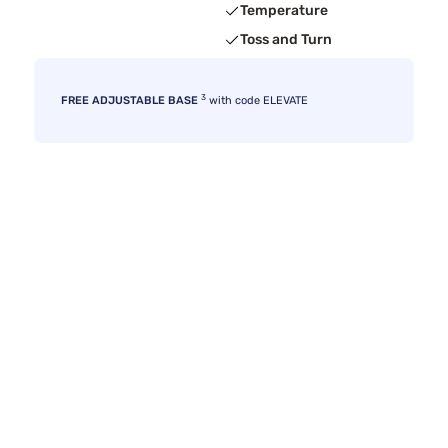
Temperature
Toss and Turn
3
FREE ADJUSTABLE BASE
with code ELEVATE