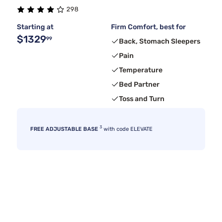
298
Starting at
Firm Comfort, best for
$1329
99
Back, Stomach Sleepers
Pain
Temperature
Bed Partner
Toss and Turn
3
FREE ADJUSTABLE BASE
with code ELEVATE