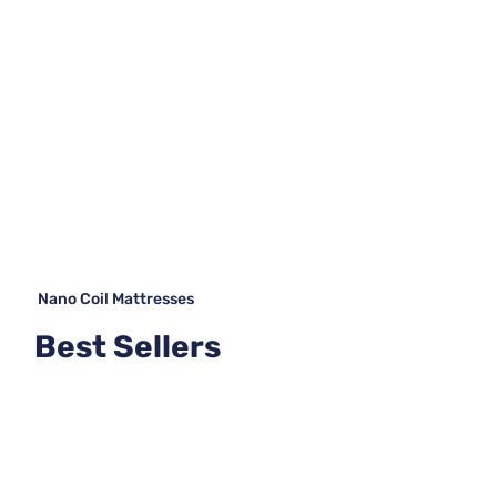
Nano Coil Mattresses
Best Sellers