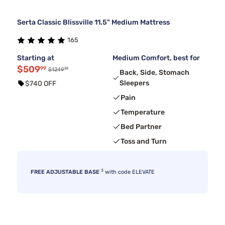
Serta Classic Blissville 11.5" Medium Mattress
165
Starting at
Medium Comfort, best for
$509
99
99
$1249
Back, Side, Stomach
Sleepers
$740 OFF
Pain
Temperature
Bed Partner
Toss and Turn
3
FREE ADJUSTABLE BASE
with code ELEVATE