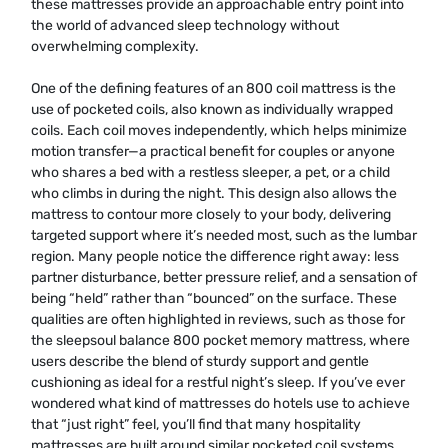
these mattresses provide an approachable entry point into
the world of advanced sleep technology without
overwhelming complexity.
One of the defining features of an 800 coil mattress is the
use of pocketed coils, also known as individually wrapped
coils. Each coil moves independently, which helps minimize
motion transfer—a practical benefit for couples or anyone
who shares a bed with a restless sleeper, a pet, or a child
who climbs in during the night. This design also allows the
mattress to contour more closely to your body, delivering
targeted support where it’s needed most, such as the lumbar
region. Many people notice the difference right away: less
partner disturbance, better pressure relief, and a sensation of
being “held” rather than “bounced” on the surface. These
qualities are often highlighted in reviews, such as those for
the sleepsoul balance 800 pocket memory mattress, where
users describe the blend of sturdy support and gentle
cushioning as ideal for a restful night’s sleep. If you’ve ever
wondered what kind of mattresses do hotels use to achieve
that “just right” feel, you’ll find that many hospitality
mattresses are built around similar pocketed coil systems,