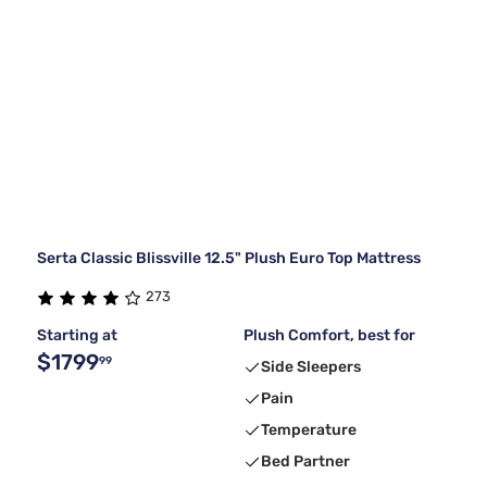
Serta Classic Blissville 12.5" Plush Euro Top Mattress
273
Starting at
Plush Comfort, best for
$1799
99
Side Sleepers
Pain
Temperature
Bed Partner