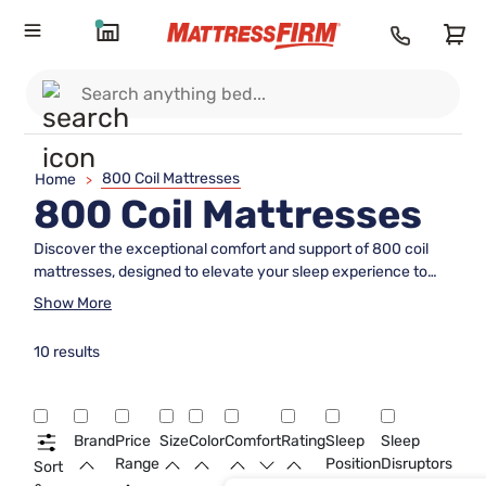
800 Coil Mattresses
Home
>
800 Coil Mattresses
Discover the exceptional comfort and support of 800 coil
mattresses, designed to elevate your sleep experience to
new heights. These mattresses are crafted with precision to
Show More
provide a balanced blend of firmness and plushness,
ensuring restful nights and refreshed mornings. With an 800
10 results
coil count, these mattresses offer enhanced durability and
superior motion isolation, making them perfect for couples or
solo sleepers seeking undisturbed slumber. Whether you're
upgrading your bedroom or furnishing a guest room, an 800
Brand
Price
Size
Color
Comfort
Rating
Sleep
Sleep
coil mattress is a versatile choice that caters to various
Range
Position
Disruptors
Sort
sleeping preferences and styles. Explore the possibilities of