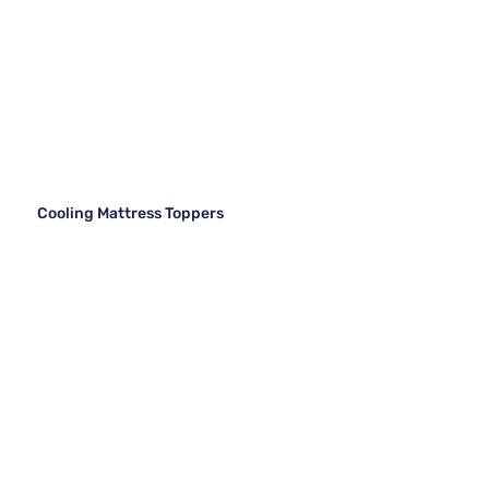
Cooling Mattress Toppers