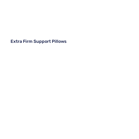
Extra Firm Support Pillows