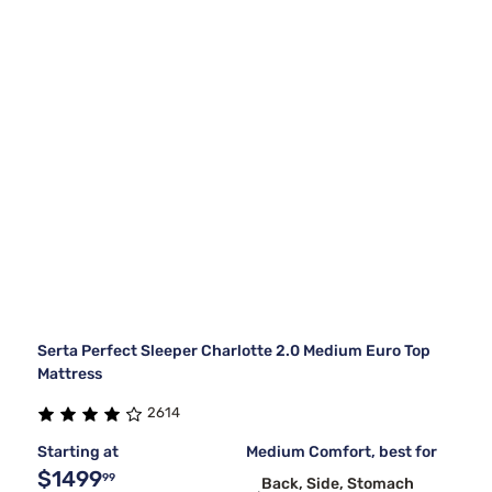
Serta Perfect Sleeper Charlotte 2.0 Medium Euro Top
Mattress
2614
Starting at
Medium Comfort, best for
$1499
99
Back, Side, Stomach