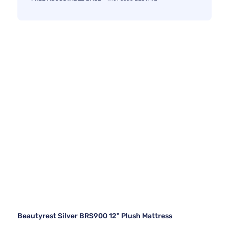
Beautyrest Silver BRS900 12" Plush Mattress