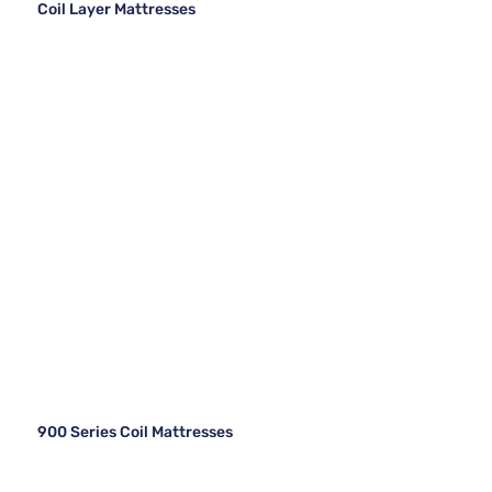
Coil Layer Mattresses
900 Series Coil Mattresses