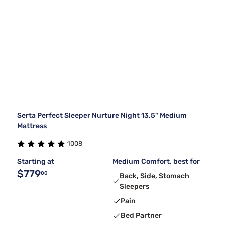
Serta Perfect Sleeper Nurture Night 13.5" Medium
Mattress
1008
Starting at
Medium Comfort, best for
$779
00
Back, Side, Stomach
Sleepers
Pain
Bed Partner