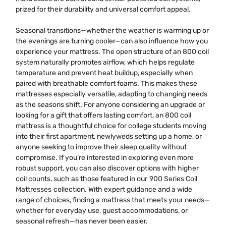
prized for their durability and universal comfort appeal.
Seasonal transitions—whether the weather is warming up or
the evenings are turning cooler—can also influence how you
experience your mattress. The open structure of an 800 coil
system naturally promotes airflow, which helps regulate
temperature and prevent heat buildup, especially when
paired with breathable comfort foams. This makes these
mattresses especially versatile, adapting to changing needs
as the seasons shift. For anyone considering an upgrade or
looking for a gift that offers lasting comfort, an 800 coil
mattress is a thoughtful choice for college students moving
into their first apartment, newlyweds setting up a home, or
anyone seeking to improve their sleep quality without
compromise. If you’re interested in exploring even more
robust support, you can also discover options with higher
coil counts, such as those featured in our
900 Series Coil
Mattresses
collection. With expert guidance and a wide
range of choices, finding a mattress that meets your needs—
whether for everyday use, guest accommodations, or
seasonal refresh—has never been easier.