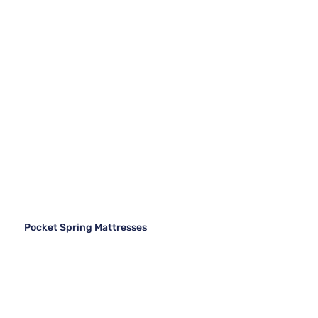
Pocket Spring Mattresses