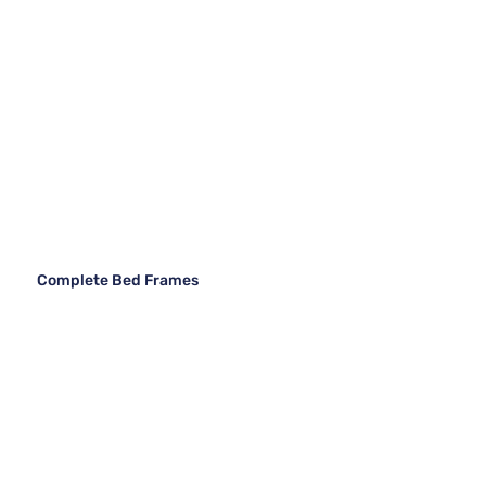
Complete Bed Frames