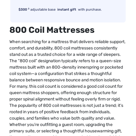
6
$300
adjustable base
instant gift
with purchase.
800 Coil Mattresses
When searching for a mattress that delivers reliable support,
comfort, and durability, 800 coil mattresses consistently
stand out as a trusted choice for a wide range of sleepers.
The “800 coil” designation typically refers to a queen-size
mattress built with an 800-density innerspring or pocketed
coil system—a configuration that strikes a thoughtful
balance between responsive bounce and motion isolation.
For many, this coil count is considered a good coil count for
queen mattress shoppers, offering enough structure for
proper spinal alignment without feeling overly firm or rigid.
The popularity of 800 coil mattresses is not just a trend; it’s
rooted in years of positive feedback from individuals,
couples, and families who value both quality and value.
Whether you’re outfitting a guest room, upgrading the
primary suite, or selecting a thoughtful housewarming gift,