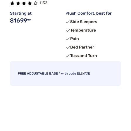
1132
Starting at
Plush Comfort, best for
$1699
99
Side Sleepers
Temperature
Pain
Bed Partner
Toss and Turn
3
FREE ADJUSTABLE BASE
with code ELEVATE