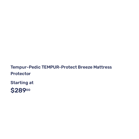
Tempur-Pedic TEMPUR-Protect Breeze Mattress
Protector
Starting at
$289
00