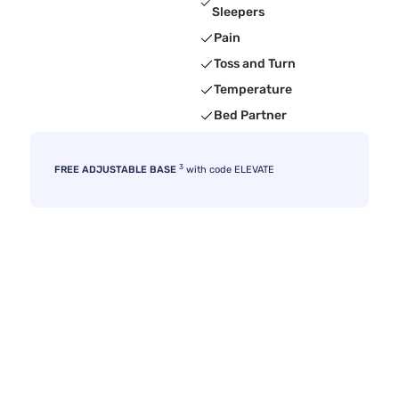
Sleepers
Pain
Toss and Turn
Temperature
Bed Partner
3
FREE ADJUSTABLE BASE
with code ELEVATE