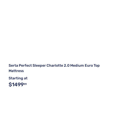
Serta Perfect Sleeper Charlotte 2.0 Medium Euro Top
Mattress
Starting at
$1499
99