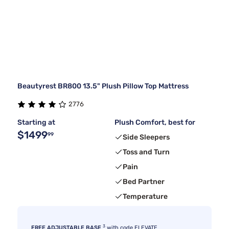
Beautyrest BR800 13.5" Plush Pillow Top Mattress
2776
Starting at
Plush Comfort, best for
$1499
99
Side Sleepers
Toss and Turn
Pain
Bed Partner
Temperature
3
FREE ADJUSTABLE BASE
with code ELEVATE