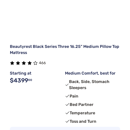
Beautyrest Black Series Three 16.25" Medium Pillow Top
Mattress
466
Starting at
Medium Comfort, best for
$4399
00
Back, Side, Stomach
Sleepers
Pain
Bed Partner
Temperature
Toss and Turn