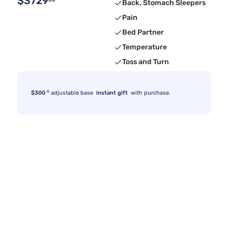
$3729
00
Back, Stomach Sleepers
Pain
Bed Partner
Temperature
Toss and Turn
6
$300
adjustable base
instant gift
with purchase.