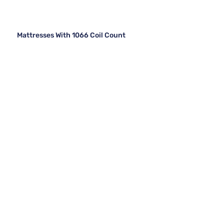
Mattresses With 1066 Coil Count