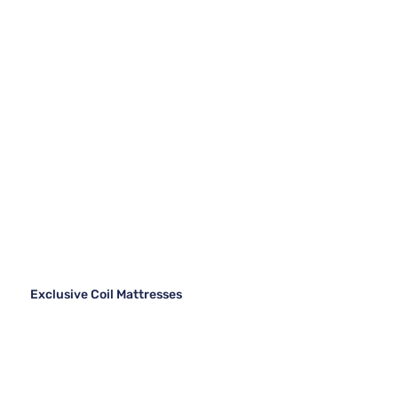
Exclusive Coil Mattresses