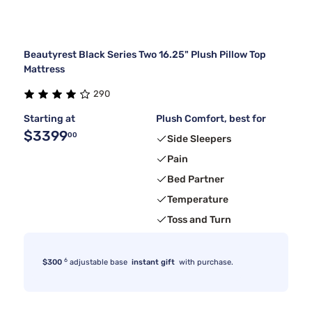
Beautyrest Black Series Two 16.25" Plush Pillow Top
Mattress
290
Starting at
Plush Comfort, best for
$3399
00
Side Sleepers
Pain
Bed Partner
Temperature
Toss and Turn
6
$300
adjustable base
instant gift
with purchase.