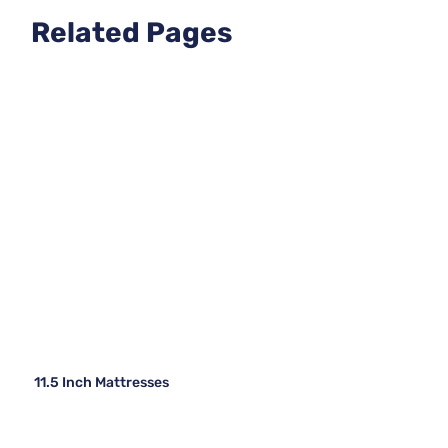
Related Pages
11.5 Inch Mattresses