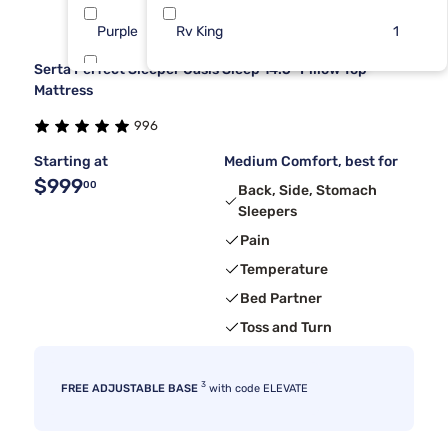
Purple
Rv King
11
1
Serta Perfect Sleeper Oasis Sleep 14.5" Pillow Top
Dreamcloud
7
Mattress
996
Sierra Sleep By Ashley
3
Starting at
Medium Comfort, best for
$999
00
Back, Side, Stomach
Sleepers
Pain
Temperature
Bed Partner
Toss and Turn
3
FREE ADJUSTABLE BASE
with code ELEVATE