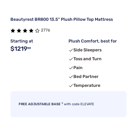
Beautyrest BR800 13.5" Plush Pillow Top Mattress
2776
Starting at
Plush Comfort, best for
$1219
99
Side Sleepers
Toss and Turn
Pain
Bed Partner
Temperature
3
FREE ADJUSTABLE BASE
with code ELEVATE