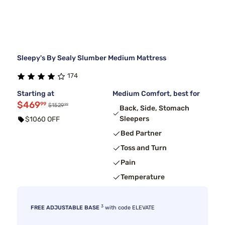
Sleepy's By Sealy Slumber Medium Mattress
174
Starting at
Medium Comfort, best for
$469
99
99
$1529
Back, Side, Stomach
Sleepers
$1060 OFF
Bed Partner
Toss and Turn
Pain
Temperature
3
FREE ADJUSTABLE BASE
with code ELEVATE