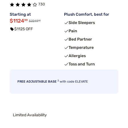
730
Starting at
Plush Comfort, best for
$1124
99
99
$2249
Side Sleepers
$1125 OFF
Pain
Bed Partner
Temperature
Allergies
Toss and Turn
3
FREE ADJUSTABLE BASE
with code ELEVATE
Limited Availability