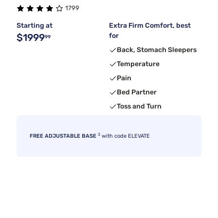
1799
Starting at
Extra Firm Comfort, best
$1999
for
99
Back, Stomach Sleepers
Temperature
Pain
Bed Partner
Toss and Turn
3
FREE ADJUSTABLE BASE
with code ELEVATE