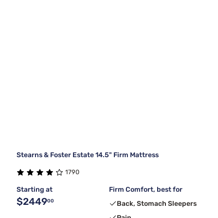
Stearns & Foster Estate 14.5" Firm Mattress
1790
Starting at
Firm Comfort, best for
$2449
00
Back, Stomach Sleepers
Pain