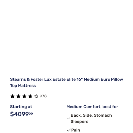
Stearns & Foster Lux Estate Elite 16" Medium Euro Pillow
Top Mattress
978
Starting at
Medium Comfort, best for
$4099
00
Back, Side, Stomach
Sleepers
Pain