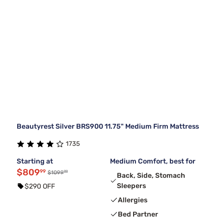
Beautyrest Silver BRS900 11.75" Medium Firm Mattress
1735
Starting at
Medium Comfort, best for
$809
99
99
$1099
Back, Side, Stomach
Sleepers
$290 OFF
Allergies
Bed Partner