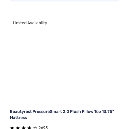
Limited Availability
Beautyrest PressureSmart 2.0 Plush Pillow Top 13.75"
Mattress
2693