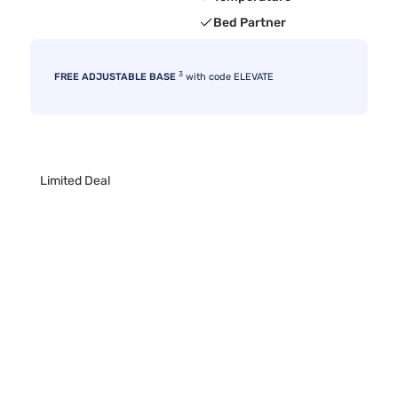
Bed Partner
3
FREE ADJUSTABLE BASE
with code ELEVATE
Limited Deal