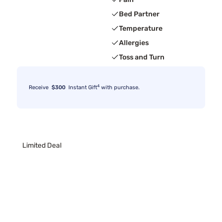
Bed Partner
Temperature
Allergies
Toss and Turn
4
Receive
$300
Instant Gift
with purchase.
Limited Deal