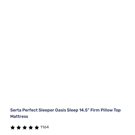
Serta Perfect Sleeper Oasis Sleep 14.5" Firm Pillow Top
Mattress
1164