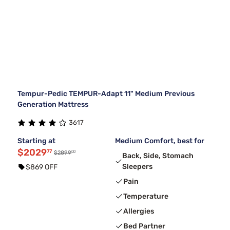
Tempur-Pedic TEMPUR-Adapt 11" Medium Previous
Generation Mattress
3617
Starting at
Medium Comfort, best for
$2029
77
00
$2899
Back, Side, Stomach
Sleepers
$869 OFF
Pain
Temperature
Allergies
Bed Partner