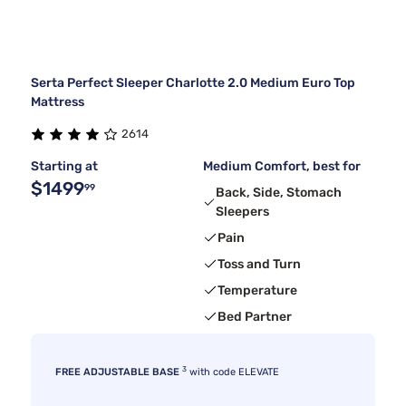
Serta Perfect Sleeper Charlotte 2.0 Medium Euro Top
Mattress
2614
Starting at
Medium Comfort, best for
$1499
99
Back, Side, Stomach
Sleepers
Pain
Toss and Turn
Temperature
Bed Partner
3
FREE ADJUSTABLE BASE
with code ELEVATE