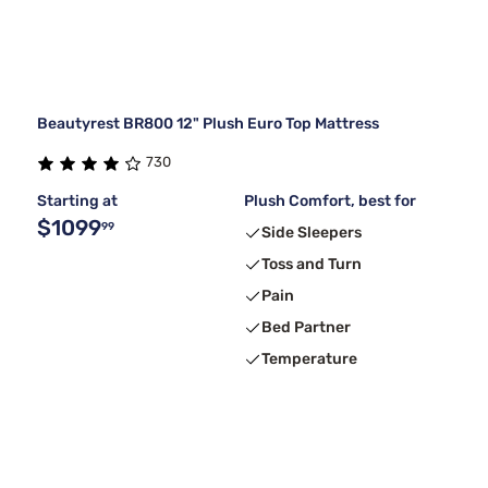
Beautyrest BR800 12" Plush Euro Top Mattress
730
Starting at
Plush Comfort, best for
$1099
99
Side Sleepers
Toss and Turn
Pain
Bed Partner
Temperature