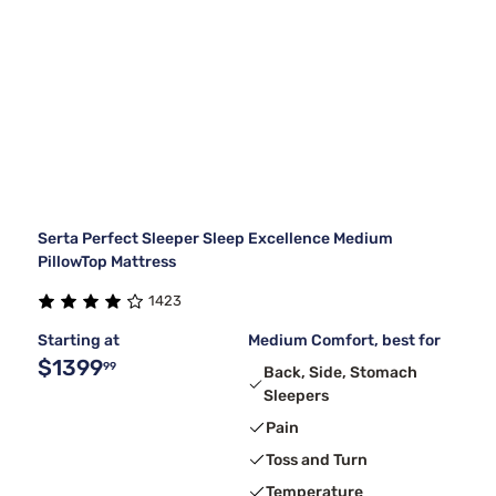
Serta Perfect Sleeper Sleep Excellence Medium
PillowTop Mattress
1423
Starting at
Medium Comfort, best for
$1399
99
Back, Side, Stomach
Sleepers
Pain
Toss and Turn
Temperature