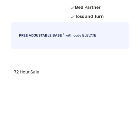
Bed Partner
Toss and Turn
3
FREE ADJUSTABLE BASE
with code ELEVATE
72 Hour Sale