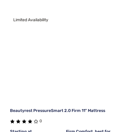
Limited Availability
Beautyrest PressureSmart 2.0 Firm 11" Mattress
0
Starting at
Firm Comfort, best for