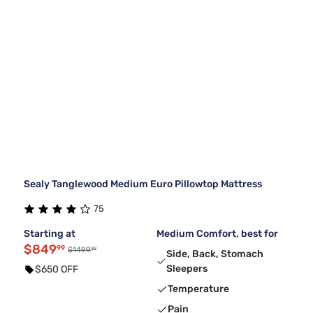
Sealy Tanglewood Medium Euro Pillowtop Mattress
75
Starting at
Medium Comfort, best for
$849
99
99
$1499
Side, Back, Stomach
Sleepers
$650 OFF
Temperature
Pain