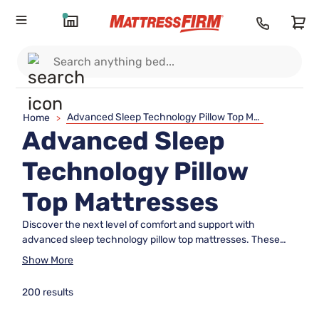
Advanced Sleep Technology Pillow Top Mattresses
Home
>
Advanced Sleep
Technology Pillow
Top Mattresses
Discover the next level of comfort and support with
advanced sleep technology pillow top mattresses. These
innovative mattresses are designed to enhance your sleep
Show More
experience by combining cutting-edge materials and
engineering with the plush luxury of a pillow top. Whether
200 results
you're seeking relief from pressure points or simply looking to
elevate your nightly rest, these mattresses offer an