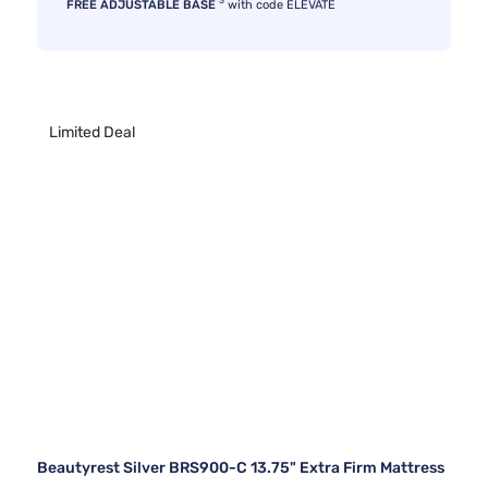
3
FREE ADJUSTABLE BASE
with code ELEVATE
Limited Deal
Beautyrest Silver BRS900-C 13.75" Extra Firm Mattress