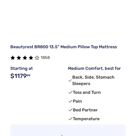
Beautyrest BR800 13.5" Medium Pillow Top Mattress
1858
Starting at
Medium Comfort, best for
$1179
99
Back, Side, Stomach
Sleepers
Toss and Turn
Pain
Bed Partner
Temperature