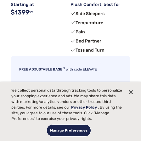
Starting at
Plush Comfort, best for
$1399
99
Side Sleepers
Temperature
Pain
Bed Partner
Toss and Turn
3
FREE ADJUSTABLE BASE
with code ELEVATE
We collect personal data through tracking tools to personalize
your shopping experience and ads. We may share this data
with marketing/analytics vendors or other trusted third
parties. For more details, see our
Privacy Policy
. By using the
site, you agree to our use of these tools. Click “Manage
Preferences” to exercise your privacy rights.
Manage Preferences