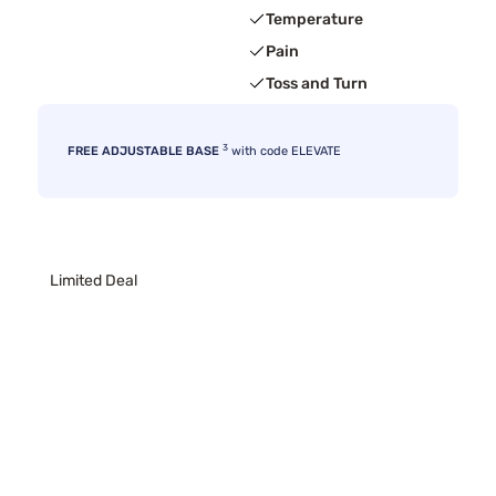
Temperature
Pain
Toss and Turn
3
FREE ADJUSTABLE BASE
with code ELEVATE
Limited Deal