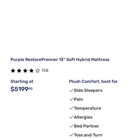
Purple RestorePremier 13" Soft Hybrid Mattress
758
Starting at
Plush Comfort, best for
$5199
00
Side Sleepers
Pain
Temperature
Allergies
Bed Partner
Toss and Turn