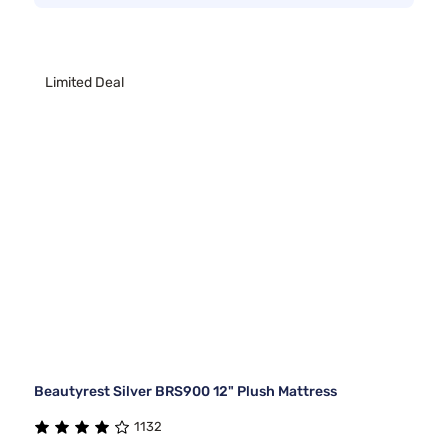
Limited Deal
Beautyrest Silver BRS900 12" Plush Mattress
1132