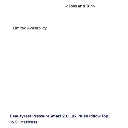
Toss and Turn
Limited Availability
Beautyrest PressureSmart 2.0 Lux Plush Pillow Top
16.5" Mattress