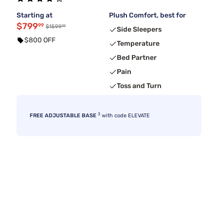
Starting at
Plush Comfort, best for
$799
99
99
$1599
Side Sleepers
$800 OFF
Temperature
Bed Partner
Pain
Toss and Turn
3
FREE ADJUSTABLE BASE
with code ELEVATE