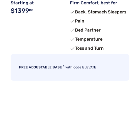
Starting at
Firm Comfort, best for
$1399
00
Back, Stomach Sleepers
Pain
Bed Partner
Temperature
Toss and Turn
3
FREE ADJUSTABLE BASE
with code ELEVATE