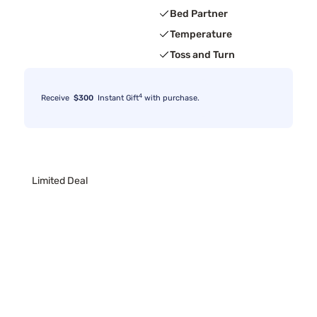
Bed Partner
Temperature
Toss and Turn
4
Receive
$300
Instant Gift
with purchase.
Limited Deal