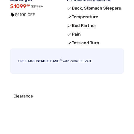
$1099
99
99
$2199
Back, Stomach Sleepers
$1100 OFF
Temperature
Bed Partner
Pain
Toss and Turn
3
FREE ADJUSTABLE BASE
with code ELEVATE
Clearance