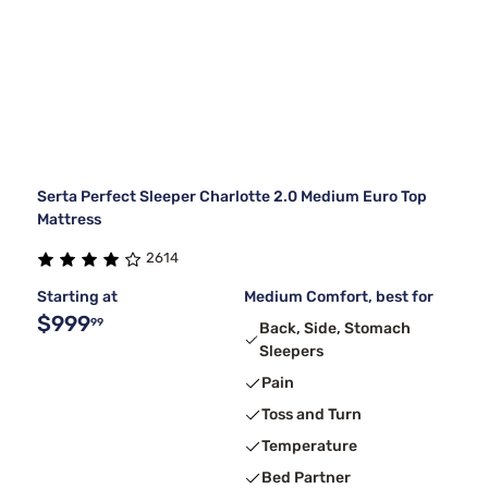
Serta Perfect Sleeper Charlotte 2.0 Medium Euro Top
Mattress
2614
Starting at
Medium Comfort, best for
$999
99
Back, Side, Stomach
Sleepers
Pain
Toss and Turn
Temperature
Bed Partner