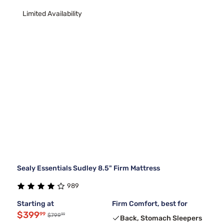
Limited Availability
Sealy Essentials Sudley 8.5" Firm Mattress
989
Starting at
Firm Comfort, best for
$399
99
99
$799
Back, Stomach Sleepers