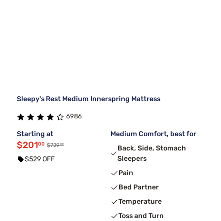
Sleepy's Rest Medium Innerspring Mattress
6986
Starting at
Medium Comfort, best for
$201
00
99
$729
Back, Side, Stomach
Sleepers
$529 OFF
Pain
Bed Partner
Temperature
Toss and Turn