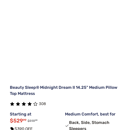
Beauty Sleep® Midnight Dream II 14.25" Medium Pillow
Top Mattress
308
Starting at
Medium Comfort, best for
$529
99
99
$919
Back, Side, Stomach
Sleepers
$390 OFF