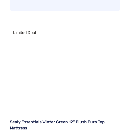
Limited Deal
Sealy Essentials Winter Green 12" Plush Euro Top
Mattress