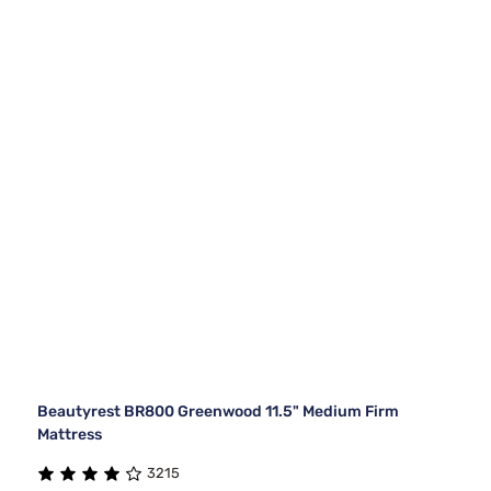
Beautyrest BR800 Greenwood 11.5" Medium Firm
Mattress
3215