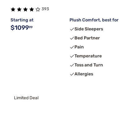
393
Starting at
Plush Comfort, best for
$1099
99
Side Sleepers
Bed Partner
Pain
Temperature
Toss and Turn
Allergies
Limited Deal