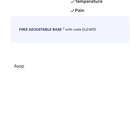
Temperature
Pain
3
FREE ADJUSTABLE BASE
with code ELEVATE
Asop