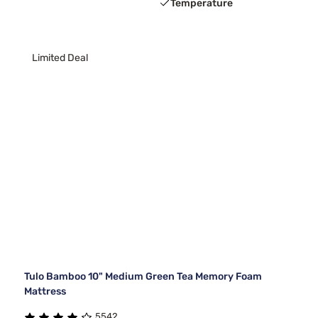
Temperature
Limited Deal
Tulo Bamboo 10" Medium Green Tea Memory Foam
Mattress
5542