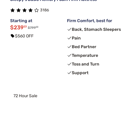
3186
Starting at
Firm Comfort, best for
$239
77
99
$799
Back, Stomach Sleepers
$560 OFF
Pain
Bed Partner
Temperature
Toss and Turn
Support
72 Hour Sale