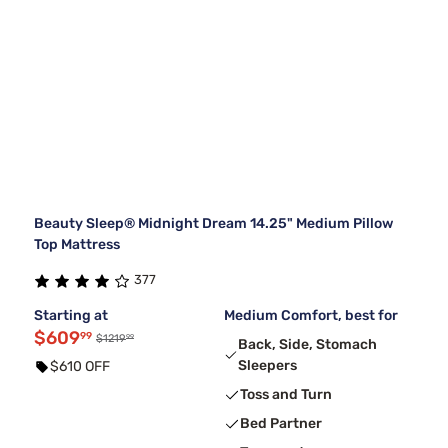
Beauty Sleep® Midnight Dream 14.25" Medium Pillow
Top Mattress
377
Starting at
Medium Comfort, best for
$609
99
99
$1219
Back, Side, Stomach
Sleepers
$610 OFF
Toss and Turn
Bed Partner