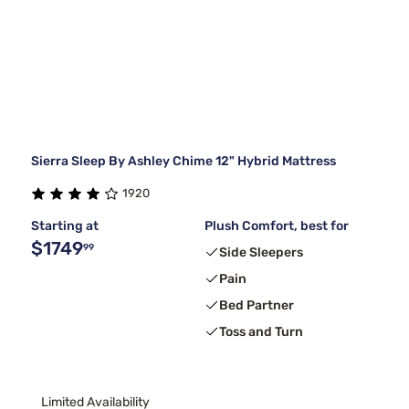
Sierra Sleep By Ashley Chime 12" Hybrid Mattress
1920
Starting at
Plush Comfort, best for
$1749
99
Side Sleepers
Pain
Bed Partner
Toss and Turn
Limited Availability