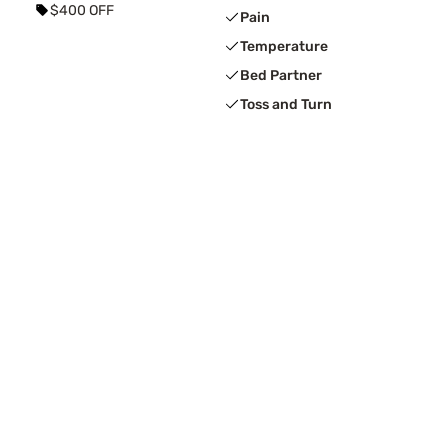
$400 OFF
Pain
Temperature
Bed Partner
Toss and Turn