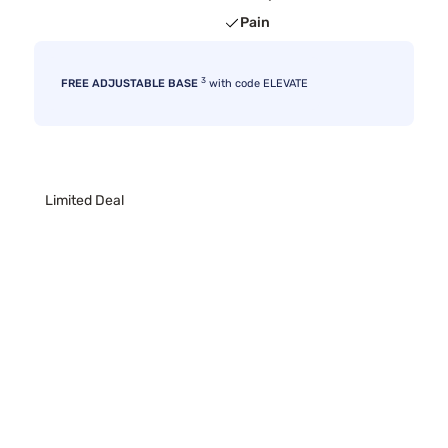
Pain
3
FREE ADJUSTABLE BASE
with code ELEVATE
Limited Deal