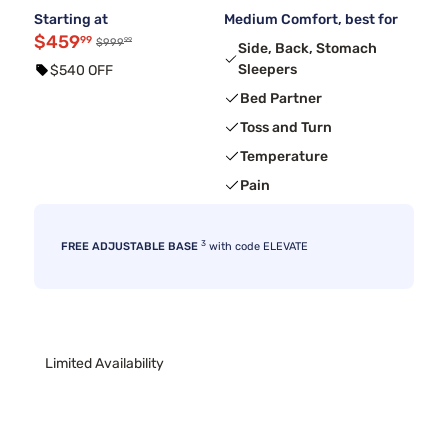
Starting at
Medium Comfort, best for
$459
99
99
$999
Side, Back, Stomach
Sleepers
$540 OFF
Bed Partner
Toss and Turn
Temperature
Pain
3
FREE ADJUSTABLE BASE
with code ELEVATE
Limited Availability