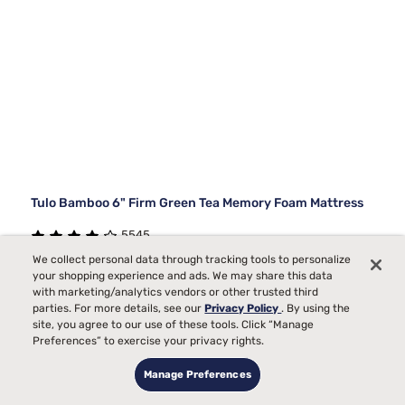
Tulo Bamboo 6" Firm Green Tea Memory Foam Mattress
5545
We collect personal data through tracking tools to personalize
Starting at
Firm Comfort, best for
your shopping experience and ads. We may share this data
$259
99
99
$729
Back, Stomach Sleepers
with marketing/analytics vendors or other trusted third
parties. For more details, see our
Privacy Policy
. By using the
$470 OFF
Pain
site, you agree to our use of these tools. Click “Manage
Preferences” to exercise your privacy rights.
Bed Partner
Temperature
Manage Preferences
Toss and Turn