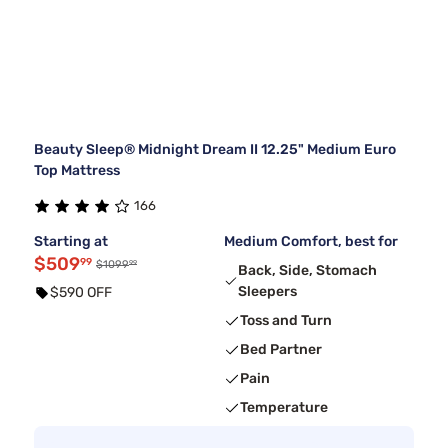
Beauty Sleep® Midnight Dream II 12.25" Medium Euro
Top Mattress
166
Starting at
Medium Comfort, best for
$509
99
99
$1099
Back, Side, Stomach
Sleepers
$590 OFF
Toss and Turn
Bed Partner
Pain
Temperature