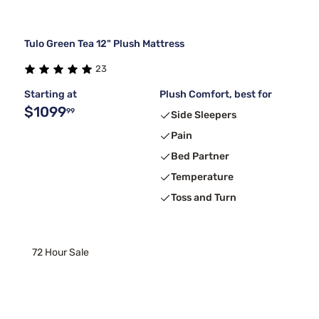
Tulo Green Tea 12" Plush Mattress
23
Starting at
Plush Comfort, best for
$1099
99
Side Sleepers
Pain
Bed Partner
Temperature
Toss and Turn
72 Hour Sale