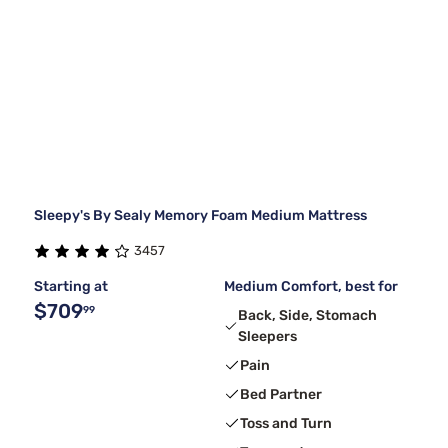
Sleepy's By Sealy Memory Foam Medium Mattress
3457
Starting at
Medium Comfort, best for
$709
99
Back, Side, Stomach
Sleepers
Pain
Bed Partner
Toss and Turn