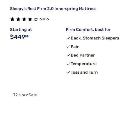
Sleepy's Rest Firm 2.0 Innerspring Mattress
6986
Starting at
Firm Comfort, best for
$449
99
Back, Stomach Sleepers
Pain
Bed Partner
Temperature
Toss and Turn
72 Hour Sale