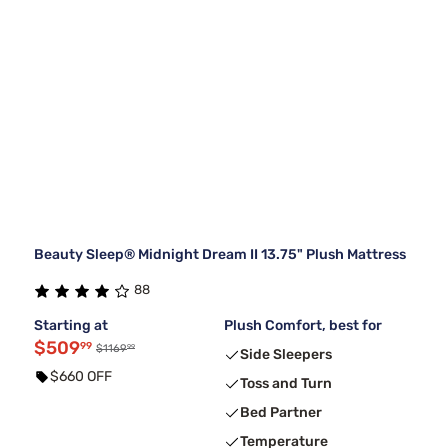
Beauty Sleep® Midnight Dream II 13.75" Plush Mattress
88
Starting at
Plush Comfort, best for
$509
99
99
$1169
Side Sleepers
$660 OFF
Toss and Turn
Bed Partner
Temperature