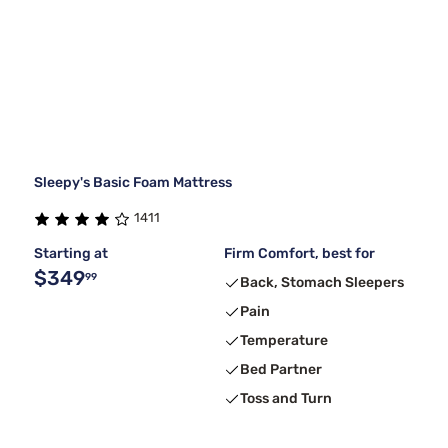
Sleepy's Basic Foam Mattress
1411
Starting at
Firm Comfort, best for
$349
99
Back, Stomach Sleepers
Pain
Temperature
Bed Partner
Toss and Turn