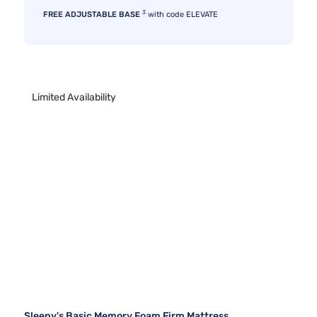
3
FREE ADJUSTABLE BASE
with code ELEVATE
Limited Availability
Sleepy's Basic Memory Foam Firm Mattress