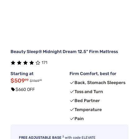
Beauty Sleep® Midnight Dream 12.5" Firm Mattress
171
Starting at
Firm Comfort, best for
$509
99
99
$1169
Back, Stomach Sleepers
$660 OFF
Toss and Turn
Bed Partner
Temperature
Pain
3
FREE ADJUSTABLE BASE
with code ELEVATE