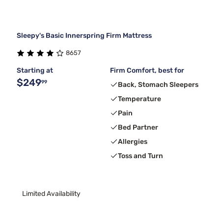
Sleepy's Basic Innerspring Firm Mattress
8657
Starting at
Firm Comfort, best for
$249
99
Back, Stomach Sleepers
Temperature
Pain
Bed Partner
Allergies
Toss and Turn
Limited Availability