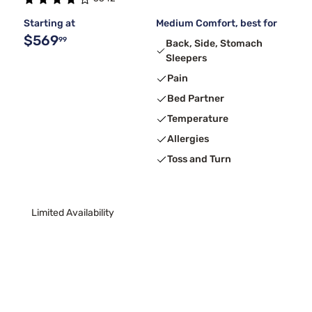
Starting at
Medium Comfort, best for
$569
99
Back, Side, Stomach
Sleepers
Pain
Bed Partner
Temperature
Allergies
Toss and Turn
Limited Availability