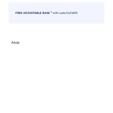
3
FREE ADJUSTABLE BASE
with code ELEVATE
Asop