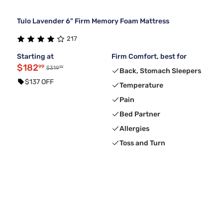
Tulo Lavender 6" Firm Memory Foam Mattress
217
Starting at
Firm Comfort, best for
$182
99
99
$319
Back, Stomach Sleepers
$137 OFF
Temperature
Pain
Bed Partner
Allergies
Toss and Turn