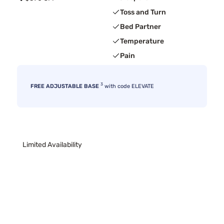
Toss and Turn
Bed Partner
Temperature
Pain
3
FREE ADJUSTABLE BASE
with code ELEVATE
Limited Availability