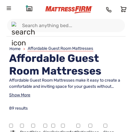
Affordable Guest Room Mattresses
Home
>
Affordable Guest
Room Mattresses
Affordable Guest Room Mattresses make it easy to create a
comfortable and inviting space for your guests without
stretching your budget. Whether you're furnishing a
Show More
dedicated guest room or preparing for occasional visitors,
you'll find options designed to provide restful nights and
89 results
lasting value. Explore a variety of sizes and styles to suit any
space, all chosen with quality and affordability in mind. Give
your guests the comfort they deserve with choices that
blend support, durability, and budget-friendly pricing.