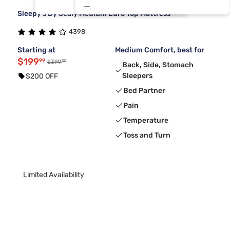
Sleepy's By Sealy Medium Euro Top Mattress
Tri Twin
1
4398
Starting at
Medium Comfort, best for
$199
99
99
$399
Back, Side, Stomach
Sleepers
$200 OFF
Bed Partner
Pain
Temperature
Toss and Turn
Limited Availability