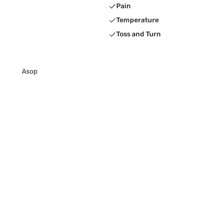
Pain
Temperature
Toss and Turn
Asop