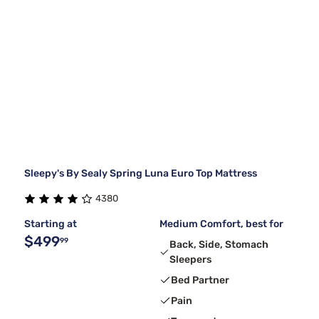
Sleepy's By Sealy Spring Luna Euro Top Mattress
4380
Starting at
Medium Comfort, best for
$499
99
Back, Side, Stomach
Sleepers
Bed Partner
Pain