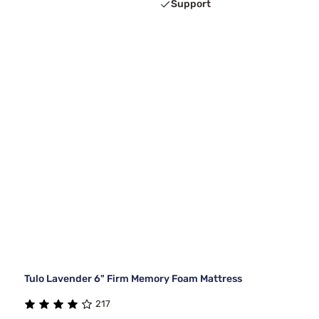
Support
Tulo Lavender 6" Firm Memory Foam Mattress
217