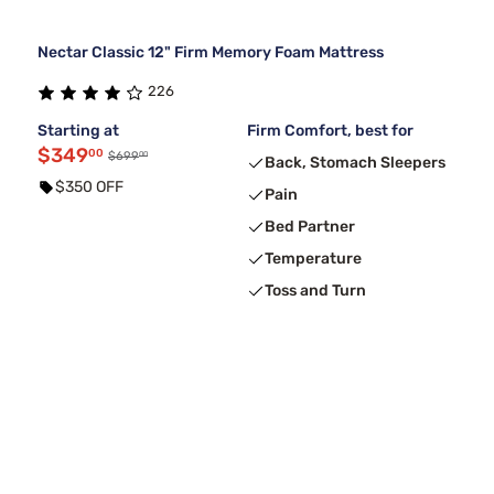
Nectar Classic 12" Firm Memory Foam Mattress
226
Starting at
Firm Comfort, best for
$349
00
00
$699
Back, Stomach Sleepers
$350 OFF
Pain
Bed Partner
Temperature
Toss and Turn