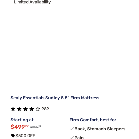
Limited Availability
Sealy Essentials Sudley 8.5" Firm Mattress
989
Starting at
Firm Comfort, best for
$499
99
99
$999
Back, Stomach Sleepers
$500 OFF
Pain