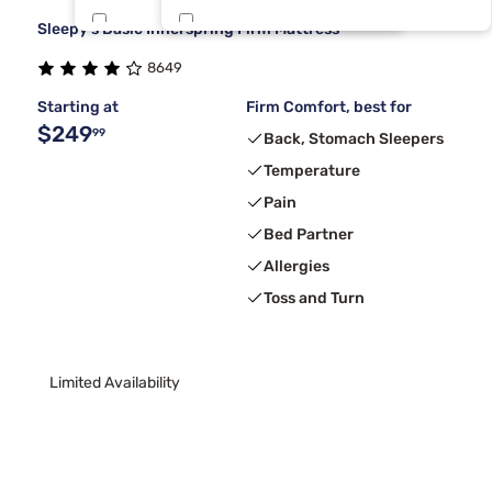
Sleepy's Basic Innerspring Firm Mattress
Nectar
Tri Space
1
1
8649
Tri TXL
1
Starting at
Firm Comfort, best for
$249
99
Back, Stomach Sleepers
Temperature
Pain
Bed Partner
Allergies
Toss and Turn
Limited Availability