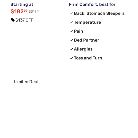
Starting at
Firm Comfort, best for
$182
99
99
$319
Back, Stomach Sleepers
$137 OFF
Temperature
Pain
Bed Partner
Allergies
Toss and Turn
Limited Deal