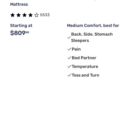
Mattress
5533
Starting at
Medium Comfort, best for
$809
99
Back, Side, Stomach
Sleepers
Pain
Bed Partner
Temperature
Toss and Turn