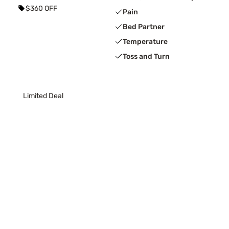
$360 OFF
Pain
Bed Partner
Temperature
Toss and Turn
Limited Deal