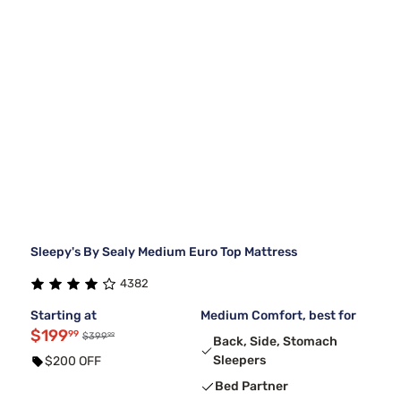
Sleepy's By Sealy Medium Euro Top Mattress
4382
Starting at
Medium Comfort, best for
$199
99
99
$399
Back, Side, Stomach
Sleepers
$200 OFF
Bed Partner