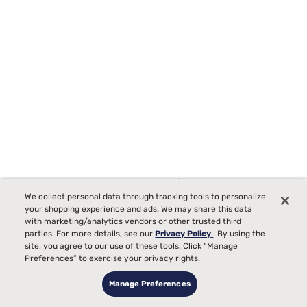
Sleepy's By Sealy Memory Foam Firm Mattress
We collect personal data through tracking tools to personalize
3170
your shopping experience and ads. We may share this data
with marketing/analytics vendors or other trusted third
Starting at
Firm Comfort, best for
parties. For more details, see our
Privacy Policy
. By using the
$599
site, you agree to our use of these tools. Click “Manage
99
Back, Stomach Sleepers
Preferences” to exercise your privacy rights.
Pain
Manage Preferences
Bed Partner