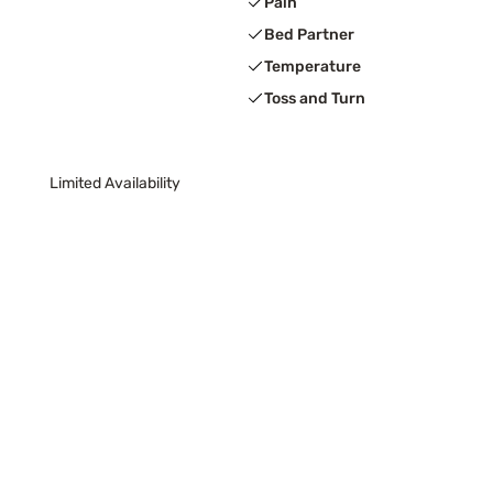
Pain
Bed Partner
Temperature
Toss and Turn
Limited Availability