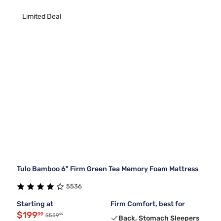
Limited Deal
Tulo Bamboo 6" Firm Green Tea Memory Foam Mattress
5536
Starting at
Firm Comfort, best for
$199
99
99
$559
Back, Stomach Sleepers