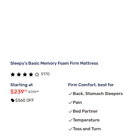
Sleepy's Basic Memory Foam Firm Mattress
3170
Starting at
Firm Comfort, best for
$239
77
99
$799
Back, Stomach Sleepers
$560 OFF
Pain
Bed Partner
Temperature
Toss and Turn