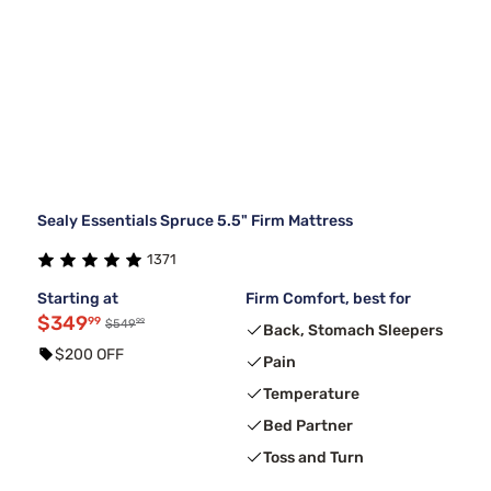
Sealy Essentials Spruce 5.5" Firm Mattress
1371
Starting at
Firm Comfort, best for
$349
99
99
$549
Back, Stomach Sleepers
$200 OFF
Pain
Temperature
Bed Partner
Toss and Turn