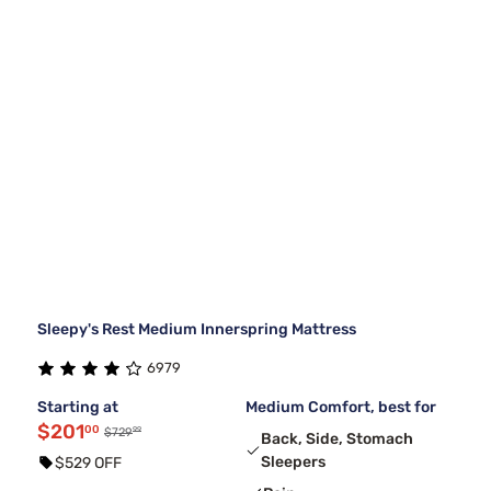
Sleepy's Rest Medium Innerspring Mattress
6979
Starting at
Medium Comfort, best for
$201
00
99
$729
Back, Side, Stomach
Sleepers
$529 OFF