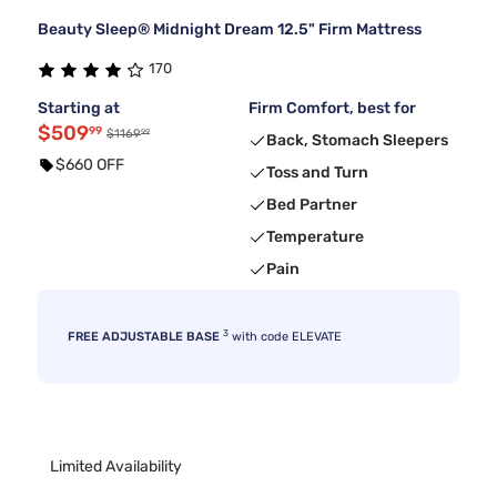
Beauty Sleep® Midnight Dream 12.5" Firm Mattress
170
Starting at
Firm Comfort, best for
$509
99
99
$1169
Back, Stomach Sleepers
$660 OFF
Toss and Turn
Bed Partner
Temperature
Pain
3
FREE ADJUSTABLE BASE
with code ELEVATE
Limited Availability