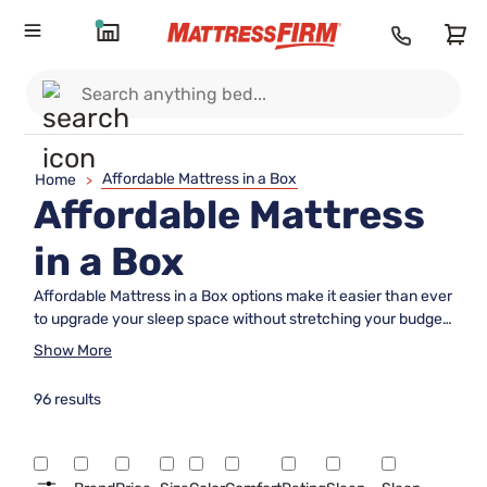
Affordable Mattress in a Box
Home
>
Affordable Mattress
in a Box
Affordable Mattress in a Box options make it easier than ever
to upgrade your sleep space without stretching your budget.
Designed for convenience and value, these mattresses
Show More
arrive directly at your door, ready to be set up in minutes.
Whether you’re furnishing a guest room, a new apartment, or
96 results
simply seeking a cost-effective way to enjoy restful nights,
discover choices that combine comfort and savings with the
simplicity of online shopping. Explore our selection and find
the perfect Affordable Mattress in a Box to suit your needs