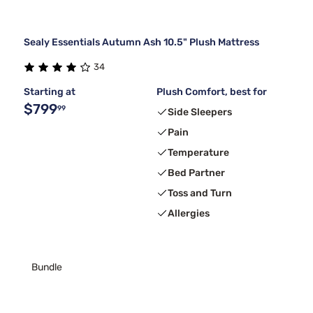
Sealy Essentials Autumn Ash 10.5" Plush Mattress
34
Starting at
Plush Comfort, best for
$799
99
Side Sleepers
Pain
Temperature
Bed Partner
Toss and Turn
Allergies
Bundle