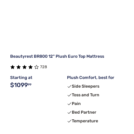
Beautyrest BR800 12" Plush Euro Top Mattress
728
Starting at
Plush Comfort, best for
$1099
99
Side Sleepers
Toss and Turn
Pain
Bed Partner
Temperature