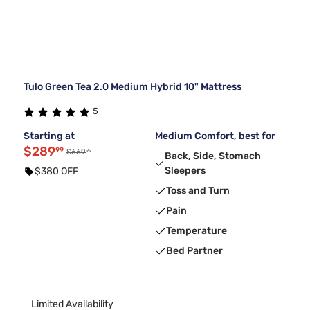
Tulo Green Tea 2.0 Medium Hybrid 10" Mattress
5
Starting at
Medium Comfort, best for
$289
99
99
$669
Back, Side, Stomach
Sleepers
$380 OFF
Toss and Turn
Pain
Temperature
Bed Partner
Limited Availability