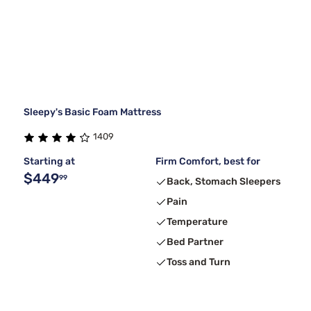
Sleepy's Basic Foam Mattress
1409
Starting at
Firm Comfort, best for
$449
99
Back, Stomach Sleepers
Pain
Temperature
Bed Partner
Toss and Turn