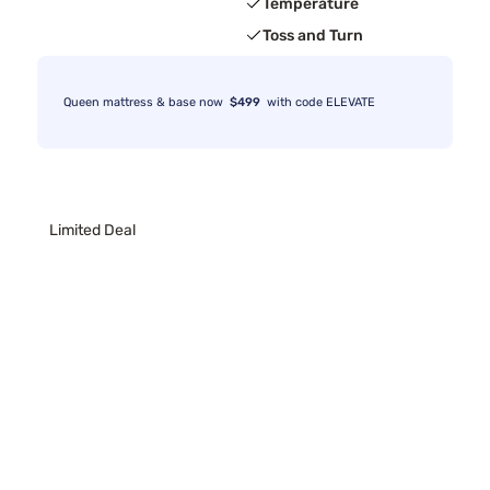
Temperature
Toss and Turn
Queen mattress & base now
$499
with code ELEVATE
Limited Deal