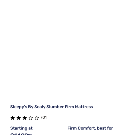
Sleepy's By Sealy Slumber Firm Mattress
701
Starting at
Firm Comfort, best for