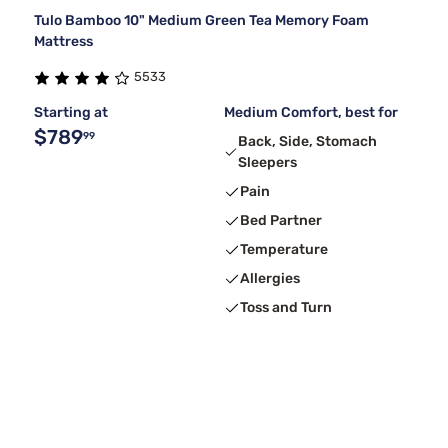
Tulo Bamboo 10" Medium Green Tea Memory Foam
Mattress
5533
Starting at
Medium Comfort, best for
$789
99
Back, Side, Stomach
Sleepers
Pain
Bed Partner
Temperature
Allergies
Toss and Turn