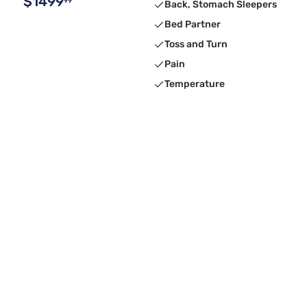
$1499
99
Back, Stomach Sleepers
Bed Partner
Toss and Turn
Pain
Temperature