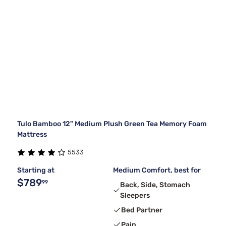
Tulo Bamboo 12" Medium Plush Green Tea Memory Foam
Mattress
5533
Starting at
Medium Comfort, best for
$789
99
Back, Side, Stomach
Sleepers
Bed Partner
Pain