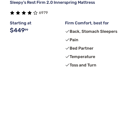
Sleepy's Rest Firm 2.0 Innerspring Mattress
6979
Starting at
Firm Comfort, best for
$449
99
Back, Stomach Sleepers
Pain
Bed Partner
Temperature
Toss and Turn