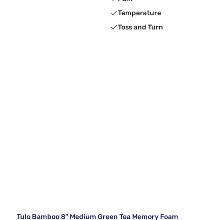
Temperature
Toss and Turn
Tulo Bamboo 8" Medium Green Tea Memory Foam