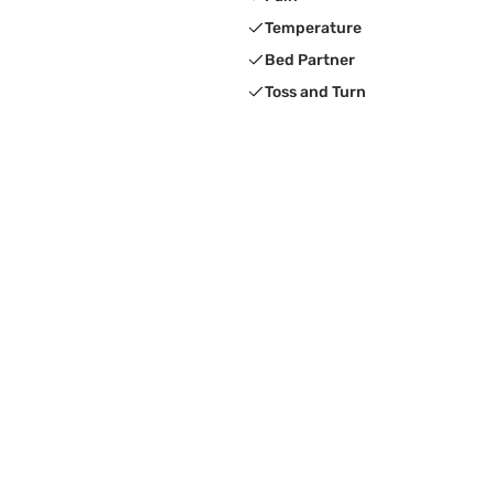
Temperature
Bed Partner
Toss and Turn