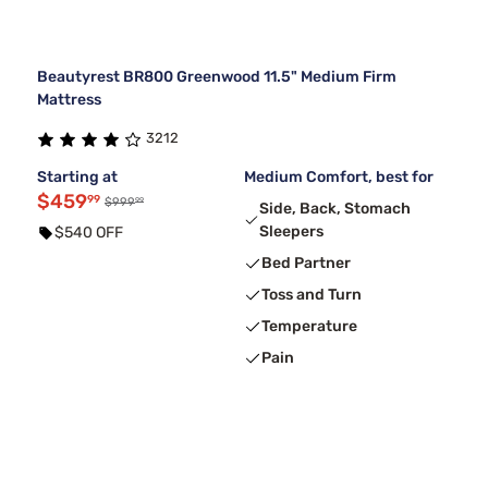
Beautyrest BR800 Greenwood 11.5" Medium Firm
Mattress
3212
Starting at
Medium Comfort, best for
$459
99
99
$999
Side, Back, Stomach
Sleepers
$540 OFF
Bed Partner
Toss and Turn
Temperature
Pain