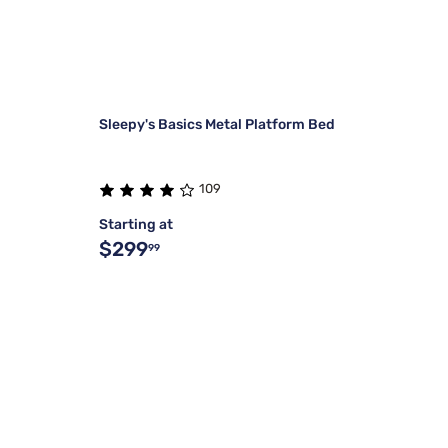
Sleepy's Basics Metal Platform Bed
109
Starting at
$299
99