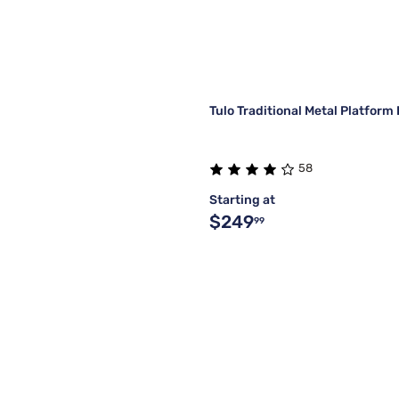
Tulo Traditional Metal Platfor
58
Starting at
$249
99