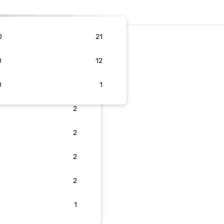
0
16
31
5
21
0
16
3
5
12
0
3
3
5
1
4
2
2
2
2
2
1