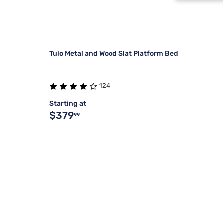
Buff Crea
Dark Pine
Tulo Metal and Wood Slat Platform Bed
124
Starting at
$379
99