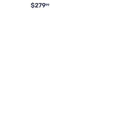
$279
99