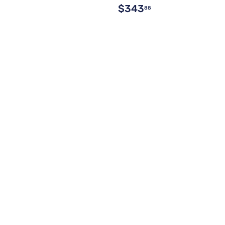
$343
88