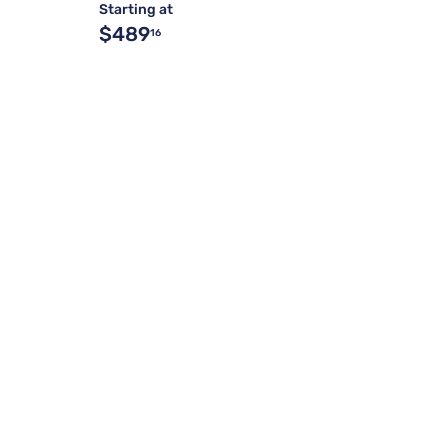
Starting at
$489
16