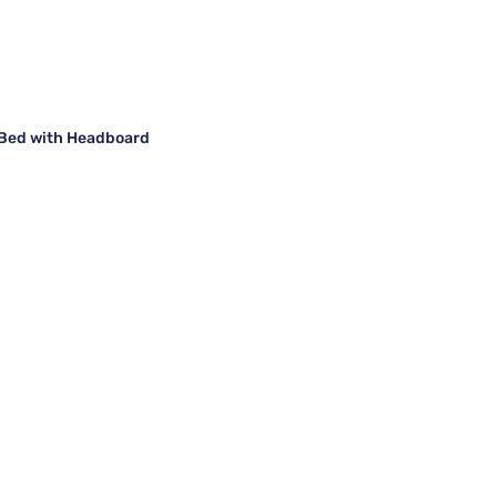
m Bed with Headboard