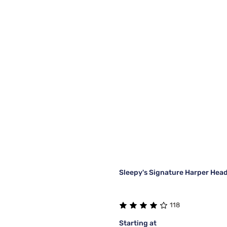
Sleepy's Signature Harper Hea
118
Starting at