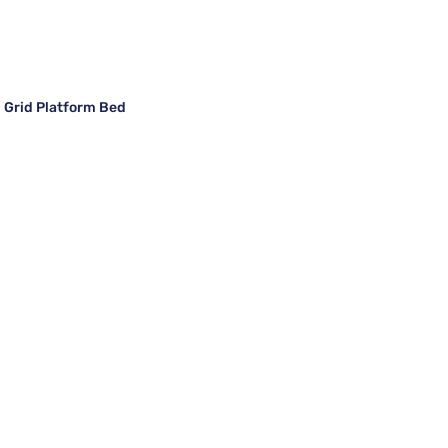
 Grid Platform Bed