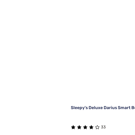
Sleepy's Deluxe Darius Smart 
33