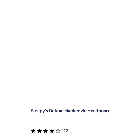
Sleepy's Deluxe Mackenzie Headboard
172