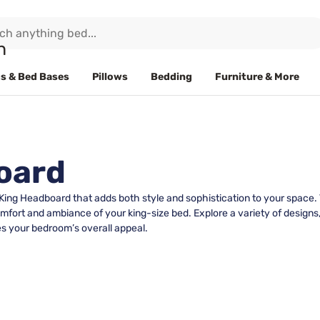
s & Bed Bases
Pillows
Bedding
Furniture & More
oard
 King Headboard that adds both style and sophistication to your space.
fort and ambiance of your king-size bed. Explore a variety of designs, 
s your bedroom’s overall appeal.