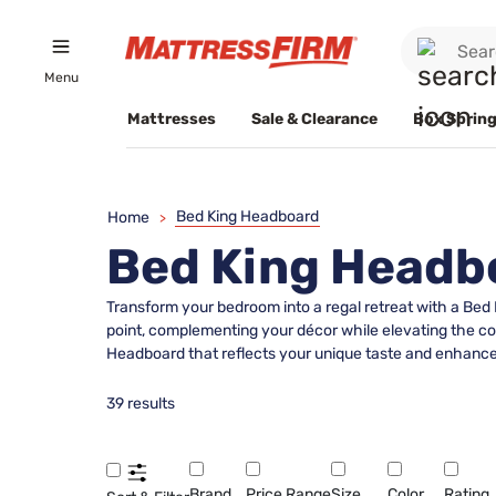
Menu
Mattresses
Sale & Clearance
Box Spring
Bed King Headboard
Home
>
Bed King Headb
Transform your bedroom into a regal retreat with a Bed
point, complementing your décor while elevating the com
Headboard that reflects your unique taste and enhance
39 results
Brand
Price Range
Size
Color
Rating