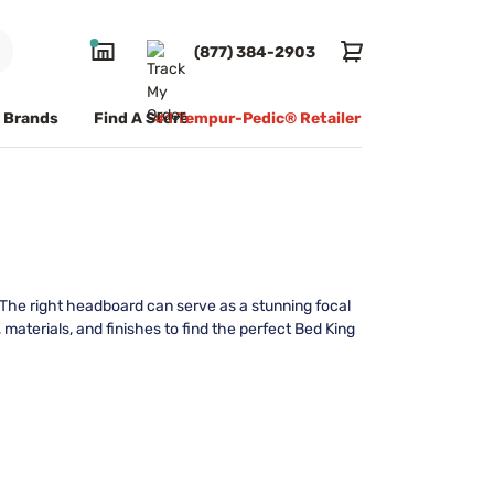
(877) 384-2903
Brands
Find A Store
#1 Tempur-Pedic® Retailer
 The right headboard can serve as a stunning focal
materials, and finishes to find the perfect Bed King