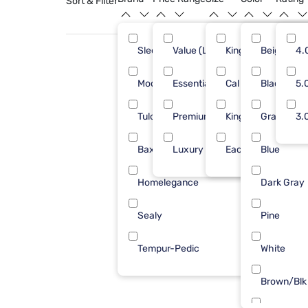
Sort & Filter
Sleepy's
Value (Less than $500)
King
Beige
27
4.
Modus Furniture
Essential ($501 - $1000)
Cal King
Black
4
5.
Tulo
Premium ($1001 - $2500)
King 1 PC
Gray
4
3.
Baxton Studio
Luxury ($2500+)
Each
Blue
1
Homelegance
Dark Gray
1
Sealy
Pine
1
Tempur-Pedic
White
1
Brown/Blk