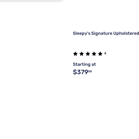
m
1
1
Sleepy's Signature Upholstered
4
Starting at
$379
99