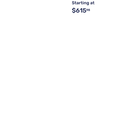
Starting at
$615
98