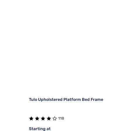
Tulo Upholstered Platform Bed Frame
118
Starting at