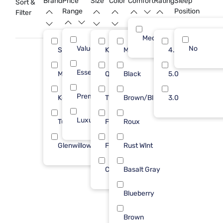
Brand
Price
Size
Color
Comfort
Rating
Sleep
Sort &
variety of styles that capture the essence of rustic living and
Range
Position
Filter
find the perfect centerpiece for your dream bedroom.
Medium
Value (Less than $500)
11
No
Sleepy's
King
Med Brown
15
4.0
11
Essential ($501 - $1000)
11
Modus Furniture
Queen
Black
9
5.0
6
Premium ($1001 - $2500)
4
Kodiak
Twin
Brown/Blk
6
3.0
6
Luxury ($2500+)
7
Tulo
Full
Roux
2
5
Glenwillow Home
Full/Queen
Rust Wlnt
1
3
Cal King
Basalt Gray
2
Blueberry
Brown