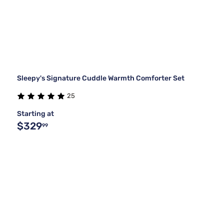
Sleepy's Signature Cuddle Warmth Comforter Set
25
Starting at
$329
99