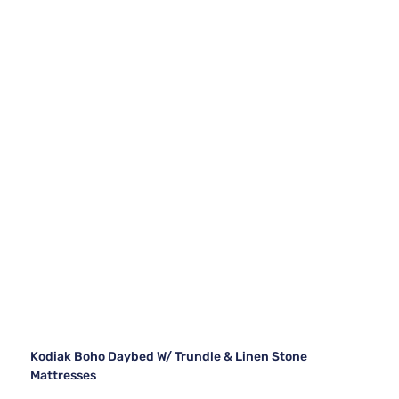
Kodiak Boho Daybed W/ Trundle & Linen Stone
Mattresses