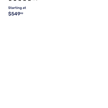
Starting at
$549
99