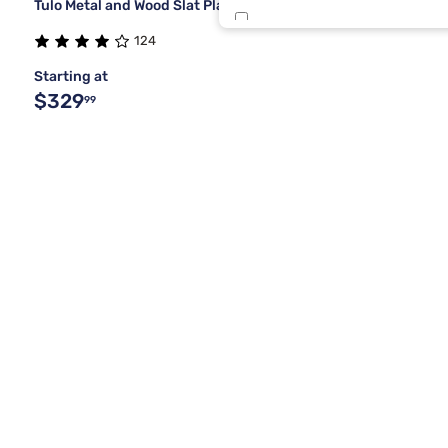
Tulo Metal and Wood Slat Platform Bed
Brwn Spice
124
Starting at
Buff Cream
$329
99