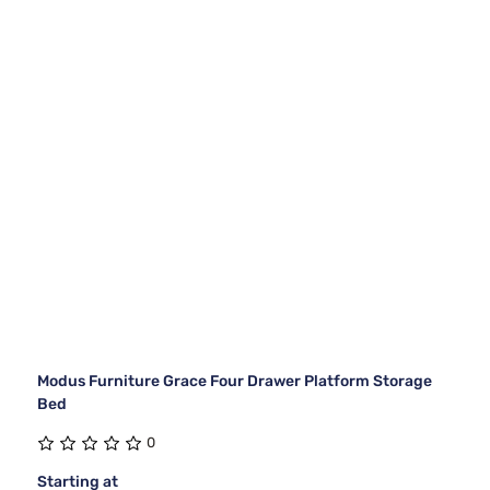
Modus Furniture Grace Four Drawer Platform Storage
Bed
0
Starting at