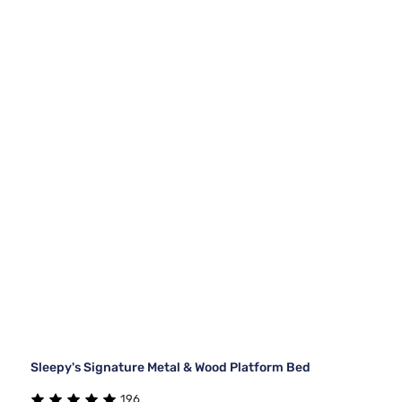
Sleepy's Signature Metal & Wood Platform Bed
196