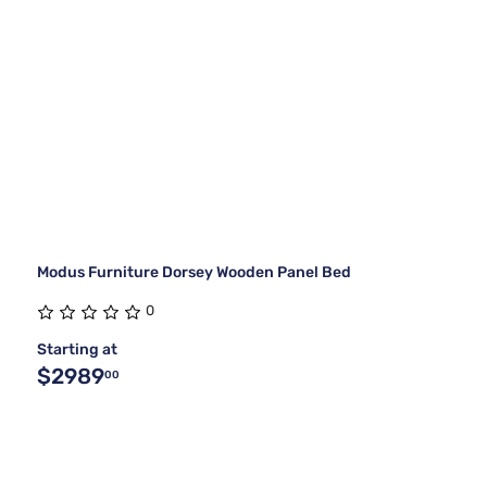
Modus Furniture Dorsey Wooden Panel Bed
0
Starting at
$2989
00