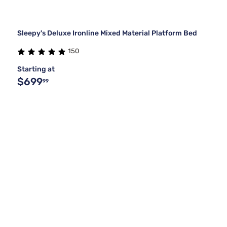
Sleepy's Deluxe Ironline Mixed Material Platform Bed
150
Starting at
$699
99