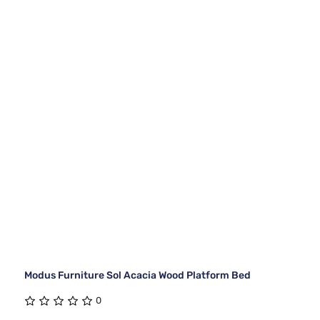
Modus Furniture Sol Acacia Wood Platform Bed
0