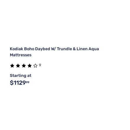
Kodiak Boho Daybed W/ Trundle & Linen Aqua
Mattresses
9
Starting at
$1129
99