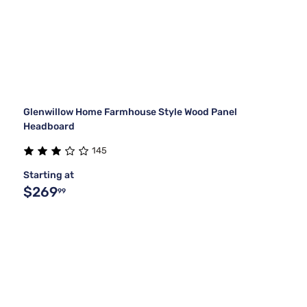
Glenwillow Home Farmhouse Style Wood Panel
Headboard
145
Starting at
$269
99