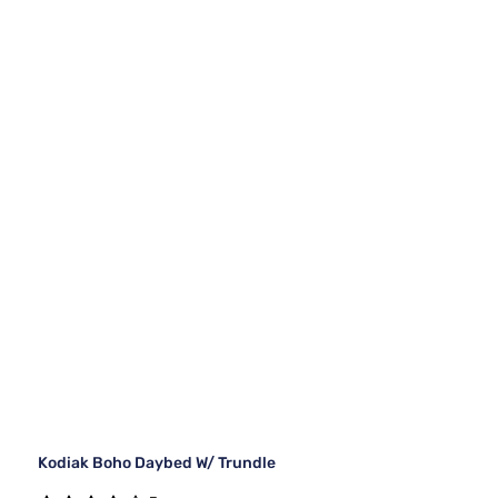
Kodiak Boho Daybed W/ Trundle