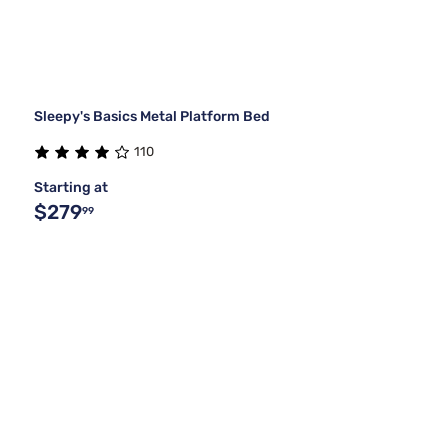
Sleepy's Basics Metal Platform Bed
110
Starting at
$279
99