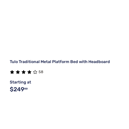
Tulo Traditional Metal Platform Bed with Headboard
58
Starting at
$249
99