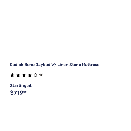
Kodiak Boho Daybed W/ Linen Stone Mattress
18
Starting at
$719
99