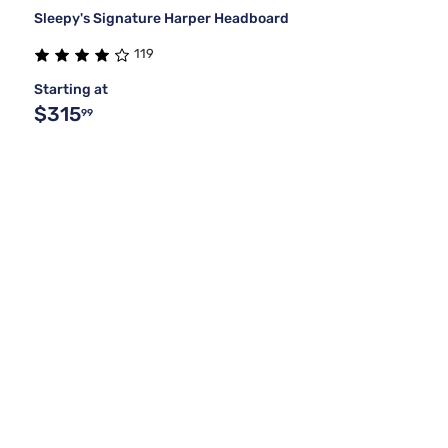
Sleepy's Signature Harper Headboard
119
Starting at
$315
99