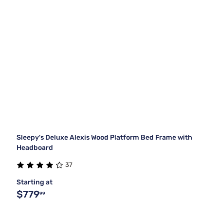
Sleepy's Deluxe Alexis Wood Platform Bed Frame with
Headboard
37
Starting at
$779
99