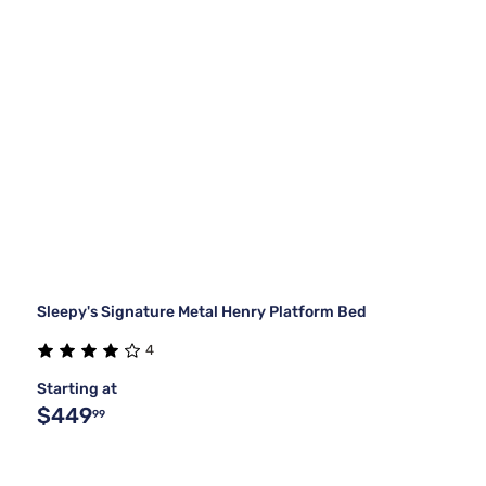
Sleepy's Signature Metal Henry Platform Bed
4
Starting at
$449
99