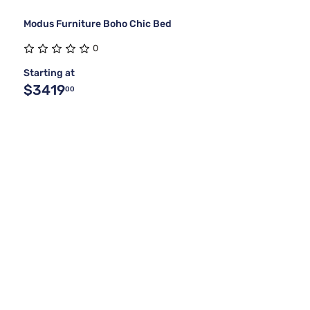
Modus Furniture Boho Chic Bed
0
Starting at
$3419
00