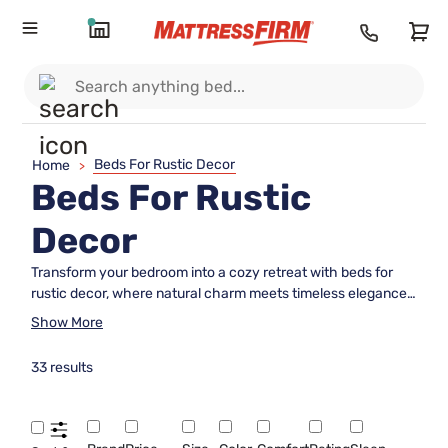
Beds For Rustic Decor
Home
>
Beds For Rustic
Decor
Transform your bedroom into a cozy retreat with beds for
rustic decor, where natural charm meets timeless elegance.
Embrace the warmth of wood tones and earthy textures
Show More
that bring the tranquility of the great outdoors into your
home. Whether you’re drawn to distressed finishes or
33 results
handcrafted details, these beds offer a perfect blend of
rugged beauty and comfort. Ideal for creating a serene
sanctuary, our selection complements any rustic-inspired
space, adding character and inviting relaxation. Explore a