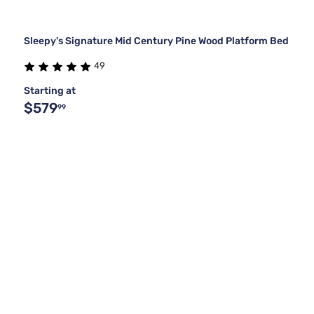
Sleepy's Signature Mid Century Pine Wood Platform Bed
49
Starting at
$579
99