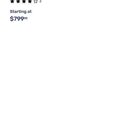
3
Starting at
$799
99