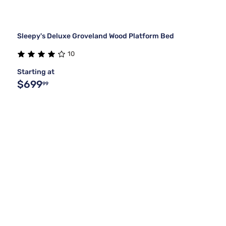
Sleepy's Deluxe Groveland Wood Platform Bed
10
Starting at
$699
99