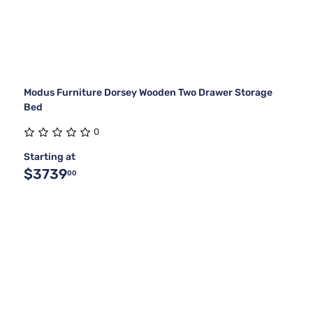
Modus Furniture Dorsey Wooden Two Drawer Storage
Bed
0
Starting at
$3739
00