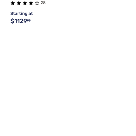
28
Starting at
$1129
99