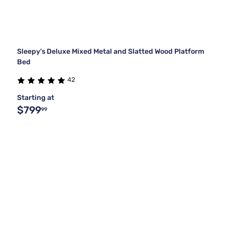
Sleepy's Deluxe Mixed Metal and Slatted Wood Platform
Bed
42
Starting at
$799
99