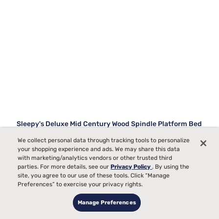
Sleepy's Deluxe Mid Century Wood Spindle Platform Bed
We collect personal data through tracking tools to personalize
18
your shopping experience and ads. We may share this data
with marketing/analytics vendors or other trusted third
Starting at
parties. For more details, see our
Privacy Policy
. By using the
$729
99
site, you agree to our use of these tools. Click “Manage
Preferences” to exercise your privacy rights.
Manage Preferences