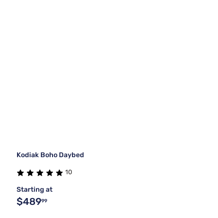
Kodiak Boho Daybed
10
Starting at
$489
99