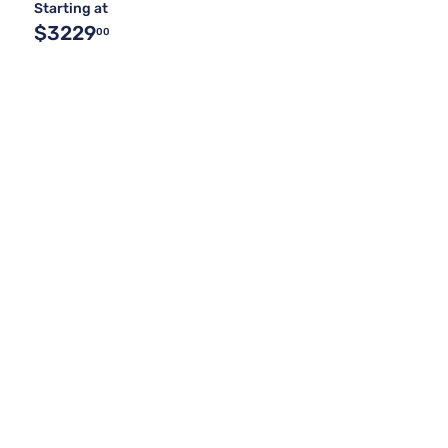
Starting at
$3229
00