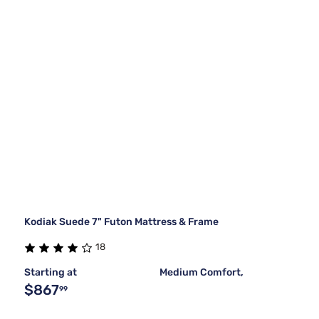
Kodiak Suede 7" Futon Mattress & Frame
18
Starting at
Medium Comfort,
$867
99