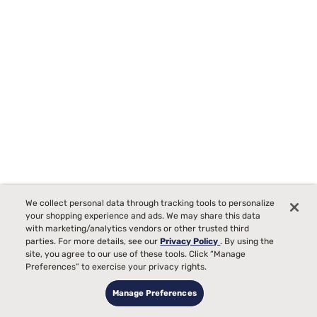
We collect personal data through tracking tools to personalize
your shopping experience and ads. We may share this data
with marketing/analytics vendors or other trusted third
Beautyrest BR800 13.5" Plush Pillow Top Mattress
parties. For more details, see our
Privacy Policy
. By using the
site, you agree to our use of these tools. Click “Manage
Starting at
Preferences” to exercise your privacy rights.
$1499
99
Manage Preferences