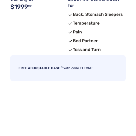
$1999
for
99
Back, Stomach Sleepers
Temperature
Pain
Bed Partner
Toss and Turn
3
FREE ADJUSTABLE BASE
with code ELEVATE