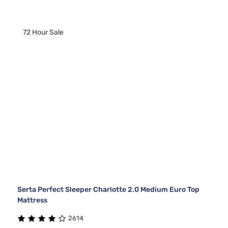
72 Hour Sale
Serta Perfect Sleeper Charlotte 2.0 Medium Euro Top
Mattress
2614