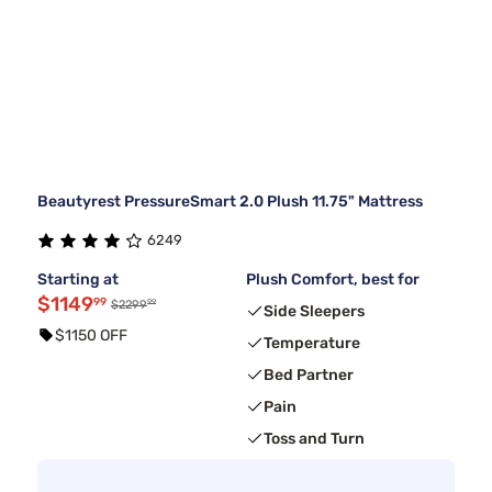
Beautyrest PressureSmart 2.0 Plush 11.75" Mattress
6249
Starting at
Plush Comfort, best for
$1149
99
99
$2299
Side Sleepers
$1150 OFF
Temperature
Bed Partner
Pain
Toss and Turn