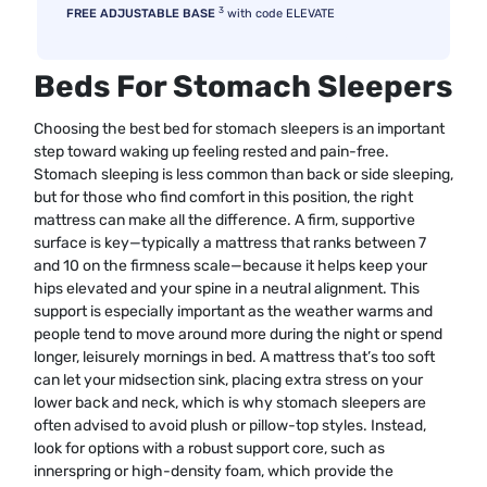
3
FREE ADJUSTABLE BASE
with code ELEVATE
Beds For Stomach Sleepers
Choosing the best bed for stomach sleepers is an important
step toward waking up feeling rested and pain-free.
Stomach sleeping is less common than back or side sleeping,
but for those who find comfort in this position, the right
mattress can make all the difference. A firm, supportive
surface is key—typically a mattress that ranks between 7
and 10 on the firmness scale—because it helps keep your
hips elevated and your spine in a neutral alignment. This
support is especially important as the weather warms and
people tend to move around more during the night or spend
longer, leisurely mornings in bed. A mattress that’s too soft
can let your midsection sink, placing extra stress on your
lower back and neck, which is why stomach sleepers are
often advised to avoid plush or pillow-top styles. Instead,
look for options with a robust support core, such as
innerspring or high-density foam, which provide the