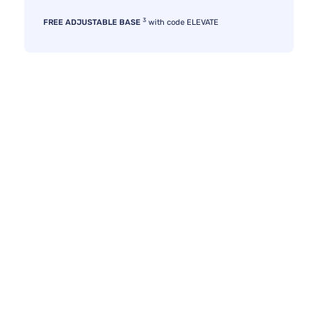
3
FREE ADJUSTABLE BASE
with code ELEVATE