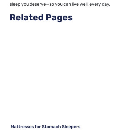
sleep you deserve—so you can live well, every day.
Related Pages
Mattresses for Stomach Sleepers