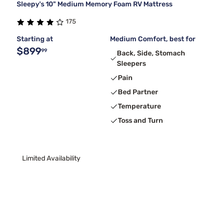
Sleepy's 10" Medium Memory Foam RV Mattress
175
Starting at
Medium Comfort, best for
$899
99
Back, Side, Stomach
Sleepers
Pain
Bed Partner
Temperature
Toss and Turn
Limited Availability