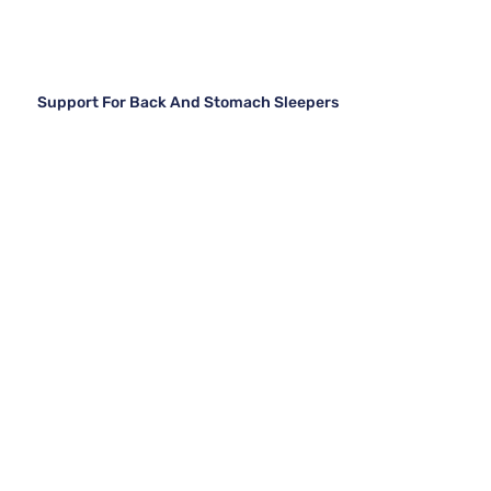
Support For Back And Stomach Sleepers