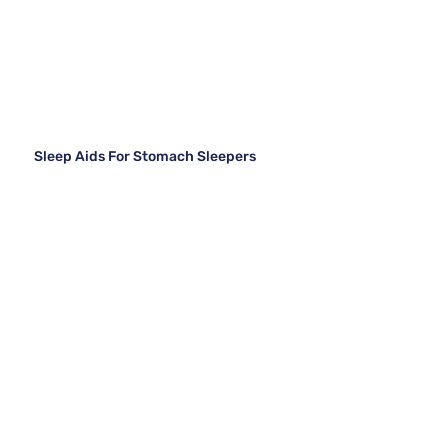
Sleep Aids For Stomach Sleepers