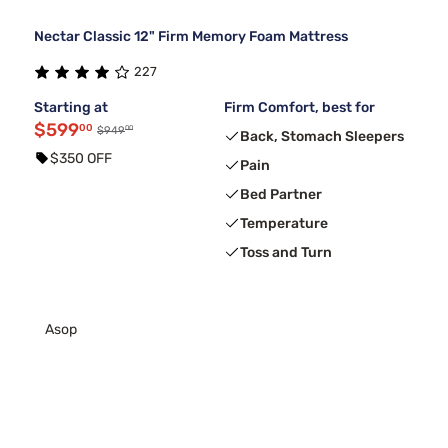
Nectar Classic 12" Firm Memory Foam Mattress
227
Starting at
Firm Comfort, best for
$599
00
00
$949
Back, Stomach Sleepers
$350 OFF
Pain
Bed Partner
Temperature
Toss and Turn
Asop