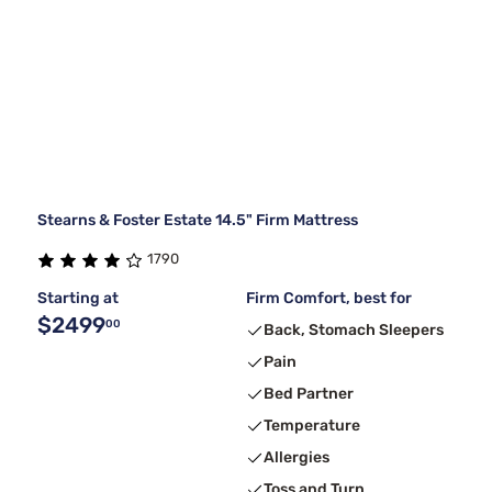
Stearns & Foster Estate 14.5" Firm Mattress
1790
Starting at
Firm Comfort, best for
$2499
00
Back, Stomach Sleepers
Pain
Bed Partner
Temperature
Allergies
Toss and Turn