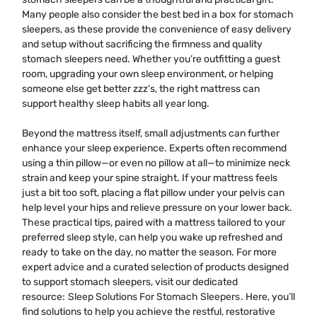
Many people also consider the best bed in a box for stomach
sleepers, as these provide the convenience of easy delivery
and setup without sacrificing the firmness and quality
stomach sleepers need. Whether you’re outfitting a guest
room, upgrading your own sleep environment, or helping
someone else get better zzz's, the right mattress can
support healthy sleep habits all year long.
Beyond the mattress itself, small adjustments can further
enhance your sleep experience. Experts often recommend
using a thin pillow—or even no pillow at all—to minimize neck
strain and keep your spine straight. If your mattress feels
just a bit too soft, placing a flat pillow under your pelvis can
help level your hips and relieve pressure on your lower back.
These practical tips, paired with a mattress tailored to your
preferred sleep style, can help you wake up refreshed and
ready to take on the day, no matter the season. For more
expert advice and a curated selection of products designed
to support stomach sleepers, visit our dedicated
resource:
Sleep Solutions For Stomach Sleepers
. Here, you’ll
find solutions to help you achieve the restful, restorative