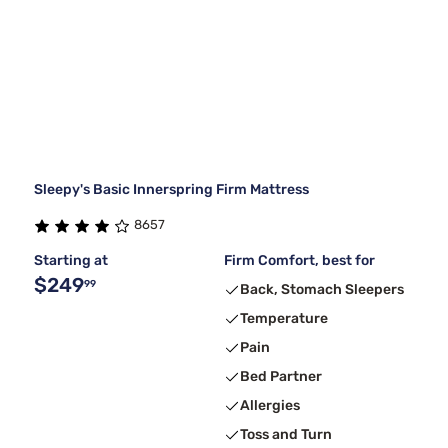
Sleepy's Basic Innerspring Firm Mattress
8657
Starting at
Firm Comfort, best for
$249
99
Back, Stomach Sleepers
Temperature
Pain
Bed Partner
Allergies
Toss and Turn