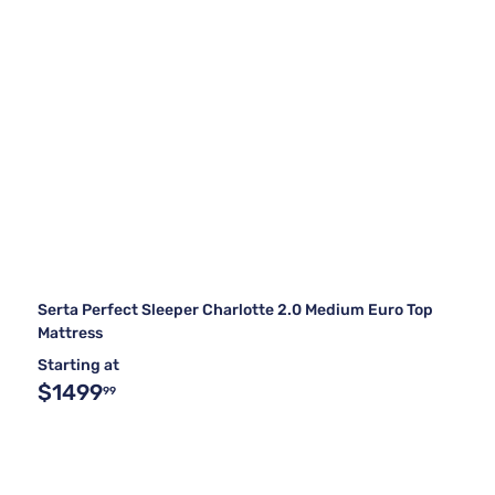
Serta Perfect Sleeper Charlotte 2.0 Medium Euro Top
Mattress
Starting at
$1499
99