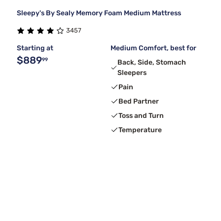
Sleepy's By Sealy Memory Foam Medium Mattress
3457
Starting at
Medium Comfort, best for
$889
99
Back, Side, Stomach
Sleepers
Pain
Bed Partner
Toss and Turn
Temperature