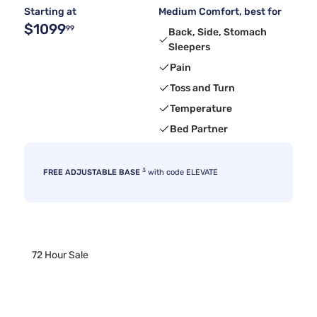
Starting at
Medium Comfort, best for
$1099
99
Back, Side, Stomach
Sleepers
Pain
Toss and Turn
Temperature
Bed Partner
3
FREE ADJUSTABLE BASE
with code ELEVATE
72 Hour Sale