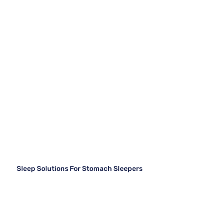
Sleep Solutions For Stomach Sleepers