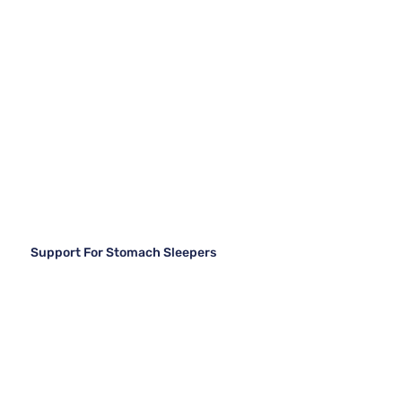
Support For Stomach Sleepers