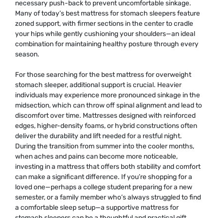
necessary push-back to prevent uncomfortable sinkage.
Many of today’s best mattress for stomach sleepers feature
zoned support, with firmer sections in the center to cradle
your hips while gently cushioning your shoulders—an ideal
combination for maintaining healthy posture through every
season.
For those searching for the best mattress for overweight
stomach sleeper, additional support is crucial. Heavier
individuals may experience more pronounced sinkage in the
midsection, which can throw off spinal alignment and lead to
discomfort over time. Mattresses designed with reinforced
edges, higher-density foams, or hybrid constructions often
deliver the durability and lift needed for a restful night.
During the transition from summer into the cooler months,
when aches and pains can become more noticeable,
investing in a mattress that offers both stability and comfort
can make a significant difference. If you’re shopping for a
loved one—perhaps a college student preparing for a new
semester, or a family member who’s always struggled to find
a comfortable sleep setup—a supportive mattress for
stomach sleepers can be a thoughtful and practical gift.