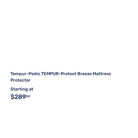
Tempur-Pedic TEMPUR-Protect Breeze Mattress
Protector
Starting at
$289
00