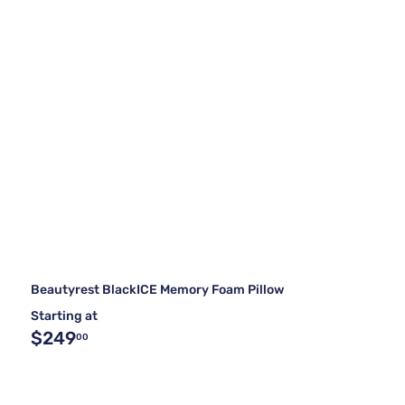
Beautyrest BlackICE Memory Foam Pillow
Starting at
$249
00