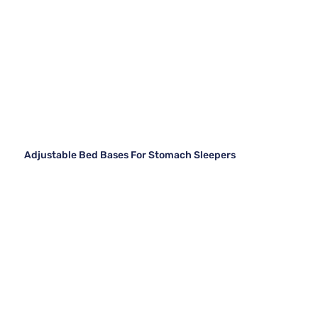
Adjustable Bed Bases For Stomach Sleepers