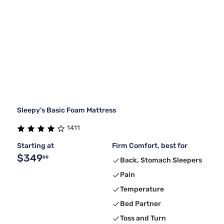
Sleepy's Basic Foam Mattress
1411
Starting at
Firm Comfort, best for
$349
99
Back, Stomach Sleepers
Pain
Temperature
Bed Partner
Toss and Turn