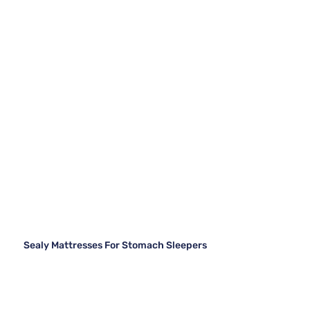
Sealy Mattresses For Stomach Sleepers