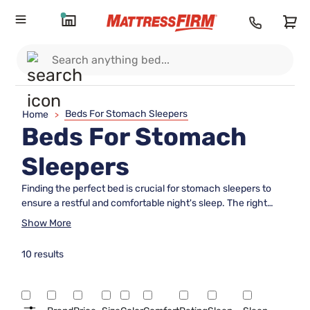
Beds For Stomach Sleepers
Home
>
Beds For Stomach
Sleepers
Finding the perfect bed is crucial for stomach sleepers to
ensure a restful and comfortable night's sleep. The right
mattress can provide the necessary support to keep your
Show More
spine aligned, reduce pressure points, and prevent aches
and pains. Whether you prefer a firm surface or something
10 results
with a bit more cushioning, there are beds designed
specifically to meet the unique needs of stomach sleepers.
Explore our selection to discover options that combine
comfort, durability, and optimal support for your preferred