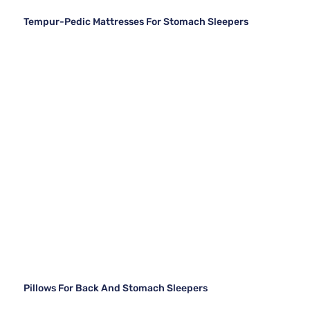
Tempur-Pedic Mattresses For Stomach Sleepers
Pillows For Back And Stomach Sleepers