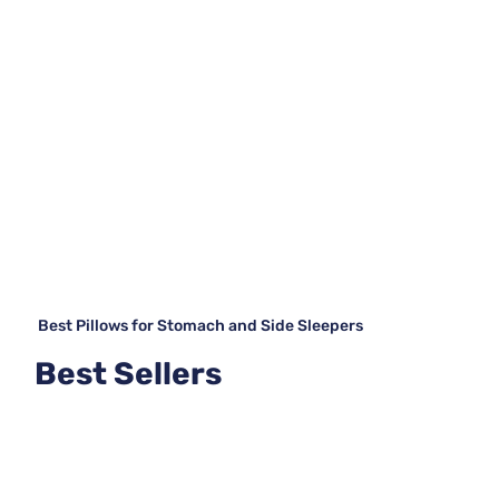
Best Pillows for Stomach and Side Sleepers
Best Sellers