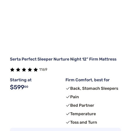
Serta Perfect Sleeper Nurture Night 12" Firm Mattress
1169
Starting at
Firm Comfort, best for
$599
00
Back, Stomach Sleepers
Pain
Bed Partner
Temperature
Toss and Turn