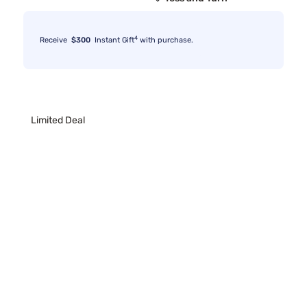
4
Receive
$300
Instant Gift
with purchase.
Limited Deal