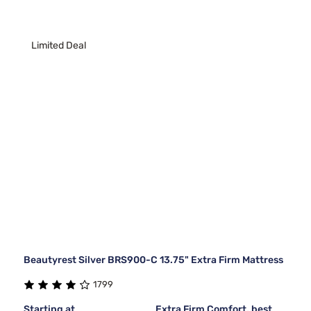
Limited Deal
Beautyrest Silver BRS900-C 13.75" Extra Firm Mattress
1799
Starting at
Extra Firm Comfort, best