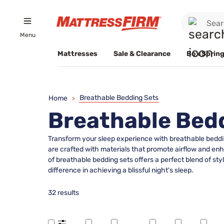
Menu
Mattresses
Sale & Clearance
Box Spring
Breathable Bedding Sets
Home
>
Breathable Bed
Transform your sleep experience with breathable bedding
are crafted with materials that promote airflow and enh
of breathable bedding sets offers a perfect blend of st
difference in achieving a blissful night's sleep.
32 results