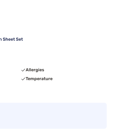
h Sheet Set
Allergies
Temperature