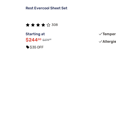
Rest Evercool Sheet Set
308
Starting at
Temper
$244
00
00
$279
Allergi
$35 OFF