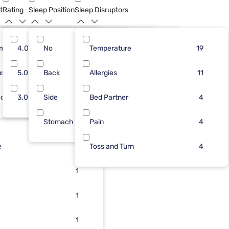
t
Rating
Sleep Position
Sleep Disruptors
rm
27
4.0
No
9
4
Temperature
2
18
5
19
Bundle
ush
2
5.0
Back
7
4
Allergies
2
6
2
11
dium
3
3.0
Side
6
3
Bed Partner
1
2
2
4
Stomach
2
2
Pain
2
4
e
2
1
Toss and Turn
4
2
1
2
1
2
1