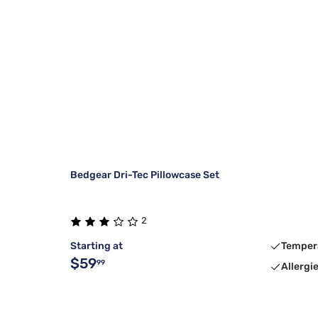
Bedgear Dri-Tec Pillowcase Set
2
Starting at
Temper
$59
99
Allergi