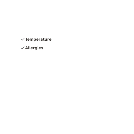
Temperature
Allergies