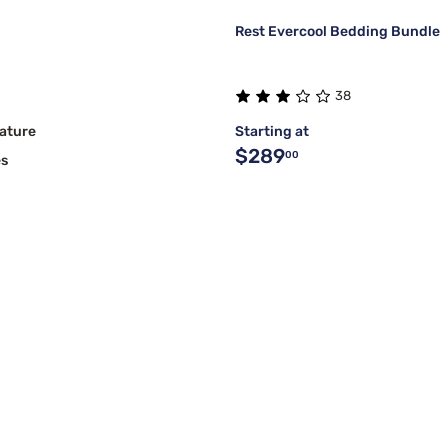
Rest Evercool Bedding Bundle
38
ature
Starting at
$289
00
es