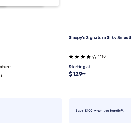
1
1
Sleepy's Signature Silky Smoot
1110
ature
Starting at
$129
99
es
10
Save
$100
when you bundle
.