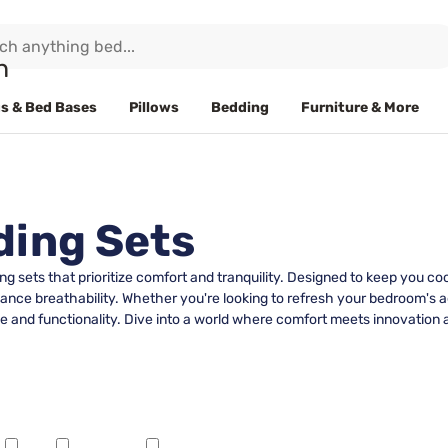
s & Bed Bases
Pillows
Bedding
Furniture & More
ding Sets
 sets that prioritize comfort and tranquility. Designed to keep you co
ance breathability. Whether you're looking to refresh your bedroom's ae
yle and functionality. Dive into a world where comfort meets innovation