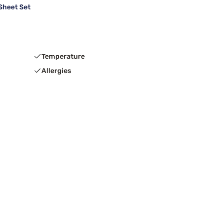
Sheet Set
Temperature
Allergies