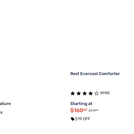
Rest Evercool Comforter
8980
ature
Starting at
$160
00
00
$179
es
$19 OFF