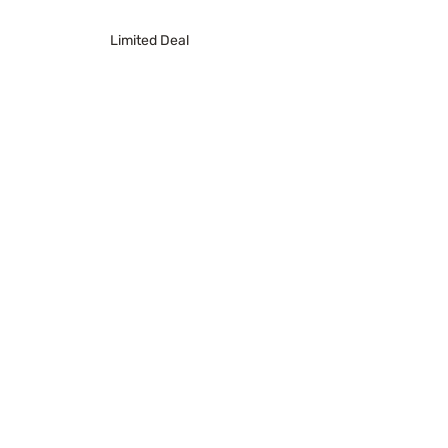
Limited Deal