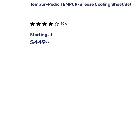
Tempur-Pedic TEMPUR-Breeze Cooling Sheet Set
196
Starting at
$449
00