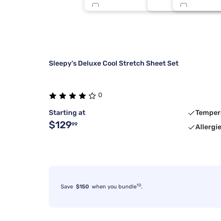
Sealy
Light Blue
1
Stearns & Foster
Light Gray
1
Sleepy's Deluxe Cool Stretch Sheet Set
0
Starting at
Temper
$129
99
Allergi
10
Save
$150
when you bundle
.