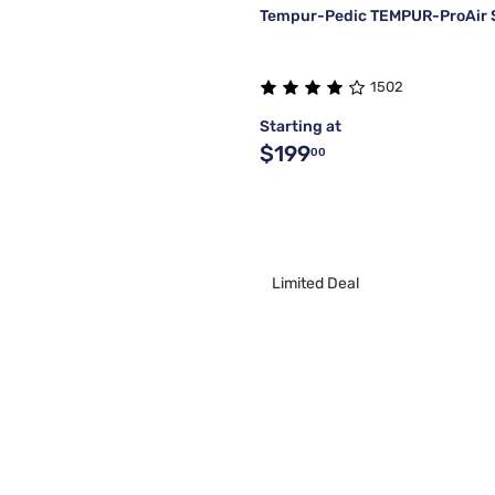
Tempur-Pedic TEMPUR-ProAir 
1502
Starting at
$199
00
Limited Deal