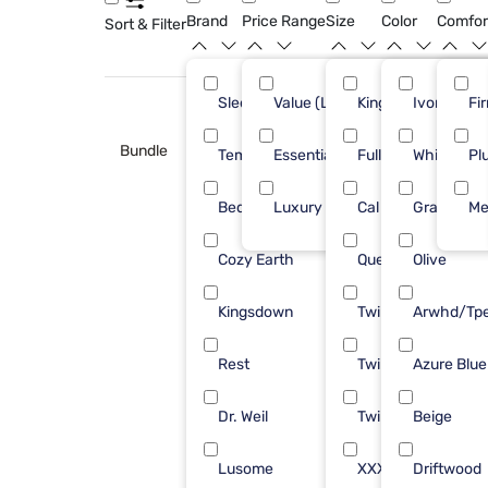
Brand
Price Range
Size
Color
Comfor
Sort & Filter
Sleepy's
Value (Less than $500)
King
Ivory
8
Fi
Bundle
Tempur-Pedic
Essential ($501 - $1000)
Full/Queen
White
5
Pl
Bedgear
Luxury ($2500+)
Cal King
Gray
4
Me
Cozy Earth
Queen
Olive
4
Kingsdown
Twin
Arwhd/Tp
3
Rest
Twin XL
Azure Blue
3
Dr. Weil
Twin/Txl
Beige
2
Lusome
XXXLarge
Driftwood
1