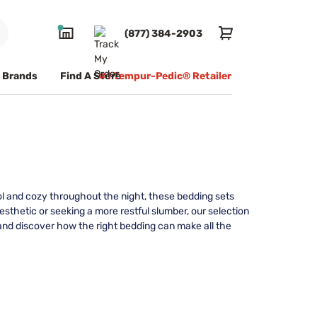
(877) 384-2903
Brands
Find A Store
#1 Tempur-Pedic® Retailer
ol and cozy throughout the night, these bedding sets
sthetic or seeking a more restful slumber, our selection
 and discover how the right bedding can make all the