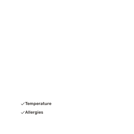
Temperature
Allergies