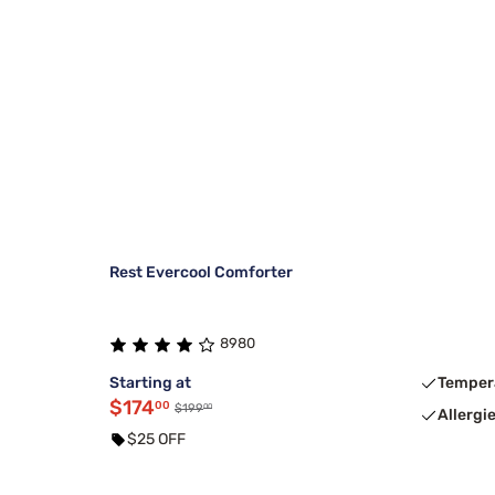
Rest Evercool Comforter
8980
Starting at
Temper
$174
00
00
$199
Allergi
$25 OFF