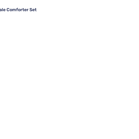
ale Comforter Set