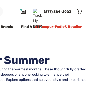
(877) 384-2903
Brands
Find A Store
#1 Tempur-Pedic® Retailer
or Summer
 during the warmest months. These thoughtfully crafted
 sleepers or anyone looking to enhance their
r. Explore options that suit your style and experience