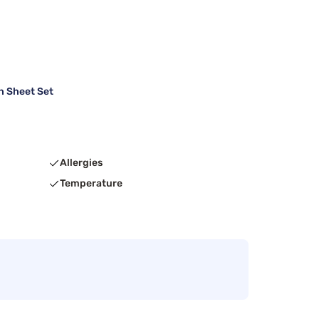
h Sheet Set
Allergies
Temperature