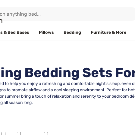
s & Bed Bases
Pillows
Bedding
Furniture & More
ling Bedding Sets F
d to help you enjoy a refreshing and comfortable night’s sleep, even
ns to promote airflow and a cool sleeping environment. Perfect for hot
r summer bring a touch of relaxation and serenity to your bedroom déco
g all season long.