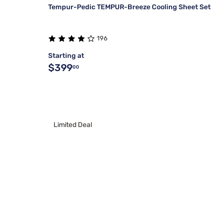
Tempur-Pedic TEMPUR-Breeze Cooling Sheet Set
196
Starting at
$399
00
Limited Deal