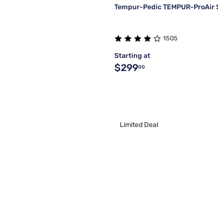
Tempur-Pedic TEMPUR-ProAir 
1505
Starting at
$299
00
Limited Deal