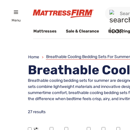
Menu
Mattresses
Sale & Clearance
Box Spring
Breathable Cooling Bedding Sets For Summer
Home
>
Breathable Coo
Breathable cooling bedding sets for summer are designe
sets combine lightweight materials and innovative desig
summertime comfort, breathable cooling bedding sets fo
the difference when bedtime feels crisp, airy, and invitin
27 results