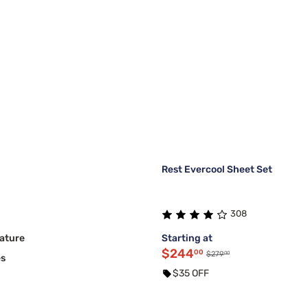
Rest Evercool Sheet Set
308
ature
Starting at
$244
00
00
$279
es
$35 OFF