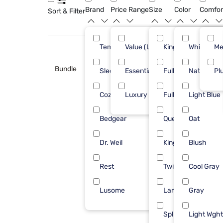
Brand
Price Range
Size
Color
Comfor
Sort & Filter
Tempur-Pedic
Value (Less than $500)
King
White
7
Me
Bundle
Sleepy's
Essential ($501 - $1000)
Full/Queen
Natural
6
Pl
Cozy Earth
Luxury ($2500+)
Full
Light Blue
4
Bedgear
Queen
Oat
3
Dr. Weil
King/Cal
Blush
3
Rest
Twin XL
Cool Gray
3
Lusome
Large
Gray
1
Spl Hd King
Light Wght