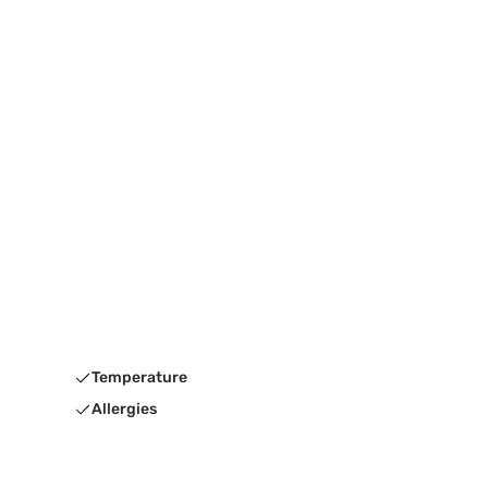
Temperature
Allergies