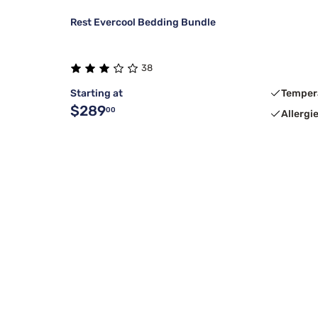
Rest Evercool Bedding Bundle
38
Starting at
Temper
$289
00
Allergi