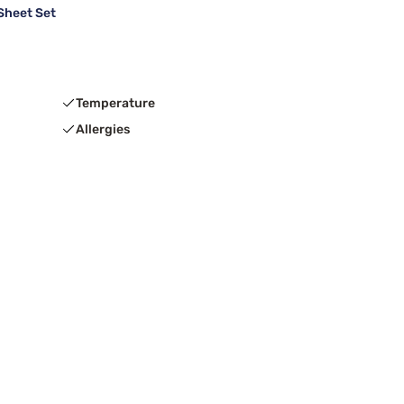
Sheet Set
Temperature
Allergies