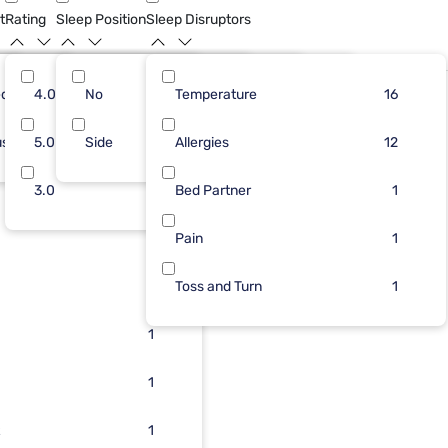
t
Rating
Sleep Position
Sleep Disruptors
dium
25
4.0
No
8
5
Temperature
3
16
4
16
Bundle
ush
1
5.0
Side
5
3
Allergies
1
3
1
12
1
3.0
3
2
Bed Partner
1
1
3
2
Pain
1
2
1
Toss and Turn
1
2
1
1
1
1
1