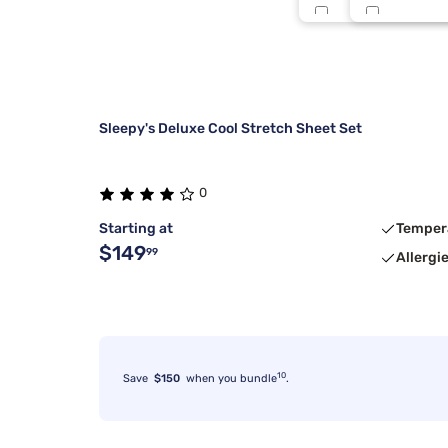
Split King
Midnight
Twin
Multi Strp
Sleepy's Deluxe Cool Stretch Sheet Set
0
Starting at
Temper
$149
99
Allergi
10
Save
$150
when you bundle
.