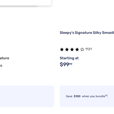
1
1
1
1
Sleepy's Signature Silky Smoot
1121
ature
Starting at
$99
99
es
10
Save
$100
when you bundle
.