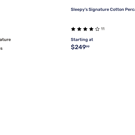
Sleepy's Signature Cotton Perc
11
ature
Starting at
$249
99
es