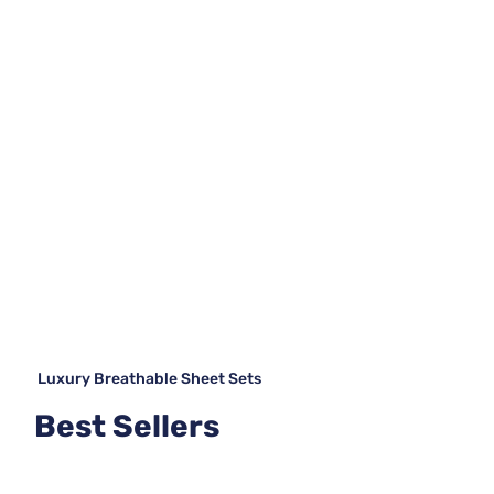
Luxury Breathable Sheet Sets
Best Sellers