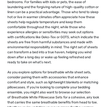
bedrooms. For families with kids or pets, the ease of
laundering and the forgiving nature of high-quality cotton or
linen can be a practical advantage. Those who tend to sleep
hot or live in warmer climates often appreciate how these
sheets help regulate temperature and keep them
comfortable throughout the night, while those who
experience allergies or sensitivities may seek out options
with certifications like Oeko-Tex or GOTS, which indicate the
sheets are free from harmful substances and made with
environmental responsibility in mind. The right set of sheets
can transform a bed into a true haven, helping you wind
down after a long day or wake up feeling refreshed and
ready to take on what’s next.
As you explore options for breathable white sheet sets,
consider pairing them with accessories that enhance
comfort and style, such as lightweight blankets or matching
pillowcases. If you’re looking to complete your bedding
ensemble, you might also want to browse our selection
of
Breathable White Pillowcase Sets
for a cohesive, airy look
that carries the same breathable benefits from head to toe.