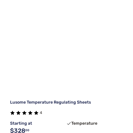
Lusome Temperature Regulating Sheets
4
Starting at
Temperature
$328
00