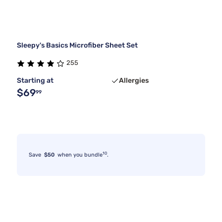
Sleepy's Basics Microfiber Sheet Set
255
Starting at
Allergies
$69
99
10
Save
$50
when you bundle
.