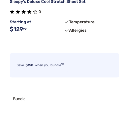
Sleepy's Deluxe Cool Stretch Sheet Set
0
Starting at
Temperature
$129
99
Allergies
10
Save
$150
when you bundle
.
Bundle