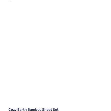
Cozy Earth Bamboo Sheet Set