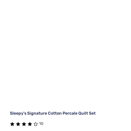
Sleepy's Signature Cotton Percale Quilt Set
10