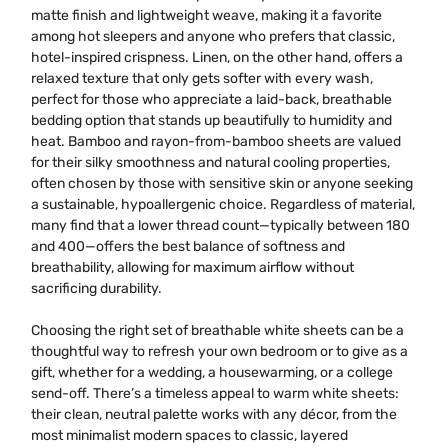
matte finish and lightweight weave, making it a favorite
among hot sleepers and anyone who prefers that classic,
hotel-inspired crispness. Linen, on the other hand, offers a
relaxed texture that only gets softer with every wash,
perfect for those who appreciate a laid-back, breathable
bedding option that stands up beautifully to humidity and
heat. Bamboo and rayon-from-bamboo sheets are valued
for their silky smoothness and natural cooling properties,
often chosen by those with sensitive skin or anyone seeking
a sustainable, hypoallergenic choice. Regardless of material,
many find that a lower thread count—typically between 180
and 400—offers the best balance of softness and
breathability, allowing for maximum airflow without
sacrificing durability.
Choosing the right set of breathable white sheets can be a
thoughtful way to refresh your own bedroom or to give as a
gift, whether for a wedding, a housewarming, or a college
send-off. There’s a timeless appeal to warm white sheets:
their clean, neutral palette works with any décor, from the
most minimalist modern spaces to classic, layered