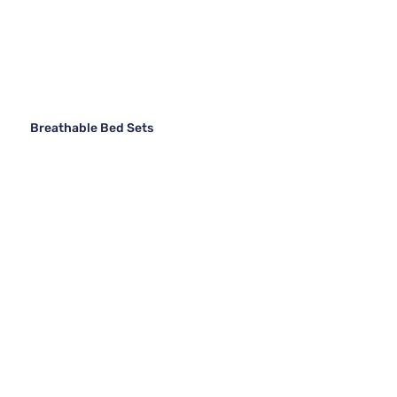
Breathable Bed Sets