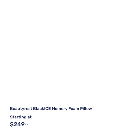
Beautyrest BlackICE Memory Foam Pillow
Starting at
$249
00