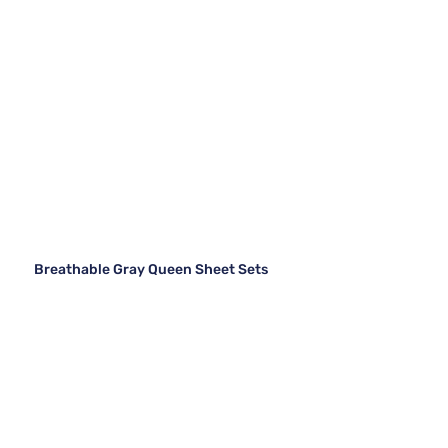
Breathable Gray Queen Sheet Sets