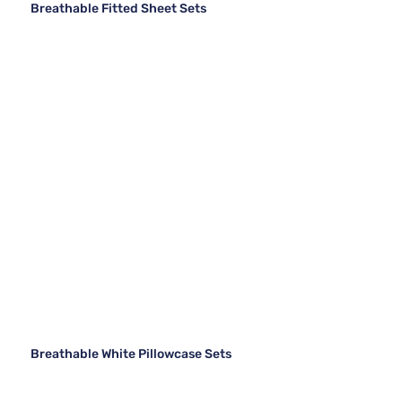
Breathable Fitted Sheet Sets
Breathable White Pillowcase Sets