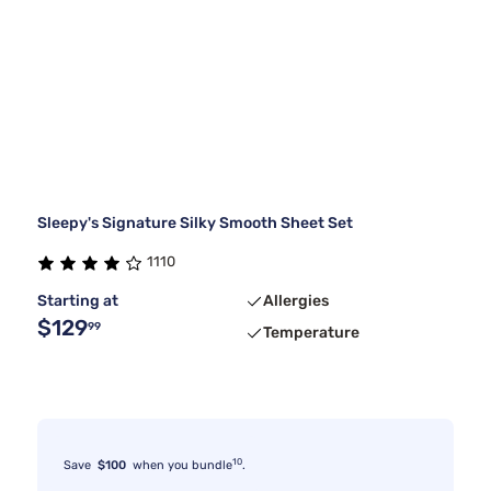
Sleepy's Signature Silky Smooth Sheet Set
1110
Starting at
Allergies
$129
99
Temperature
10
Save
$100
when you bundle
.