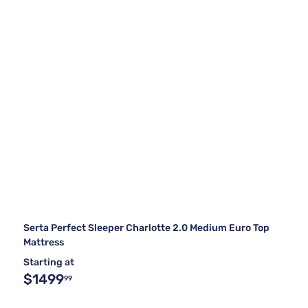
Serta Perfect Sleeper Charlotte 2.0 Medium Euro Top
Mattress
Starting at
$1499
99