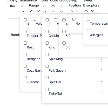
Brand
Price
Size
Color
Rating
Sleep
Sleep
Sort &
Range
Position
Disruptors
Filter
Value (Less than $500)
No
12
Temperatu
Sleepy's
Queen
White
4.0
4
3
Bundle
Allergies
Tempur-Pedic
Cal King
3.0
3
2
Rest
King
5.0
2
2
Bedgear
Split King
1
2
Cozy Earth
Full/Queen
1
1
Lusome
Split Cal
1
1
Twin/Txl
1