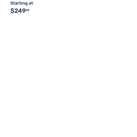
Starting at
$249
99