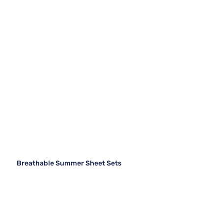
Breathable Summer Sheet Sets