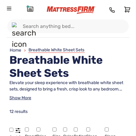
Breathable White Sheet Sets
Home
>
Breathable White
Sheet Sets
Elevate your sleep experience with breathable white sheet
sets, designed to bring a fresh, crisp look to any bedroom.
The timeless appeal of classic white sheets pairs effortlessly
Show More
with any decor style, offering a versatile foundation for your
bedding ensemble. Discover options crafted to provide
12 results
comfort and style, making it easy to create a serene and
inviting retreat every night. Explore breathable white sheet
sets that help you achieve the restful sleep you deserve
while enhancing the aesthetic of your space.