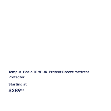
Tempur-Pedic TEMPUR-Protect Breeze Mattress
Protector
Starting at
$289
00