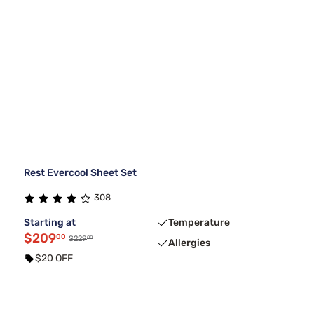
Rest Evercool Sheet Set
308
Starting at
Temperature
$209
00
00
$229
Allergies
$20 OFF