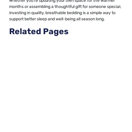
Whether you’re updating your own space for the warmer
months or assembling a thoughtful gift for someone special,
investing in quality, breathable bedding is a simple way to
support better sleep and well-being all season long.
Related Pages