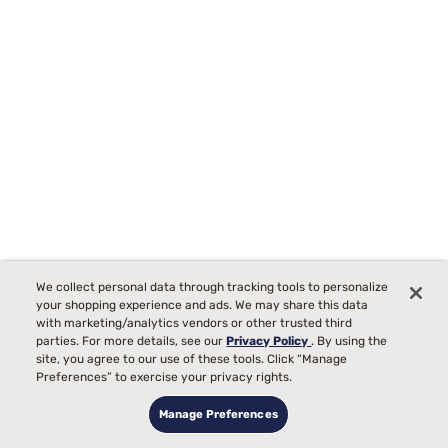
We collect personal data through tracking tools to personalize
your shopping experience and ads. We may share this data
with marketing/analytics vendors or other trusted third
parties. For more details, see our
Privacy Policy
. By using the
site, you agree to our use of these tools. Click “Manage
Preferences” to exercise your privacy rights.
Beautyrest BR800 13.5" Plush Pillow Top Mattress
Manage Preferences
Starting at
$1499
99