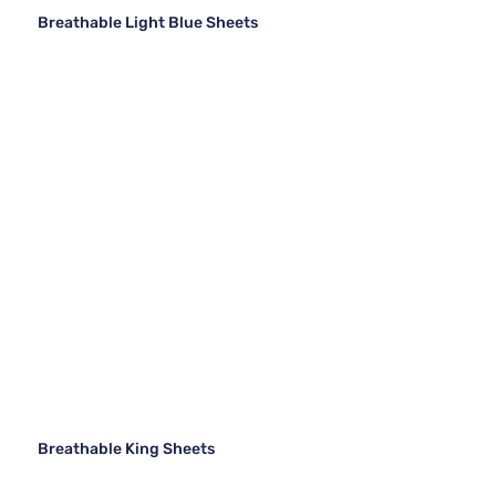
Breathable Light Blue Sheets
Breathable King Sheets