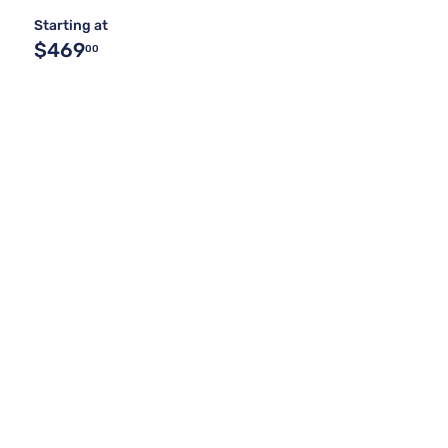
Starting at
$469
00