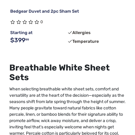
Bedgear Duvet and 2pc Sham Set
0
Starting at
Allergies
$399
99
Temperature
Breathable White Sheet
Sets
When selecting breathable white sheet sets, comfort and
versatility are at the heart of the decision—especially as the
seasons shift from late spring through the height of summer.
Many people gravitate toward natural fabrics like cotton
percale, linen, or bamboo blends for their signature ability to
promote airflow, wick away moisture, and deliver a crisp,
inviting feel that’s especially welcome when nights get
warmer. Percale cotton is particularly beloved for its cool,