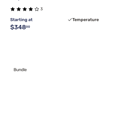
3
Starting at
Temperature
$348
00
Bundle