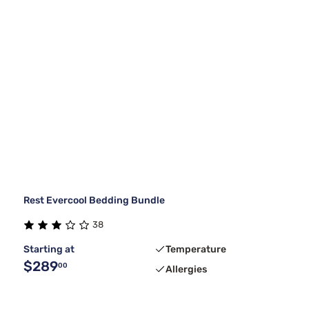
Rest Evercool Bedding Bundle
38
Starting at
Temperature
$289
00
Allergies