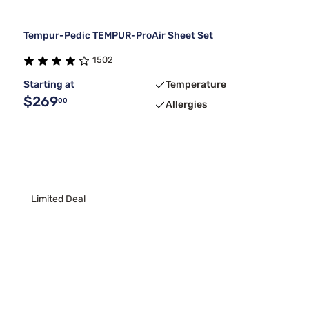
Tempur-Pedic TEMPUR-ProAir Sheet Set
1502
Starting at
Temperature
$269
00
Allergies
Limited Deal