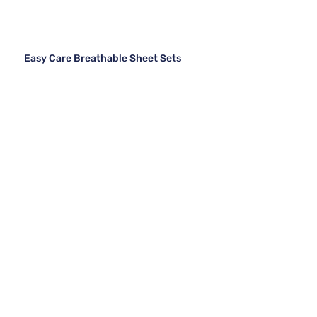
Easy Care Breathable Sheet Sets