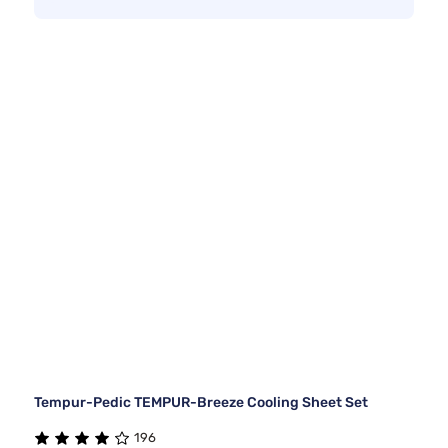
Tempur-Pedic TEMPUR-Breeze Cooling Sheet Set
196