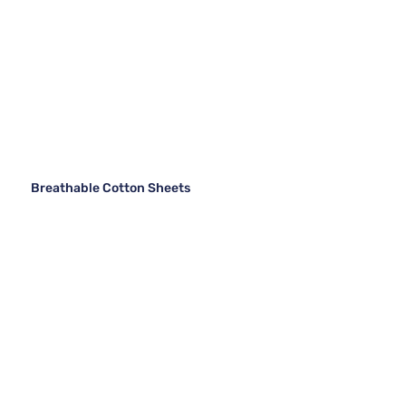
Breathable Cotton Sheets