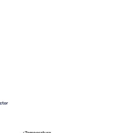
ctor
Temperature