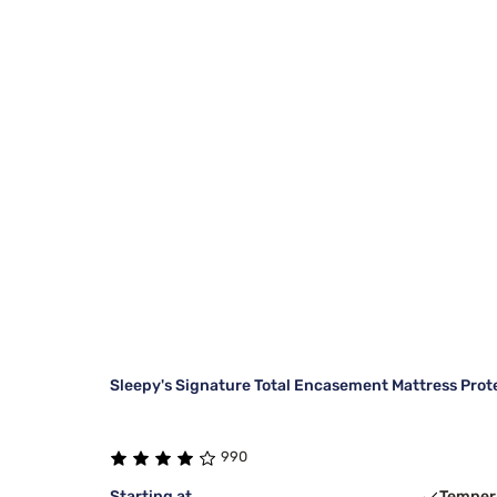
Sleepy's Signature Total Encasement Mattress Prot
990
Starting at
Temper