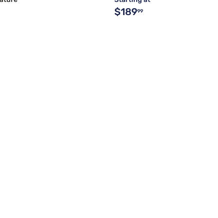
$189
99