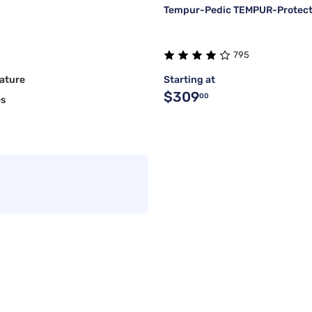
Tempur-Pedic TEMPUR-Protect 
795
ature
Starting at
$309
00
es