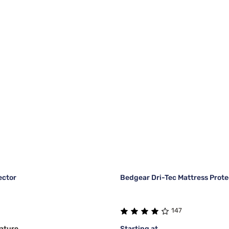
ector
Bedgear Dri-Tec Mattress Prote
147
ature
Starting at