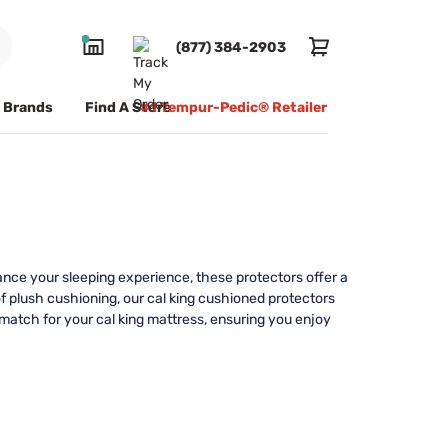
(877) 384-2903
Brands
Find A Store
#1 Tempur-Pedic® Retailer
ance your sleeping experience, these protectors offer a
 of plush cushioning, our cal king cushioned protectors
t match for your cal king mattress, ensuring you enjoy