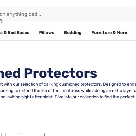
s & Bed Bases
Pillows
Bedding
Furniture & More
ned Protectors
t with our selection of cal king cushioned protectors. Designed to enh
 seeking to extend the life of their mattress while adding an extra layer
d inviting night after night. Dive into our collection to find the perfec