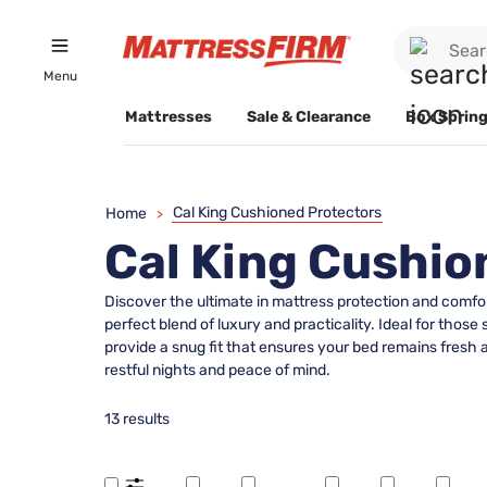
Menu
Mattresses
Sale & Clearance
Box Spring
Cal King Cushioned Protectors
Home
>
Cal King Cushio
Discover the ultimate in mattress protection and comfor
perfect blend of luxury and practicality. Ideal for those
provide a snug fit that ensures your bed remains fresh an
restful nights and peace of mind.
13 results