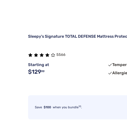
Sleepy's Signature TOTAL DEFENSE Mattress Protec
5566
Starting at
Temper
$129
99
Allergi
10
Save
$100
when you bundle
.