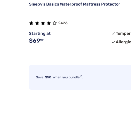
Sleepy's Basics Waterproof Mattress Protector
2426
Starting at
Temper
$69
99
Allergi
10
Save
$50
when you bundle
.