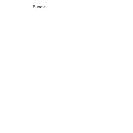
Bundle