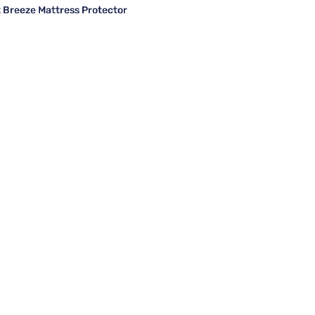
Breeze Mattress Protector