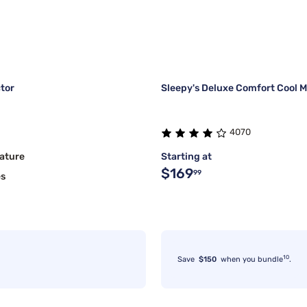
tor
Sleepy's Deluxe Comfort Cool M
4070
ature
Starting at
$169
99
es
10
Save
$150
when you bundle
.