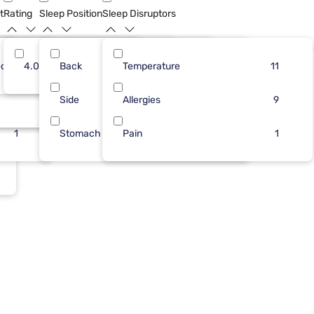
t
Rating
Sleep Position
Sleep Disruptors
dium
11
4.0
Back
12
1
Temperature
4
13
1
11
Bundle
1
Side
1
1
Allergies
1
9
1
Stomach
Pain
1
1