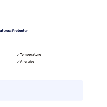
attress Protector
Temperature
Allergies