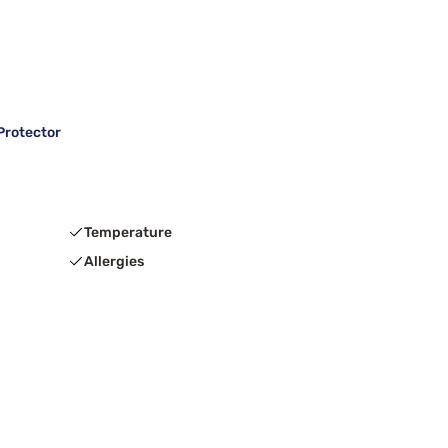
Protector
Temperature
Allergies