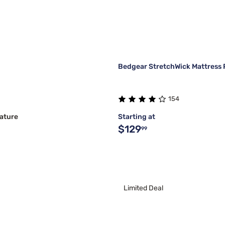
Bedgear StretchWick Mattress 
154
ature
Starting at
$129
99
Limited Deal