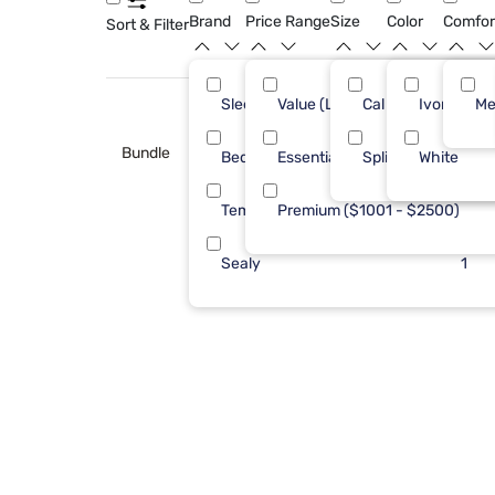
Brand
Price Range
Size
Color
Comfor
Sort & Filter
Sleepy's
Value (Less than $500)
Cal King
Ivory
6
Me
Bundle
Bedgear
Essential ($501 - $1000)
Split Cal
White
3
Tempur-Pedic
Premium ($1001 - $2500)
3
Sealy
1