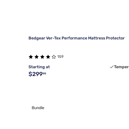
Bedgear Ver-Tex Performance Mattress Protector
159
Starting at
Temper
$299
99
Bundle