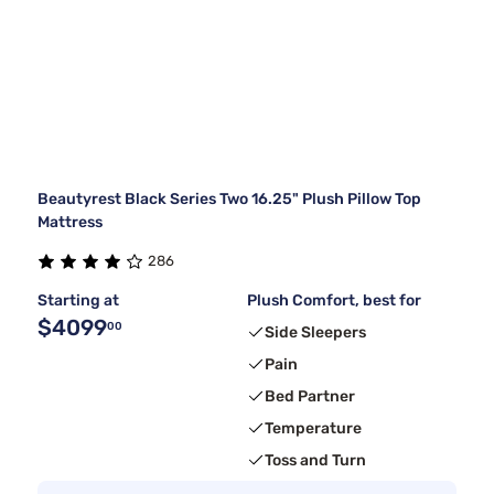
Beautyrest Black Series Two 16.25" Plush Pillow Top
Mattress
286
Starting at
Plush Comfort, best for
$4099
00
Side Sleepers
Pain
Bed Partner
Temperature
Toss and Turn