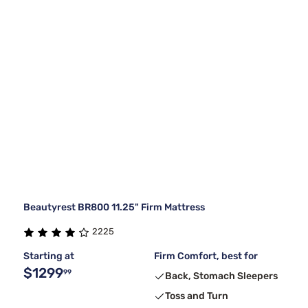
Beautyrest BR800 11.25" Firm Mattress
2225
Starting at
Firm Comfort, best for
$1299
99
Back, Stomach Sleepers
Toss and Turn