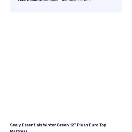
Sealy Essentials Winter Green 12" Plush Euro Top
Mattress