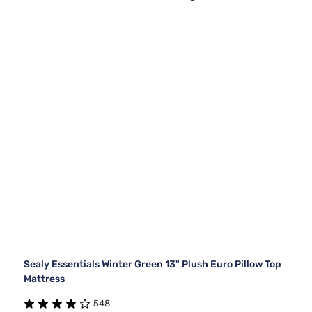
Sealy Essentials Winter Green 13" Plush Euro Pillow Top
Mattress
548