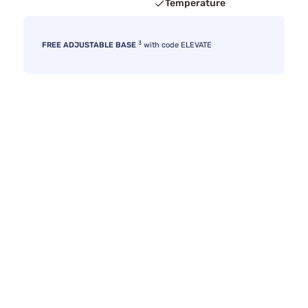
Temperature
3
FREE ADJUSTABLE BASE
with code ELEVATE