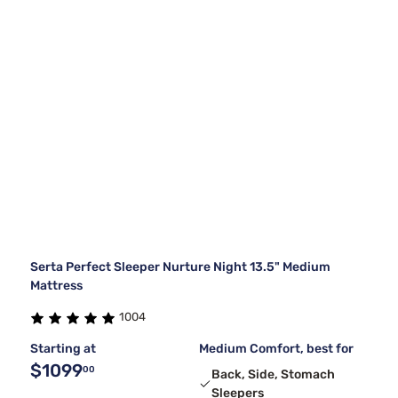
Serta Perfect Sleeper Nurture Night 13.5" Medium
Mattress
1004
Starting at
Medium Comfort, best for
$1099
00
Back, Side, Stomach
Sleepers