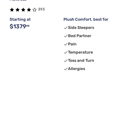
393
Starting at
Plush Comfort, best for
$1379
99
Side Sleepers
Bed Partner
Pain
Temperature
Toss and Turn
Allergies