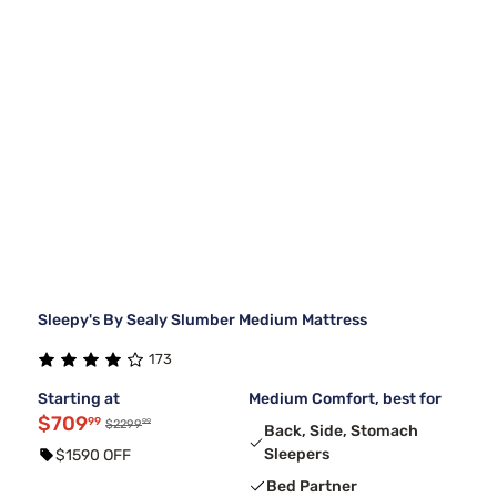
Sleepy's By Sealy Slumber Medium Mattress
173
Starting at
Medium Comfort, best for
$709
99
99
$2299
Back, Side, Stomach
Sleepers
$1590 OFF
Bed Partner