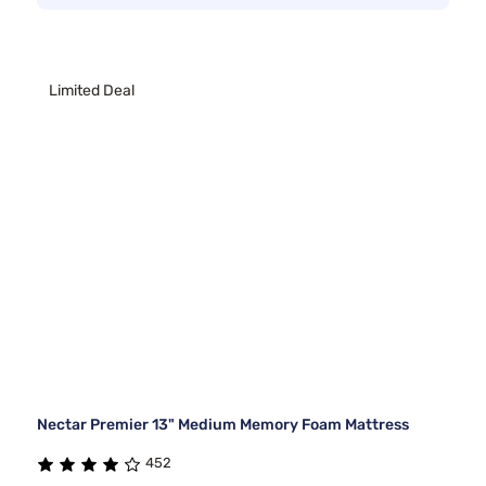
Limited Deal
Nectar Premier 13" Medium Memory Foam Mattress
452