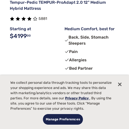
Tempur-Pedic TEMPUR-ProAdapt 2.0 12" Medium
Hybrid Mattress
5881
Starting at
Medium Comfort, best for
$4199
00
Back, Side, Stomach
Sleepers
Pain
Allergies
Bed Partner
Toss and Turn
We collect personal data through tracking tools to personalize
Temperature
your shopping experience and ads. We may share this data
with marketing/analytics vendors or other trusted third
parties. For more details, see our
Privacy Policy
. By using the
4
Receive
$300
Instant Gift
with purchase + Calm app 3-month
site, you agree to our use of these tools. Click “Manage
free trial
Preferences” to exercise your privacy rights.
Manage Preferences