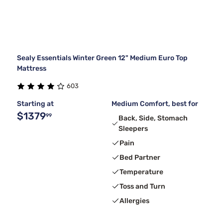
Sealy Essentials Winter Green 12" Medium Euro Top
Mattress
603
Starting at
Medium Comfort, best for
$1379
99
Back, Side, Stomach
Sleepers
Pain
Bed Partner
Temperature
Toss and Turn
Allergies