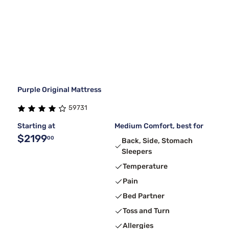
Purple Original Mattress
59731
Starting at
Medium Comfort, best for
$2199
00
Back, Side, Stomach
Sleepers
Temperature
Pain
Bed Partner
Toss and Turn
Allergies