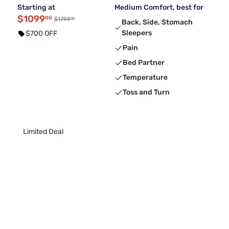
Starting at
Medium Comfort, best for
$1099
00
00
$1799
Back, Side, Stomach
Sleepers
$700 OFF
Pain
Bed Partner
Temperature
Toss and Turn
Limited Deal