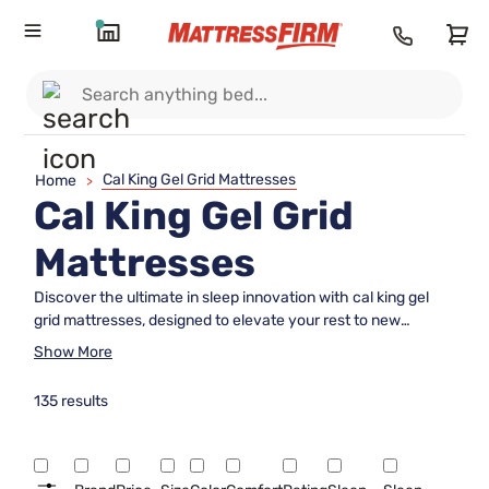
Cal King Gel Grid Mattresses
Home
>
Cal King Gel Grid
Mattresses
Discover the ultimate in sleep innovation with cal king gel
grid mattresses, designed to elevate your rest to new
heights. Perfectly crafted for those who crave both space
Show More
and comfort, these mattresses combine advanced gel grid
technology with the expansive dimensions of a California
135 results
king. Ideal for larger bedrooms or anyone who loves
stretching out, cal king gel grid mattresses offer a unique
blend of support and plushness that caters to your individual
sleep needs. Experience the harmonious balance of luxury