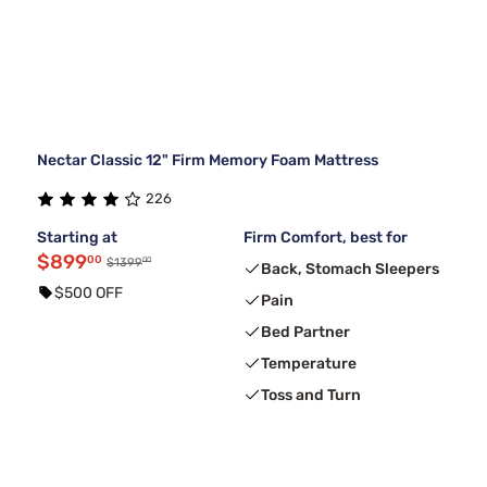
Nectar Classic 12" Firm Memory Foam Mattress
226
Starting at
Firm Comfort, best for
$899
00
00
$1399
Back, Stomach Sleepers
$500 OFF
Pain
Bed Partner
Temperature
Toss and Turn