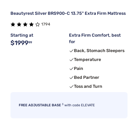
Beautyrest Silver BRS900-C 13.75" Extra Firm Mattress
1794
Starting at
Extra Firm Comfort, best
$1999
for
99
Back, Stomach Sleepers
Temperature
Pain
Bed Partner
Toss and Turn
3
FREE ADJUSTABLE BASE
with code ELEVATE