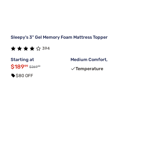
Sleepy's 3" Gel Memory Foam Mattress Topper
394
Starting at
Medium Comfort,
$189
99
99
$269
Temperature
$80 OFF