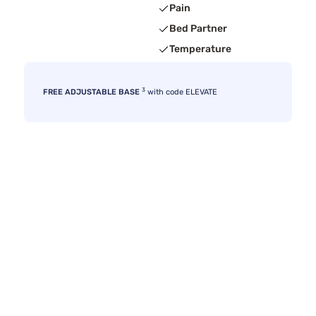
Pain
Bed Partner
Temperature
3
FREE ADJUSTABLE BASE
with code ELEVATE