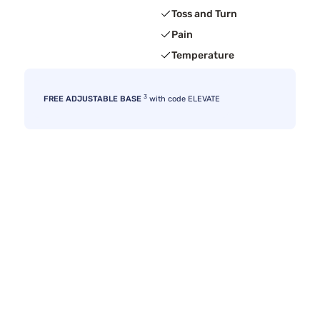
Toss and Turn
Pain
Temperature
3
FREE ADJUSTABLE BASE
with code ELEVATE