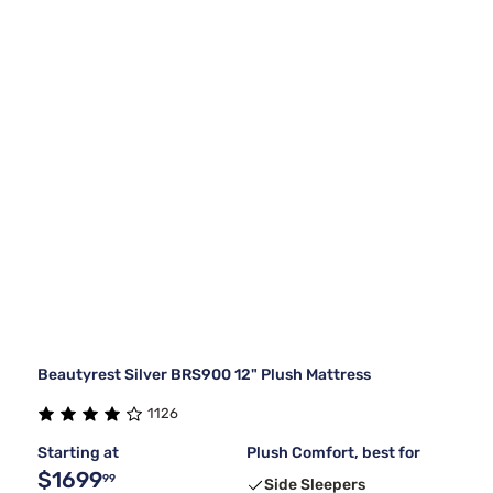
Beautyrest Silver BRS900 12" Plush Mattress
1126
Starting at
Plush Comfort, best for
$1699
99
Side Sleepers