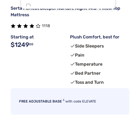
Serta Perfect Sleeper Nurture Night 14.5" Pillow Top
Dreamcloud
4
Mattress
1118
Nectar
3
Starting at
Plush Comfort, best for
$1249
00
Side Sleepers
Pain
Temperature
Bed Partner
Toss and Turn
3
FREE ADJUSTABLE BASE
with code ELEVATE