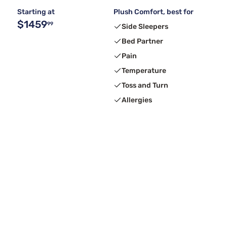
Starting at
Plush Comfort, best for
$1459
99
Side Sleepers
Bed Partner
Pain
Temperature
Toss and Turn
Allergies