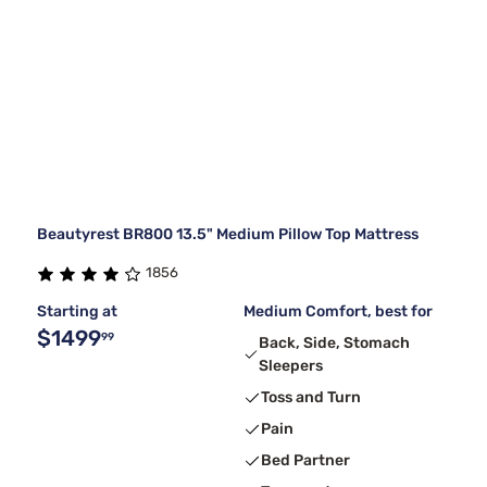
Beautyrest BR800 13.5" Medium Pillow Top Mattress
1856
Starting at
Medium Comfort, best for
$1499
99
Back, Side, Stomach
Sleepers
Toss and Turn
Pain
Bed Partner