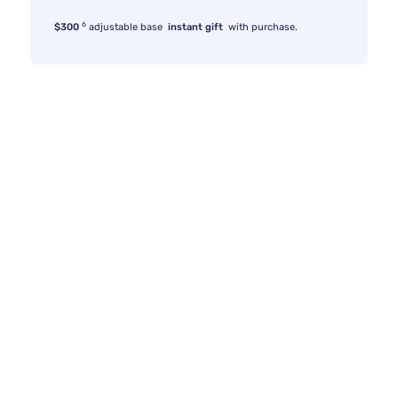
6
$300
adjustable base
instant gift
with purchase.