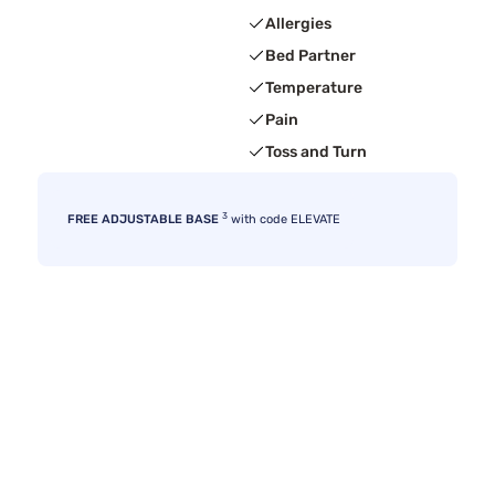
Allergies
Bed Partner
Temperature
Pain
Toss and Turn
3
FREE ADJUSTABLE BASE
with code ELEVATE