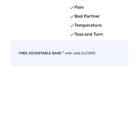
Pain
Bed Partner
Temperature
Toss and Turn
3
FREE ADJUSTABLE BASE
with code ELEVATE