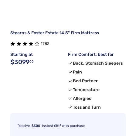
Stearns & Foster Estate 14.5" Firm Mattress
1782
Starting at
Firm Comfort, best for
$3099
00
Back, Stomach Sleepers
Pain
Bed Partner
Temperature
Allergies
Toss and Turn
4
Receive
$300
Instant Gift
with purchase.