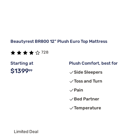
Beautyrest BR800 12" Plush Euro Top Mattress
728
Starting at
Plush Comfort, best for
$1399
99
Side Sleepers
Toss and Turn
Pain
Bed Partner
Temperature
Limited Deal