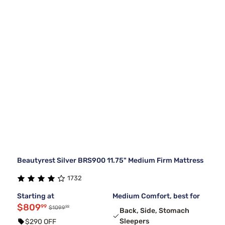
Beautyrest Silver BRS900 11.75" Medium Firm Mattress
1732
Starting at
Medium Comfort, best for
$809
99
99
$1099
Back, Side, Stomach
Sleepers
$290 OFF