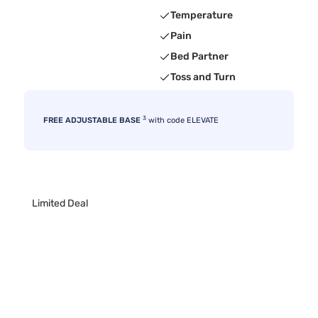
Temperature
Pain
Bed Partner
Toss and Turn
3
FREE ADJUSTABLE BASE
with code ELEVATE
Limited Deal