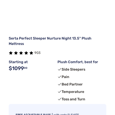
Serta Perfect Sleeper Nurture Night 13.5" Plush
Mattress
903
Starting at
Plush Comfort, best for
$1099
00
Side Sleepers
Pain
Bed Partner
Temperature
Toss and Turn
3
FREE ADJUSTABLE BASE
with code ELEVATE