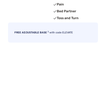
Pain
Bed Partner
Toss and Turn
3
FREE ADJUSTABLE BASE
with code ELEVATE