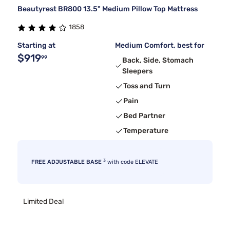
Beautyrest BR800 13.5" Medium Pillow Top Mattress
1858
Starting at
Medium Comfort, best for
$919
99
Back, Side, Stomach
Sleepers
Toss and Turn
Pain
Bed Partner
Temperature
3
FREE ADJUSTABLE BASE
with code ELEVATE
Limited Deal