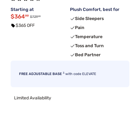
Starting at
Plush Comfort, best for
$364
99
99
$729
Side Sleepers
$365 OFF
Pain
Temperature
Toss and Turn
Bed Partner
3
FREE ADJUSTABLE BASE
with code ELEVATE
Limited Availability