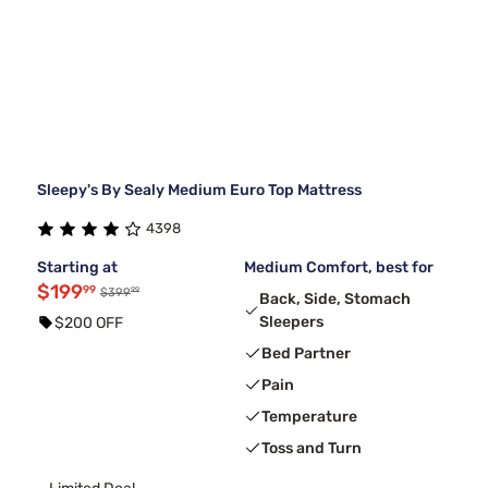
Sleepy's By Sealy Medium Euro Top Mattress
4398
Starting at
Medium Comfort, best for
$199
99
99
$399
Back, Side, Stomach
Sleepers
$200 OFF
Bed Partner
Pain
Temperature
Toss and Turn