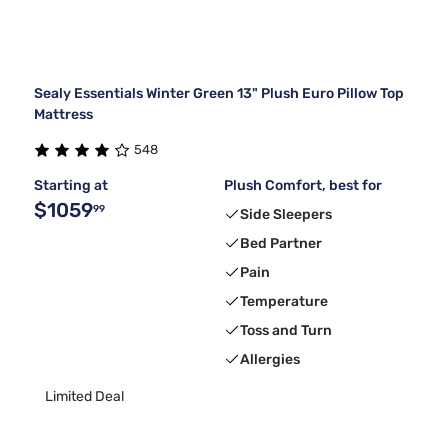
Sealy Essentials Winter Green 13" Plush Euro Pillow Top
Mattress
548
Starting at
Plush Comfort, best for
$1059
99
Side Sleepers
Bed Partner
Pain
Temperature
Toss and Turn
Allergies
Limited Deal