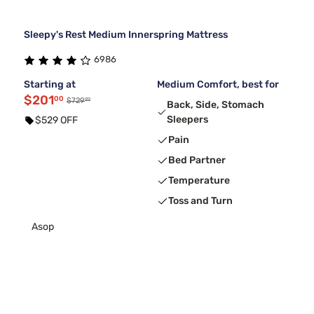
Sleepy's Rest Medium Innerspring Mattress
6986
Starting at
Medium Comfort, best for
$201
00
99
$729
Back, Side, Stomach
Sleepers
$529 OFF
Pain
Bed Partner
Temperature
Toss and Turn
Asop