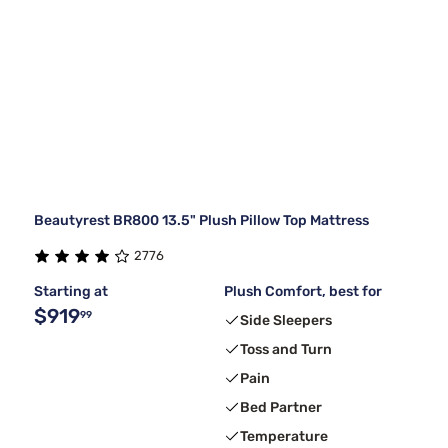
Beautyrest BR800 13.5" Plush Pillow Top Mattress
2776
Starting at
Plush Comfort, best for
$919
99
Side Sleepers
Toss and Turn
Pain
Bed Partner
Temperature