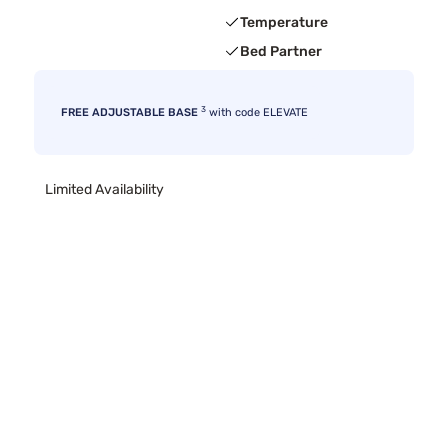
Temperature
Bed Partner
3
FREE ADJUSTABLE BASE
with code ELEVATE
Limited Availability