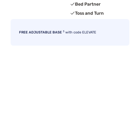
Bed Partner
Toss and Turn
3
FREE ADJUSTABLE BASE
with code ELEVATE