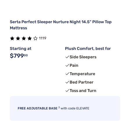
Serta Perfect Sleeper Nurture Night 14.5" Pillow Top
Mattress
1119
Starting at
Plush Comfort, best for
$799
00
Side Sleepers
Pain
Temperature
Bed Partner
Toss and Turn
3
FREE ADJUSTABLE BASE
with code ELEVATE