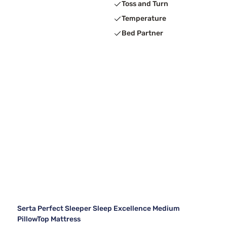
Toss and Turn
Temperature
Bed Partner
Serta Perfect Sleeper Sleep Excellence Medium
PillowTop Mattress