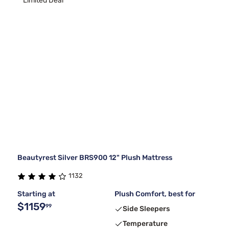
Limited Deal
Beautyrest Silver BRS900 12" Plush Mattress
1132
Starting at
Plush Comfort, best for
$1159
99
Side Sleepers
Temperature