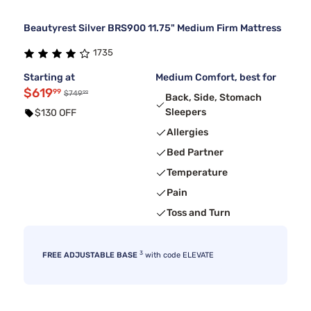
Beautyrest Silver BRS900 11.75" Medium Firm Mattress
1735
Starting at
Medium Comfort, best for
$619
99
99
$749
Back, Side, Stomach
Sleepers
$130 OFF
Allergies
Bed Partner
Temperature
Pain
Toss and Turn
3
FREE ADJUSTABLE BASE
with code ELEVATE