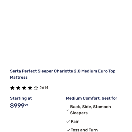
Serta Perfect Sleeper Charlotte 2.0 Medium Euro Top
Mattress
2614
Starting at
Medium Comfort, best for
$999
99
Back, Side, Stomach
Sleepers
Pain
Toss and Turn