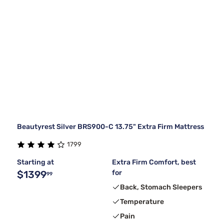
Beautyrest Silver BRS900-C 13.75" Extra Firm Mattress
1799
Starting at
Extra Firm Comfort, best
$1399
for
99
Back, Stomach Sleepers
Temperature
Pain