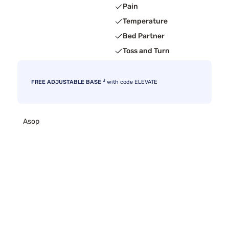
Pain
Temperature
Bed Partner
Toss and Turn
3
FREE ADJUSTABLE BASE
with code ELEVATE
Asop