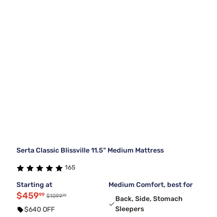
Serta Classic Blissville 11.5" Medium Mattress
165
Starting at
Medium Comfort, best for
$459
99
99
$1099
Back, Side, Stomach
Sleepers
$640 OFF