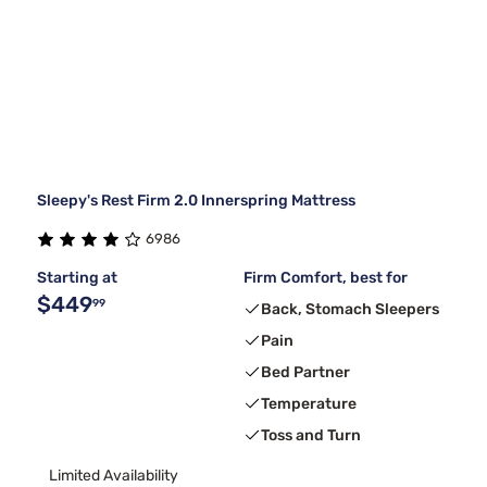
Sleepy's Rest Firm 2.0 Innerspring Mattress
6986
Starting at
Firm Comfort, best for
$449
99
Back, Stomach Sleepers
Pain
Bed Partner
Temperature
Toss and Turn
Limited Availability