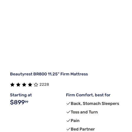
Beautyrest BR800 11.25" Firm Mattress
2228
Starting at
Firm Comfort, best for
$899
99
Back, Stomach Sleepers
Toss and Turn
Pain
Bed Partner