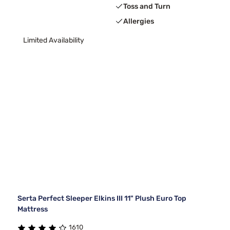
Toss and Turn
Allergies
Limited Availability
Serta Perfect Sleeper Elkins III 11" Plush Euro Top
Mattress
1610