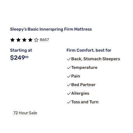
Sleepy's Basic Innerspring Firm Mattress
8657
Starting at
Firm Comfort, best for
$249
99
Back, Stomach Sleepers
Temperature
Pain
Bed Partner
Allergies
Toss and Turn
72 Hour Sale