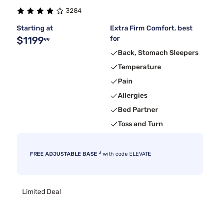
3284
Starting at
Extra Firm Comfort, best
$1199
for
99
Back, Stomach Sleepers
Temperature
Pain
Allergies
Bed Partner
Toss and Turn
3
FREE ADJUSTABLE BASE
with code ELEVATE
Limited Deal