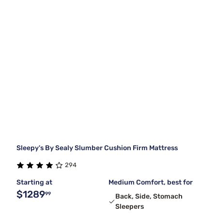
Sleepy's By Sealy Slumber Cushion Firm Mattress
294
Starting at
Medium Comfort, best for
$1289
99
Back, Side, Stomach
Sleepers