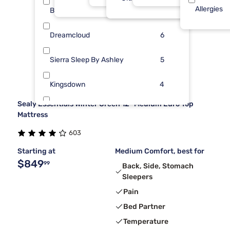
Allergies
Beauty Sleep®
12
Dreamcloud
6
Sierra Sleep By Ashley
5
Kingsdown
4
Sealy Essentials Winter Green 12" Medium Euro Top
Kodiak
2
Mattress
603
Nectar
2
Starting at
Medium Comfort, best for
$849
99
Back, Side, Stomach
Sleepers
Pain
Bed Partner
Temperature