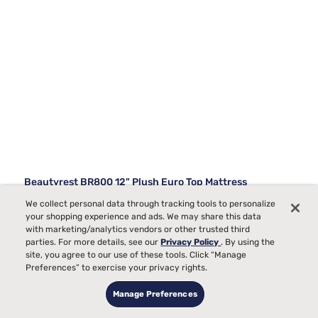
Beautyrest BR800 12" Plush Euro Top Mattress
We collect personal data through tracking tools to personalize
730
your shopping experience and ads. We may share this data
with marketing/analytics vendors or other trusted third
Starting at
Plush Comfort, best for
parties. For more details, see our
Privacy Policy
. By using the
$979
99
Side Sleepers
site, you agree to our use of these tools. Click “Manage
Preferences” to exercise your privacy rights.
Toss and Turn
Pain
Manage Preferences
Bed Partner