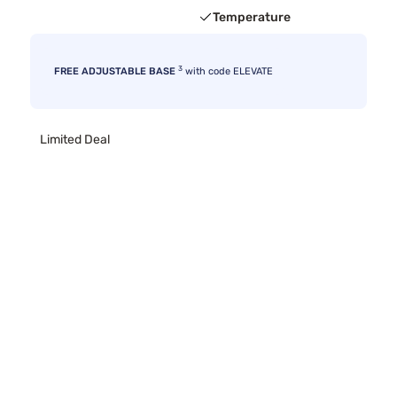
Temperature
3
FREE ADJUSTABLE BASE
with code ELEVATE
Limited Deal