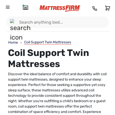
Coil Support Twin Mattresses
Home
>
Coil Support Twin
Mattresses
Discover the ideal balance of comfort and durability with coil
support twin mattresses, designed to enhance your sleep
experience. Perfect for those seeking a supportive yet cozy
sleep surface, these mattresses utilize advanced coil
technology to provide consistent support throughout the
night. Whether you're outfitting a child's bedroom or a guest
room, coil support twin mattresses offer the perfect
combination of space efficiency and comfort. Experience