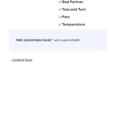
Bed Partner
Toss and Turn
Pain
Temperature
3
FREE ADJUSTABLE BASE
with code ELEVATE
Limited Deal