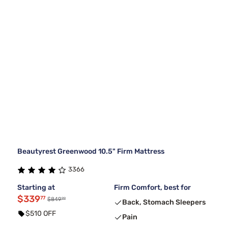
Beautyrest Greenwood 10.5" Firm Mattress
3366
Starting at
Firm Comfort, best for
$339
77
99
$849
Back, Stomach Sleepers
$510 OFF
Pain