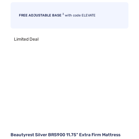
3
FREE ADJUSTABLE BASE
with code ELEVATE
Limited Deal
Beautyrest Silver BRS900 11.75" Extra Firm Mattress