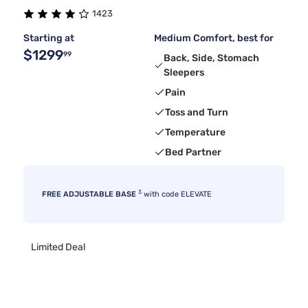
1423
Starting at
Medium Comfort, best for
$1299
99
Back, Side, Stomach
Sleepers
Pain
Toss and Turn
Temperature
Bed Partner
3
FREE ADJUSTABLE BASE
with code ELEVATE
Limited Deal