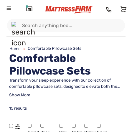
Comfortable Pillowcase Sets
Home
>
Comfortable
Pillowcase Sets
Transform your sleep experience with our collection of
comfortable pillowcase sets, designed to elevate both the
look and feel of your bedroom. These pillowcase sets are
Show More
crafted with attention to quality and comfort, ensuring a soft
and inviting touch that complements any bedding ensemble.
15 results
Whether you're refreshing your space or seeking the perfect
finishing touch for your bed, our range offers an array of
colors and textures to suit every style. Discover how the
right pillowcase set can make a difference in creating a cozy