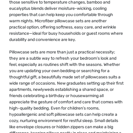
those sensitive to temperature changes, bamboo and
eucalyptus blends deliver moisture-wicking, cooling
properties that can help keep you comfortable through
warm nights. Microfiber pillowcase sets are another
practical option, offering softness, easy care, and wrinkle
resistance—ideal for busy households or guest rooms where
durability and convenience are key.
Pillowcase sets are more than just a practical necessity;
they are a subtle way to refresh your bedroom’s look and
feel, especially as routines shift with the seasons. Whether
you are updating your own bedding or searching for a
thoughtful gift, a beautifully made set of pillowcases suits a
wide range of occasions. New graduates setting up their first
apartments, newlyweds establishing a shared space, or
friends celebrating a birthday or housewarming all
appreciate the gesture of comfort and care that comes with
high-quality bedding. Even for children’s rooms,
hypoallergenic and soft pillowcase sets can help create a
cozy, nurturing environment for restful sleep. Small details
like envelope closures or hidden zippers can make a big