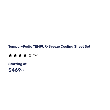
Tempur-Pedic TEMPUR-Breeze Cooling Sheet Set
196
Starting at
$469
00