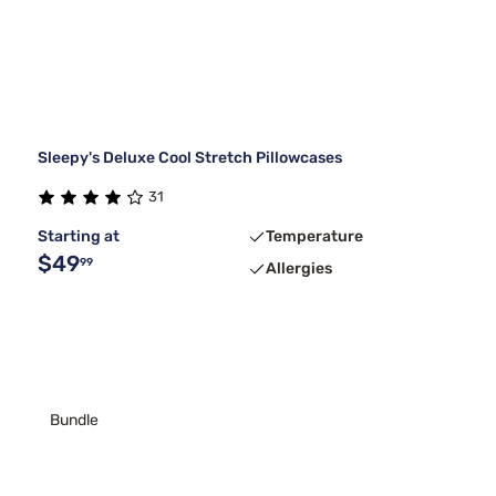
Sleepy's Deluxe Cool Stretch Pillowcases
31
Starting at
Temperature
$49
99
Allergies
Bundle