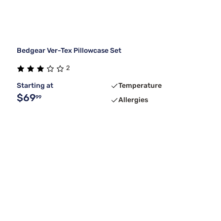
Bedgear Ver-Tex Pillowcase Set
2
Starting at
Temperature
$69
99
Allergies