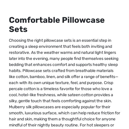
Comfortable Pillowcase
Sets
Choosing the right pillowcase sets is an essential step in
creating a sleep environment that feels both inviting and
restorative. As the weather warms and natural light lingers
later into the evening, many people find themselves seeking
bedding that enhances comfort and supports healthy sleep
habits. Pillowcase sets crafted from breathable materials
like cotton, bamboo, linen, and silk offer a range of benefits—
each with its own unique texture, feel, and purpose. Crisp
percale cotton is a timeless favorite for those who love a
cool, hotel-like freshness, while sateen cotton provides a
silky, gentle touch that feels comforting against the skin.
Mulberry silk pillowcases are especially popular for their
smooth, luxurious surface, which can help reduce friction for
hair and skin, making them a thoughtful choice for anyone
mindful of their nightly beauty routine. For hot sleepers or