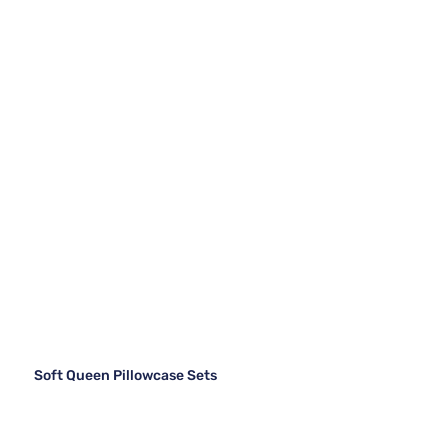
Soft Queen Pillowcase Sets