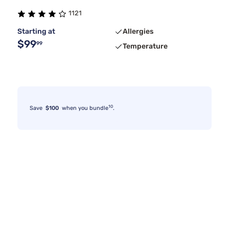
1121
Starting at
Allergies
$99
99
Temperature
10
Save
$100
when you bundle
.