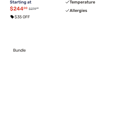
Starting at
Temperature
$244
00
00
$279
Allergies
$35 OFF
Bundle