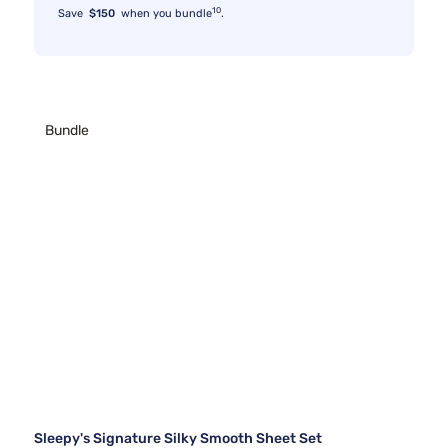
10
Save
$150
when you bundle
.
Bundle
Sleepy's Signature Silky Smooth Sheet Set