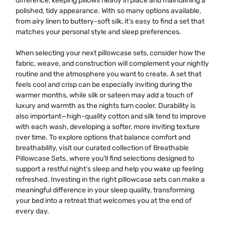
difference, keeping pillows neatly in place and maintaining a
polished, tidy appearance. With so many options available,
from airy linen to buttery-soft silk, it’s easy to find a set that
matches your personal style and sleep preferences.
When selecting your next pillowcase sets, consider how the
fabric, weave, and construction will complement your nightly
routine and the atmosphere you want to create. A set that
feels cool and crisp can be especially inviting during the
warmer months, while silk or sateen may add a touch of
luxury and warmth as the nights turn cooler. Durability is
also important—high-quality cotton and silk tend to improve
with each wash, developing a softer, more inviting texture
over time. To explore options that balance comfort and
breathability, visit our curated collection of
Breathable
Pillowcase Sets
, where you’ll find selections designed to
support a restful night’s sleep and help you wake up feeling
refreshed. Investing in the right pillowcase sets can make a
meaningful difference in your sleep quality, transforming
your bed into a retreat that welcomes you at the end of
every day.