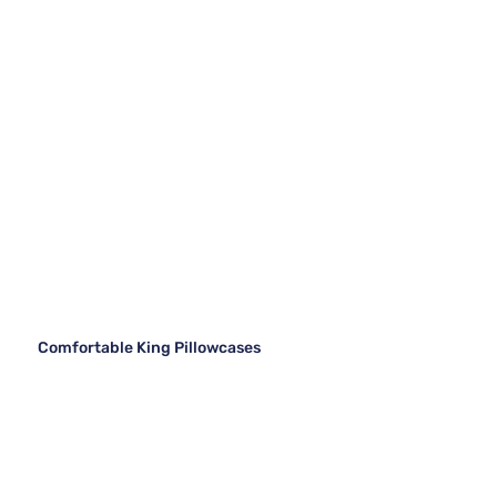
Comfortable King Pillowcases