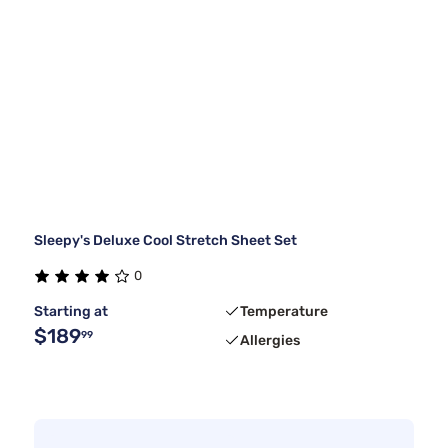
Sleepy's Deluxe Cool Stretch Sheet Set
0
Starting at
Temperature
$189
99
Allergies