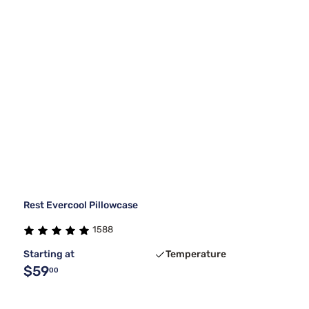
Rest Evercool Pillowcase
1588
Starting at
Temperature
$59
00