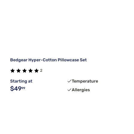
Bedgear Hyper-Cotton Pillowcase Set
2
Starting at
Temperature
$49
99
Allergies