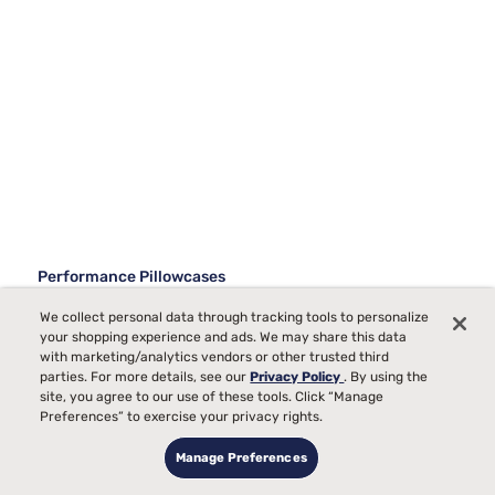
Performance Pillowcases
Best Sellers
We collect personal data through tracking tools to personalize
your shopping experience and ads. We may share this data
with marketing/analytics vendors or other trusted third
parties. For more details, see our
Privacy Policy
. By using the
site, you agree to our use of these tools. Click “Manage
Preferences” to exercise your privacy rights.
Manage Preferences