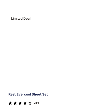
Limited Deal
Rest Evercool Sheet Set
308