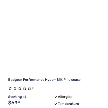
Bedgear Performance Hyper-Silk Pillowcase
0
Starting at
Allergies
$69
99
Temperature