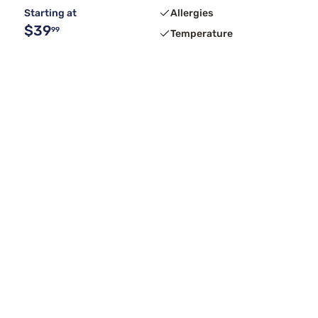
Starting at
Allergies
$39
99
Temperature