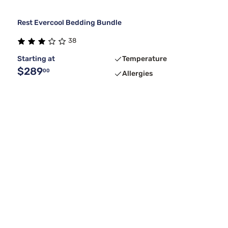
Rest Evercool Bedding Bundle
38
Starting at
Temperature
$289
00
Allergies