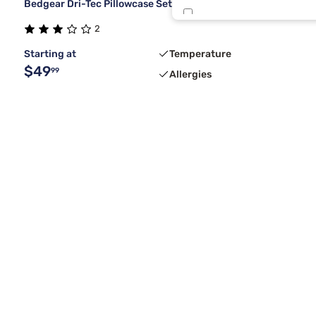
Bedgear Dri-Tec Pillowcase Set
Oat
2
Starting at
Temperature
$49
99
Allergies