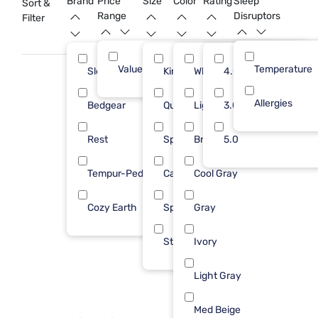
Brand
Price
Size
Color
Rating
Sleep
Sort &
and restful sanctuary.
Range
Disruptors
Filter
Value (Less than $500)
Temperature
15
Sleepy's
King
White
4.0
5
Allergies
Bedgear
Queen
Light Blue
3.0
4
Rest
Split King
Bright White
5.0
3
Tempur-Pedic
Cal King
Cool Gray
2
Cozy Earth
Spl Hd CKing
Gray
1
Std Queen
Ivory
Light Gray
Med Beige