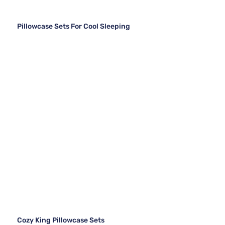
Pillowcase Sets For Cool Sleeping
Cozy King Pillowcase Sets