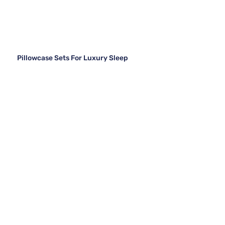
Pillowcase Sets For Luxury Sleep