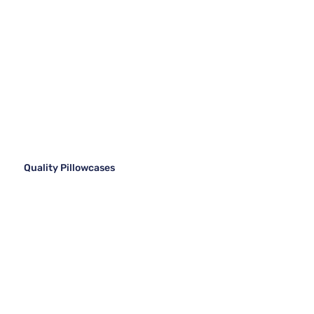
Quality Pillowcases