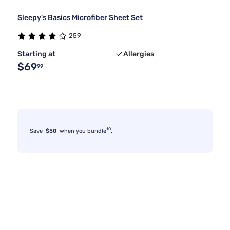
Sleepy's Basics Microfiber Sheet Set
259
Starting at
Allergies
$69
99
10
Save
$50
when you bundle
.