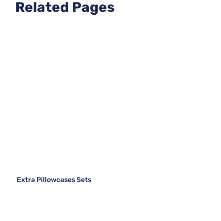
Related Pages
Extra Pillowcases Sets