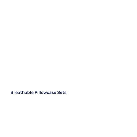
Breathable Pillowcase Sets