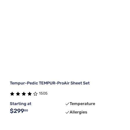
Tempur-Pedic TEMPUR-ProAir Sheet Set
1505
Starting at
Temperature
$299
00
Allergies