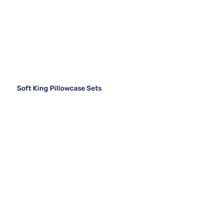
Soft King Pillowcase Sets