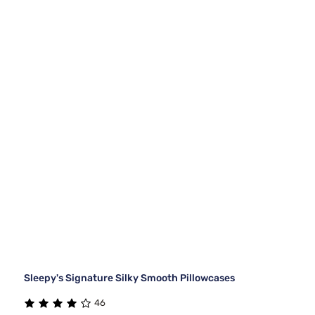
Sleepy's Signature Silky Smooth Pillowcases
46