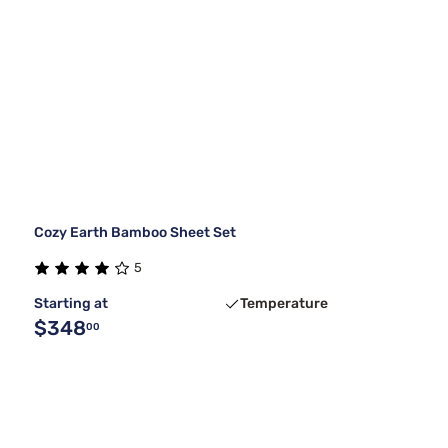
Cozy Earth Bamboo Sheet Set
5
Starting at
Temperature
$348
00