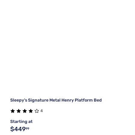
Sleepy's Signature Metal Henry Platform Bed
4
Starting at
$449
99