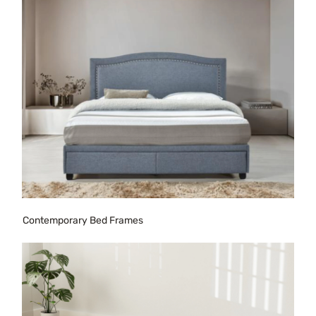
Contemporary Bed Frames