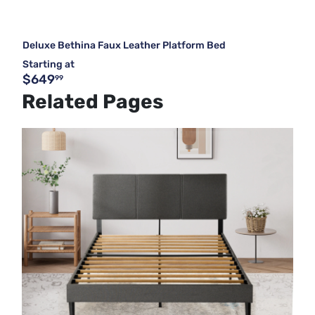
Deluxe Bethina Faux Leather Platform Bed
Starting at
$649
99
Related Pages