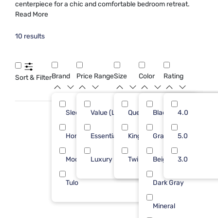
centerpiece for a chic and comfortable bedroom retreat.
Read More
10 results
Brand
Price Range
Size
Color
Rating
Sort & Filter
Sleepy's
Value (Less than $500)
Queen
Black
7
4.0
7
Homelegance
Essential ($501 - $1000)
King
Gray
1
5.0
2
Modus Furniture
Luxury ($2500+)
Twin
Beige
1
3.0
1
Tulo
Dark Gray
1
Mineral