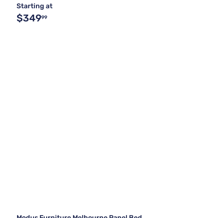
Starting at
$349
99
Modus Furniture Melbourne Panel Bed