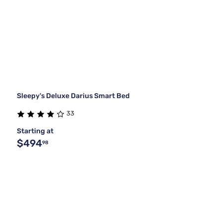
Sleepy's Deluxe Darius Smart Bed
33
Starting at
$494
98