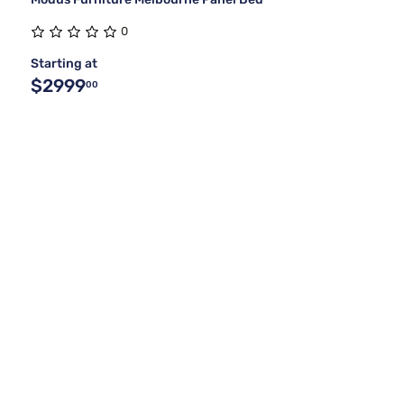
0
Starting at
$2999
00