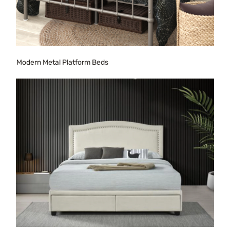
Modern Metal Platform Beds