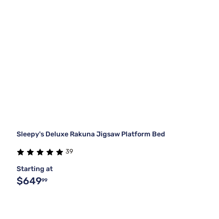
Sleepy's Deluxe Rakuna Jigsaw Platform Bed
39
Starting at
$649
99