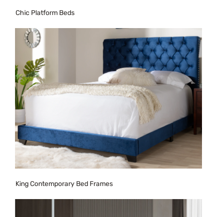
Chic Platform Beds
King Contemporary Bed Frames