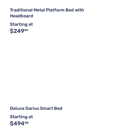
Traditional Metal Platform Bed with
Headboard
Starting at
$249
99
Deluxe Darius Smart Bed
Starting at
$494
98