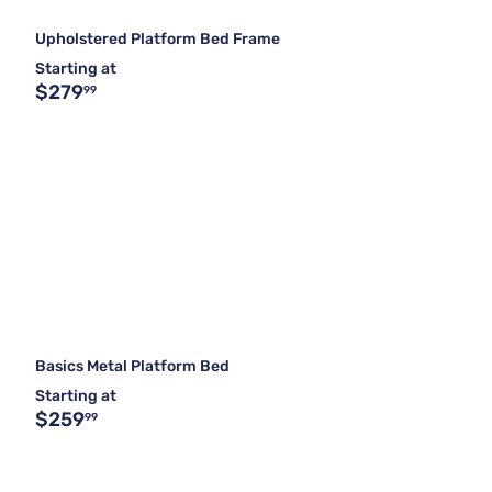
Upholstered Platform Bed Frame
Starting at
$279
99
Basics Metal Platform Bed
Starting at
$259
99