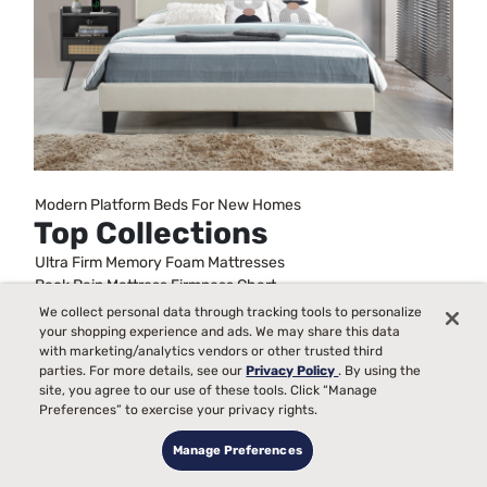
Modern Platform Beds For New Homes
Top Collections
Ultra Firm Memory Foam Mattresses
Back Pain Mattress Firmness Chart
Metal Frame Bed Foundations
We collect personal data through tracking tools to personalize
Full Size Bed Sets With Mattress
your shopping experience and ads. We may share this data
with marketing/analytics vendors or other trusted third
Best Queen Mattress and Boxspring Set
parties. For more details, see our
Privacy Policy
. By using the
King Bed Frames
site, you agree to our use of these tools. Click “Manage
Beds For Kids
Preferences” to exercise your privacy rights.
Stability For Bed Frames
Mattresses On A Budget
Manage Preferences
Trundle Daybeds