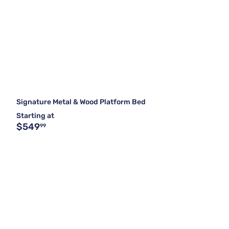
Signature Metal & Wood Platform Bed
Starting at
$549
99