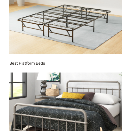
Best Platform Beds