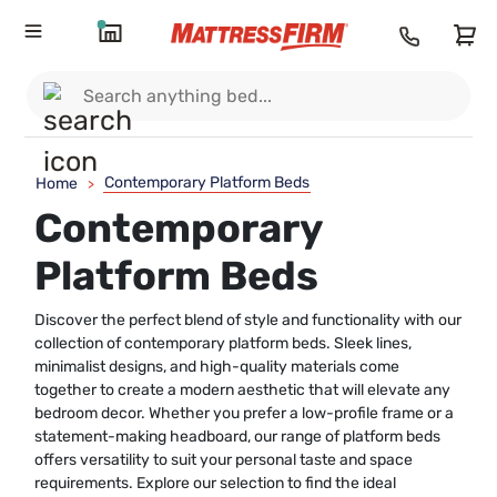
Contemporary Platform Beds
Home
>
Contemporary
Platform Beds
Discover the perfect blend of style and functionality with our
collection of contemporary platform beds. Sleek lines,
minimalist designs, and high-quality materials come
together to create a modern aesthetic that will elevate any
bedroom decor. Whether you prefer a low-profile frame or a
statement-making headboard, our range of platform beds
offers versatility to suit your personal taste and space
requirements. Explore our selection to find the ideal