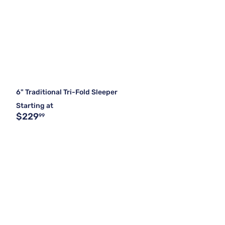
6" Traditional Tri-Fold Sleeper
Starting at
$229
99