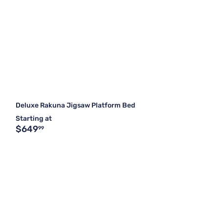
Deluxe Rakuna Jigsaw Platform Bed
Starting at
$649
99