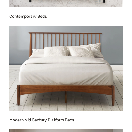
Contemporary Beds
Modern Mid Century Platform Beds