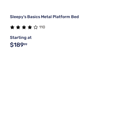
Sleepy's Basics Metal Platform Bed
110
Starting at
$189
99