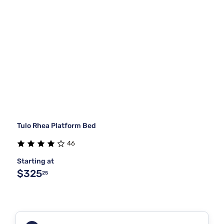
Tulo Rhea Platform Bed
46
Starting at
$325
25