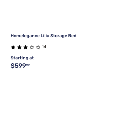
Homelegance Lilia Storage Bed
14
Starting at
$599
99