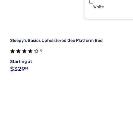
White
Sleepy's Basics Upholstered Geo Platform Bed
5
Starting at
$329
99