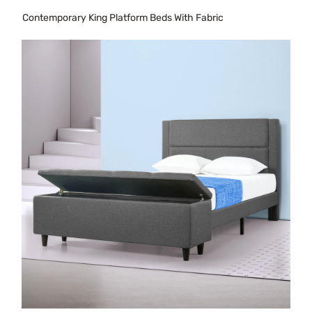
Contemporary King Platform Beds With Fabric