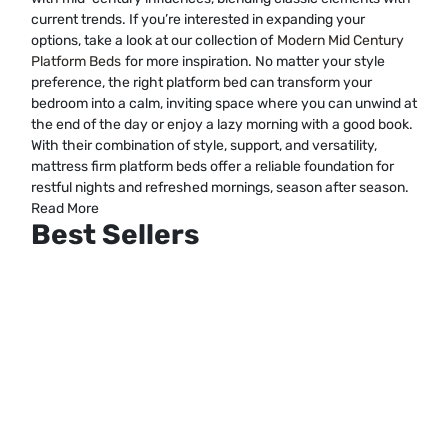
current trends. If you’re interested in expanding your
options, take a look at our collection of
Modern Mid Century
Platform Beds
for more inspiration. No matter your style
preference, the right platform bed can transform your
bedroom into a calm, inviting space where you can unwind at
the end of the day or enjoy a lazy morning with a good book.
With their combination of style, support, and versatility,
mattress firm platform beds offer a reliable foundation for
restful nights and refreshed mornings, season after season.
Read More
Best Sellers