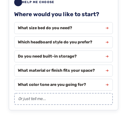
HELP ME CHOOSE
Where would you like to start?
What size bed do you need?
Which headboard style do you prefer?
Do you need built-in storage?
What material or finish fits your space?
What color tone are you going for?
Or just tell me...