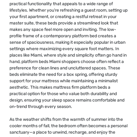
practical functionality that appeals to a wide range of
lifestyles. Whether you're refreshing a guest room, setting up
your first apartment, or creating a restful retreat in your
master suite, these beds provide a streamlined look that
makes any space feel more open and inviting. The low-
profile frame of a contemporary platform bed creates a
sense of spaciousness, making it especially popular in urban
settings where maximizing every square foot matters. In
places like Miami, where style and simplicity often go hand in
hand, platform beds Miami shoppers choose often reflect a
preference for clean lines and uncluttered spaces. These
beds eliminate the need for a box spring, offering sturdy
support for your mattress while maintaining a minimalist
aesthetic. This makes mattress firm platform beds a
practical option for those who value both durability and
design, ensuring your sleep space remains comfortable and
on-trend through every season.
As the weather shifts from the warmth of summer into the
cooler months of fall, the bedroom often becomes a personal
sanctuary—a place to unwind, recharge, and enjoy the