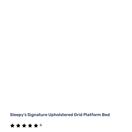
Sleepy's Signature Upholstered Grid Platform Bed
4