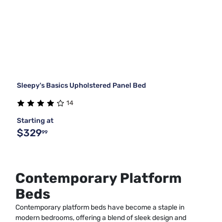
Sleepy's Basics Upholstered Panel Bed
14
Starting at
$329
99
Contemporary Platform
Beds
Contemporary platform beds have become a staple in
modern bedrooms, offering a blend of sleek design and