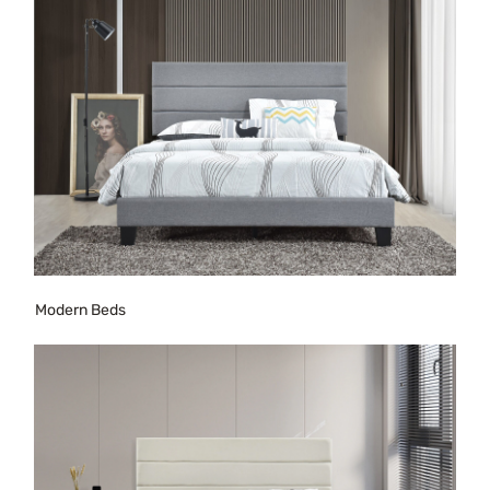
Modern Beds