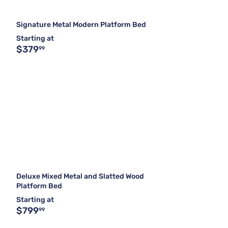
Signature Metal Modern Platform Bed
Starting at
$379
99
Deluxe Mixed Metal and Slatted Wood
Platform Bed
Starting at
$799
99