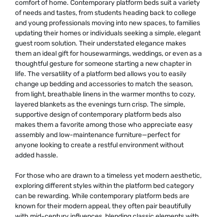
comfort of home. Contemporary platform beds suit a variety
of needs and tastes, from students heading back to college
and young professionals moving into new spaces, to families
updating their homes or individuals seeking a simple, elegant
guest room solution. Their understated elegance makes
them an ideal gift for housewarmings, weddings, or even as a
thoughtful gesture for someone starting a new chapter in
life. The versatility of a platform bed allows you to easily
change up bedding and accessories to match the season,
from light, breathable linens in the warmer months to cozy,
layered blankets as the evenings turn crisp. The simple,
supportive design of contemporary platform beds also
makes them a favorite among those who appreciate easy
assembly and low-maintenance furniture—perfect for
anyone looking to create a restful environment without
added hassle.
For those who are drawn to a timeless yet modern aesthetic,
exploring different styles within the platform bed category
can be rewarding. While contemporary platform beds are
known for their modern appeal, they often pair beautifully
with mid-century influences, blending classic elements with