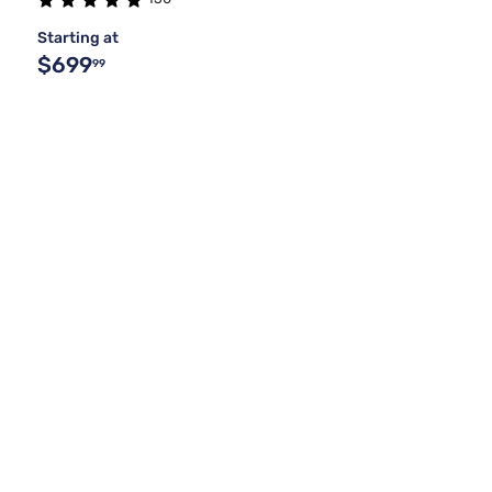
Starting at
$699
99