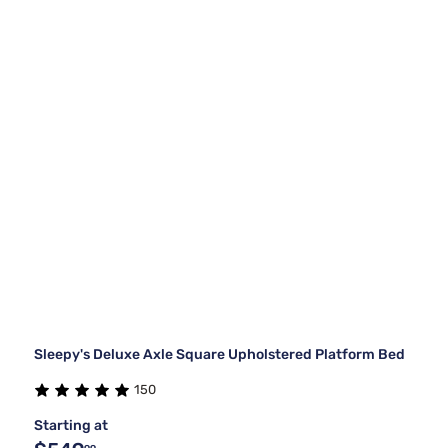
Sleepy's Deluxe Axle Square Upholstered Platform Bed
150
Starting at