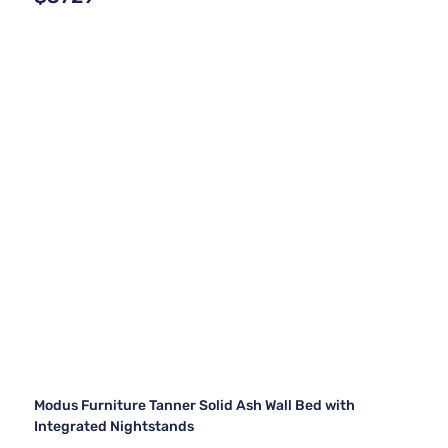
Modus Furniture Tanner Solid Ash Wall Bed with
Integrated Nightstands