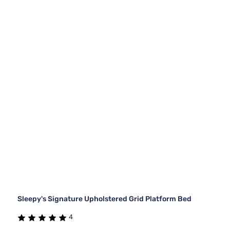
Sleepy's Signature Upholstered Grid Platform Bed
4