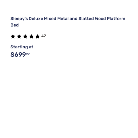
Sleepy's Deluxe Mixed Metal and Slatted Wood Platform
Bed
42
Starting at
$699
99