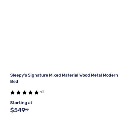
Sleepy's Signature Mixed Material Wood Metal Modern
Bed
13
Starting at
$549
99