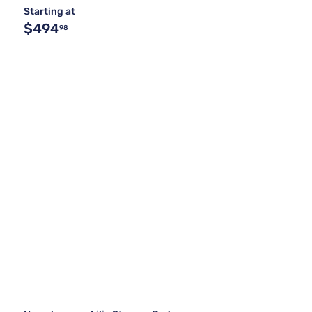
Starting at
$494
98