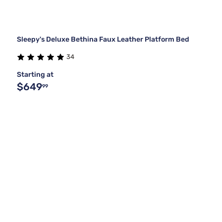
Sleepy's Deluxe Bethina Faux Leather Platform Bed
34
Starting at
$649
99