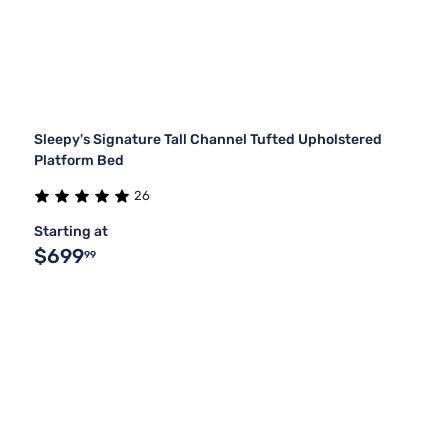
Sleepy's Signature Tall Channel Tufted Upholstered
Platform Bed
26
Starting at
$699
99