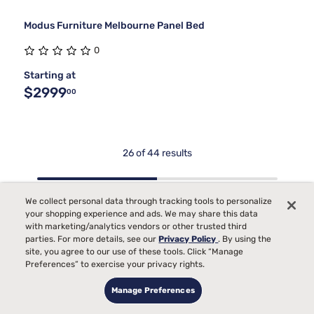
Modus Furniture Melbourne Panel Bed
0
Starting at
$2999
00
26 of 44 results
We collect personal data through tracking tools to personalize
Show more
your shopping experience and ads. We may share this data
Contemporary Storage
with marketing/analytics vendors or other trusted third
parties. For more details, see our
Privacy Policy
. By using the
Beds For Bedrooms
site, you agree to our use of these tools. Click “Manage
Preferences” to exercise your privacy rights.
Contemporary storage beds have become a staple for those
who want to make the most of every inch in the bedroom,
Manage Preferences
blending modern design with practical solutions for
organizing daily life. As the weather warms and routines shift