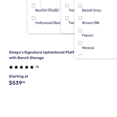
Baxton Studio
Twin
Basalt Gray
1
Hollywood Bed Frame
Twin XL
Brown/Blk
1
Flaxen
Mineral
Sleepy's Signature Upholstered Platform Bed Frame
with Bench Storage
Blue
78
Blueberry
Starting at
$539
99