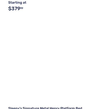
Starting at
$379
99
Sleepy's Signature Metal Henry Platform Bed