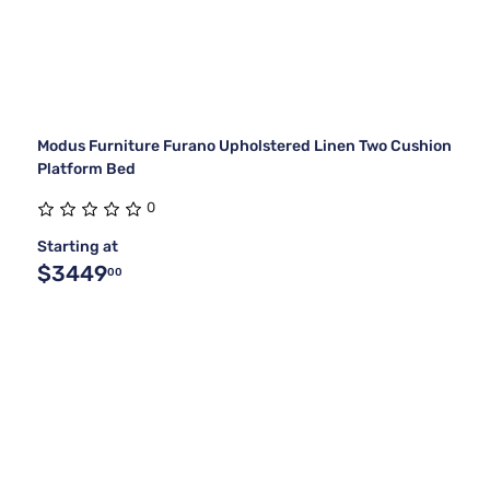
Modus Furniture Furano Upholstered Linen Two Cushion
Platform Bed
0
Starting at
$3449
00