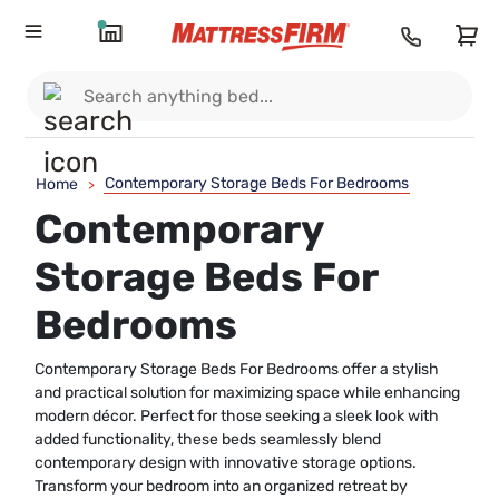
Contemporary Storage Beds For Bedrooms
Home
>
Contemporary
Storage Beds For
Bedrooms
Contemporary Storage Beds For Bedrooms offer a stylish
and practical solution for maximizing space while enhancing
modern décor. Perfect for those seeking a sleek look with
added functionality, these beds seamlessly blend
contemporary design with innovative storage options.
Transform your bedroom into an organized retreat by