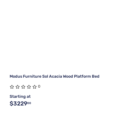
Modus Furniture Sol Acacia Wood Platform Bed
0
Starting at
$3229
00