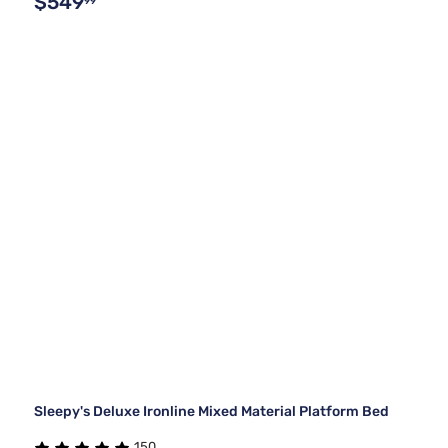
$549
99
Sleepy's Deluxe Ironline Mixed Material Platform Bed
150