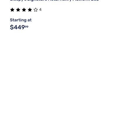
4
Starting at
$449
99