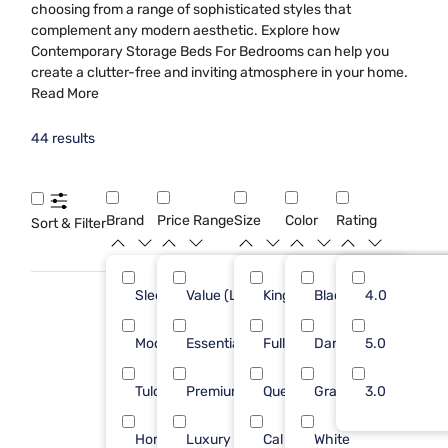
choosing from a range of sophisticated styles that
complement any modern aesthetic. Explore how
Contemporary Storage Beds For Bedrooms can help you
create a clutter-free and inviting atmosphere in your home.
Read More
44 results
Brand
Price Range
Size
Color
Rating
Sort & Filter
Sleepy's
Value (Less than $500)
King
Black
27
4.0
17
Modus Furniture
Essential ($501 - $1000)
Full
Dark Gray
10
5.0
17
Tulo
Premium ($1001 - $2500)
Queen
Gray
3
3.0
1
Homelegance
Luxury ($2500+)
Cal King
White
2
9