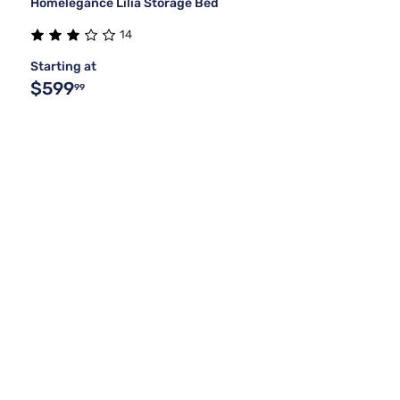
Homelegance Lilia Storage Bed
14
Starting at
$599
99