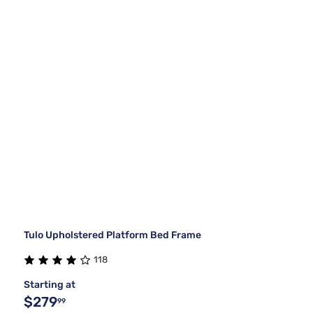
Tulo Upholstered Platform Bed Frame
118
Starting at
$279
99