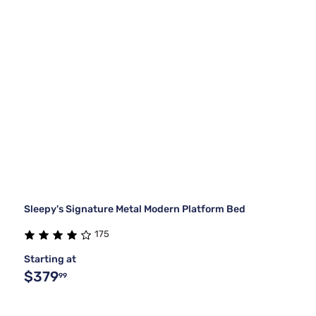
Sleepy's Signature Metal Modern Platform Bed
175
Starting at
$379
99