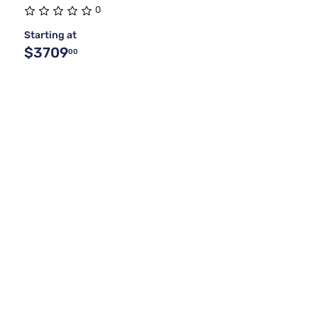
0
Starting at
$3709
00