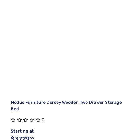
Modus Furniture Dorsey Wooden Two Drawer Storage
Bed
0
Starting at
$3729
00