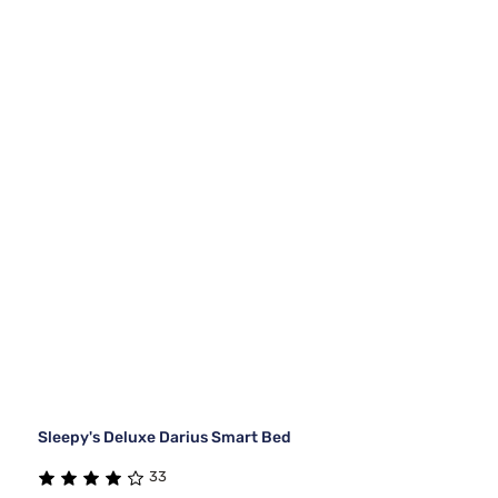
Sleepy's Deluxe Darius Smart Bed
33