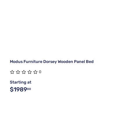
Modus Furniture Dorsey Wooden Panel Bed
0
Starting at
$1989
00