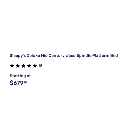
Sleepy's Deluxe Mid Century Wood Spindle Platform Bed
18
Starting at
$679
99