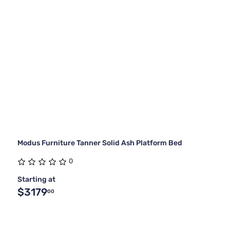
Modus Furniture Tanner Solid Ash Platform Bed
0
Starting at
$3179
00