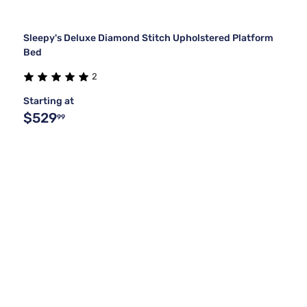
Sleepy's Deluxe Diamond Stitch Upholstered Platform
Bed
2
Starting at
$529
99