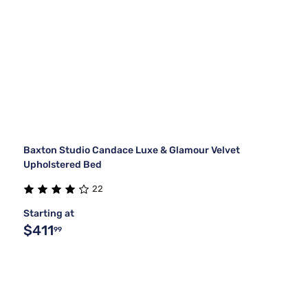
Baxton Studio Candace Luxe & Glamour Velvet
Upholstered Bed
22
Starting at
$411
99