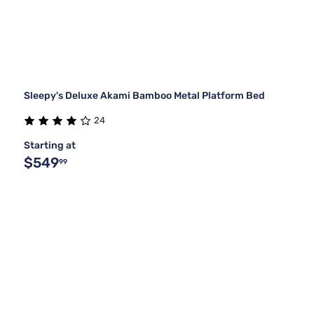
Sleepy's Deluxe Akami Bamboo Metal Platform Bed
24
Starting at
$549
99