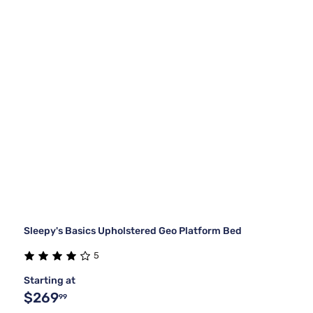
Sleepy's Basics Upholstered Geo Platform Bed
5
Starting at
$269
99