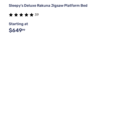
Sleepy's Deluxe Rakuna Jigsaw Platform Bed
39
Starting at
$649
99