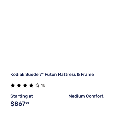
Kodiak Suede 7" Futon Mattress & Frame
18
Starting at
Medium Comfort,
$867
99