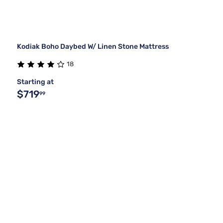
Kodiak Boho Daybed W/ Linen Stone Mattress
18
Starting at
$719
99