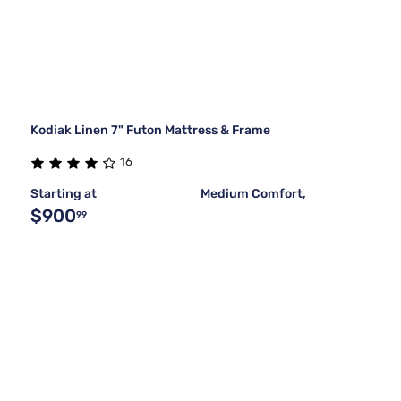
Kodiak Linen 7" Futon Mattress & Frame
16
Starting at
Medium Comfort,
$900
99