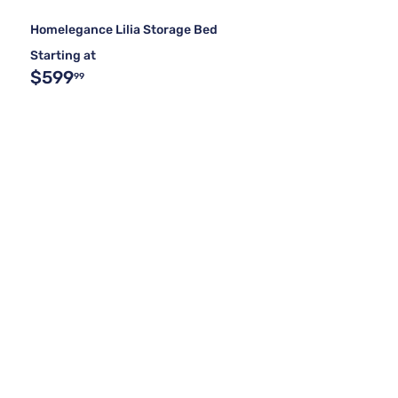
Homelegance Lilia Storage Bed
Starting at
$599
99