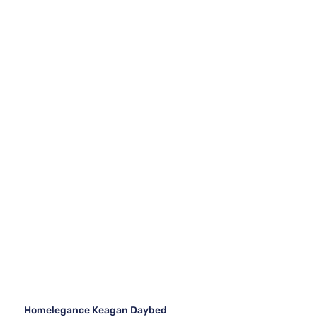
Homelegance Keagan Daybed