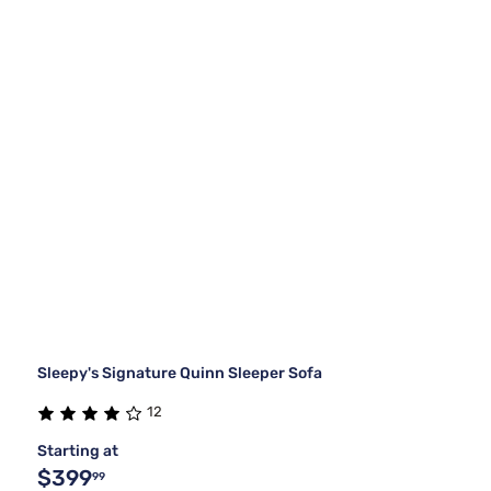
Sleepy's Signature Quinn Sleeper Sofa
12
Starting at
$399
99