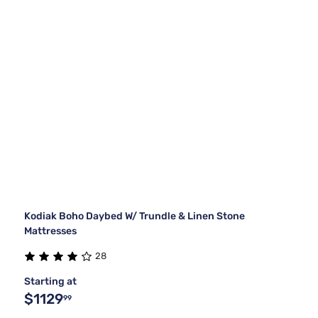
Kodiak Boho Daybed W/ Trundle & Linen Stone
Mattresses
28
Starting at
$1129
99