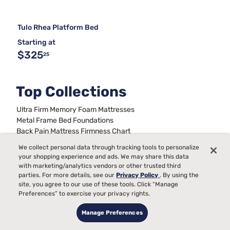
Tulo Rhea Platform Bed
Starting at
$325
25
Top Collections
Ultra Firm Memory Foam Mattresses
Metal Frame Bed Foundations
Back Pain Mattress Firmness Chart
Full Size Bed Sets With Mattress
We collect personal data through tracking tools to personalize
Best Queen Mattress and Boxspring Set
your shopping experience and ads. We may share this data
Stability For Bed Frames
Beds For Kids
King Bed Frames
with marketing/analytics vendors or other trusted third
Mattresses On A Budget
Trundle Daybeds
parties. For more details, see our
Privacy Policy
. By using the
site, you agree to our use of these tools. Click “Manage
Preferences” to exercise your privacy rights.
Manage Preferences
Sign up for our emails &
never miss a deal