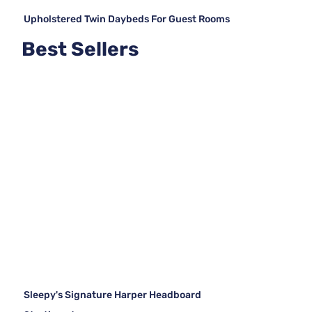
Upholstered Twin Daybeds For Guest Rooms
Best Sellers
Sleepy's Signature Harper Headboard