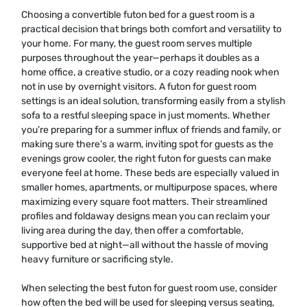
Choosing a convertible futon bed for a guest room is a
practical decision that brings both comfort and versatility to
your home. For many, the guest room serves multiple
purposes throughout the year—perhaps it doubles as a
home office, a creative studio, or a cozy reading nook when
not in use by overnight visitors. A futon for guest room
settings is an ideal solution, transforming easily from a stylish
sofa to a restful sleeping space in just moments. Whether
you’re preparing for a summer influx of friends and family, or
making sure there’s a warm, inviting spot for guests as the
evenings grow cooler, the right futon for guests can make
everyone feel at home. These beds are especially valued in
smaller homes, apartments, or multipurpose spaces, where
maximizing every square foot matters. Their streamlined
profiles and foldaway designs mean you can reclaim your
living area during the day, then offer a comfortable,
supportive bed at night—all without the hassle of moving
heavy furniture or sacrificing style.
When selecting the best futon for guest room use, consider
how often the bed will be used for sleeping versus seating,