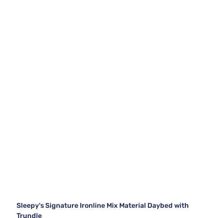
Sleepy's Signature Ironline Mix Material Daybed with
Trundle