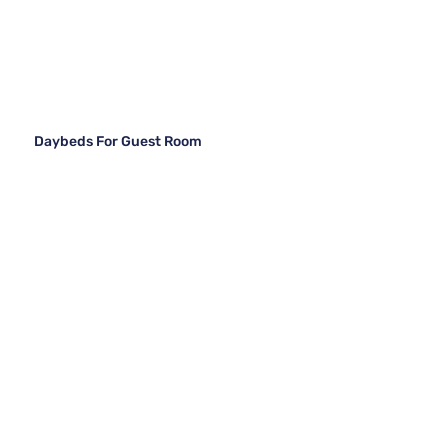
Daybeds For Guest Room