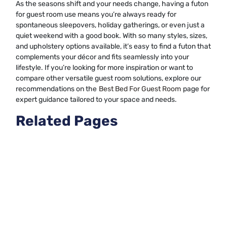
As the seasons shift and your needs change, having a futon
for guest room use means you’re always ready for
spontaneous sleepovers, holiday gatherings, or even just a
quiet weekend with a good book. With so many styles, sizes,
and upholstery options available, it’s easy to find a futon that
complements your décor and fits seamlessly into your
lifestyle. If you’re looking for more inspiration or want to
compare other versatile guest room solutions, explore our
recommendations on the
Best Bed For Guest Room
page for
expert guidance tailored to your space and needs.
Related Pages