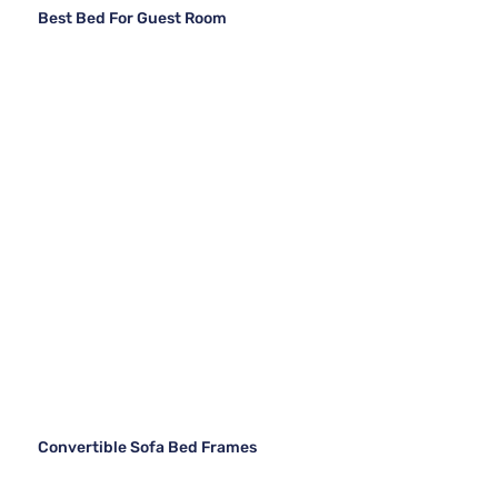
Best Bed For Guest Room
Convertible Sofa Bed Frames