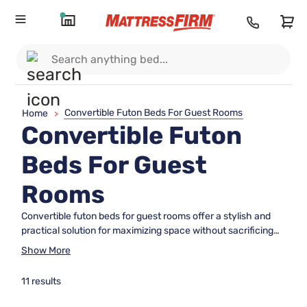
Convertible Futon Beds For Guest Rooms
Home
>
Convertible Futon
Beds For Guest
Rooms
Convertible futon beds for guest rooms offer a stylish and
practical solution for maximizing space without sacrificing
comfort. Perfect for accommodating overnight visitors,
Show More
these versatile pieces easily transition from seating to
sleeping arrangements, making them ideal for smaller
11 results
spaces or multipurpose rooms. Explore a wide selection of
convertible futon beds for guest rooms designed to suit a