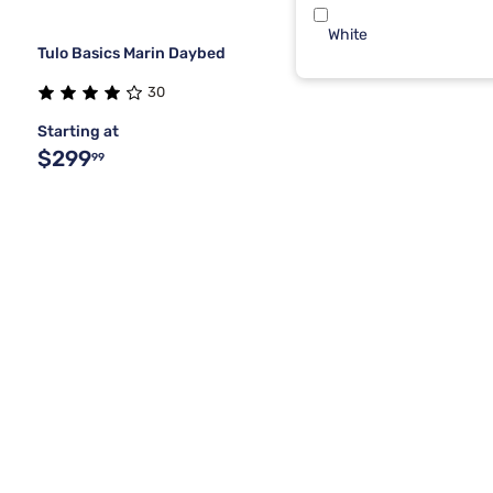
White
Tulo Basics Marin Daybed
30
Starting at
$299
99