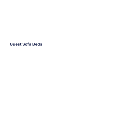
Guest Sofa Beds