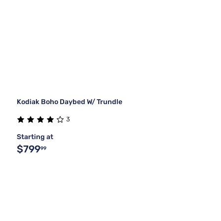
Kodiak Boho Daybed W/ Trundle
3
Starting at
$799
99