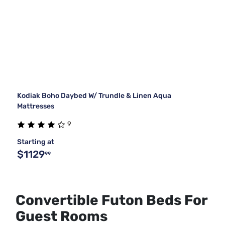
Kodiak Boho Daybed W/ Trundle & Linen Aqua
Mattresses
9
Starting at
$1129
99
Convertible Futon Beds For
Guest Rooms