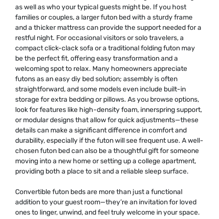
as well as who your typical guests might be. If you host
families or couples, a larger futon bed with a sturdy frame
and a thicker mattress can provide the support needed for a
restful night. For occasional visitors or solo travelers, a
compact click-clack sofa or a traditional folding futon may
be the perfect fit, offering easy transformation and a
welcoming spot to relax. Many homeowners appreciate
futons as an easy diy bed solution; assembly is often
straightforward, and some models even include built-in
storage for extra bedding or pillows. As you browse options,
look for features like high-density foam, innerspring support,
or modular designs that allow for quick adjustments—these
details can make a significant difference in comfort and
durability, especially if the futon will see frequent use. A well-
chosen futon bed can also be a thoughtful gift for someone
moving into a new home or setting up a college apartment,
providing both a place to sit and a reliable sleep surface.
Convertible futon beds are more than just a functional
addition to your guest room—they’re an invitation for loved
ones to linger, unwind, and feel truly welcome in your space.