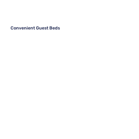
Convenient Guest Beds