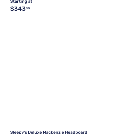
Starting at
$343
88
Sleepy's Deluxe Mackenzie Headboard