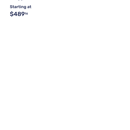
Starting at
$489
16