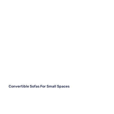
Convertible Sofas For Small Spaces