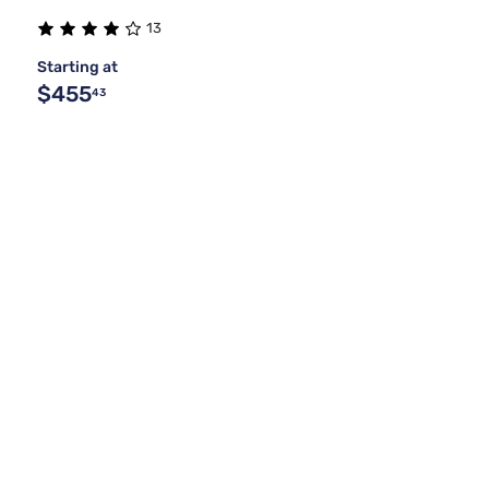
13
Starting at
$455
43