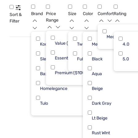
variety of décor styles while providing a cozy retreat for your
guests.
Brand
Price
Size
Color
Comfort
Rating
Sort &
Range
Filter
Medium
Value (Less than $500)
4
Kodiak
Twin
Med Brown
6
4.0
Essential ($501 - $1000)
5
Sleepy's
Full
Black
2
5.0
Premium ($1001 - $2500)
2
Baxton Studio
Aqua
1
Homelegance
Beige
1
Tulo
Dark Gray
1
Lt Beige
Rust Wlnt