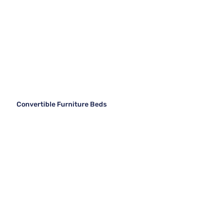
Convertible Furniture Beds