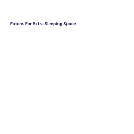
Futons For Extra Sleeping Space