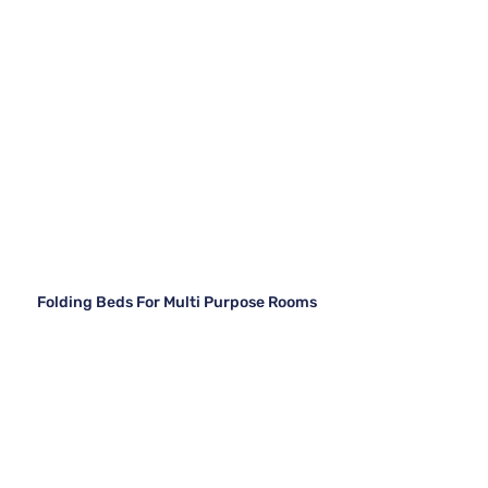
Folding Beds For Multi Purpose Rooms