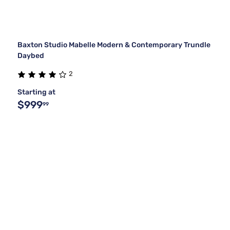
Baxton Studio Mabelle Modern & Contemporary Trundle
Daybed
2
Starting at
$999
99