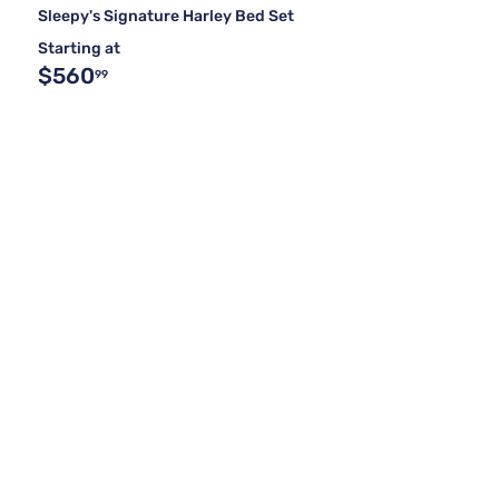
Sleepy's Signature Harley Bed Set
Starting at
$560
99