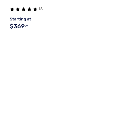
18
Starting at
$369
99