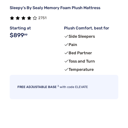
Sleepy's By Sealy Memory Foam Plush Mattress
2751
Starting at
Plush Comfort, best for
$899
99
Side Sleepers
Pain
Bed Partner
Toss and Turn
Temperature
3
FREE ADJUSTABLE BASE
with code ELEVATE