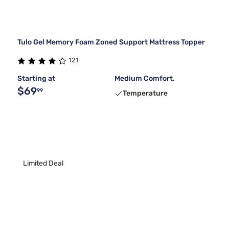
Tulo Gel Memory Foam Zoned Support Mattress Topper
121
Starting at
Medium Comfort,
$69
99
Temperature
Limited Deal