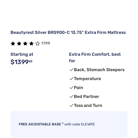
Beautyrest Silver BRS900-C 13.75" Extra Firm Mattress
1799
Starting at
Extra Firm Comfort, best
$1399
for
99
Back, Stomach Sleepers
Temperature
Pain
Bed Partner
Toss and Turn
3
FREE ADJUSTABLE BASE
with code ELEVATE