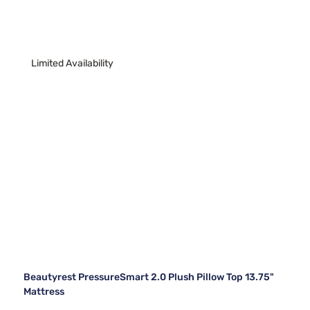
Limited Availability
Beautyrest PressureSmart 2.0 Plush Pillow Top 13.75"
Mattress