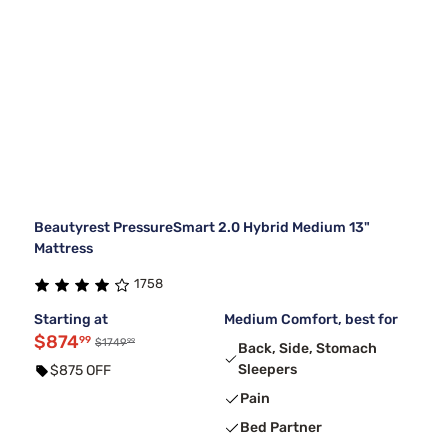
Beautyrest PressureSmart 2.0 Hybrid Medium 13"
Mattress
1758
Starting at
Medium Comfort, best for
$874
99
99
$1749
Back, Side, Stomach
Sleepers
$875 OFF
Pain
Bed Partner