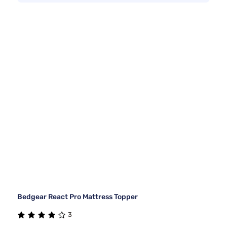
Bedgear React Pro Mattress Topper
3