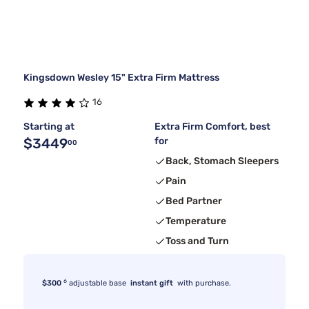
Kingsdown Wesley 15" Extra Firm Mattress
16
Starting at
Extra Firm Comfort, best
$3449
for
00
Back, Stomach Sleepers
Pain
Bed Partner
Temperature
Toss and Turn
6
$300
adjustable base
instant gift
with purchase.