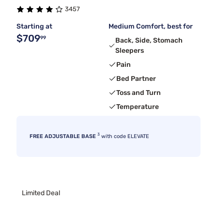
3457
Bedgear
2
Starting at
Medium Comfort, best for
$709
99
Back, Side, Stomach
Sleepers
Pain
Bed Partner
Toss and Turn
Temperature
3
FREE ADJUSTABLE BASE
with code ELEVATE
Limited Deal