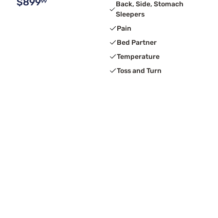
$899
99
Back, Side, Stomach
Sleepers
Pain
Bed Partner
Temperature
Toss and Turn