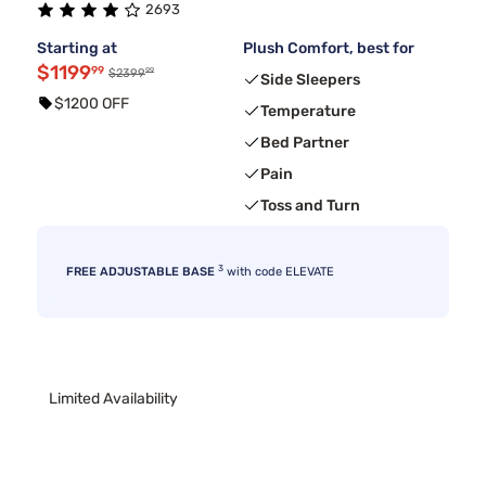
2693
Starting at
Plush Comfort, best for
$1199
99
99
$2399
Side Sleepers
$1200 OFF
Temperature
Bed Partner
Pain
Toss and Turn
3
FREE ADJUSTABLE BASE
with code ELEVATE
Limited Availability