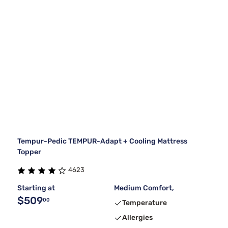
Tempur-Pedic TEMPUR-Adapt + Cooling Mattress
Topper
4623
Starting at
Medium Comfort,
$509
00
Temperature
Allergies