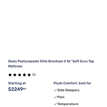
Sealy Posturepedic Elite Brenham II 16" Soft Euro Top
Mattress
35
Starting at
Plush Comfort, best for
$2249
00
Side Sleepers
Pain
Temperature