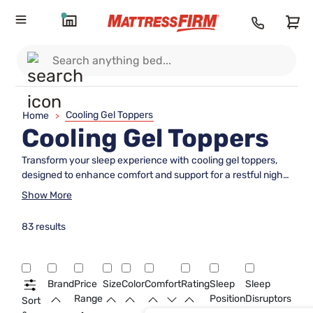
Cooling Gel Toppers
Home
>
Cooling Gel Toppers
Transform your sleep experience with cooling gel toppers,
designed to enhance comfort and support for a restful night.
These innovative toppers are crafted to help regulate
Show More
temperature, providing a refreshing feel that can make your
bed the ultimate oasis of relaxation. Whether you're looking
83 results
to upgrade your current mattress or simply seeking a cooler
sleep environment, cooling gel toppers offer an easy solution
to elevate your bedtime routine. Discover the perfect
harmony of softness and support with these versatile
Brand
Price
Size
Color
Comfort
Rating
Sleep
Sleep
additions that cater to a variety of sleep preferences.
Range
Position
Disruptors
Sort