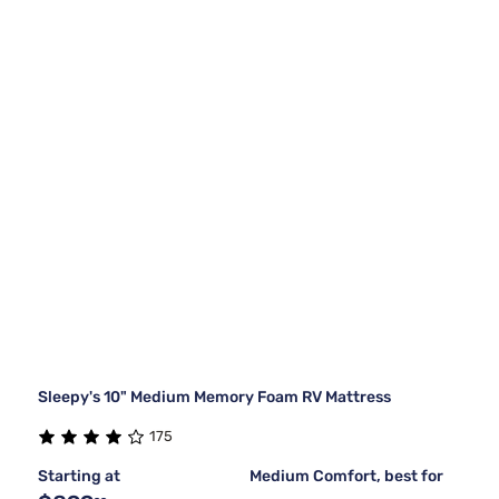
Sleepy's 10" Medium Memory Foam RV Mattress
175
Starting at
Medium Comfort, best for