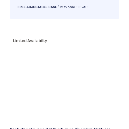
3
FREE ADJUSTABLE BASE
with code ELEVATE
Limited Availability