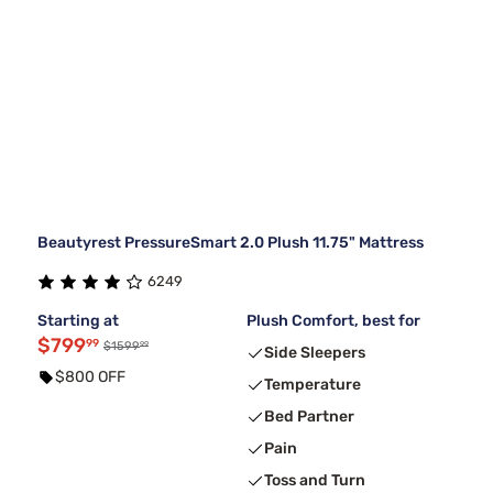
Beautyrest PressureSmart 2.0 Plush 11.75" Mattress
6249
Starting at
Plush Comfort, best for
$799
99
99
$1599
Side Sleepers
$800 OFF
Temperature
Bed Partner
Pain
Toss and Turn