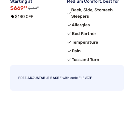
Starting at
Medium Comfort, best for
$669
99
99
$849
Back, Side, Stomach
Sleepers
$180 OFF
Allergies
Bed Partner
Temperature
Pain
Toss and Turn
3
FREE ADJUSTABLE BASE
with code ELEVATE