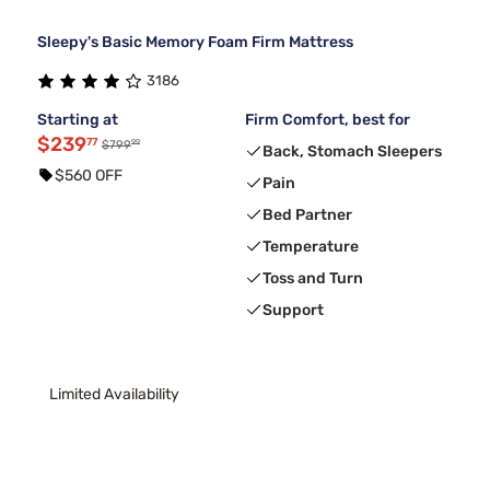
Sleepy's Basic Memory Foam Firm Mattress
3186
Starting at
Firm Comfort, best for
$239
77
99
$799
Back, Stomach Sleepers
$560 OFF
Pain
Bed Partner
Temperature
Toss and Turn
Support
Limited Availability