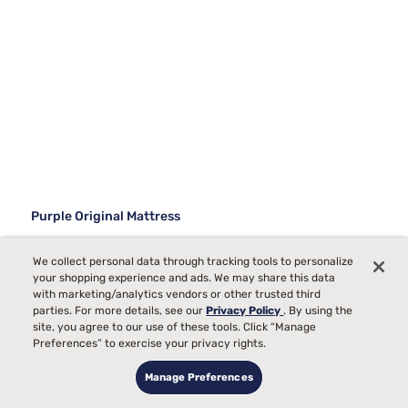
Purple Original Mattress
59736
We collect personal data through tracking tools to personalize
your shopping experience and ads. We may share this data
Starting at
Medium Comfort, best for
with marketing/analytics vendors or other trusted third
$1099
00
Back, Side, Stomach
parties. For more details, see our
Privacy Policy
. By using the
Sleepers
site, you agree to our use of these tools. Click “Manage
Preferences” to exercise your privacy rights.
Temperature
Manage Preferences
Pain
Bed Partner