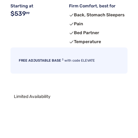
Starting at
Firm Comfort, best for
$539
99
Back, Stomach Sleepers
Pain
Bed Partner
Temperature
3
FREE ADJUSTABLE BASE
with code ELEVATE
Limited Availability