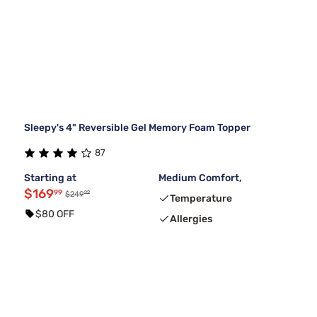
Sleepy's 4" Reversible Gel Memory Foam Topper
87
Starting at
Medium Comfort,
$169
99
99
$249
Temperature
$80 OFF
Allergies