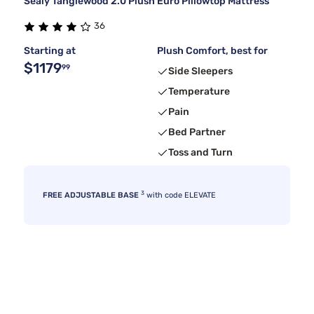
Sealy Tanglewood 2.0 Plush Euro Pillowtop Mattress
36
Starting at
Plush Comfort, best for
$1179
99
Side Sleepers
Temperature
Pain
Bed Partner
Toss and Turn
3
FREE ADJUSTABLE BASE
with code ELEVATE