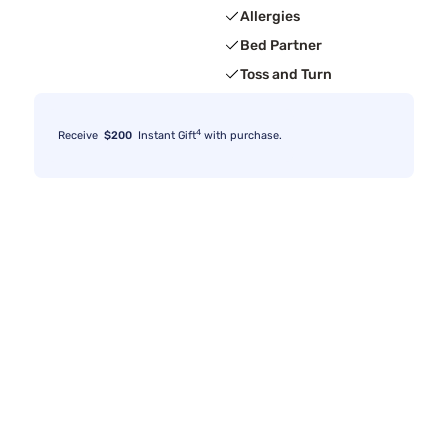
Allergies
Bed Partner
Toss and Turn
4
Receive
$200
Instant Gift
with purchase.