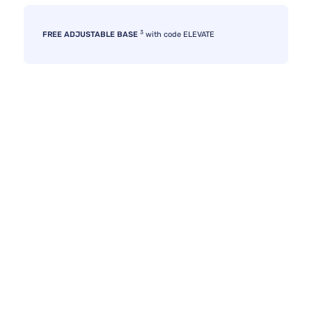
3
FREE ADJUSTABLE BASE
with code ELEVATE