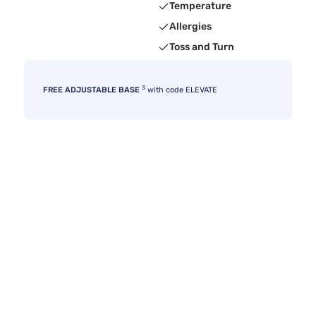
Temperature
Allergies
Toss and Turn
3
FREE ADJUSTABLE BASE
with code ELEVATE