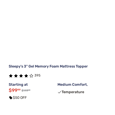
Sleepy's 3" Gel Memory Foam Mattress Topper
395
Starting at
Medium Comfort,
$99
99
99
$149
Temperature
$50 OFF