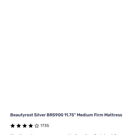
Beautyrest Silver BRS900 11.75" Medium Firm Mattress
1735