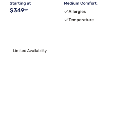
Starting at
Medium Comfort,
$349
99
Allergies
Temperature
Limited Availability