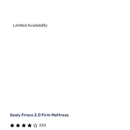
Limited Availability
Sealy Frisco 2.0 Firm Mattress
330