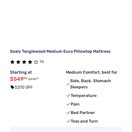
Sealy Tanglewood Medium Euro Pillowtop Mattress
75
Starting at
Medium Comfort, best for
$549
99
99
$919
Side, Back, Stomach
Sleepers
$370 OFF
Temperature
Pain
Bed Partner
Toss and Turn