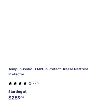
Tempur-Pedic TEMPUR-Protect Breeze Mattress
Protector
798
Starting at
$289
00