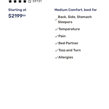
59731
Starting at
Medium Comfort, best for
$2199
00
Back, Side, Stomach
Sleepers
Temperature
Pain
Bed Partner
Toss and Turn
Allergies