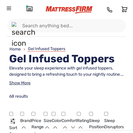
Gel Infused Toppers
Home
>
Gel Infused Toppers
Elevate your sleep experience with gel infused toppers,
designed to bring a refreshing touch to your nightly routine.
These toppers are crafted to enhance the comfort of your
Show More
existing mattress, providing an added layer that supports
quality rest. Whether you're looking to rejuvenate an older
68 results
mattress or simply want to indulge in a plush, luxurious feel,
gel infused toppers offer a versatile solution. Perfect for all
types of sleepers, they can transform your bed into a cozy
sanctuary where you can unwind and recharge. Discover
Brand
Price
Size
Color
Comfort
Rating
Sleep
Sleep
the difference that gel infused toppers can make in
Range
Position
Disruptors
Sort
achieving the perfect night's sleep.