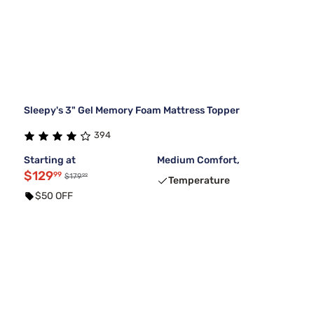
Sleepy's 3" Gel Memory Foam Mattress Topper
394
Starting at
Medium Comfort,
$129
99
99
$179
Temperature
$50 OFF