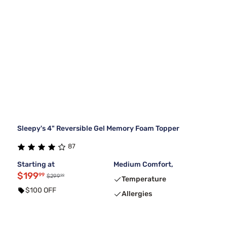
Sleepy's 4" Reversible Gel Memory Foam Topper
87
Starting at
Medium Comfort,
$199
99
99
$299
Temperature
$100 OFF
Allergies