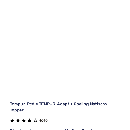
Tempur-Pedic TEMPUR-Adapt + Cooling Mattress
Topper
4616