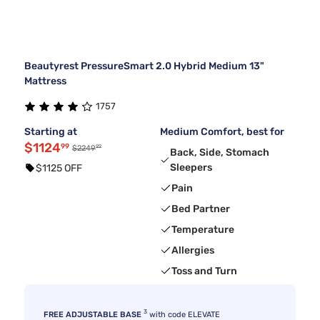
Beautyrest PressureSmart 2.0 Hybrid Medium 13"
Mattress
1757
Starting at
Medium Comfort, best for
$1124
99
99
$2249
Back, Side, Stomach
Sleepers
$1125 OFF
Pain
Bed Partner
Temperature
Allergies
Toss and Turn
3
FREE ADJUSTABLE BASE
with code ELEVATE