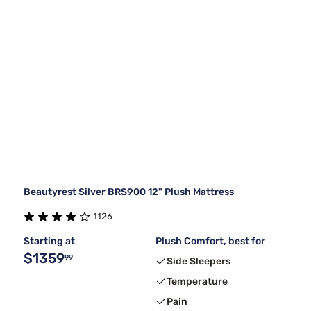
Beautyrest Silver BRS900 12" Plush Mattress
1126
Starting at
Plush Comfort, best for
$1359
99
Side Sleepers
Temperature
Pain