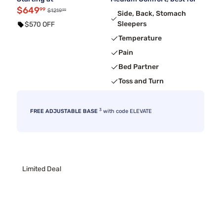
$649
99
99
$1219
Side, Back, Stomach
Sleepers
$570 OFF
Temperature
Pain
Bed Partner
Toss and Turn
3
FREE ADJUSTABLE BASE
with code ELEVATE
Limited Deal