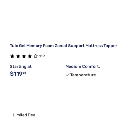
Tulo Gel Memory Foam Zoned Support Mattress Topper
119
Starting at
Medium Comfort,
$119
99
Temperature
Limited Deal