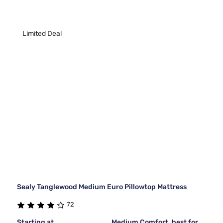
Limited Deal
Sealy Tanglewood Medium Euro Pillowtop Mattress
72
Starting at
Medium Comfort, best for