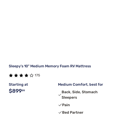
Sleepy's 10" Medium Memory Foam RV Mattress
175
Starting at
Medium Comfort, best for
$899
99
Back, Side, Stomach
Sleepers
Pain
Bed Partner