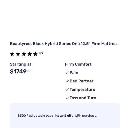
Beautyrest Black Hybrid Series One 12.5" Firm Mattress
97
Starting at
Firm Comfort,
$1749
00
Pain
Bed Partner
Temperature
Toss and Turn
6
$300
adjustable base
instant gift
with purchase.