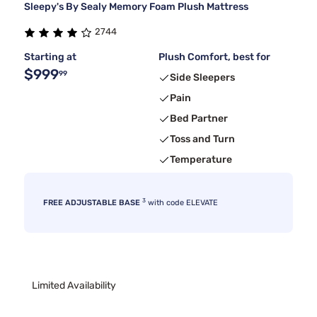
Sleepy's By Sealy Memory Foam Plush Mattress
2744
Starting at
Plush Comfort, best for
$999
99
Side Sleepers
Pain
Bed Partner
Toss and Turn
Temperature
3
FREE ADJUSTABLE BASE
with code ELEVATE
Limited Availability