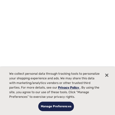
We collect personal data through tracking tools to personalize
Purple RestorePlus 13" Soft Hybrid Mattress
your shopping experience and ads. We may share this data
with marketing/analytics vendors or other trusted third
3516
parties. For more details, see our
Privacy Policy
. By using the
site, you agree to our use of these tools. Click “Manage
Starting at
Plush Comfort, best for
Preferences” to exercise your privacy rights.
$3599
00
Side Sleepers
Manage Preferences
Pain