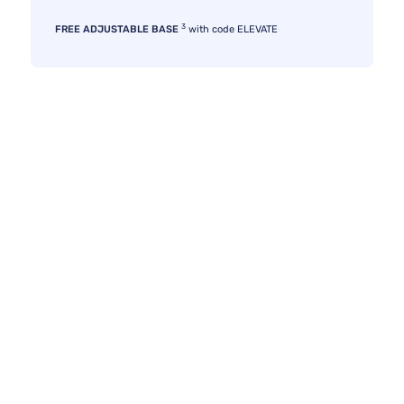
3
FREE ADJUSTABLE BASE
with code ELEVATE