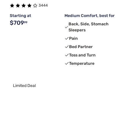
3444
Serta
1
Starting at
Medium Comfort, best for
$709
99
Back, Side, Stomach
Sleepers
Pain
Bed Partner
Toss and Turn
Temperature
Limited Deal