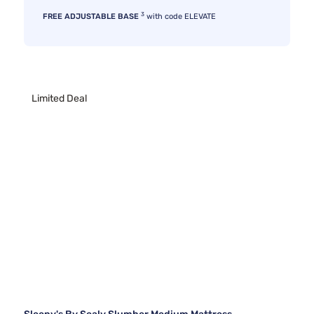
3
FREE ADJUSTABLE BASE
with code ELEVATE
Limited Deal