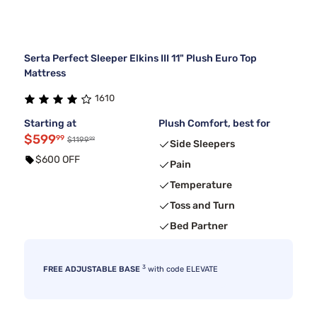
Serta Perfect Sleeper Elkins III 11" Plush Euro Top
Mattress
1610
Starting at
Plush Comfort, best for
$599
99
99
$1199
Side Sleepers
$600 OFF
Pain
Temperature
Toss and Turn
Bed Partner
3
FREE ADJUSTABLE BASE
with code ELEVATE