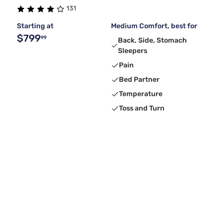
131
Starting at
Medium Comfort, best for
$799
99
Back, Side, Stomach
Sleepers
Pain
Bed Partner
Temperature
Toss and Turn