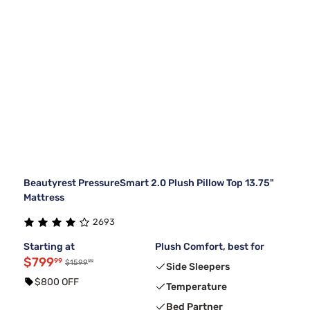
Beautyrest PressureSmart 2.0 Plush Pillow Top 13.75"
Mattress
2693
Starting at
Plush Comfort, best for
$799
99
99
$1599
Side Sleepers
$800 OFF
Temperature
Bed Partner