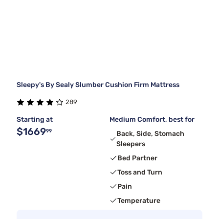
Sleepy's By Sealy Slumber Cushion Firm Mattress
289
Starting at
Medium Comfort, best for
$1669
99
Back, Side, Stomach
Sleepers
Bed Partner
Toss and Turn
Pain
Temperature