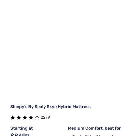
Sleepy's By Sealy Skye Hybrid Mattress
2279
Starting at
Medium Comfort, best for
$849
99