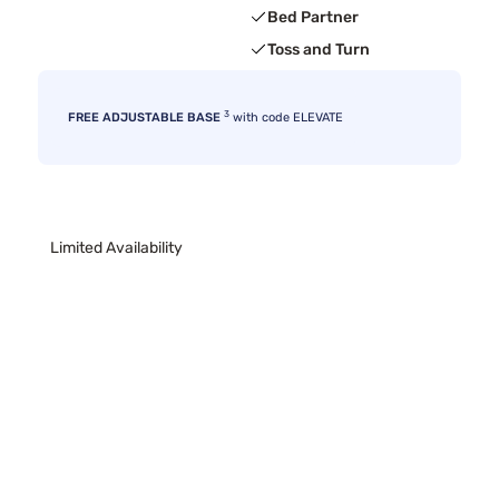
Bed Partner
Toss and Turn
3
FREE ADJUSTABLE BASE
with code ELEVATE
Limited Availability