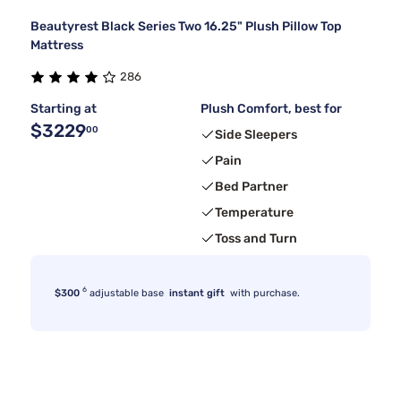
Beautyrest Black Series Two 16.25" Plush Pillow Top
Mattress
286
Starting at
Plush Comfort, best for
$3229
00
Side Sleepers
Pain
Bed Partner
Temperature
Toss and Turn
6
$300
adjustable base
instant gift
with purchase.