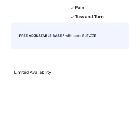
Pain
Toss and Turn
3
FREE ADJUSTABLE BASE
with code ELEVATE
Limited Availability