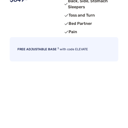
Back, Side, Stomach
Sleepers
Toss and Turn
Bed Partner
Pain
3
FREE ADJUSTABLE BASE
with code ELEVATE