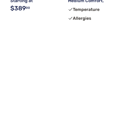
Starting at
Medium Comfort,
$389
00
Temperature
Allergies