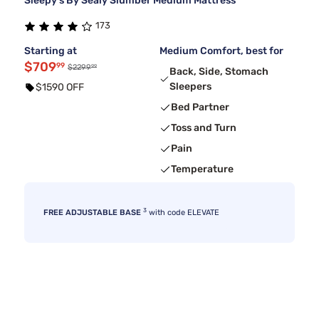
Sleepy's By Sealy Slumber Medium Mattress
173
Starting at
Medium Comfort, best for
$709
99
99
$2299
Back, Side, Stomach
Sleepers
$1590 OFF
Bed Partner
Toss and Turn
Pain
Temperature
3
FREE ADJUSTABLE BASE
with code ELEVATE