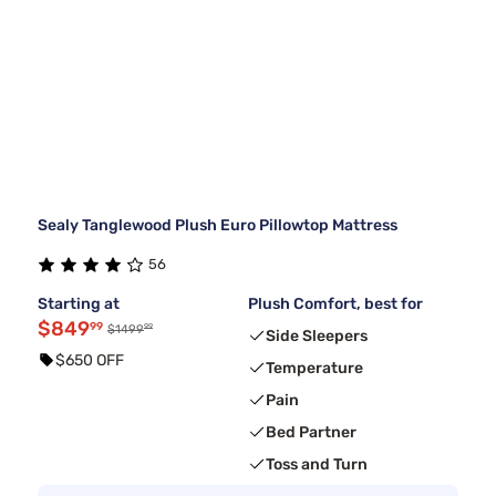
Sealy Tanglewood Plush Euro Pillowtop Mattress
56
Starting at
Plush Comfort, best for
$849
99
99
$1499
Side Sleepers
$650 OFF
Temperature
Pain
Bed Partner
Toss and Turn