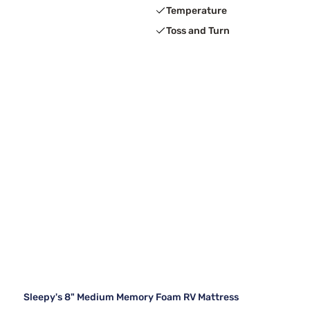
Temperature
Toss and Turn
Sleepy's 8" Medium Memory Foam RV Mattress