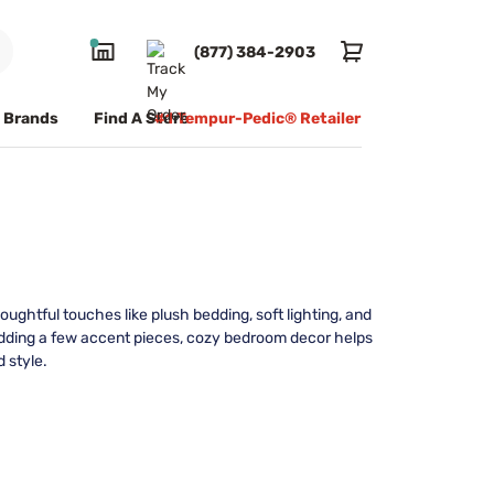
(877) 384-2903
Brands
Find A Store
#1 Tempur-Pedic® Retailer
ughtful touches like plush bedding, soft lighting, and
 adding a few accent pieces, cozy bedroom decor helps
 style.