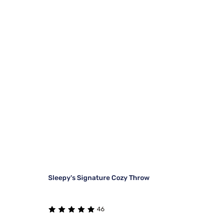
Sleepy's Signature Cozy Throw
46