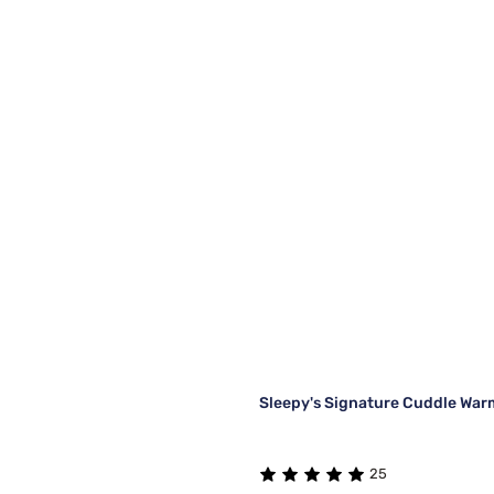
Sleepy's Signature Cuddle War
25