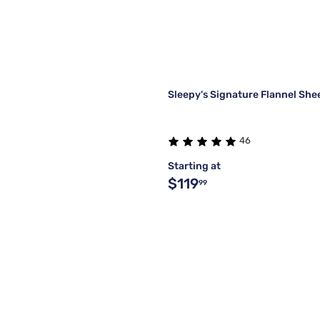
Sleepy's Signature Flannel She
46
Starting at
$119
99