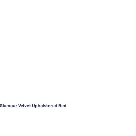
Glamour Velvet Upholstered Bed