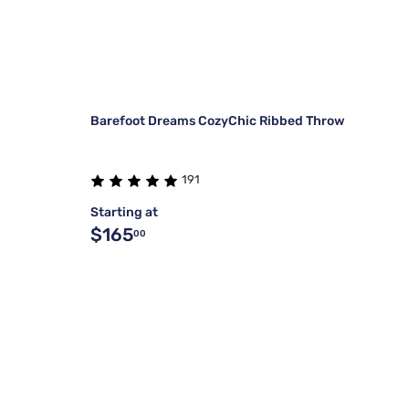
Barefoot Dreams CozyChic Ribbed Throw
191
Starting at
$165
00