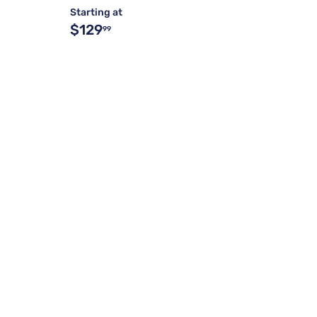
Starting at
$129
99