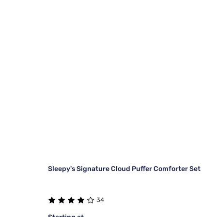
Sleepy's Signature Cloud Puffer Comforter Set
34