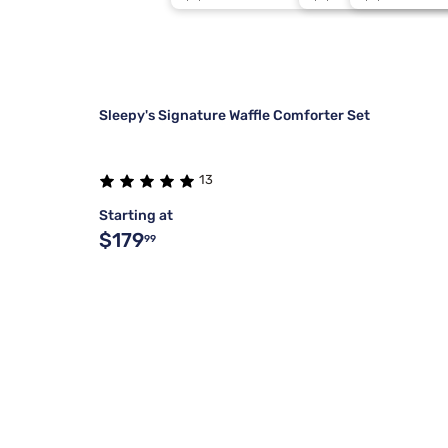
Stearns & Foster
Split Cal
Blush
4
Tulo
Std Queen
Dove Gray
3
Sleepy's Signature Waffle Comforter Set
13
Starting at
$179
99