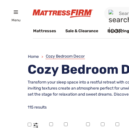
Menu
Mattresses
Sale & Clearance
Box Spring
Cozy Bedroom Decor
Home
>
Cozy Bedroom 
Transform your sleep space into a restful retreat with 
inviting textures create an atmosphere perfect for unw
set the stage for relaxation and sweet dreams. Discover
115 results