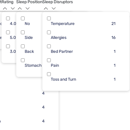
t
Rating
Sleep Position
Sleep Disruptors
dium
78
4.0
No
30
14
Temperature
3
42
9
21
ush
22
5.0
Side
20
11
Allergies
1
41
2
16
4
3.0
Back
14
7
Bed Partner
3
1
1
11
Stomach
10
6
Pain
1
1
10
6
Toss and Turn
1
9
4
6
4
n
4
4