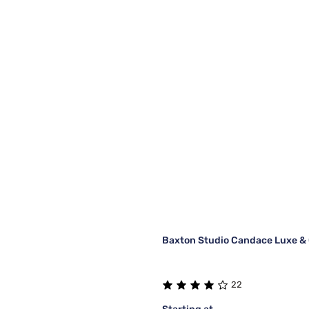
Baxton Studio Candace Luxe & 
22