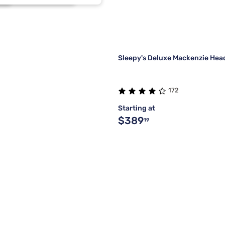
2
2
2
2
Sleepy's Deluxe Mackenzie He
172
Starting at
$389
19