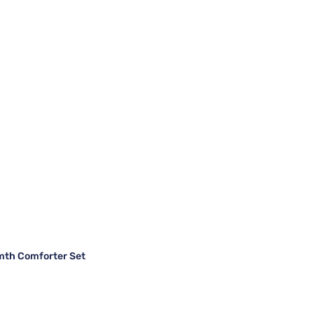
mth Comforter Set