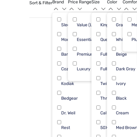
Brand
Price Range
Size
Color
Comfor
Sort & Filter
Sleepy's
Value (Less than $500)
King
Gray
58
Me
Modus Furniture
Essential ($501 - $1000)
Queen
White
12
Pl
Barefoot Dreams
Premium ($1001 - $2500)
Full/Queen
Beige
6
Cozy Earth
Luxury ($2500+)
Full
Dark Gray
6
Kodiak
Twin
Ivory
6
Bedgear
Throw
Black
5
Dr. Weil
Cal King
Cream
5
Rest
50X70
Med Brow
4