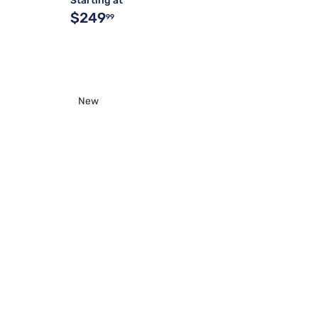
Starting at
$249
99
New