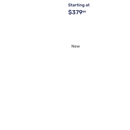
Starting at
$379
99
New