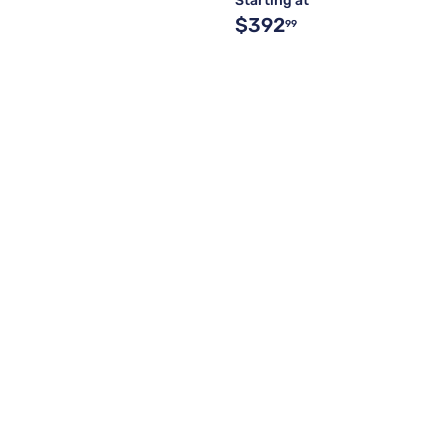
Starting at
$392
99