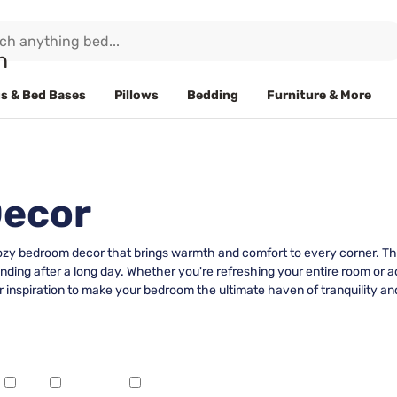
s & Bed Bases
Pillows
Bedding
Furniture & More
Decor
cozy bedroom decor that brings warmth and comfort to every corner. Tho
inding after a long day. Whether you're refreshing your entire room or
 inspiration to make your bedroom the ultimate haven of tranquility and