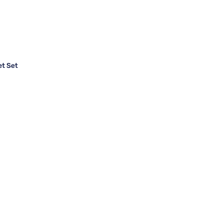
et Set