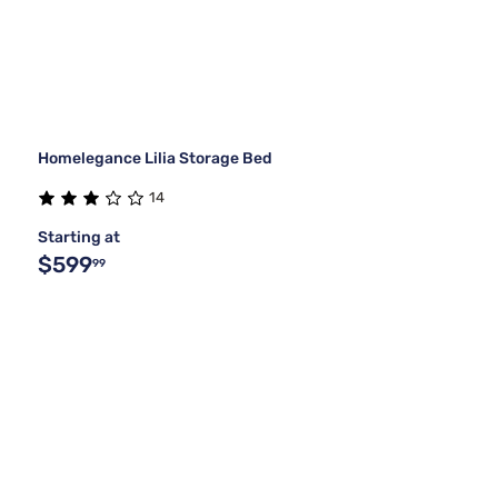
Homelegance Lilia Storage Bed
14
Starting at
$599
99