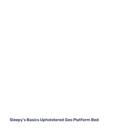
Sleepy's Basics Upholstered Geo Platform Bed