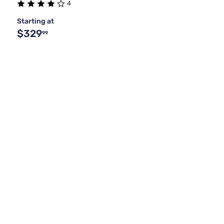
4
Starting at
$329
99