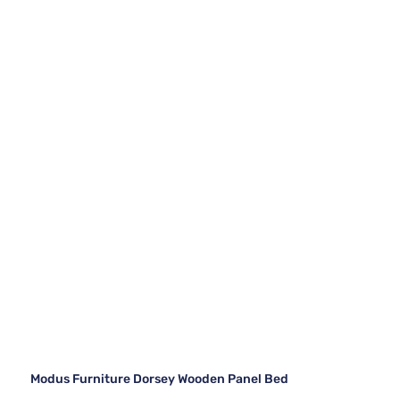
Modus Furniture Dorsey Wooden Panel Bed