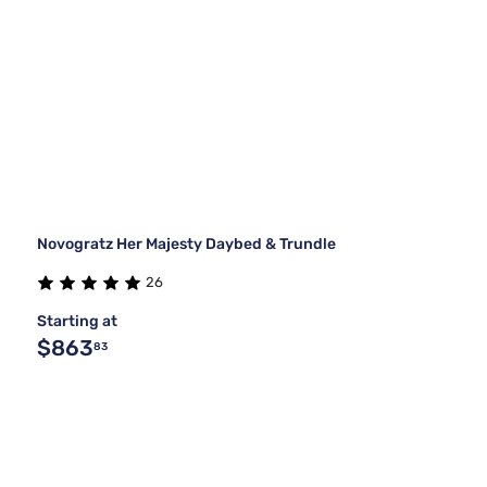
Novogratz Her Majesty Daybed & Trundle
26
Starting at
$863
83