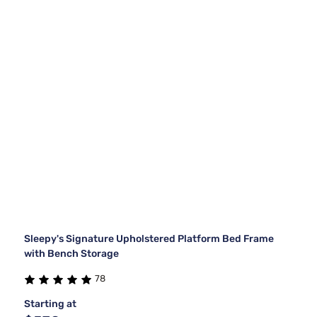
Sleepy's Signature Upholstered Platform Bed Frame
with Bench Storage
78
Starting at