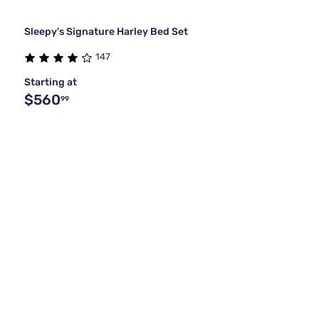
Sleepy's Signature Harley Bed Set
147
Starting at
$560
99