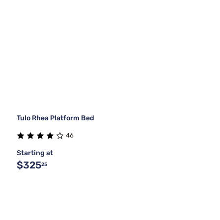
Tulo Rhea Platform Bed
46
Starting at
$325
25