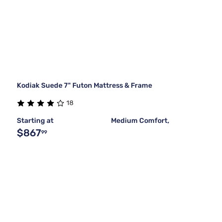
Kodiak Suede 7" Futon Mattress & Frame
18
Starting at
Medium Comfort,
$867
99