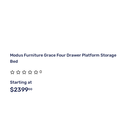
Modus Furniture Grace Four Drawer Platform Storage
Bed
0
Starting at
$2399
00