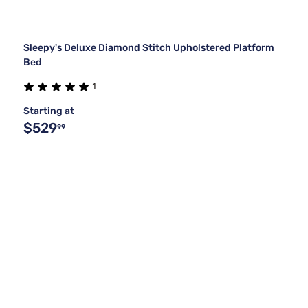
Sleepy's Deluxe Diamond Stitch Upholstered Platform
Bed
1
Starting at
$529
99