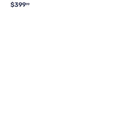
$399
99