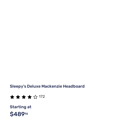
Sleepy's Deluxe Mackenzie Headboard
172
Starting at
$489
16