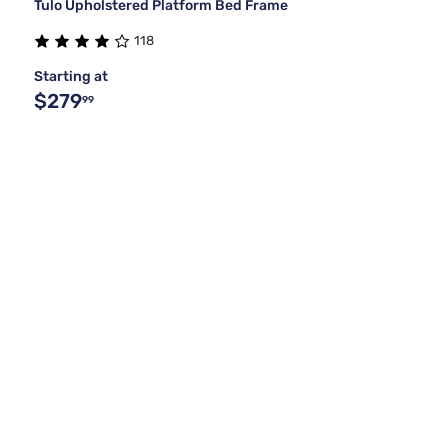
Tulo Upholstered Platform Bed Frame
118
Starting at
$279
99