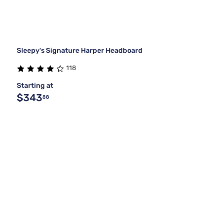
Sleepy's Signature Harper Headboard
118
Starting at
$343
88