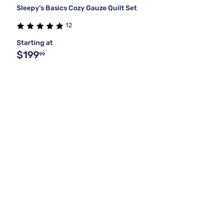
Sleepy's Basics Cozy Gauze Quilt Set
12
Starting at
$199
99