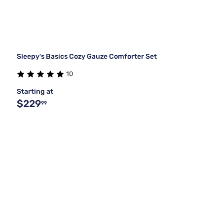
Sleepy's Basics Cozy Gauze Comforter Set
10
Starting at
$229
99