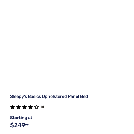
Sleepy's Basics Upholstered Panel Bed
14
Starting at
$249
99