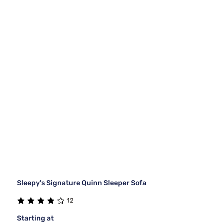
Sleepy's Signature Quinn Sleeper Sofa
12
Starting at