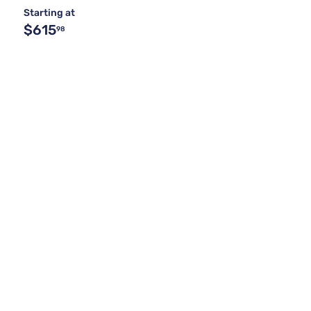
Starting at
$615
98