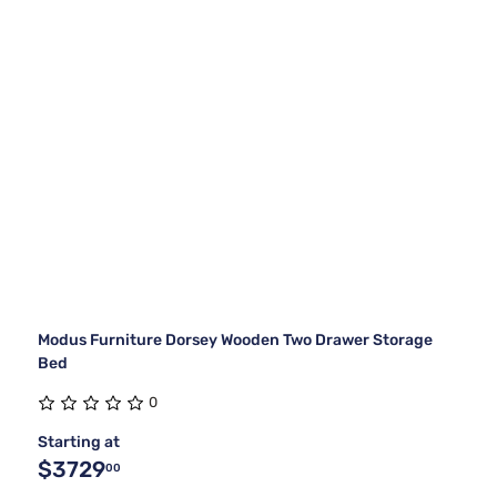
Modus Furniture Dorsey Wooden Two Drawer Storage
Bed
0
Starting at
$3729
00