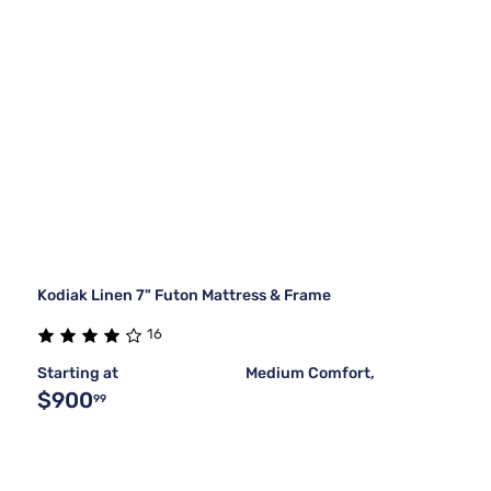
Kodiak Linen 7" Futon Mattress & Frame
16
Starting at
Medium Comfort,
$900
99