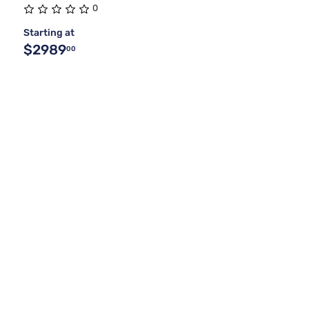
0
Starting at
$2989
00