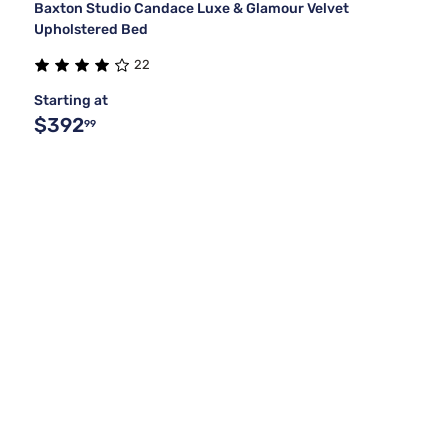
Baxton Studio Candace Luxe & Glamour Velvet
Upholstered Bed
22
Starting at
$392
99