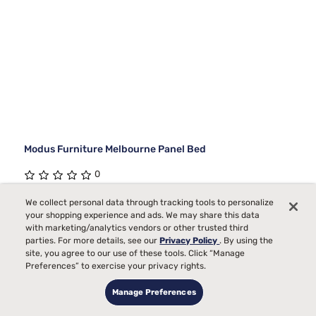
Modus Furniture Melbourne Panel Bed
0
Starting at
We collect personal data through tracking tools to personalize
$2999
your shopping experience and ads. We may share this data
00
with marketing/analytics vendors or other trusted third
parties. For more details, see our
Privacy Policy
. By using the
site, you agree to our use of these tools. Click “Manage
Preferences” to exercise your privacy rights.
Manage Preferences