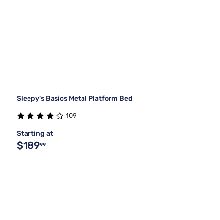
Sleepy's Basics Metal Platform Bed
109
Starting at
$189
99