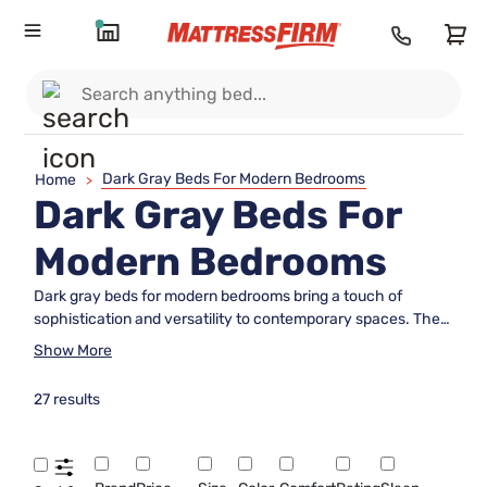
Dark Gray Beds For Modern Bedrooms
Home
>
Dark Gray Beds For
Modern Bedrooms
Dark gray beds for modern bedrooms bring a touch of
sophistication and versatility to contemporary spaces. The
rich, neutral tone easily complements a variety of color
Show More
palettes and design aesthetics, making it a popular choice
for those seeking a sleek, stylish atmosphere. Whether
27 results
you’re updating your master suite or furnishing a guest room,
these beds offer a refined foundation that enhances the
overall look and feel of your modern bedroom. Explore
options that blend seamlessly with minimalist décor or add