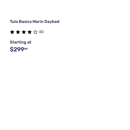
Tulo Basics Marin Daybed
30
Starting at
$299
99