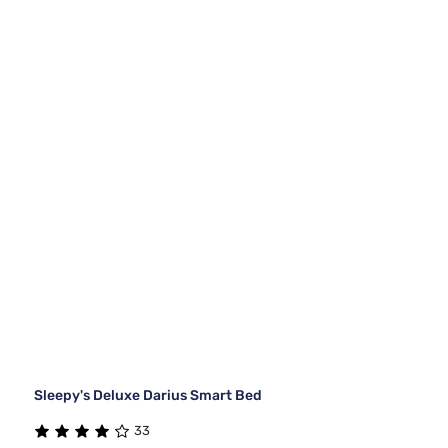
Sleepy's Deluxe Darius Smart Bed
33