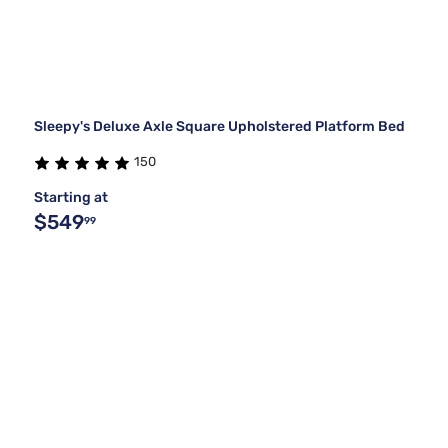
Sleepy's Deluxe Axle Square Upholstered Platform Bed
150
Starting at
$549
99