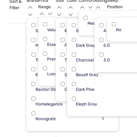
Brand
Price
Size
Color
Comfort
Rating
Sleep
Sort &
depth to bold interiors with the timeless appeal of dark gray.
Range
Position
Filter
Medium
Value (Less than $500)
12
No
Sleepy's
King
Gray
14
4.0
13
Essential ($501 - $1000)
10
Modus Furniture
Full
Dark Gray
5
5.0
7
Premium ($1001 - $2500)
1
Tulo
Twin
Charcoal
3
3.0
4
Luxury ($2500+)
4
Kodiak
Queen
Basalt Gray
2
2
Baxton Studio
Cal King
Dark Pine
1
1
Homelegance
Eleph Gray
1
Novogratz
1