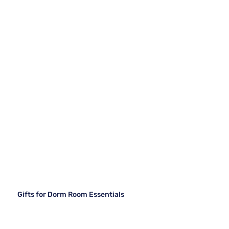
Gifts for Dorm Room Essentials