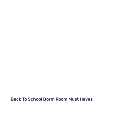
Back To School Dorm Room Must Haves