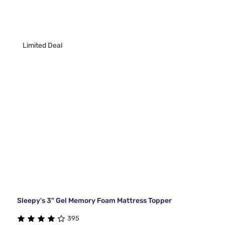
Limited Deal
Sleepy's 3" Gel Memory Foam Mattress Topper
395