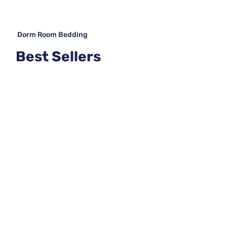
Dorm Room Bedding
Best Sellers