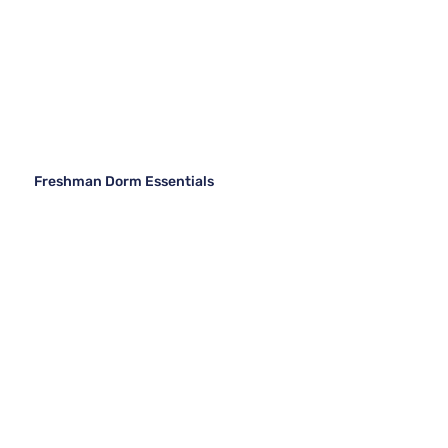
Freshman Dorm Essentials