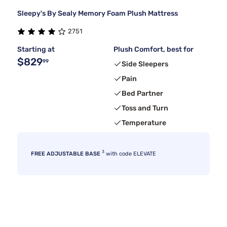
Sleepy's By Sealy Memory Foam Plush Mattress
2751
Starting at
Plush Comfort, best for
$829
99
Side Sleepers
Pain
Bed Partner
Toss and Turn
Temperature
3
FREE ADJUSTABLE BASE
with code ELEVATE