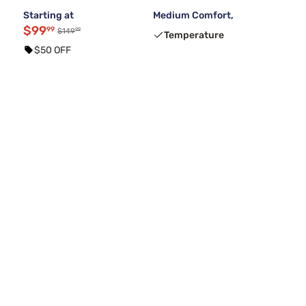
Starting at
Medium Comfort,
$99
99
99
$149
Temperature
$50 OFF