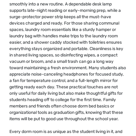
smoothly into a new routine. A dependable desk lamp
supports late-night reading or early-morning prep, while a
surge-protector power strip keeps all the must-have
devices charged and ready. For those sharing communal
spaces, laundry room essentials like a sturdy hamper or
laundry bag with handles make trips to the laundry room
easier, and a shower caddy stocked with toiletries ensures
everything stays organized and portable. Cleanliness is key
in shared living spaces, so disinfecting wipes, a compact
vacuum or broom, and a small trash can go a long way
toward maintaining a fresh environment. Many students also
appreciate noise-canceling headphones for focused study,
a fan for temperature control, and a full-length mirror for
getting ready each day. These practical touches are not
only useful for daily living but also make thoughtful gifts for
students heading off to college for the first time. Family
members and friends often choose dorm bed basics or
organizational tools as graduation gifts, knowing that these
items will be put to good use throughout the school year.
Every dorm room is as unique as the student living in it, and