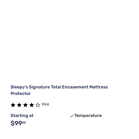
Sleepy's Signature Total Encasement Mattress
Protector
994
Starting at
Temperature
$99
99