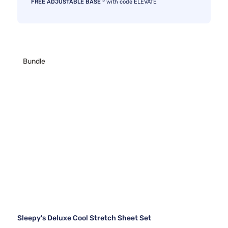
FREE ADJUSTABLE BASE
with code ELEVATE
Bundle
Sleepy's Deluxe Cool Stretch Sheet Set