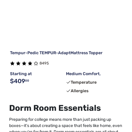
Tempur-Pedic TEMPUR-AdaptMattress Topper
8495
Starting at
Medium Comfort,
$409
00
Temperature
Allergies
Dorm Room Essentials
Preparing for college means more than just packing up
boxes—it’s about creating a space that feels like home, even
when you’re far from it. Dorm room essentials are all about