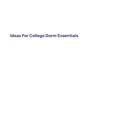
Ideas For College Dorm Essentials