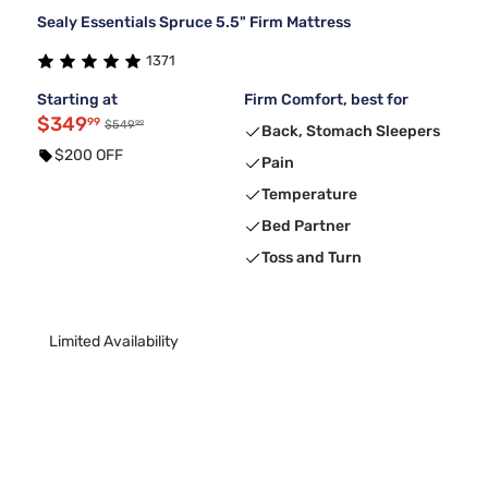
Sealy Essentials Spruce 5.5" Firm Mattress
1371
Starting at
Firm Comfort, best for
$349
99
99
$549
Back, Stomach Sleepers
$200 OFF
Pain
Temperature
Bed Partner
Toss and Turn
Limited Availability