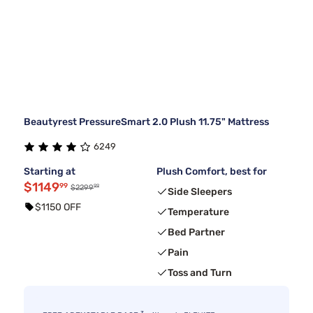
Beautyrest PressureSmart 2.0 Plush 11.75" Mattress
6249
Starting at
Plush Comfort, best for
$1149
99
99
$2299
Side Sleepers
$1150 OFF
Temperature
Bed Partner
Pain
Toss and Turn
3