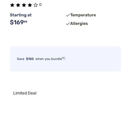
0
Starting at
Temperature
$169
99
Allergies
10
Save
$150
when you bundle
.
Limited Deal