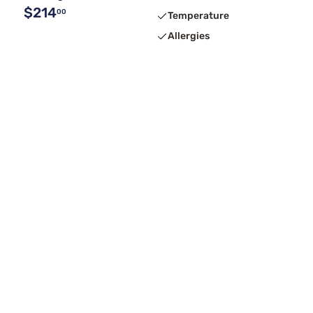
$214
00
Temperature
Allergies