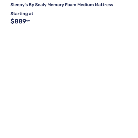
Sleepy's By Sealy Memory Foam Medium Mattress
Starting at
$889
99