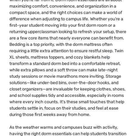
maximizing comfort, convenience, and organization in a
compact space, and the right choices can make a world of
difference when adjusting to campus life. Whether you’re a
first-year student moving into your first dorm room or a
returning upperclassman looking to refresh your setup, there
are a few core items that nearly everyone can benefit from.
Bedding is a top priority, with the dorm mattress often
requiring a little extra attention to ensure restful sleep. Twin
XL sheets, mattress toppers, and cozy blankets help
transform a standard dorm bed into a comfortable retreat,
while extra pillows and a soft throw can make late-night
study sessions or movie marathons more inviting. Storage
solutions—like under-bed bins, over-the-door hooks, and
closet organizers—are invaluable for keeping clothes, shoes,
and school supplies tidy and accessible, especially in rooms
where every inch counts. It’s these small touches that help
students settle in, focus on their studies, and feel at ease
during those first weeks away from home.
As the weather warms and campuses buzz with activity,
having the right dorm essentials can help students transition