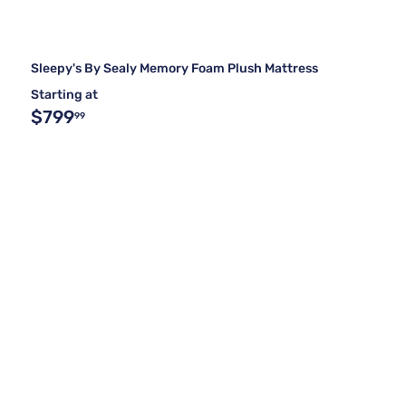
Sleepy's By Sealy Memory Foam Plush Mattress
Starting at
$799
99