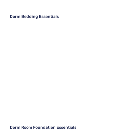
Dorm Bedding Essentials
Dorm Room Foundation Essentials