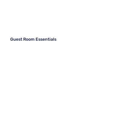
Guest Room Essentials