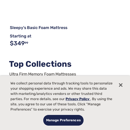
Sleepy's Basic Foam Mattress
Starting at
$349
99
Top Collections
Ultra Firm Memory Foam Mattresses
Back Pain Mattress Firmness Chart
We collect personal data through tracking tools to personalize
Metal Frame Bed Foundations
your shopping experience and ads. We may share this data
Full Size Bed Sets With Mattress
with marketing/analytics vendors or other trusted third
Best Queen Mattress and Boxspring Set
King Bed Frames
parties. For more details, see our
Privacy Policy
. By using the
Beds For Kids
Stability For Bed Frames
site, you agree to our use of these tools. Click “Manage
Preferences” to exercise your privacy rights.
Mattresses On A Budget
Trundle Daybeds
Manage Preferences