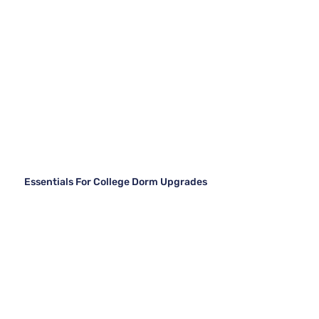
Essentials For College Dorm Upgrades