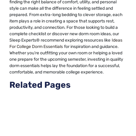
finding the right balance of comfort, utility, and personal
style can make all the difference in feeling settled and
prepared. From extra-long bedding to clever storage, each
item plays a role in creating a space that supports rest,
productivity, and connection. For those looking to build a
complete checklist or discover new dorm room ideas, our
Sleep Experts® recommend exploring resources like
Ideas
For College Dorm Essentials
for inspiration and guidance.
Whether you’re outfitting your own room or helping a loved
one prepare for the upcoming semester, investing in quality
dorm essentials helps lay the foundation for a successful,
comfortable, and memorable college experience.
Related Pages