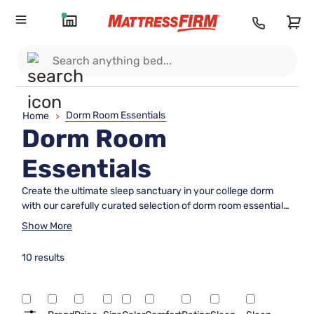
Dorm Room Essentials
Home
>
Dorm Room
Essentials
Create the ultimate sleep sanctuary in your college dorm
with our carefully curated selection of dorm room essentials.
From cozy bedding and supportive mattresses to space-
Show More
saving bed frames and stylish decor, we have everything
you need to transform your dorm into a comfortable and
10 results
functional living space. Whether you're looking to maximize
storage in a small room or add a touch of personality with
trendy accessories, our collection has something for every
student's unique style and needs. Say goodbye to restless