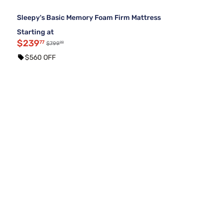
Sleepy's Basic Memory Foam Firm Mattress
Starting at
$239
77
99
$799
$560 OFF