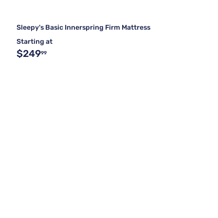
Sleepy's Basic Innerspring Firm Mattress
Starting at
$249
99