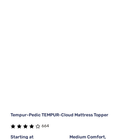
Tempur-Pedic TEMPUR-Cloud Mattress Topper
664
Starting at
Medium Comfort,