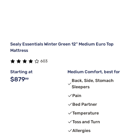
Sealy Essentials Winter Green 12" Medium Euro Top
Mattress
603
Starting at
Medium Comfort, best for
$879
99
Back, Side, Stomach
Sleepers
Pain
Bed Partner
Temperature
Toss and Turn
Allergies