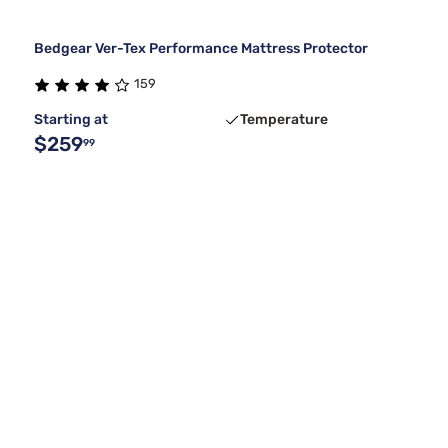
Bedgear Ver-Tex Performance Mattress Protector
159
Starting at
Temperature
$259
99