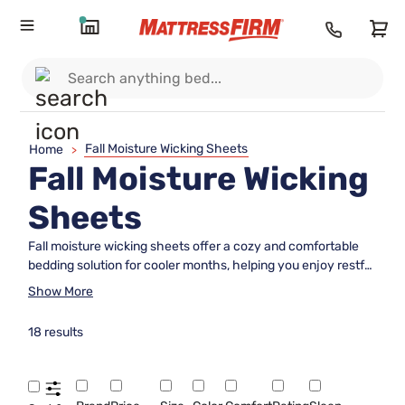
Fall Moisture Wicking Sheets
Home
>
Fall Moisture Wicking
Sheets
Fall moisture wicking sheets offer a cozy and comfortable
bedding solution for cooler months, helping you enjoy restful
nights as the seasons change. Designed to enhance your
Show More
sleep environment during autumn, these sheets bring
together softness and breathability for an inviting bed.
18 results
Discover fall moisture wicking sheets that help keep your
bed feeling fresh and welcoming all season long, so you can
wake up refreshed and ready to embrace each crisp
morning.