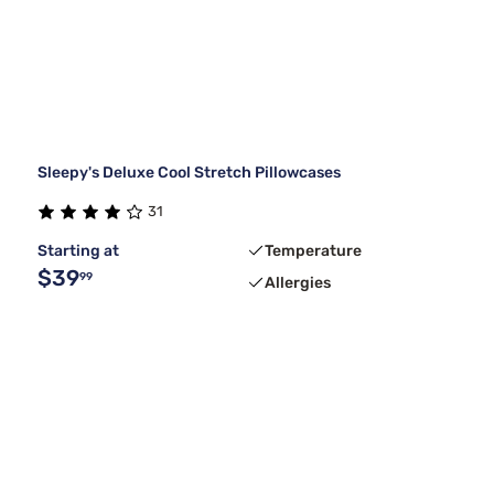
Sleepy's Deluxe Cool Stretch Pillowcases
31
Starting at
Temperature
$39
99
Allergies