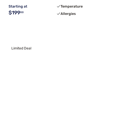
Starting at
Temperature
$199
00
Allergies
Limited Deal