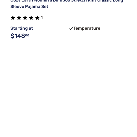
Cozy Earth Women's Bamboo Stretch Knit Classic Long
Sleeve Pajama Set
1
Starting at
Temperature
$148
00