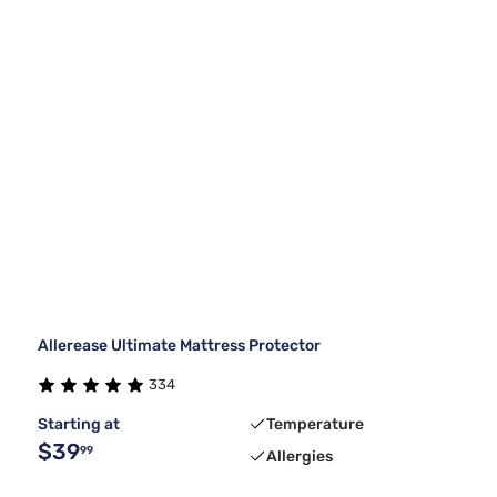
Allerease Ultimate Mattress Protector
334
Starting at
Temperature
$39
99
Allergies