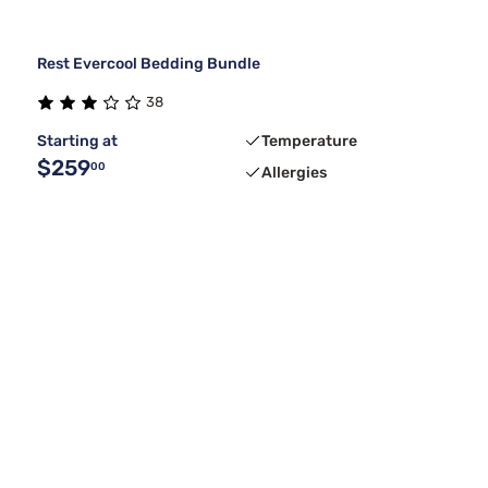
Rest Evercool Bedding Bundle
38
Starting at
Temperature
$259
00
Allergies