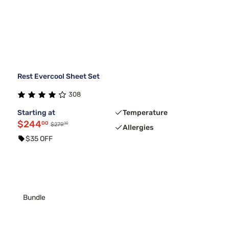
Rest Evercool Sheet Set
308
Starting at
Temperature
$244
00
00
$279
Allergies
$35 OFF
Bundle