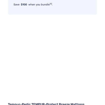
10
Save
$100
when you bundle
.
Tempur-Pedic TEMPUR-Protect Breeze Mattress