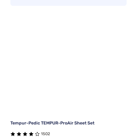
Tempur-Pedic TEMPUR-ProAir Sheet Set
1502