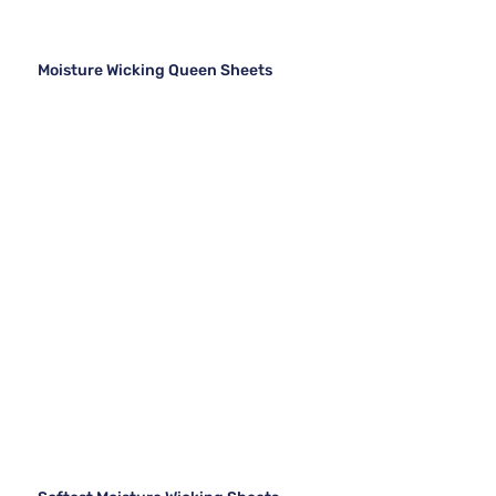
Moisture Wicking Queen Sheets