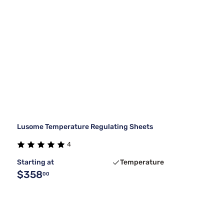
Lusome Temperature Regulating Sheets
4
Starting at
Temperature
$358
00