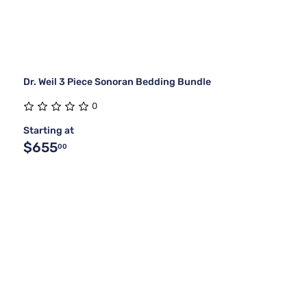
Dr. Weil 3 Piece Sonoran Bedding Bundle
0
Starting at
$655
00