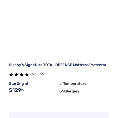
Sleepy's Signature TOTAL DEFENSE Mattress Protector
5566
Starting at
Temperature
$129
99
Allergies