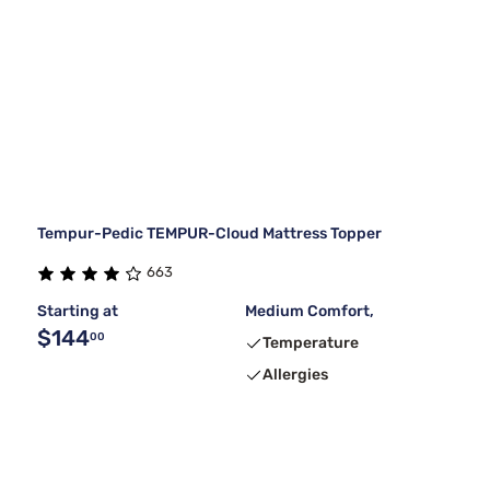
Tempur-Pedic TEMPUR-Cloud Mattress Topper
663
Starting at
Medium Comfort,
$144
00
Temperature
Allergies