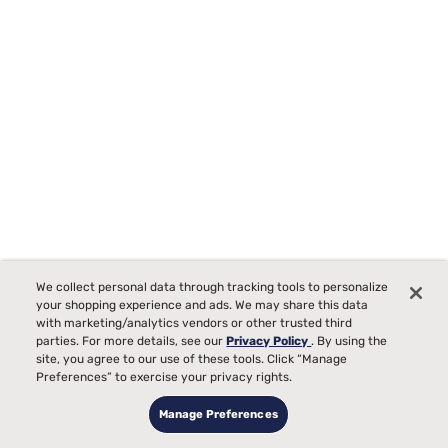
We collect personal data through tracking tools to personalize
your shopping experience and ads. We may share this data
Durable Moisture Wicking Sheets
with marketing/analytics vendors or other trusted third
parties. For more details, see our
Privacy Policy
. By using the
site, you agree to our use of these tools. Click “Manage
Preferences” to exercise your privacy rights.
Manage Preferences