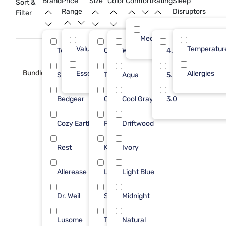
Brand
Price
Size
Color
Comfort
Rating
Sleep
Sort &
Range
Disruptors
Filter
Medium
Value (Less than $500)
17
Temperatur
Tempur-Pedic
Queen
White
5
4.0
5
Bundle
Essential ($501 - $1000)
1
Allergies
Sleepy's
Twin
Aqua
4
5.0
3
Bedgear
Cal King
Cool Gray
2
3.0
2
Cozy Earth
Full
Driftwood
2
2
Rest
King
Ivory
2
2
Allerease
Large
Light Blue
1
1
Dr. Weil
Split Cal
Midnight
1
1
Lusome
Twin XL
Natural
1
1