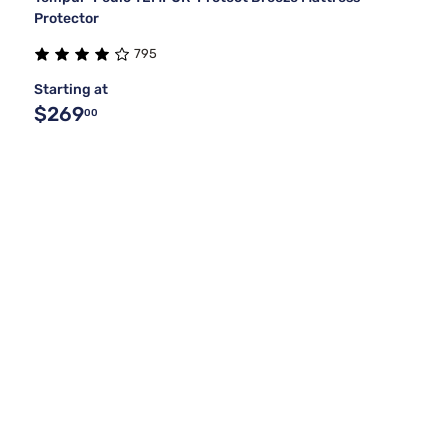
Protector
795
Starting at
$269
00