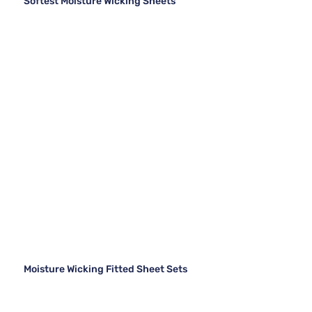
Softest Moisture Wicking Sheets
Moisture Wicking Fitted Sheet Sets