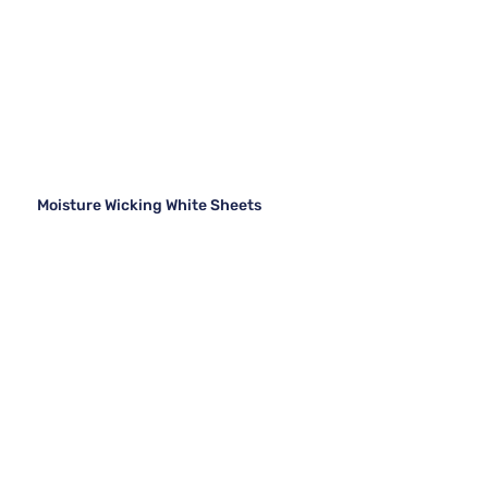
Moisture Wicking White Sheets