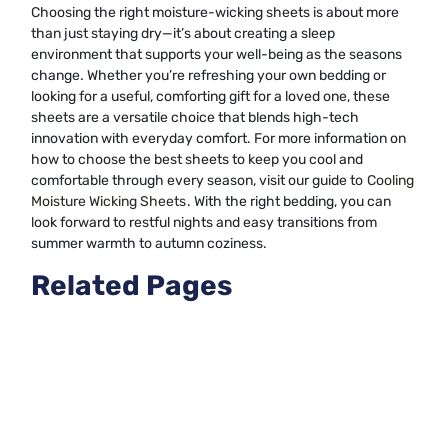
Choosing the right moisture-wicking sheets is about more
than just staying dry—it’s about creating a sleep
environment that supports your well-being as the seasons
change. Whether you’re refreshing your own bedding or
looking for a useful, comforting gift for a loved one, these
sheets are a versatile choice that blends high-tech
innovation with everyday comfort. For more information on
how to choose the best sheets to keep you cool and
comfortable through every season, visit our guide to
Cooling
Moisture Wicking Sheets
. With the right bedding, you can
look forward to restful nights and easy transitions from
summer warmth to autumn coziness.
Related Pages