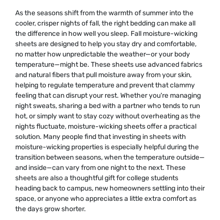
As the seasons shift from the warmth of summer into the
cooler, crisper nights of fall, the right bedding can make all
the difference in how well you sleep. Fall moisture-wicking
sheets are designed to help you stay dry and comfortable,
no matter how unpredictable the weather—or your body
temperature—might be. These sheets use advanced fabrics
and natural fibers that pull moisture away from your skin,
helping to regulate temperature and prevent that clammy
feeling that can disrupt your rest. Whether you're managing
night sweats, sharing a bed with a partner who tends to run
hot, or simply want to stay cozy without overheating as the
nights fluctuate, moisture-wicking sheets offer a practical
solution. Many people find that investing in sheets with
moisture-wicking properties is especially helpful during the
transition between seasons, when the temperature outside—
and inside—can vary from one night to the next. These
sheets are also a thoughtful gift for college students
heading back to campus, new homeowners settling into their
space, or anyone who appreciates a little extra comfort as
the days grow shorter.