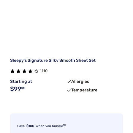
Sleepy's Signature Silky Smooth Sheet Set
1110
Starting at
Allergies
$99
99
Temperature
10
Save
$100
when you bundle
.