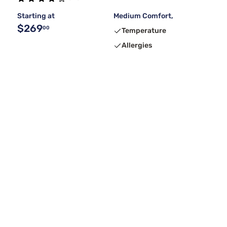
Starting at
Medium Comfort,
$269
00
Temperature
Allergies