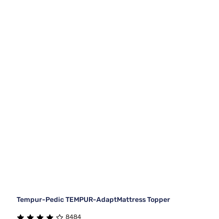
Tempur-Pedic TEMPUR-AdaptMattress Topper
8484