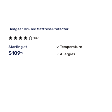
Bedgear Dri-Tec Mattress Protector
147
Starting at
Temperature
$109
99
Allergies