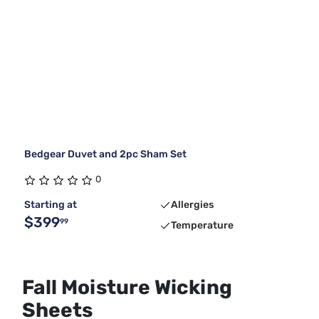
Bedgear Duvet and 2pc Sham Set
0
Starting at
Allergies
$399
99
Temperature
Fall Moisture Wicking
Sheets