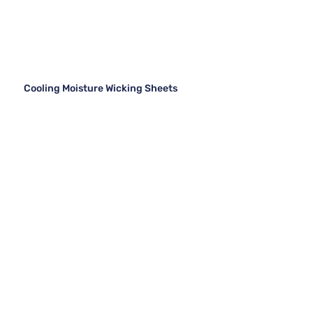
Cooling Moisture Wicking Sheets