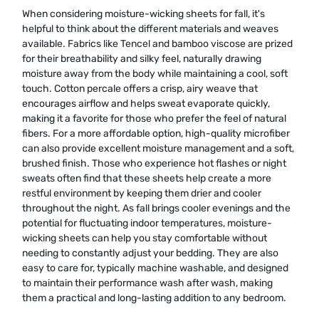
When considering moisture-wicking sheets for fall, it's
helpful to think about the different materials and weaves
available. Fabrics like Tencel and bamboo viscose are prized
for their breathability and silky feel, naturally drawing
moisture away from the body while maintaining a cool, soft
touch. Cotton percale offers a crisp, airy weave that
encourages airflow and helps sweat evaporate quickly,
making it a favorite for those who prefer the feel of natural
fibers. For a more affordable option, high-quality microfiber
can also provide excellent moisture management and a soft,
brushed finish. Those who experience hot flashes or night
sweats often find that these sheets help create a more
restful environment by keeping them drier and cooler
throughout the night. As fall brings cooler evenings and the
potential for fluctuating indoor temperatures, moisture-
wicking sheets can help you stay comfortable without
needing to constantly adjust your bedding. They are also
easy to care for, typically machine washable, and designed
to maintain their performance wash after wash, making
them a practical and long-lasting addition to any bedroom.