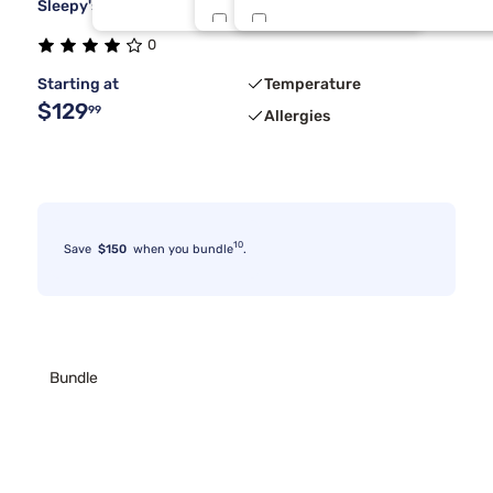
Sleepy's Deluxe Cool Stretch Sheet Set
Twin/Txl
Olive
1
0
Starting at
Temperature
Sandstone
$129
99
Allergies
10
Save
$150
when you bundle
.
Bundle