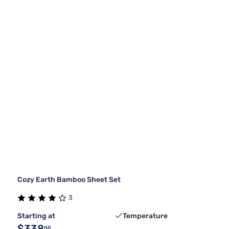
Cozy Earth Bamboo Sheet Set
3
Starting at
Temperature
$338
00