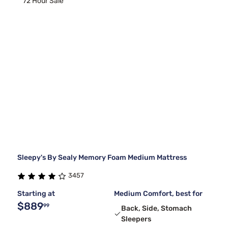
72 Hour Sale
Sleepy's By Sealy Memory Foam Medium Mattress
3457
Starting at
Medium Comfort, best for
$889
99
Back, Side, Stomach
Sleepers