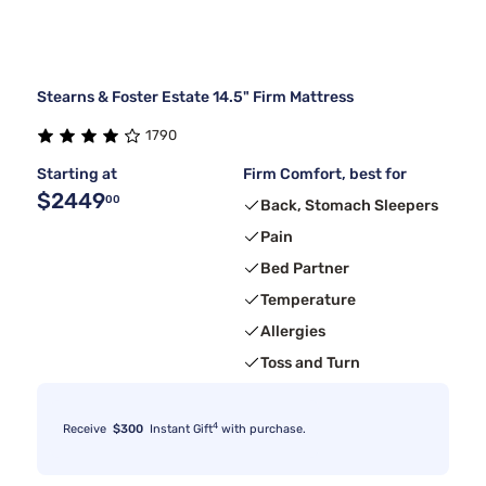
Stearns & Foster Estate 14.5" Firm Mattress
1790
Starting at
Firm Comfort, best for
$2449
00
Back, Stomach Sleepers
Pain
Bed Partner
Temperature
Allergies
Toss and Turn
4
Receive
$300
Instant Gift
with purchase.