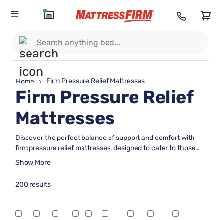
Firm Pressure Relief Mattresses
Home
>
Firm Pressure Relief
Mattresses
Discover the perfect balance of support and comfort with
firm pressure relief mattresses, designed to cater to those
who crave a stable sleeping surface without compromising
Show More
on comfort. These mattresses are ideal for sleepers seeking
enhanced support while alleviating pressure points, ensuring
200 results
restful nights and rejuvenated mornings. Whether you're
looking to ease tension or simply prefer a firmer feel, our
selection offers an array of options tailored to meet your