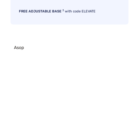
3
FREE ADJUSTABLE BASE
with code ELEVATE
Asop