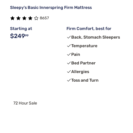
Sleepy's Basic Innerspring Firm Mattress
8657
Starting at
Firm Comfort, best for
$249
99
Back, Stomach Sleepers
Temperature
Pain
Bed Partner
Allergies
Toss and Turn
72 Hour Sale