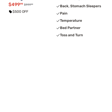
$499
99
99
$999
Back, Stomach Sleepers
$500 OFF
Pain
Temperature
Bed Partner
Toss and Turn