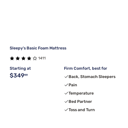
Sleepy's Basic Foam Mattress
1411
Starting at
Firm Comfort, best for
$349
99
Back, Stomach Sleepers
Pain
Temperature
Bed Partner
Toss and Turn