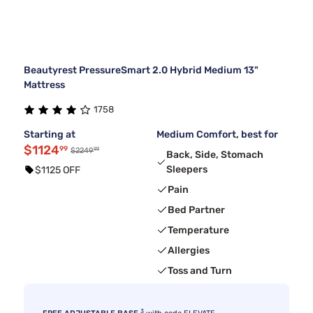
Beautyrest PressureSmart 2.0 Hybrid Medium 13"
Mattress
1758
Starting at
Medium Comfort, best for
$1124
99
99
$2249
Back, Side, Stomach
Sleepers
$1125 OFF
Pain
Bed Partner
Temperature
Allergies
Toss and Turn
3