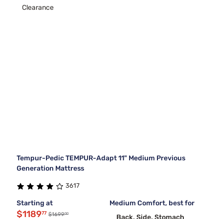
Clearance
Tempur-Pedic TEMPUR-Adapt 11" Medium Previous
Generation Mattress
3617
Starting at
Medium Comfort, best for
$1189
77
00
$1699
Back, Side, Stomach