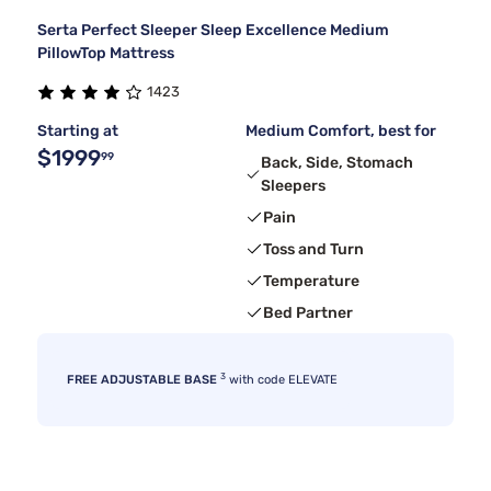
Serta Perfect Sleeper Sleep Excellence Medium
PillowTop Mattress
1423
Starting at
Medium Comfort, best for
$1999
99
Back, Side, Stomach
Sleepers
Pain
Toss and Turn
Temperature
Bed Partner
3
FREE ADJUSTABLE BASE
with code ELEVATE