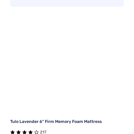
Tulo Lavender 6" Firm Memory Foam Mattress
217