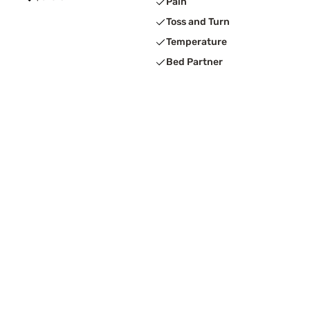
Pain
Toss and Turn
Temperature
Bed Partner