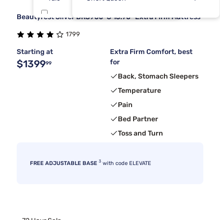
Beautyrest Silver BRS900-C 13.75" Extra Firm Mattress
Sierra Sleep By Ashley
7
1799
Kingsdown
6
Starting at
Extra Firm Comfort, best
$1399
for
99
Back, Stomach Sleepers
Temperature
Pain
Bed Partner
Toss and Turn
3
FREE ADJUSTABLE BASE
with code ELEVATE