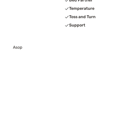
Bed Partner
Temperature
Toss and Turn
Support
Asop