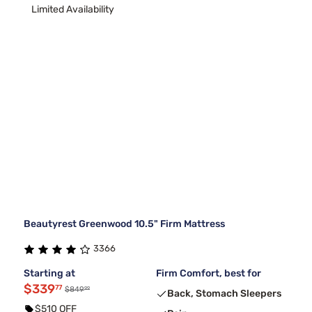
Limited Availability
Beautyrest Greenwood 10.5" Firm Mattress
3366
Starting at
Firm Comfort, best for
$339
77
99
$849
Back, Stomach Sleepers
$510 OFF