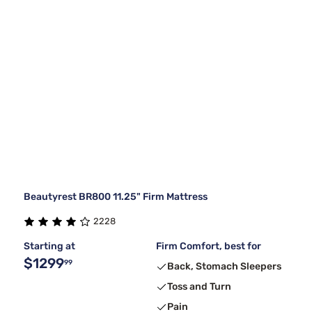
Beautyrest BR800 11.25" Firm Mattress
2228
Starting at
Firm Comfort, best for
$1299
99
Back, Stomach Sleepers
Toss and Turn
Pain