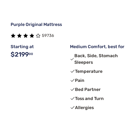
Purple Original Mattress
59736
Starting at
Medium Comfort, best for
$2199
00
Back, Side, Stomach
Sleepers
Temperature
Pain
Bed Partner
Toss and Turn
Allergies