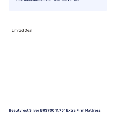
FREE ADJUSTABLE BASE
with code ELEVATE
Limited Deal
Beautyrest Silver BRS900 11.75" Extra Firm Mattress