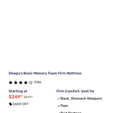
Sleepy's Basic Memory Foam Firm Mattress
3186
Starting at
Firm Comfort, best for
$249
77
99
$849
Back, Stomach Sleepers
$600 OFF
Pain