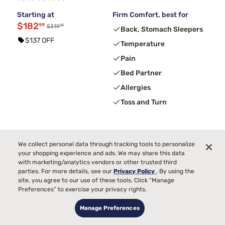
Starting at
Firm Comfort, best for
$182
99
99
$319
Back, Stomach Sleepers
$137 OFF
Temperature
Pain
Bed Partner
Allergies
Toss and Turn
We collect personal data through tracking tools to personalize
your shopping experience and ads. We may share this data
with marketing/analytics vendors or other trusted third
parties. For more details, see our
Privacy Policy
. By using the
site, you agree to our use of these tools. Click “Manage
Preferences” to exercise your privacy rights.
Manage Preferences