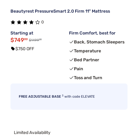
Beautyrest PressureSmart 2.0 Firm 11" Mattress
0
Starting at
Firm Comfort, best for
$749
99
99
$1499
Back, Stomach Sleepers
$750 OFF
Temperature
Bed Partner
Pain
Toss and Turn
3
FREE ADJUSTABLE BASE
with code ELEVATE
Limited Availability