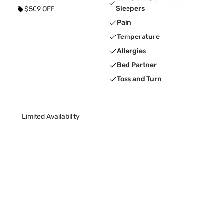
Sleepers
$509 OFF
Pain
Temperature
Allergies
Bed Partner
Toss and Turn
Limited Availability