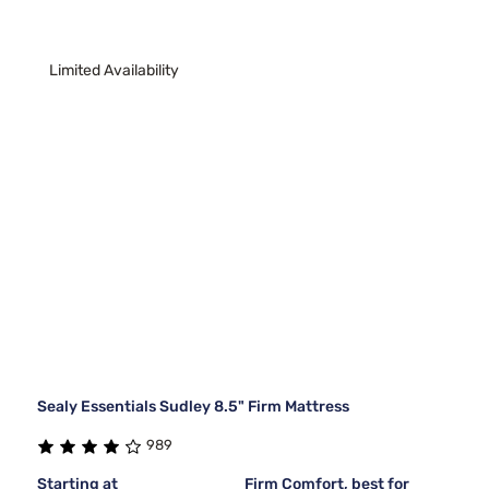
Limited Availability
Sealy Essentials Sudley 8.5" Firm Mattress
989
Starting at
Firm Comfort, best for