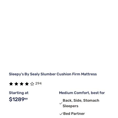
Sleepy's By Sealy Slumber Cushion Firm Mattress
294
Starting at
Medium Comfort, best for
$1289
99
Back, Side, Stomach
Sleepers
Bed Partner