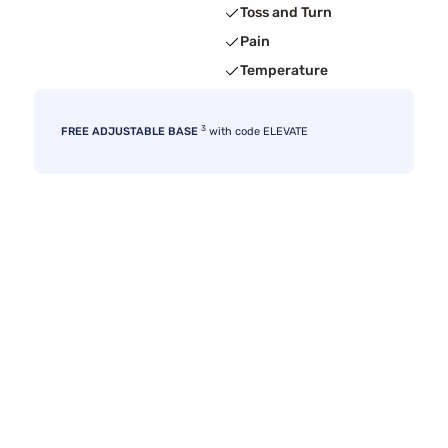
Toss and Turn
Pain
Temperature
3
FREE ADJUSTABLE BASE
with code ELEVATE