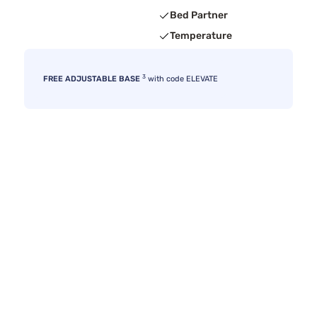
Bed Partner
Temperature
3
FREE ADJUSTABLE BASE
with code ELEVATE