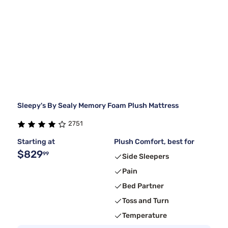
Sleepy's By Sealy Memory Foam Plush Mattress
2751
Starting at
Plush Comfort, best for
$829
99
Side Sleepers
Pain
Bed Partner
Toss and Turn
Temperature