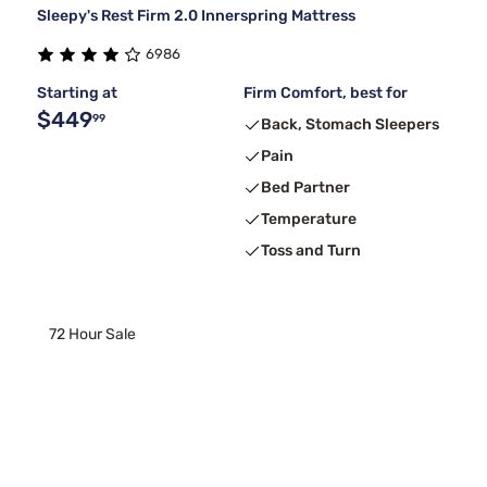
Sleepy's Rest Firm 2.0 Innerspring Mattress
6986
Starting at
Firm Comfort, best for
$449
99
Back, Stomach Sleepers
Pain
Bed Partner
Temperature
Toss and Turn
72 Hour Sale