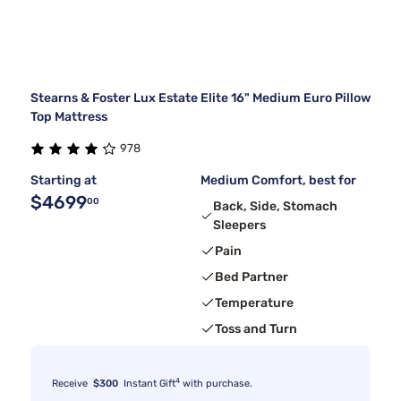
Stearns & Foster Lux Estate Elite 16" Medium Euro Pillow
Top Mattress
978
Starting at
Medium Comfort, best for
$4699
00
Back, Side, Stomach
Sleepers
Pain
Bed Partner
Temperature
Toss and Turn
4
Receive
$300
Instant Gift
with purchase.