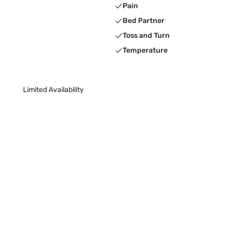
Pain
Bed Partner
Toss and Turn
Temperature
Limited Availability