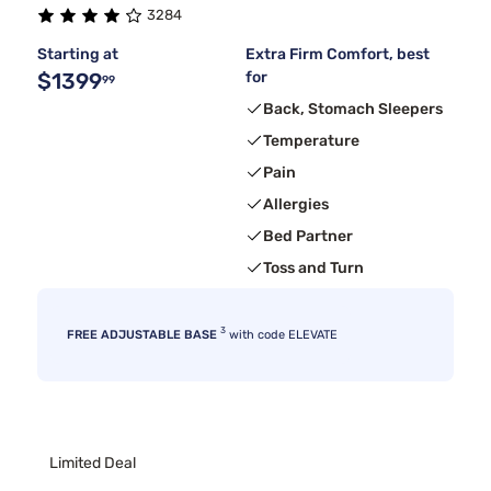
3284
Starting at
Extra Firm Comfort, best
$1399
for
99
Back, Stomach Sleepers
Temperature
Pain
Allergies
Bed Partner
Toss and Turn
3
FREE ADJUSTABLE BASE
with code ELEVATE
Limited Deal