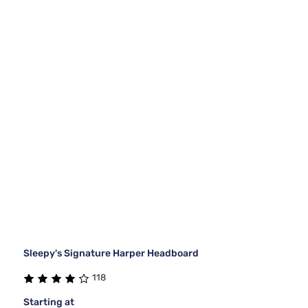
Sleepy's Signature Harper Headboard
118
Starting at