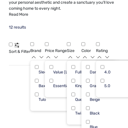
your personal aesthetic and create a sanctuary you'll love
coming home to every night.
Read More
12 results
Brand
Price Range
Size
Color
Rating
Sort & Filter
Sleepy's
Value (Less than $500)
Full
Dark Gray
10
4.0
7
Baxton Studio
Essential ($501 - $1000)
King
Gray
1
5.0
5
Tulo
Queen
Beige
1
Twin
Black
Blue