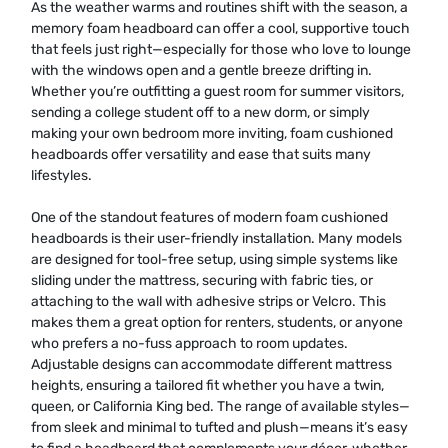
As the weather warms and routines shift with the season, a
memory foam headboard can offer a cool, supportive touch
that feels just right—especially for those who love to lounge
with the windows open and a gentle breeze drifting in.
Whether you’re outfitting a guest room for summer visitors,
sending a college student off to a new dorm, or simply
making your own bedroom more inviting, foam cushioned
headboards offer versatility and ease that suits many
lifestyles.
One of the standout features of modern foam cushioned
headboards is their user-friendly installation. Many models
are designed for tool-free setup, using simple systems like
sliding under the mattress, securing with fabric ties, or
attaching to the wall with adhesive strips or Velcro. This
makes them a great option for renters, students, or anyone
who prefers a no-fuss approach to room updates.
Adjustable designs can accommodate different mattress
heights, ensuring a tailored fit whether you have a twin,
queen, or California King bed. The range of available styles—
from sleek and minimal to tufted and plush—means it’s easy