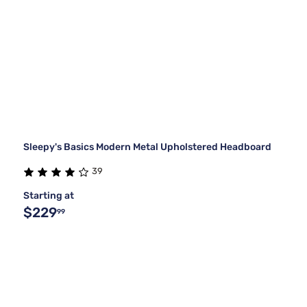
Sleepy's Basics Modern Metal Upholstered Headboard
39
Starting at
$229
99