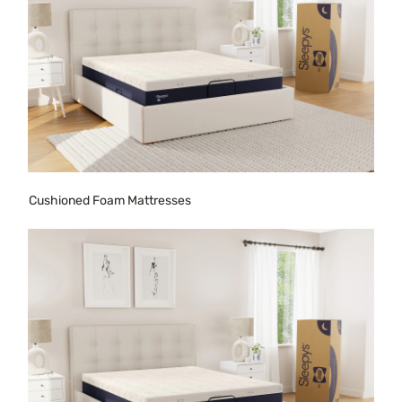
Cushioned Foam Mattresses