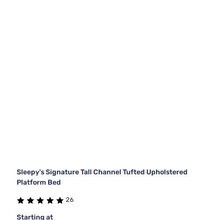
Sleepy's Signature Tall Channel Tufted Upholstered
Platform Bed
26
Starting at