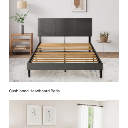
Cushioned Headboard Beds