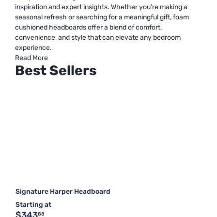
inspiration and expert insights. Whether you’re making a
seasonal refresh or searching for a meaningful gift, foam
cushioned headboards offer a blend of comfort,
convenience, and style that can elevate any bedroom
experience.
Read More
Best Sellers
Signature Harper Headboard
Starting at
$343
88