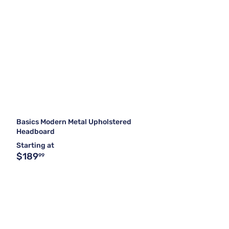
Basics Modern Metal Upholstered
Headboard
Starting at
$189
99