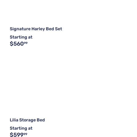
Signature Harley Bed Set
Starting at
$560
99
Lilia Storage Bed
Starting at
$599
99