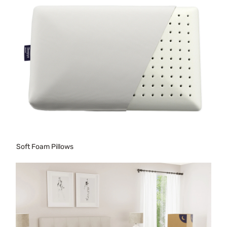
Soft Foam Pillows