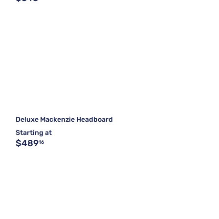
Deluxe Mackenzie Headboard
Starting at
$489
16