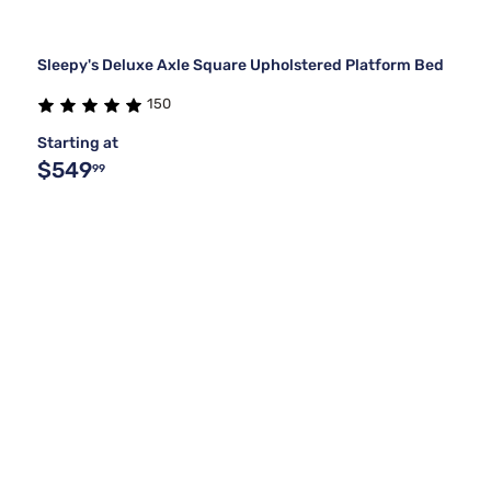
Sleepy's Deluxe Axle Square Upholstered Platform Bed
150
Starting at
$549
99