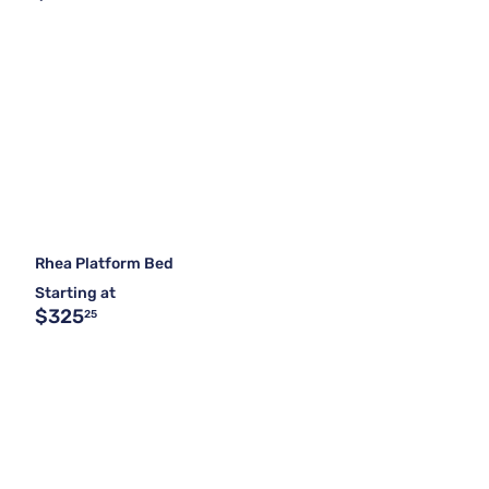
Rhea Platform Bed
Starting at
$325
25