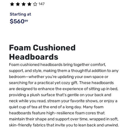
147
Starting at
$560
99
Foam Cushioned
Headboards
Foam cushioned headboards bring together comfort,
support, and style, making them a thoughtful addition to any
bedroom—whether you’re updating your own space or
searching for a practical yet cozy gift. These headboards
are designed to enhance the experience of sitting up in bed,
providing a plush surface that’s gentle on your back and
neck while you read, stream your favorite shows, or enjoy a
quiet cup of tea at the end of a long day. Many foam
headboards feature high-resilience foam cores that
maintain their shape and support over time, wrapped in soft,
skin-friendly fabrics that invite you to lean back and unwind.