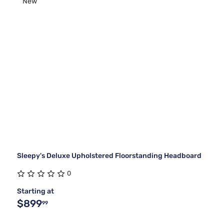
New
Sleepy's Deluxe Upholstered Floorstanding Headboard
0
Starting at
$899
99