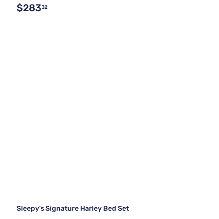
$283
32
Sleepy's Signature Harley Bed Set