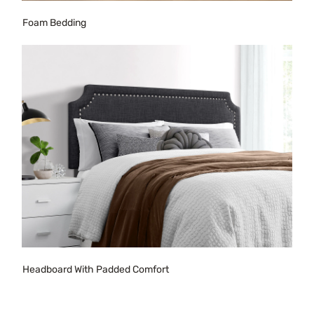
Foam Bedding
Headboard With Padded Comfort