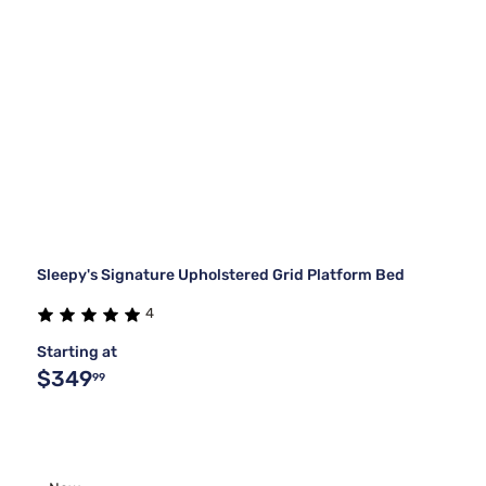
Sleepy's Signature Upholstered Grid Platform Bed
4
Starting at
$349
99