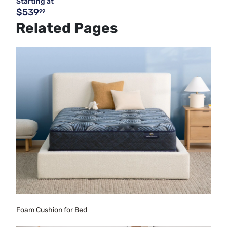
Starting at
$539
99
Related Pages
Foam Cushion for Bed