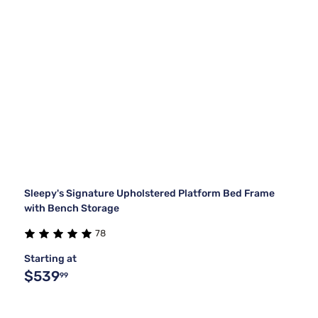
Sleepy's Signature Upholstered Platform Bed Frame
with Bench Storage
78
Starting at
$539
99