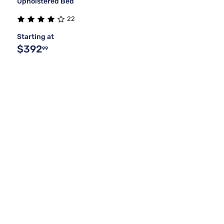
Upholstered Bed
22
Starting at
$392
99