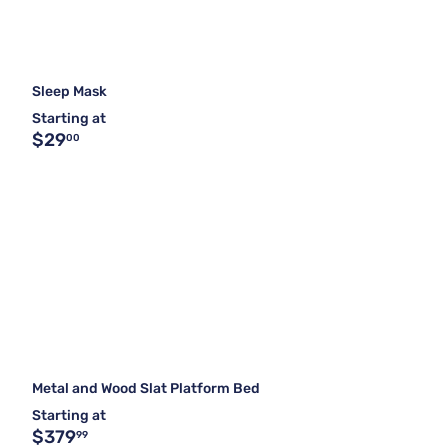
Sleep Mask
Starting at
$29
00
Metal and Wood Slat Platform Bed
Starting at
$379
99