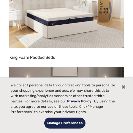
King Foam Padded Beds
We collect personal data through tracking tools to personalize
your shopping experience and ads. We may share this data
with marketing/analytics vendors or other trusted third
parties. For more details, see our
Privacy Policy
. By using the
site, you agree to our use of these tools. Click “Manage
Preferences” to exercise your privacy rights.
Manage Preferences