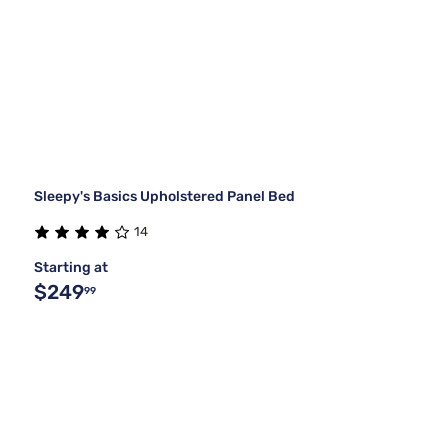
Sleepy's Basics Upholstered Panel Bed
14
Starting at
$249
99