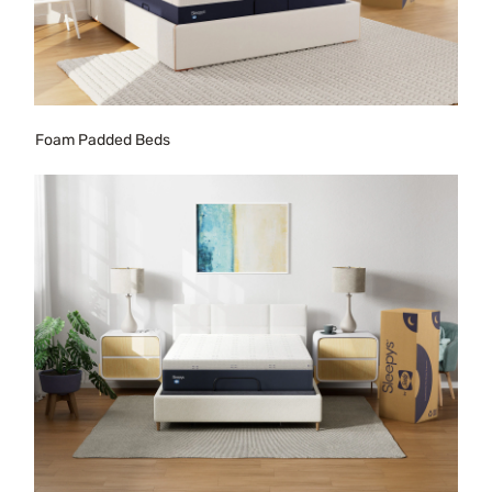
Foam Padded Beds