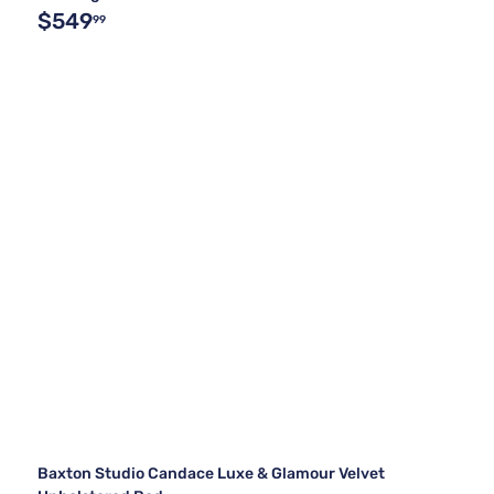
$549
99
Baxton Studio Candace Luxe & Glamour Velvet