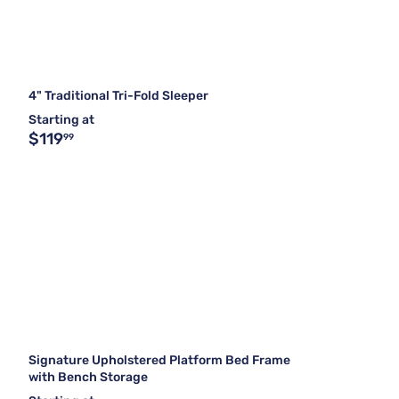
4" Traditional Tri-Fold Sleeper
Starting at
$119
99
Signature Upholstered Platform Bed Frame
with Bench Storage