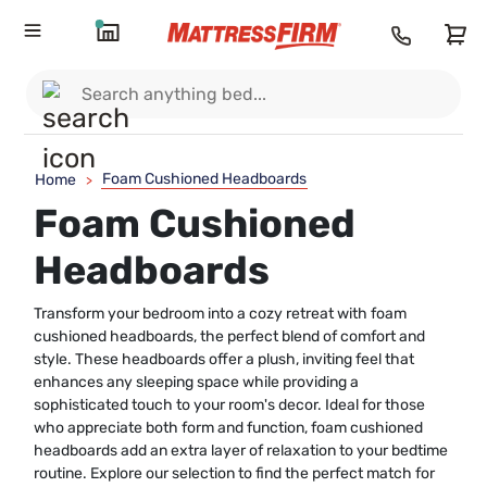
Foam Cushioned Headboards
Home
>
Foam Cushioned
Headboards
Transform your bedroom into a cozy retreat with foam
cushioned headboards, the perfect blend of comfort and
style. These headboards offer a plush, inviting feel that
enhances any sleeping space while providing a
sophisticated touch to your room's decor. Ideal for those
who appreciate both form and function, foam cushioned
headboards add an extra layer of relaxation to your bedtime
routine. Explore our selection to find the perfect match for