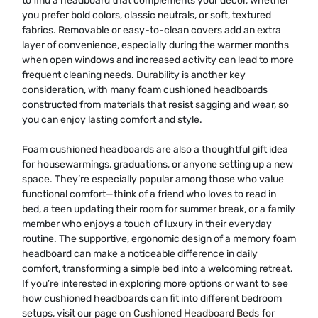
to find a headboard that complements your décor, whether
you prefer bold colors, classic neutrals, or soft, textured
fabrics. Removable or easy-to-clean covers add an extra
layer of convenience, especially during the warmer months
when open windows and increased activity can lead to more
frequent cleaning needs. Durability is another key
consideration, with many foam cushioned headboards
constructed from materials that resist sagging and wear, so
you can enjoy lasting comfort and style.
Foam cushioned headboards are also a thoughtful gift idea
for housewarmings, graduations, or anyone setting up a new
space. They’re especially popular among those who value
functional comfort—think of a friend who loves to read in
bed, a teen updating their room for summer break, or a family
member who enjoys a touch of luxury in their everyday
routine. The supportive, ergonomic design of a memory foam
headboard can make a noticeable difference in daily
comfort, transforming a simple bed into a welcoming retreat.
If you’re interested in exploring more options or want to see
how cushioned headboards can fit into different bedroom
setups, visit our page on
Cushioned Headboard Beds
for