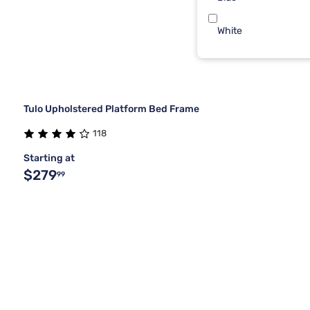
White
Tulo Upholstered Platform Bed Frame
118
Starting at
$279
99