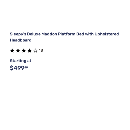
Sleepy's Deluxe Maddon Platform Bed with Upholstered
Headboard
18
Starting at
$499
99