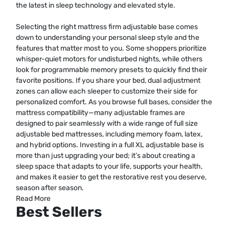
the latest in sleep technology and elevated style.
Selecting the right mattress firm adjustable base comes
down to understanding your personal sleep style and the
features that matter most to you. Some shoppers prioritize
whisper-quiet motors for undisturbed nights, while others
look for programmable memory presets to quickly find their
favorite positions. If you share your bed, dual adjustment
zones can allow each sleeper to customize their side for
personalized comfort. As you browse full bases, consider the
mattress compatibility—many adjustable frames are
designed to pair seamlessly with a wide range of full size
adjustable bed mattresses, including memory foam, latex,
and hybrid options. Investing in a full XL adjustable base is
more than just upgrading your bed; it’s about creating a
sleep space that adapts to your life, supports your health,
and makes it easier to get the restorative rest you deserve,
season after season.
Read More
Best Sellers