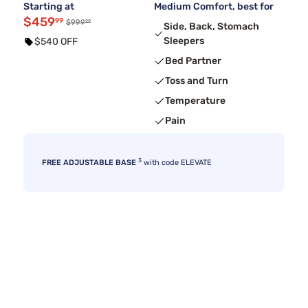
Starting at
Medium Comfort, best for
$459
99
99
$999
Side, Back, Stomach
Sleepers
$540 OFF
Bed Partner
Toss and Turn
Temperature
Pain
3
FREE ADJUSTABLE BASE
with code ELEVATE