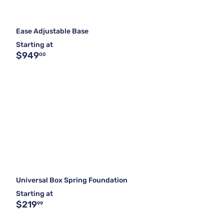
Ease Adjustable Base
Starting at
$949
00
Universal Box Spring Foundation
Starting at
$219
99