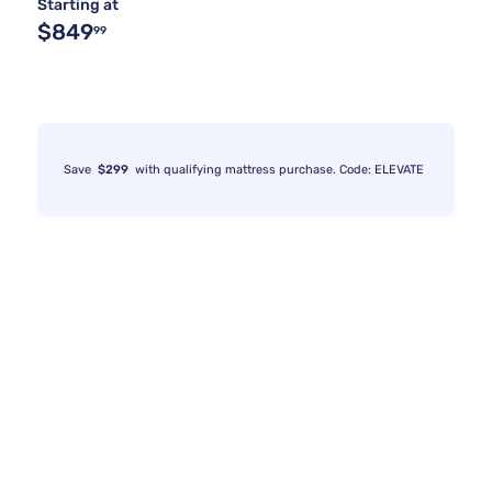
Starting at
$849
99
Save
$299
with qualifying mattress purchase. Code: ELEVATE