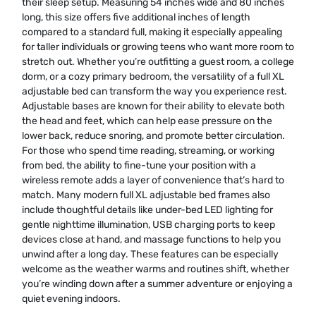
their sleep setup. Measuring 54 inches wide and 80 inches
long, this size offers five additional inches of length
compared to a standard full, making it especially appealing
for taller individuals or growing teens who want more room to
stretch out. Whether you’re outfitting a guest room, a college
dorm, or a cozy primary bedroom, the versatility of a full XL
adjustable bed can transform the way you experience rest.
Adjustable bases are known for their ability to elevate both
the head and feet, which can help ease pressure on the
lower back, reduce snoring, and promote better circulation.
For those who spend time reading, streaming, or working
from bed, the ability to fine-tune your position with a
wireless remote adds a layer of convenience that’s hard to
match. Many modern full XL adjustable bed frames also
include thoughtful details like under-bed LED lighting for
gentle nighttime illumination, USB charging ports to keep
devices close at hand, and massage functions to help you
unwind after a long day. These features can be especially
welcome as the weather warms and routines shift, whether
you’re winding down after a summer adventure or enjoying a
quiet evening indoors.