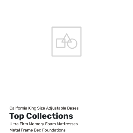
California King Size Adjustable Bases
Top Collections
Ultra Firm Memory Foam Mattresses
Metal Frame Bed Foundations