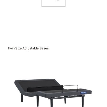
Twin Size Adjustable Bases