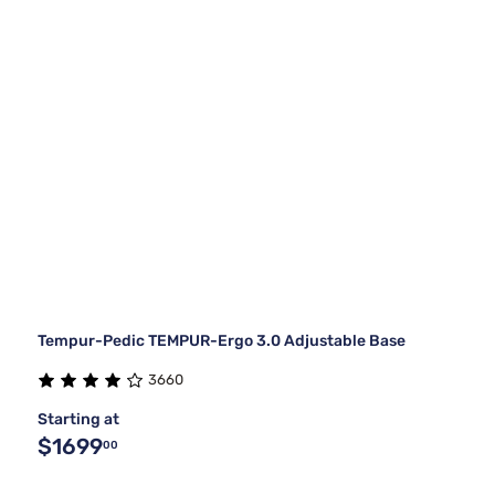
Tempur-Pedic TEMPUR-Ergo 3.0 Adjustable Base
3660
Starting at
$1699
00