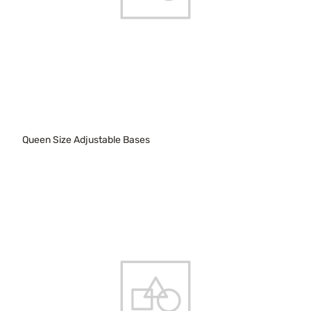
Queen Size Adjustable Bases