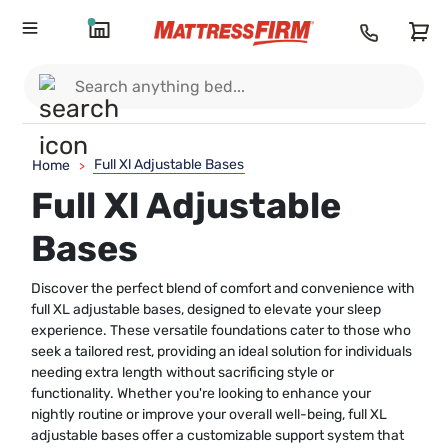
Full Xl Adjustable Bases
Home
>
Full Xl Adjustable
Bases
Discover the perfect blend of comfort and convenience with
full XL adjustable bases, designed to elevate your sleep
experience. These versatile foundations cater to those who
seek a tailored rest, providing an ideal solution for individuals
needing extra length without sacrificing style or
functionality. Whether you're looking to enhance your
nightly routine or improve your overall well-being, full XL
adjustable bases offer a customizable support system that