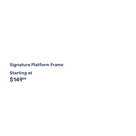
Signature Platform Frame
Starting at
$149
99