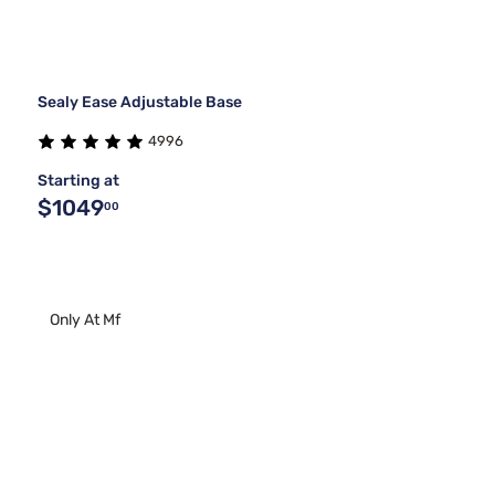
Sealy Ease Adjustable Base
4996
Starting at
$1049
00
Only At Mf