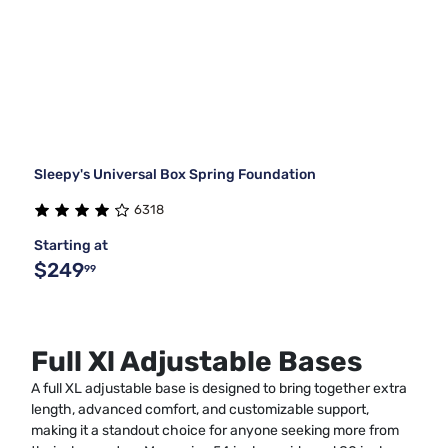
Sleepy's Universal Box Spring Foundation
6318
Starting at
$249
99
Full Xl Adjustable Bases
A full XL adjustable base is designed to bring together extra
length, advanced comfort, and customizable support,
making it a standout choice for anyone seeking more from