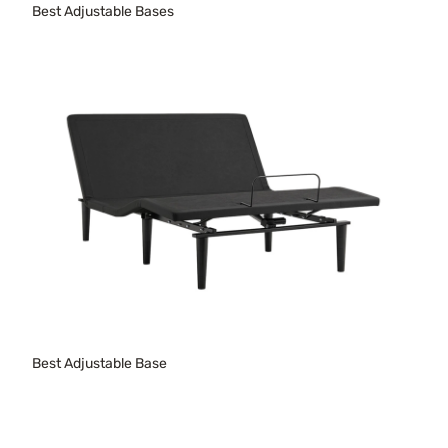
Best Adjustable Bases
Best Adjustable Base