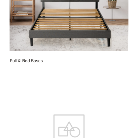
Full Xl Bed Bases