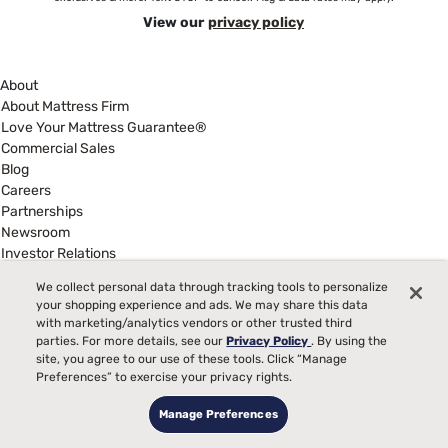
View our
privacy policy
About
About Mattress Firm
Love Your Mattress Guarantee®
Commercial Sales
Blog
Careers
Partnerships
Newsroom
Investor Relations
Show more
We collect personal data through tracking tools to personalize
Help
your shopping experience and ads. We may share this data
My Account
with marketing/analytics vendors or other trusted third
parties. For more details, see our
Privacy Policy
. By using the
Find a Store
site, you agree to our use of these tools. Click “Manage
Customer Service
Preferences” to exercise your privacy rights.
Warranty Assistance
Track My Order
Manage Preferences
Financing & Purchasing Options