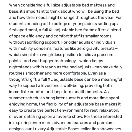
When considering a full size adjustable bed mattress and
base, it’s important to think about who will be using the bed
and how their needs might change throughout the year. For
students heading off to college or young adults setting up a
first apartment, a full XL adjustable bed frame offers a blend
of space efficiency and comfort that fits smaller rooms
without sacrificing support. For older adults or individuals
with mobility concerns, features like zero gravity presets—
which simulate a weightless position to relieve pressure
points—and wall hugger technology—which keeps
nightstands within reach as the bed adjusts—can make daily
routines smoother and more comfortable. Even as a
thoughtful gift, a full XL adjustable base can be a meaningful
way to support a loved one’s well-being, providing both
immediate comfort and long-term health benefits. As
summer schedules bring later sunsets and more time spent
enjoying home, the flexibility of an adjustable base makes it
easy to create the perfect environment for rest, relaxation,
or even catching up on a favorite show. For those interested
in exploring even more advanced features and premium
designs, our
Luxury Adjustable Bases
collection showcases