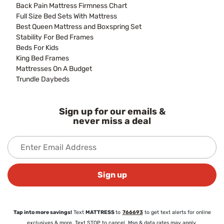
Back Pain Mattress Firmness Chart
Full Size Bed Sets With Mattress
Best Queen Mattress and Boxspring Set
Stability For Bed Frames
Beds For Kids
King Bed Frames
Mattresses On A Budget
Trundle Daybeds
Sign up for our emails &
never miss a deal
Sign up
Tap into more savings!
Text
MATTRESS
to
766693
to get text alerts for online
exclusives & more. Text STOP to cancel. Msg & data rates may apply.