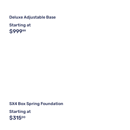
Deluxe Adjustable Base
Starting at
$999
99
SX4 Box Spring Foundation
Starting at
$315
00