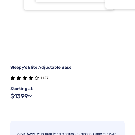
Sleepy's Elite Adjustable Base
1127
Starting at
$1399
99
Save
$299
with qualifying mattress purchase. Code: ELEVATE