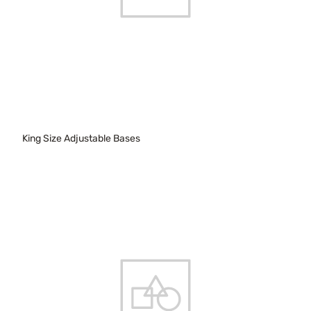
King Size Adjustable Bases