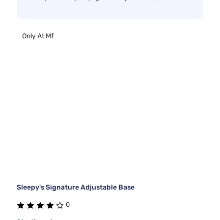
Only At Mf
Sleepy's Signature Adjustable Base
0