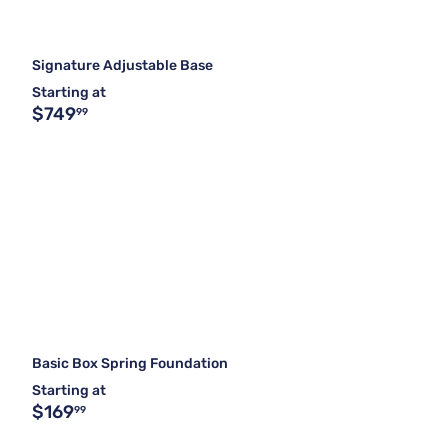
Signature Adjustable Base
Starting at
$749
99
Basic Box Spring Foundation
Starting at
$169
99