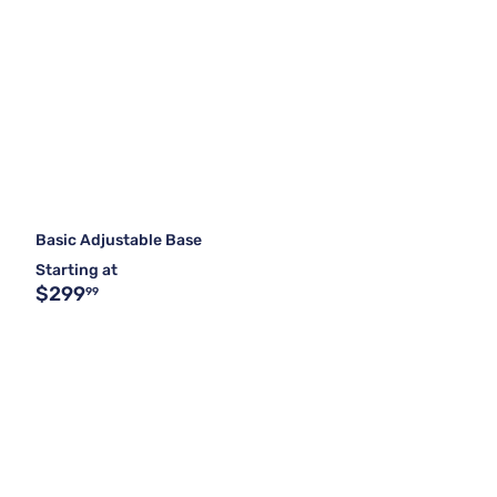
Basic Adjustable Base
Starting at
$299
99