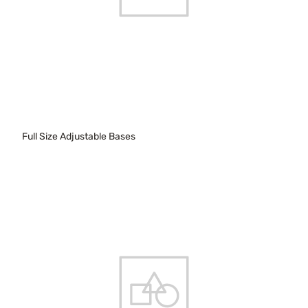
Full Size Adjustable Bases