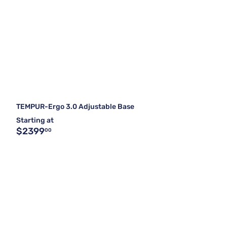
TEMPUR-Ergo 3.0 Adjustable Base
Starting at
$2399
00