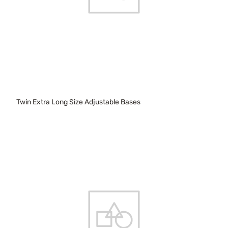
Twin Extra Long Size Adjustable Bases