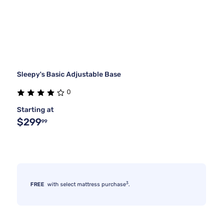
Sleepy's Basic Adjustable Base
0
Starting at
$299
99
3
FREE
with select mattress purchase
.