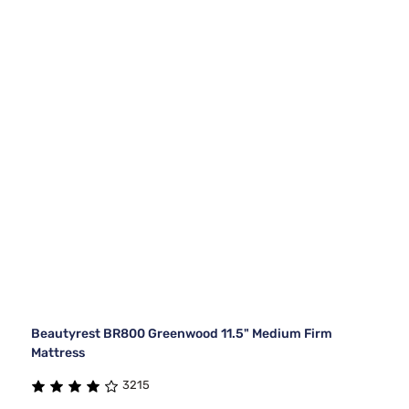
Beautyrest BR800 Greenwood 11.5" Medium Firm
Mattress
3215