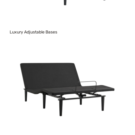
Luxury Adjustable Bases