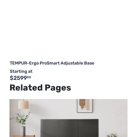
TEMPUR-Ergo ProSmart Adjustable Base
Starting at
$2599
00
Related Pages