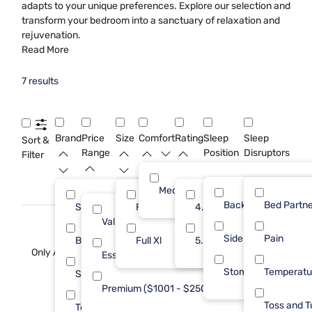
adapts to your unique preferences. Explore our selection and
transform your bedroom into a sanctuary of relaxation and
rejuvenation.
Read More
7 results
Brand
Price
Size
Comfort
Rating
Sleep
Sleep
Sort &
Range
Position
Disruptors
Filter
Medium
Back
Bed Partne
Sleepy's
Full
4.0
4
5
Value (Less than $500)
3
Side
Pain
Beautyrest
Full Xl
5.0
1
2
Only At Mf
Essential ($501 - $1000)
1
Stomach
Temperatu
Sealy
1
Premium ($1001 - $2500)
3
Toss and T
Tempur-Pedic
1