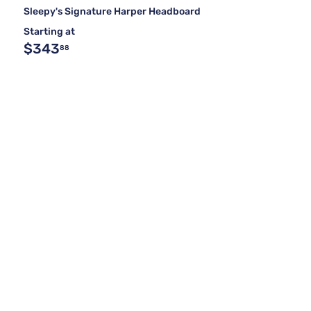
Sleepy's Signature Harper Headboard
Starting at
$343
88