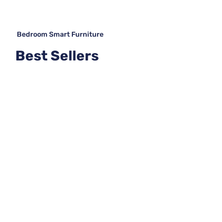
Bedroom Smart Furniture
Best Sellers