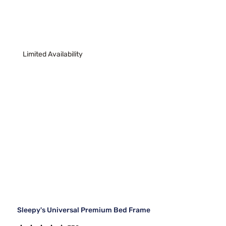
Limited Availability
Sleepy's Universal Premium Bed Frame