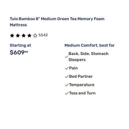
Tulo Bamboo 8" Medium Green Tea Memory Foam
Mattress
5542
Starting at
Medium Comfort, best for
$609
99
Back, Side, Stomach
Sleepers
Pain
Bed Partner
Temperature
Toss and Turn