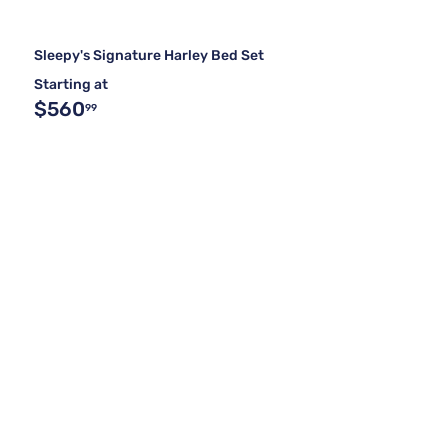
Sleepy's Signature Harley Bed Set
Starting at
$560
99