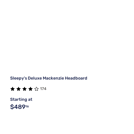
Sleepy's Deluxe Mackenzie Headboard
174
Starting at
$489
16