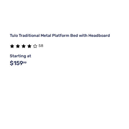
Tulo Traditional Metal Platform Bed with Headboard
58
Starting at
$159
99