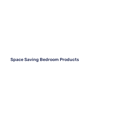
Space Saving Bedroom Products