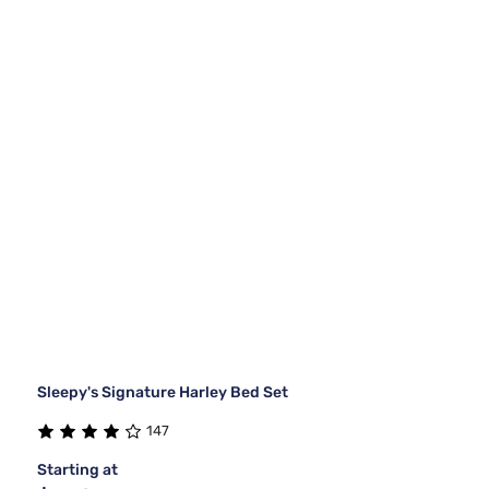
Sleepy's Signature Harley Bed Set
147
Starting at