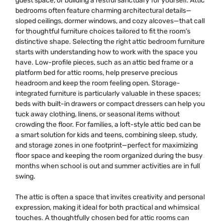
guest space, or building a restful sanctuary for yourself. Attic
bedrooms often feature charming architectural details—
sloped ceilings, dormer windows, and cozy alcoves—that call
for thoughtful furniture choices tailored to fit the room’s
distinctive shape. Selecting the right attic bedroom furniture
starts with understanding how to work with the space you
have. Low-profile pieces, such as an attic bed frame or a
platform bed for attic rooms, help preserve precious
headroom and keep the room feeling open. Storage-
integrated furniture is particularly valuable in these spaces;
beds with built-in drawers or compact dressers can help you
tuck away clothing, linens, or seasonal items without
crowding the floor. For families, a loft-style attic bed can be
a smart solution for kids and teens, combining sleep, study,
and storage zones in one footprint—perfect for maximizing
floor space and keeping the room organized during the busy
months when school is out and summer activities are in full
swing.
The attic is often a space that invites creativity and personal
expression, making it ideal for both practical and whimsical
touches. A thoughtfully chosen bed for attic rooms can