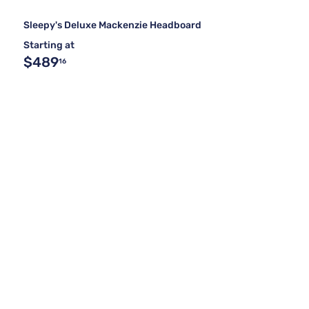
Sleepy's Deluxe Mackenzie Headboard
Starting at
$489
16