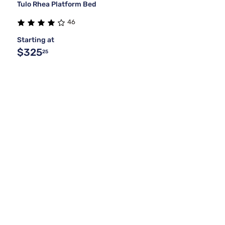
Tulo Rhea Platform Bed
46
Starting at
$325
25