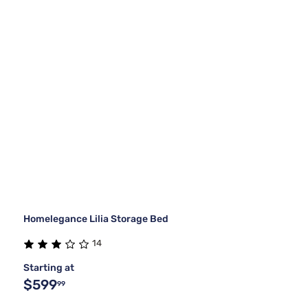
Homelegance Lilia Storage Bed
14
Starting at
$599
99