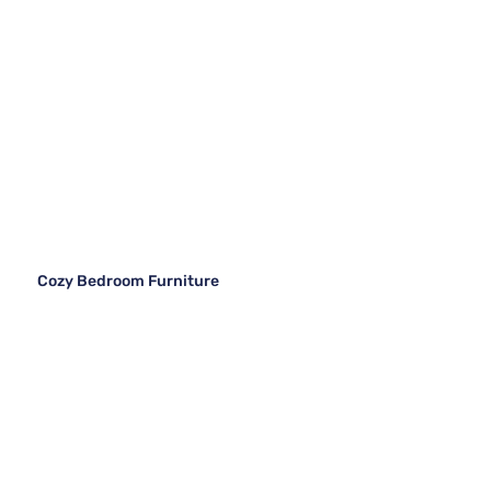
Cozy Bedroom Furniture