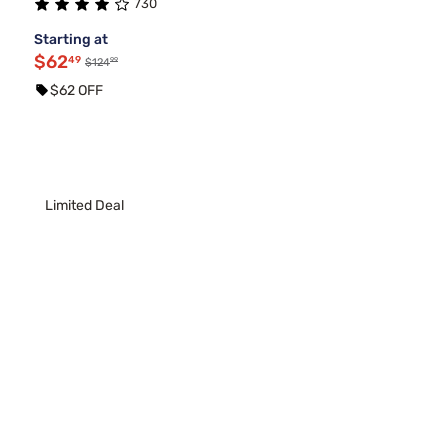
730
Starting at
$62
49
99
$124
$62 OFF
Limited Deal