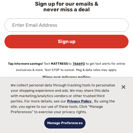
Sign up for our emails &
never miss a deal
Sign up
Tap into more savings!
Text
MATTRESS
to
766693
to get text alerts for online
exclusives & more. Text STOP to cancel. Msg & data rates may apply.
View our
privacy policy
We collect personal data through tracking tools to personalize
your shopping experience and ads. We may share this data
About
with marketing/analytics vendors or other trusted third
parties. For more details, see our
Privacy Policy
. By using the
About Mattress Firm
site, you agree to our use of these tools. Click “Manage
Love Your Mattress Guarantee®
Preferences” to exercise your privacy rights.
Commercial Sales
Blog
Manage Preferences
Careers