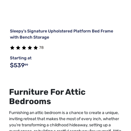
Sleepy's Signature Upholstered Platform Bed Frame
with Bench Storage
78
Starting at
$539
99
Furniture For Attic
Bedrooms
Furnishing an attic bedroom is a chance to create a unique,
inviting retreat that makes the most of every inch, whether
you’re transforming a childhood hideaway, setting up a