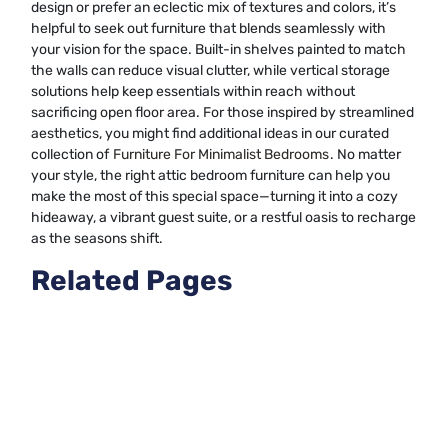
design or prefer an eclectic mix of textures and colors, it’s
helpful to seek out furniture that blends seamlessly with
your vision for the space. Built-in shelves painted to match
the walls can reduce visual clutter, while vertical storage
solutions help keep essentials within reach without
sacrificing open floor area. For those inspired by streamlined
aesthetics, you might find additional ideas in our curated
collection of
Furniture For Minimalist Bedrooms
. No matter
your style, the right attic bedroom furniture can help you
make the most of this special space—turning it into a cozy
hideaway, a vibrant guest suite, or a restful oasis to recharge
as the seasons shift.
Related Pages