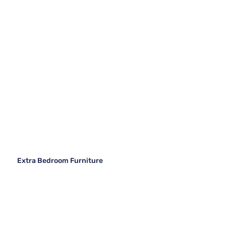
Extra Bedroom Furniture