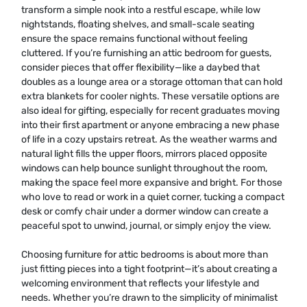
transform a simple nook into a restful escape, while low
nightstands, floating shelves, and small-scale seating
ensure the space remains functional without feeling
cluttered. If you’re furnishing an attic bedroom for guests,
consider pieces that offer flexibility—like a daybed that
doubles as a lounge area or a storage ottoman that can hold
extra blankets for cooler nights. These versatile options are
also ideal for gifting, especially for recent graduates moving
into their first apartment or anyone embracing a new phase
of life in a cozy upstairs retreat. As the weather warms and
natural light fills the upper floors, mirrors placed opposite
windows can help bounce sunlight throughout the room,
making the space feel more expansive and bright. For those
who love to read or work in a quiet corner, tucking a compact
desk or comfy chair under a dormer window can create a
peaceful spot to unwind, journal, or simply enjoy the view.
Choosing furniture for attic bedrooms is about more than
just fitting pieces into a tight footprint—it’s about creating a
welcoming environment that reflects your lifestyle and
needs. Whether you’re drawn to the simplicity of minimalist