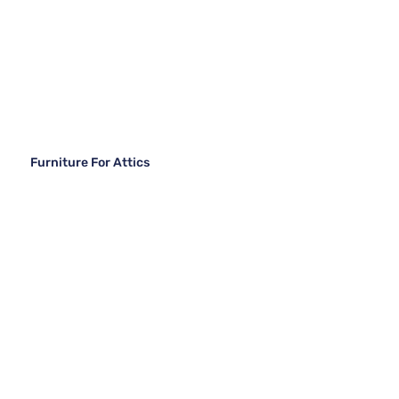
Furniture For Attics