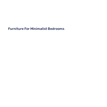
Furniture For Minimalist Bedrooms