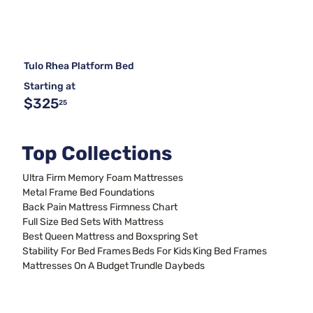
Tulo Rhea Platform Bed
Starting at
$325
25
Top Collections
Ultra Firm Memory Foam Mattresses
Metal Frame Bed Foundations
Back Pain Mattress Firmness Chart
Full Size Bed Sets With Mattress
Best Queen Mattress and Boxspring Set
Stability For Bed Frames
Beds For Kids
King Bed Frames
Mattresses On A Budget
Trundle Daybeds