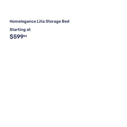
Homelegance Lilia Storage Bed
Starting at
$599
99