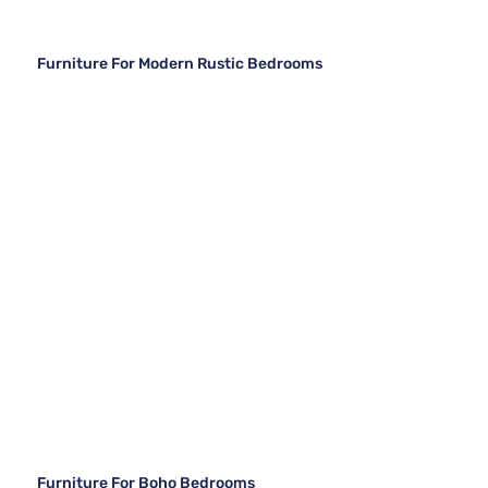
Furniture For Modern Rustic Bedrooms
Furniture For Boho Bedrooms