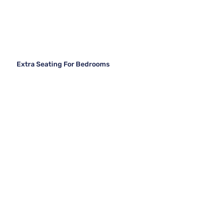
Extra Seating For Bedrooms