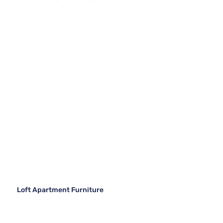
Loft Apartment Furniture