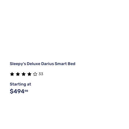
Sleepy's Deluxe Darius Smart Bed
33
Starting at
$494
98