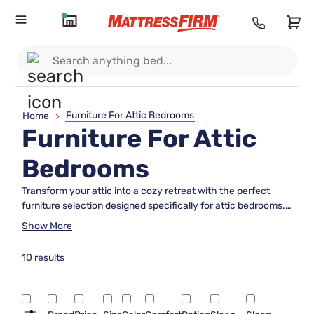
Furniture For Attic Bedrooms
Home
>
Furniture For Attic
Bedrooms
Transform your attic into a cozy retreat with the perfect
furniture selection designed specifically for attic bedrooms.
Whether you're looking to maximize space or create a unique
Show More
haven, choosing the right pieces can make all the
difference. From versatile bed frames that fit snugly under
10 results
sloped ceilings to compact nightstands and clever storage
solutions, finding furniture that complements the distinctive
architecture of an attic room is essential. Explore options
that blend functionality with style, ensuring your attic