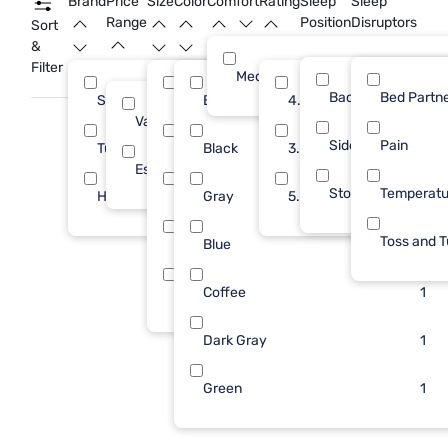
Brand
Price
Size
Color
Comfort
Rating
Sleep
Sleep
bedroom becomes a comfortable and inviting sanctuary.
Range
Position
Disruptors
Sort
&
Filter
Medium
Back
Bed Partn
Sleepy's
King
Beige
4.0
5
4
2
Value (Less than $500)
6
Side
Pain
Tulo
Full
Black
3.0
4
2
2
Essential ($501 - $1000)
4
Stomach
Temperatu
Homelegance
Queen
Gray
5.0
1
2
2
Toss and T
Each
Blue
1
1
Twin
Coffee
1
1
Dark Gray
1
Green
1