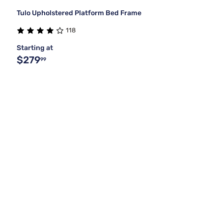
Tulo Upholstered Platform Bed Frame
118
Starting at
$279
99