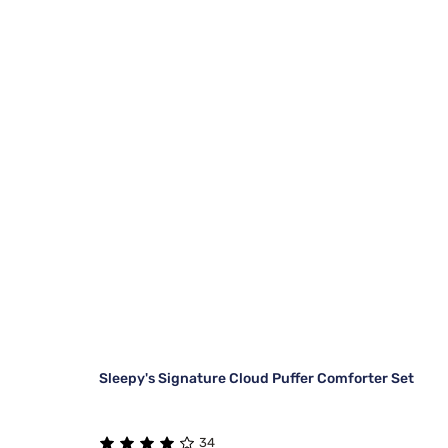
Sleepy's Signature Cloud Puffer Comforter Set
34