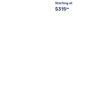
Starting at
$315
99