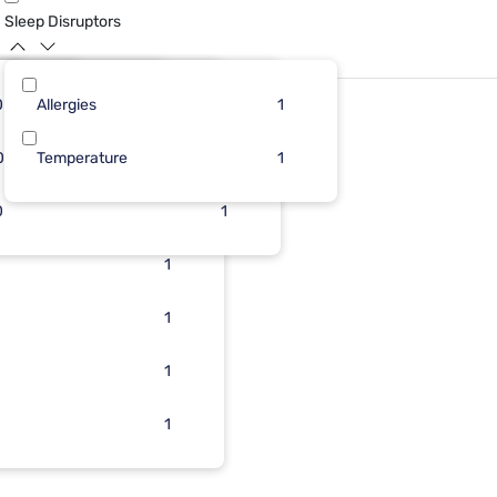
Sleep Disruptors
0
10
Allergies
2
4
5
1
0
Temperature
2
1
4
1
g
0
2
1
1
2
1
1
1
1
1
1