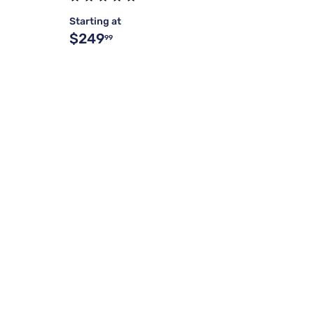
Starting at
$249
99