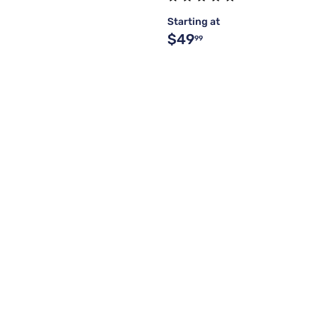
Starting at
$49
99