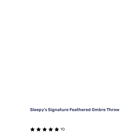
Sleepy's Signature Feathered Ombre Throw
10