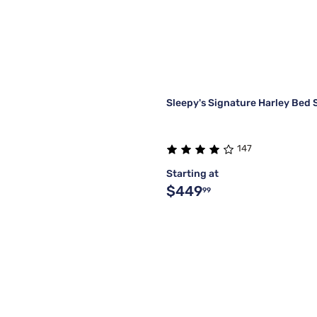
Sleepy's Signature Harley Bed 
147
Starting at
$449
99