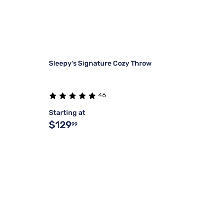
Sleepy's Signature Cozy Throw
46
Starting at
$129
99