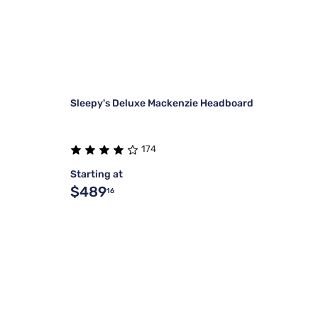
Sleepy's Deluxe Mackenzie Headboard
174
Starting at
$489
16