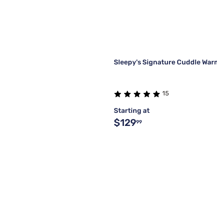
Sleepy's Signature Cuddle Wa
15
Starting at
$129
99