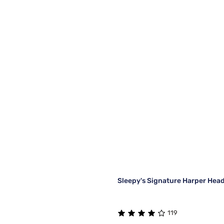
Sleepy's Signature Harper Hea
119