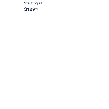
Starting at
$129
99