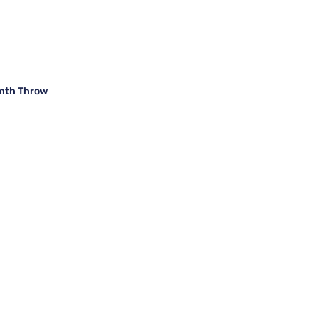
rmth Throw