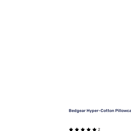
Bedgear Hyper-Cotton Pillowca
2