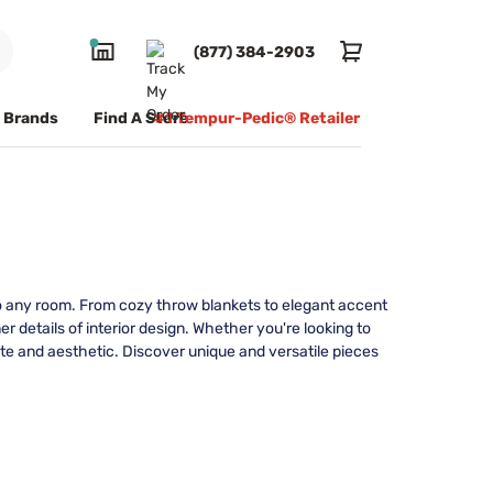
(877) 384-2903
Brands
Find A Store
#1 Tempur-Pedic® Retailer
 to any room. From cozy throw blankets to elegant accent
 details of interior design. Whether you're looking to
ste and aesthetic. Discover unique and versatile pieces