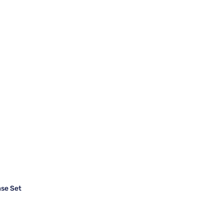
se Set