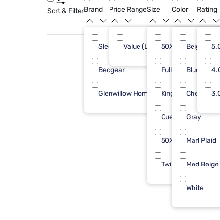
Brand
Price Range
Size
Color
Rating
Sort & Filter
Sleepy's
Value (Less than $500)
50X70
Beige
8
5.
Bedgear
Full/Queen
Blue
1
4.
Glenwillow Home
King
Check Bei
1
3.
Queen
Gray
50X60
Marl Plaid
Twin/Txl
Med Beige
White