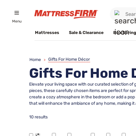
Menu
Mattresses
Sale & Clearance
Box Spring
Gifts For Home Décor
Home
>
Gifts For Home 
Elevate your living space with our curated selection of
pieces, these carefully chosen items are perfect for spr
create a cozy atmosphere in the bedroom or add a pop of
that will enhance the ambiance of any home, making it 
10 results