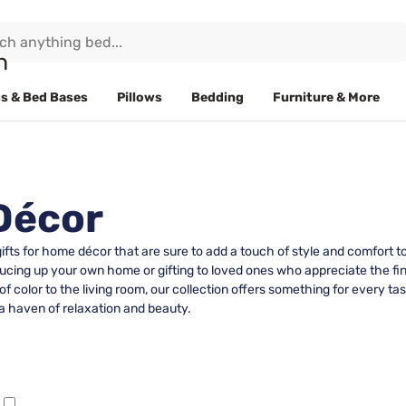
s & Bed Bases
Pillows
Bedding
Furniture & More
Décor
 gifts for home décor that are sure to add a touch of style and comfort
ucing up your own home or gifting to loved ones who appreciate the finer
 color to the living room, our collection offers something for every ta
a haven of relaxation and beauty.