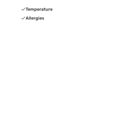
Temperature
Allergies