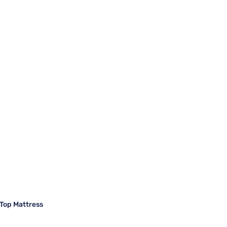
Top Mattress