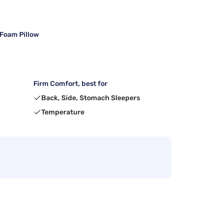
 Foam Pillow
Firm Comfort, best for
Back, Side, Stomach Sleepers
Temperature