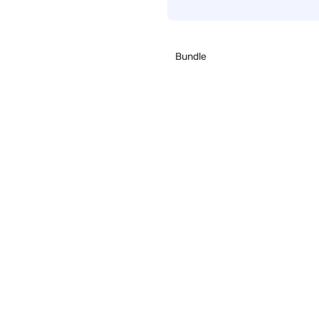
Bundle