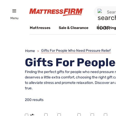
Menu
Mattresses
Sale & Clearance
Box Spring
Gifts For People Who Need Pressure Relief
Home
>
Gifts For Peopl
Finding the perfect gifts for people who need pressure 
deserves a little extra comfort, choosing the right gift
to alleviate stress and promote relaxation. Discover an 
true.
200 results