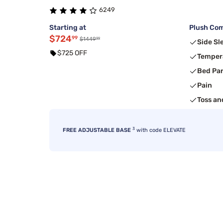
6249
Starting at
Plush Com
$724
99
99
$1449
Side Sl
$725 OFF
Temper
Bed Pa
Pain
Toss an
3
FREE ADJUSTABLE BASE
with code ELEVATE