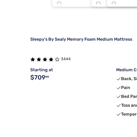
Nectar
Full Xl
Lavender
5
Dreamcloud
King 1 PC
Medium
4
Sleepy's By Sealy Memory Foam Medium Mattress
3444
Starting at
Medium Co
$709
99
Back, S
Pain
Bed Pa
Toss an
Temper