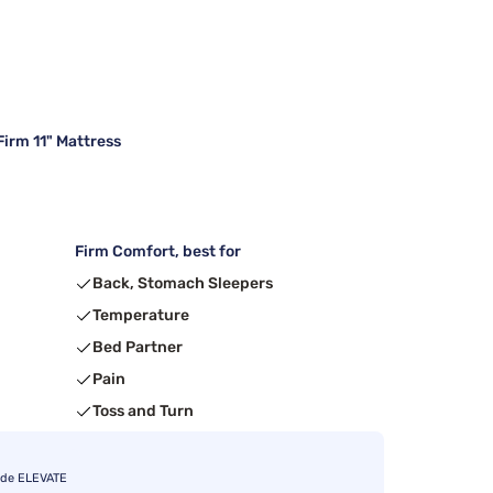
irm 11" Mattress
Firm Comfort, best for
Back, Stomach Sleepers
Temperature
Bed Partner
Pain
Toss and Turn
ode ELEVATE