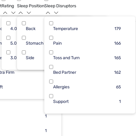
t
Rating
Sleep Position
Sleep Disruptors
dium
46
4.0
Back
41
20
Temperature
83
175
135
179
Limited Availability
rm
37
5.0
Stomach
37
5
Pain
53
24
133
166
ush
57
3.0
Side
34
3
Toss and Turn
40
1
119
165
tra Firm
60
31
1
Bed Partner
8
162
ft
28
1
Allergies
2
65
15
1
Support
1
5
1
2
1