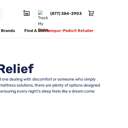
(877) 384-2903
Brands
Find A Store
#1 Tempur-Pedic® Retailer
Relief
ved one dealing with discomfort or someone who simply
 mattress solutions, there are plenty of options designed
 ensuring every night's sleep feels like a dream come