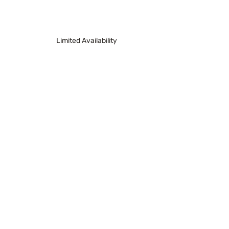
Limited Availability