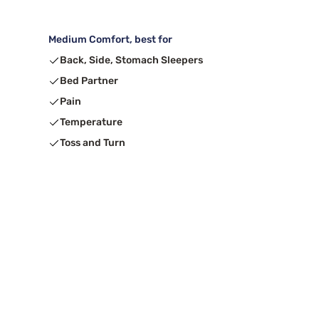
Medium Comfort, best for
Back, Side, Stomach Sleepers
Bed Partner
Pain
Temperature
Toss and Turn