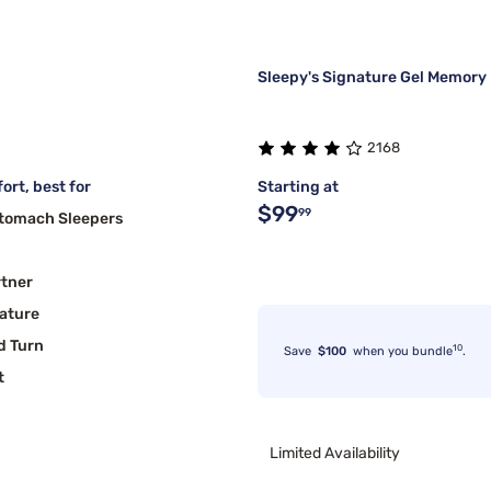
Sleepy's Signature Gel Memory
2168
ort, best for
Starting at
$99
99
Stomach Sleepers
rtner
ature
d Turn
10
Save
$100
when you bundle
.
t
Limited Availability