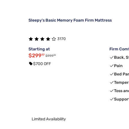
Sleepy's Basic Memory Foam Firm Mattress
3170
Starting at
Firm Comf
$299
77
99
$999
Back, 
$700 OFF
Pain
Bed Pa
Temper
Toss an
Suppor
Limited Availability