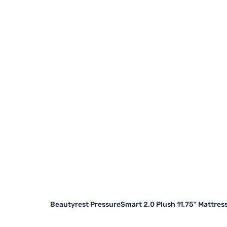
Beautyrest PressureSmart 2.0 Plush 11.75" Mattres