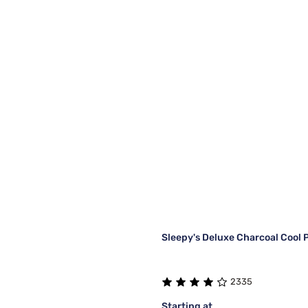
Sleepy's Deluxe Charcoal Cool P
2335
Starting at