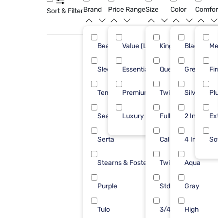
Brand
Price Range
Size
Color
Comfor
Sort & Filter
Beautyrest
Value (Less than $500)
King
Black
40
Me
Sleepy's
Essential ($501 - $1000)
Queen
Green
33
Fi
Tempur-Pedic
Premium ($1001 - $2500)
Twin XL
Silver
30
Pl
Sealy
Luxury ($2500+)
Full
2 Inch
21
Ex
Serta
Cal King
4 Inch
17
So
Stearns & Foster
Twin
Aqua
17
Purple
Std Queen
Gray
14
Tulo
3/4 48X75
High
6