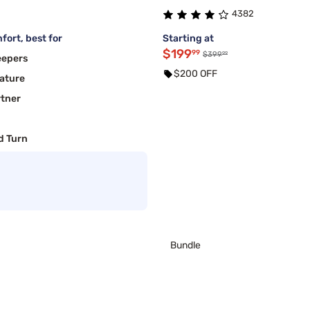
4382
fort, best for
Starting at
$199
99
99
$399
eepers
$200 OFF
ature
rtner
d Turn
Bundle