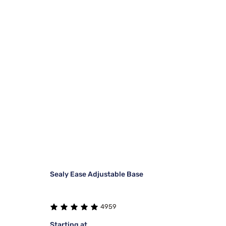
Sealy Ease Adjustable Base
4959
Starting at