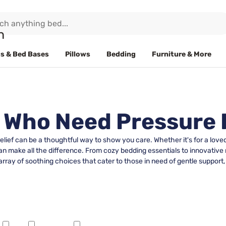
s & Bed Bases
Pillows
Bedding
Furniture & More
e Who Need Pressure 
relief can be a thoughtful way to show you care. Whether it's for a lo
 can make all the difference. From cozy bedding essentials to innovative
array of soothing choices that cater to those in need of gentle support,