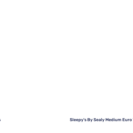
s
Sleepy's By Sealy Medium Euro 