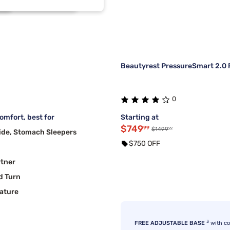
2
1
2
1
Beautyrest PressureSmart 2.0 F
0
mfort, best for
Starting at
$749
99
99
$1499
ide, Stomach Sleepers
$750 OFF
rtner
d Turn
ature
3
FREE ADJUSTABLE BASE
with c