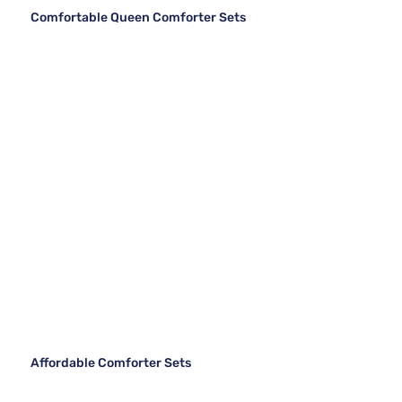
Comfortable Queen Comforter Sets
Affordable Comforter Sets