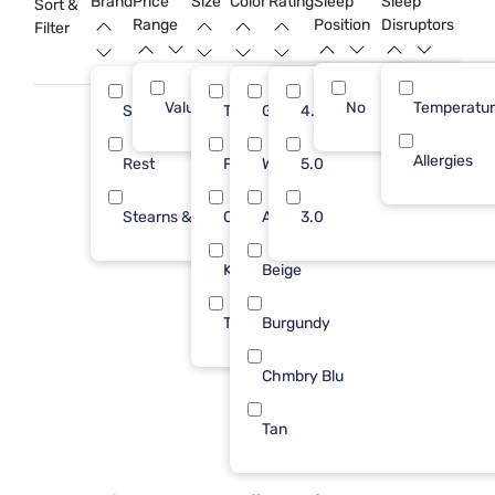
Brand
Price
Size
Color
Rating
Sleep
Sleep
Sort &
to transform your bedroom into a peaceful oasis.
Range
Position
Disruptors
Filter
Value (Less than $500)
No
9
Temperatu
Sleepy's
Twin/Txl
Gray
4.0
7
4
Allergies
Rest
Full/Queen
White
5.0
1
2
Stearns & Foster
Cal King
Aqua
3.0
1
1
King
Beige
1
Twin
Burgundy
1
Chmbry Blu
Tan