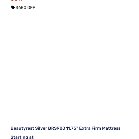
$680 OFF
Beautyrest Silver BRS900 11.75" Extra Firm Mattress
Starting at