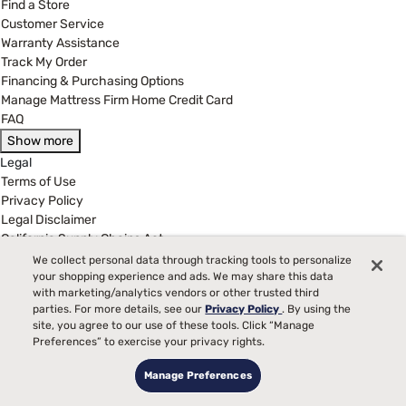
Find a Store
Customer Service
Warranty Assistance
Track My Order
Financing & Purchasing Options
Manage Mattress Firm Home Credit Card
FAQ
Show more
Legal
Terms of Use
Privacy Policy
Legal Disclaimer
California Supply Chains Act
California Privacy Rights
We collect personal data through tracking tools to personalize
Do Not Sell or Share My Personal Information
your shopping experience and ads. We may share this data
with marketing/analytics vendors or other trusted third
Targeted Advertising Opt-Out
parties. For more details, see our
Privacy Policy
. By using the
site, you agree to our use of these tools. Click “Manage
(877) 384-2903
Preferences” to exercise your privacy rights.
Customer Service Hours
8:00 am to 5:00 pm CST - Mon - Fri
Manage Preferences