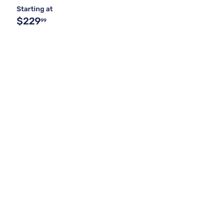
Starting at
$229
99