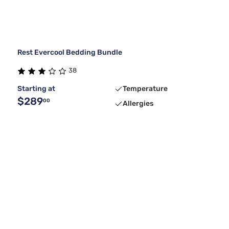
Rest Evercool Bedding Bundle
38
Starting at
Temperature
$289
00
Allergies