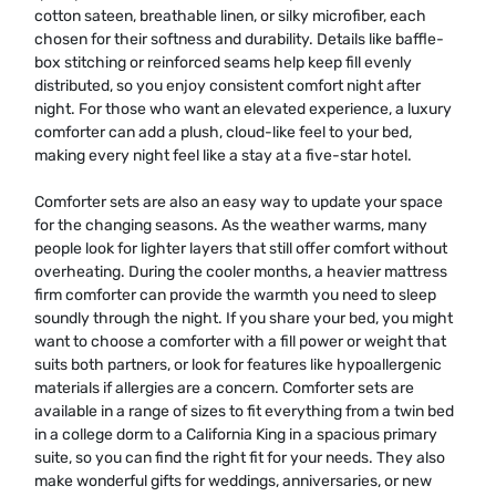
cotton sateen, breathable linen, or silky microfiber, each
chosen for their softness and durability. Details like baffle-
box stitching or reinforced seams help keep fill evenly
distributed, so you enjoy consistent comfort night after
night. For those who want an elevated experience, a luxury
comforter can add a plush, cloud-like feel to your bed,
making every night feel like a stay at a five-star hotel.
Comforter sets are also an easy way to update your space
for the changing seasons. As the weather warms, many
people look for lighter layers that still offer comfort without
overheating. During the cooler months, a heavier mattress
firm comforter can provide the warmth you need to sleep
soundly through the night. If you share your bed, you might
want to choose a comforter with a fill power or weight that
suits both partners, or look for features like hypoallergenic
materials if allergies are a concern. Comforter sets are
available in a range of sizes to fit everything from a twin bed
in a college dorm to a California King in a spacious primary
suite, so you can find the right fit for your needs. They also
make wonderful gifts for weddings, anniversaries, or new