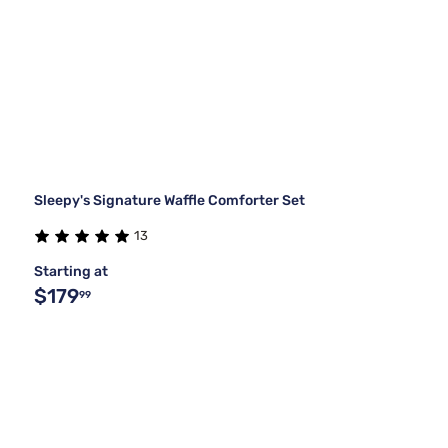
Sleepy's Signature Waffle Comforter Set
13
Starting at
$179
99