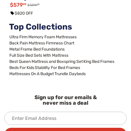
$579
99
99
$1399
$820 OFF
Top Collections
Ultra Firm Memory Foam Mattresses
Back Pain Mattress Firmness Chart
Metal Frame Bed Foundations
Full Size Bed Sets With Mattress
Best Queen Mattress and Boxspring Set
King Bed Frames
Beds For Kids
Stability For Bed Frames
Mattresses On A Budget
Trundle Daybeds
Sign up for our emails &
never miss a deal