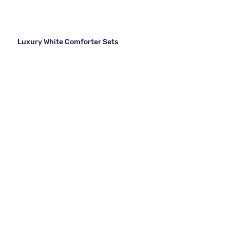
Luxury White Comforter Sets