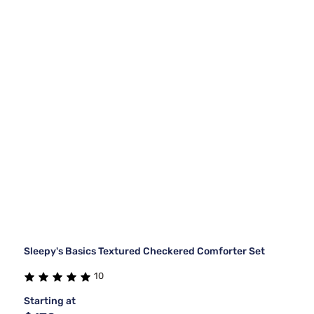
Sleepy's Basics Textured Checkered Comforter Set
10
Starting at