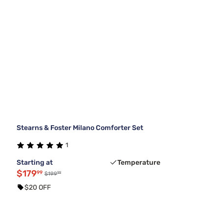
Stearns & Foster Milano Comforter Set
1
Starting at
Temperature
$179
99
99
$199
$20 OFF