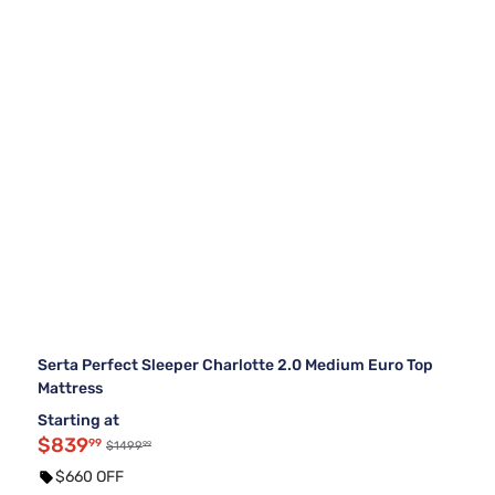
Serta Perfect Sleeper Charlotte 2.0 Medium Euro Top
Mattress
Starting at
$839
99
99
$1499
$660 OFF