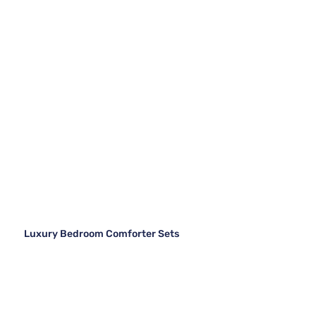
Luxury Bedroom Comforter Sets