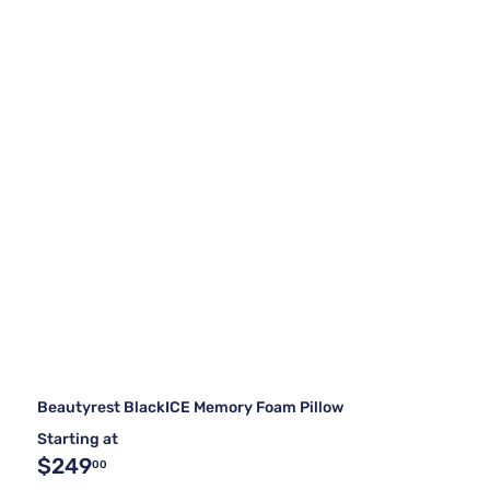
Beautyrest BlackICE Memory Foam Pillow
Starting at
$249
00