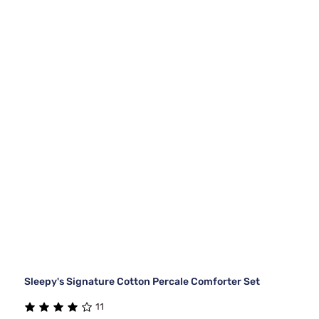
Sleepy's Signature Cotton Percale Comforter Set
11