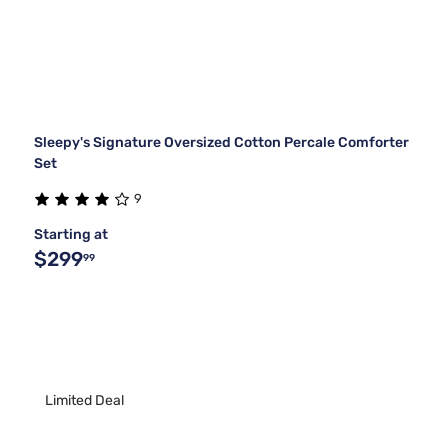
Sleepy's Signature Oversized Cotton Percale Comforter
Set
9
Starting at
$299
99
Limited Deal