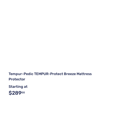
Tempur-Pedic TEMPUR-Protect Breeze Mattress
Protector
Starting at
$289
00