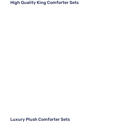
High Quality King Comforter Sets
Luxury Plush Comforter Sets