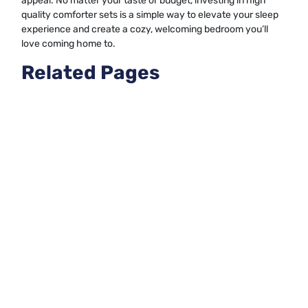
appeal. No matter your taste or budget, investing in high
quality comforter sets is a simple way to elevate your sleep
experience and create a cozy, welcoming bedroom you’ll
love coming home to.
Related Pages