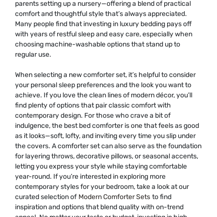
parents setting up a nursery—offering a blend of practical
comfort and thoughtful style that’s always appreciated.
Many people find that investing in luxury bedding pays off
with years of restful sleep and easy care, especially when
choosing machine-washable options that stand up to
regular use.
When selecting a new comforter set, it’s helpful to consider
your personal sleep preferences and the look you want to
achieve. If you love the clean lines of modern décor, you’ll
find plenty of options that pair classic comfort with
contemporary design. For those who crave a bit of
indulgence, the best bed comforter is one that feels as good
as it looks—soft, lofty, and inviting every time you slip under
the covers. A comforter set can also serve as the foundation
for layering throws, decorative pillows, or seasonal accents,
letting you express your style while staying comfortable
year-round. If you’re interested in exploring more
contemporary styles for your bedroom, take a look at our
curated selection of
Modern Comforter Sets
to find
inspiration and options that blend quality with on-trend