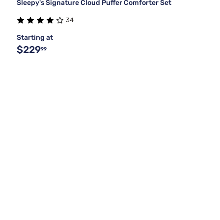
Sleepy's Signature Cloud Puffer Comforter Set
34
Starting at
$229
99