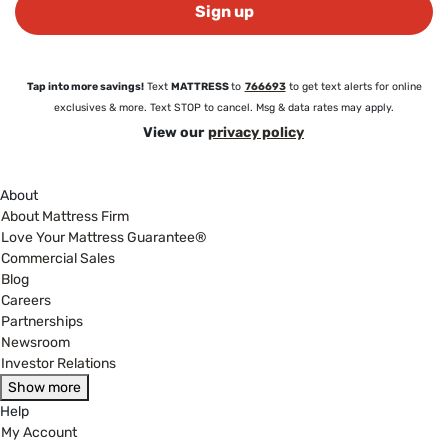
Sign up
Tap into more savings!
Text
MATTRESS
to
766693
to get text alerts for online
exclusives & more. Text STOP to cancel. Msg & data rates may apply.
View our
privacy policy
About
About Mattress Firm
Love Your Mattress Guarantee®
Commercial Sales
Blog
Careers
Partnerships
Newsroom
Investor Relations
Show more
Help
My Account