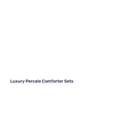
Luxury Percale Comforter Sets