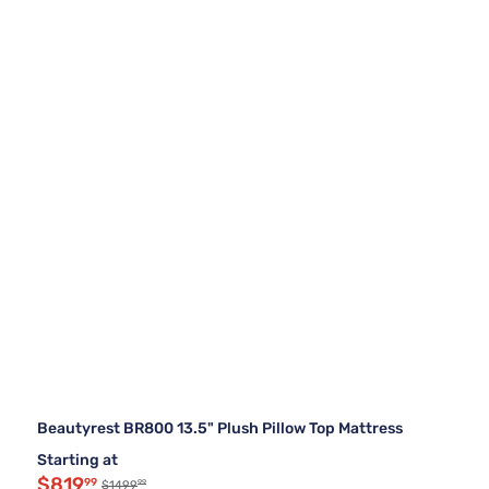
Beautyrest BR800 13.5" Plush Pillow Top Mattress
Starting at
$819
99
99
$1499