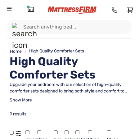
High Quality Comforter Sets
Home
>
High Quality
Comforter Sets
Upgrade your bedroom with our selection of high-quality
comforter sets designed to bring both style and comfort to
your sleep sanctuary. Crafted with premium materials and
Show More
attention to detail, these luxurious sets offer a cozy retreat
for a restful night's sleep. Whether you prefer classic
9 results
neutrals or bold patterns, our assortment has something to
suit every taste and elevate the look of your bedroom decor.
Dive into a world of plush comfort and effortless elegance
with our range of sophisticated comforter sets that promise