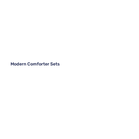
Modern Comforter Sets