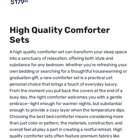
$179
99
High Quality Comforter
Sets
A high quality comforter set can transform your sleep space
into a sanctuary of relaxation, offering both style and
substance for any bedroom. Whether you’re refreshing your
own bedding or searching for a thoughtful housewarming or
graduation gift, a new comforter set is a practical yet
personal choice that brings a touch of everyday luxury.
From the moment you pull back the covers at the end of a
busy day, the right comforter welcomes you with a gentle
embrace—light enough for warmer nights, but substantial
enough to provide a cozy layer when the temperature dips.
Choosing the best bed comforter means considering more
than just color or pattern; the materials, construction, and
overall feel all play a part in creating a restful retreat. High
quality comforter sets often feature premium fabrics like