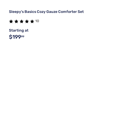
Sleepy's Basics Cozy Gauze Comforter Set
10
Starting at
$199
99