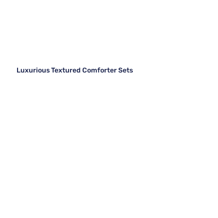
Luxurious Textured Comforter Sets