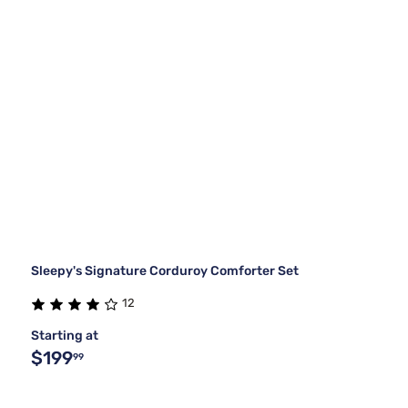
Sleepy's Signature Corduroy Comforter Set
12
Starting at
$199
99