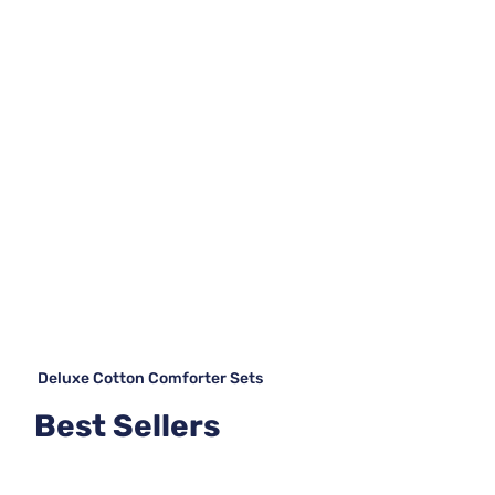
Deluxe Cotton Comforter Sets
Best Sellers