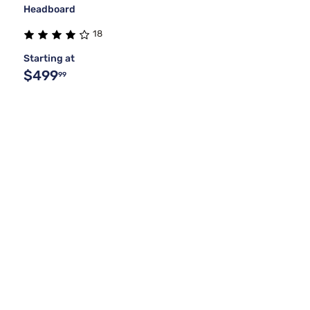
Headboard
18
Starting at
$499
99