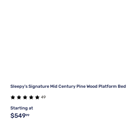
Sleepy's Signature Mid Century Pine Wood Platform Bed
49
Starting at
$549
99