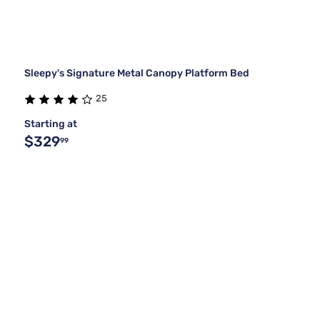
Sleepy's Signature Metal Canopy Platform Bed
25
Starting at
$329
99