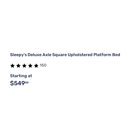
Sleepy's Deluxe Axle Square Upholstered Platform Bed
150
Starting at
$549
99