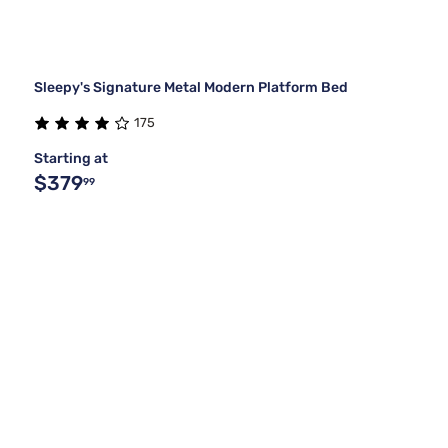
Sleepy's Signature Metal Modern Platform Bed
175
Starting at
$379
99