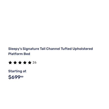
Sleepy's Signature Tall Channel Tufted Upholstered
Platform Bed
26
Starting at
$699
99