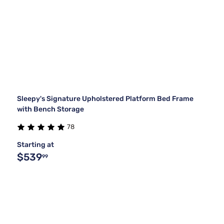
Sleepy's Signature Upholstered Platform Bed Frame
with Bench Storage
78
Starting at
$539
99