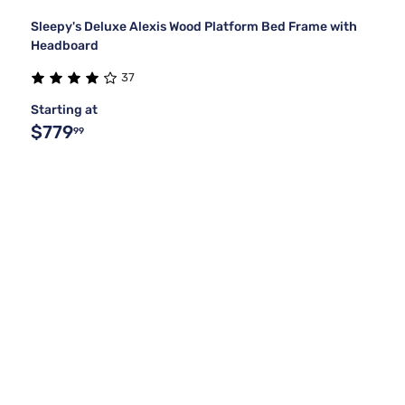
Sleepy's Deluxe Alexis Wood Platform Bed Frame with
Headboard
37
Starting at
$779
99