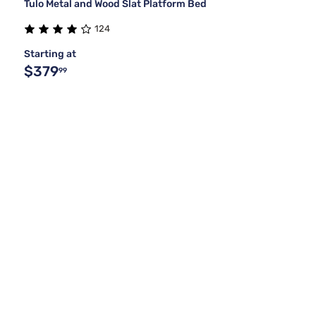
Tulo Metal and Wood Slat Platform Bed
124
Starting at
$379
99