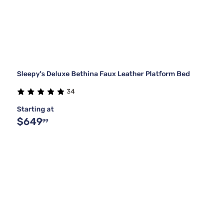
Sleepy's Deluxe Bethina Faux Leather Platform Bed
34
Starting at
$649
99