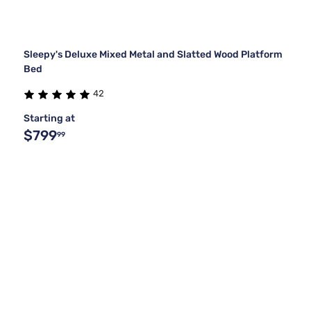
Sleepy's Deluxe Mixed Metal and Slatted Wood Platform
Bed
42
Starting at
$799
99