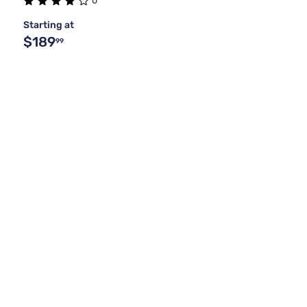
0
Starting at
$189
99