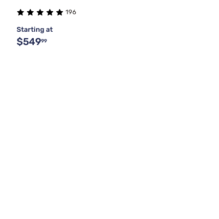
196
Starting at
$549
99