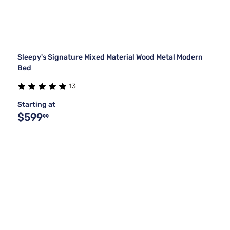
Sleepy's Signature Mixed Material Wood Metal Modern
Bed
13
Starting at
$599
99