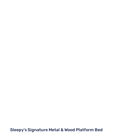
Sleepy's Signature Metal & Wood Platform Bed