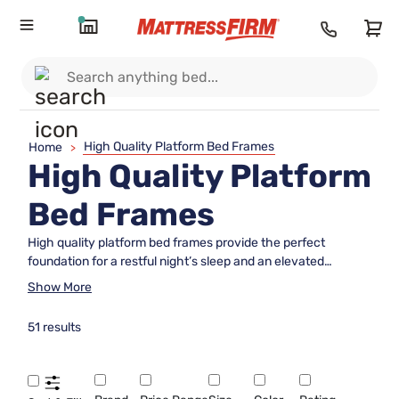
High Quality Platform Bed Frames
Home
>
High Quality Platform
Bed Frames
High quality platform bed frames provide the perfect
foundation for a restful night’s sleep and an elevated
bedroom style. Designed to complement a wide variety of
Show More
mattresses and décor preferences, these bed frames offer
both durability and timeless appeal. Whether you’re
51 results
refreshing your master suite or furnishing a guest room, high
quality platform bed frames deliver exceptional support
while enhancing the overall look and feel of your space.
Explore options that blend functionality with modern design