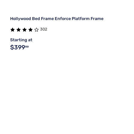
Hollywood Bed Frame Enforce Platform Frame
302
Starting at
$399
99