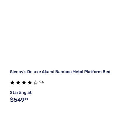
Sleepy's Deluxe Akami Bamboo Metal Platform Bed
24
Starting at
$549
99