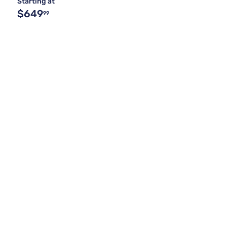
Starting at
$649
99