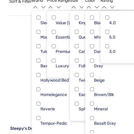
Brand
Price Range
Size
Color
Rating
Sort & Filter
to create a bedroom retreat you’ll love coming home to.
Sleepy's
Value (Less than $500)
King
Black
30
4.0
21
Modus Furniture
Essential ($501 - $1000)
Queen
White
11
5.0
18
Tulo
Premium ($1001 - $2500)
Cal King
Dark Gray
5
3.0
3
Baxton Studio
Luxury ($2500+)
Full
Gray
1
9
Hollywood Bed Frame
Twin
Beige
1
Homelegance
Each
Brown/Blk
1
Reverie
Splt TP King
Mineral
1
Tempur-Pedic
Basalt Gray
1
Sleepy's Deluxe Platform Frame