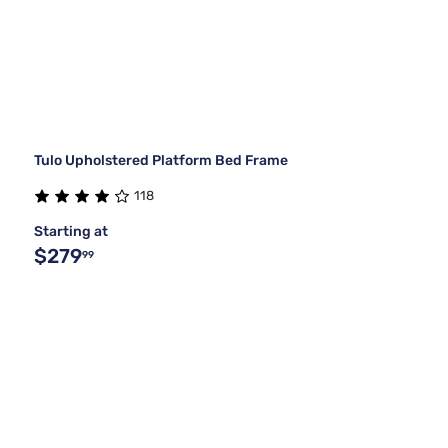
Tulo Upholstered Platform Bed Frame
118
Starting at
$279
99