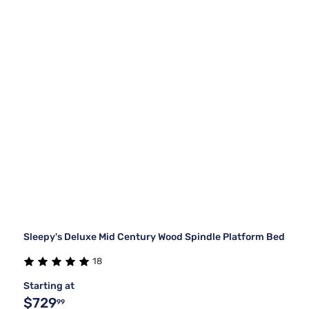
Sleepy's Deluxe Mid Century Wood Spindle Platform Bed
18
Starting at
$729
99