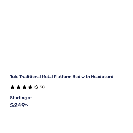
Tulo Traditional Metal Platform Bed with Headboard
58
Starting at
$249
99