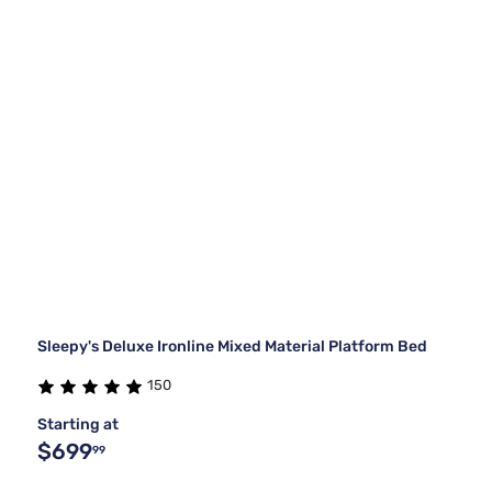
Sleepy's Deluxe Ironline Mixed Material Platform Bed
150
Starting at
$699
99