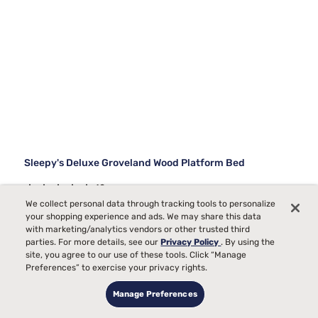
Sleepy's Deluxe Groveland Wood Platform Bed
10
We collect personal data through tracking tools to personalize
Starting at
your shopping experience and ads. We may share this data
$699
with marketing/analytics vendors or other trusted third
99
parties. For more details, see our
Privacy Policy
. By using the
site, you agree to our use of these tools. Click “Manage
Preferences” to exercise your privacy rights.
Manage Preferences