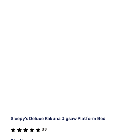
Sleepy's Deluxe Rakuna Jigsaw Platform Bed
39