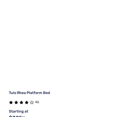
Tulo Rhea Platform Bed
46
Starting at