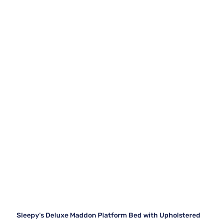
Sleepy's Deluxe Maddon Platform Bed with Upholstered