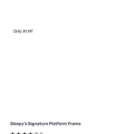
Only At Mf
Sleepy's Signature Platform Frame