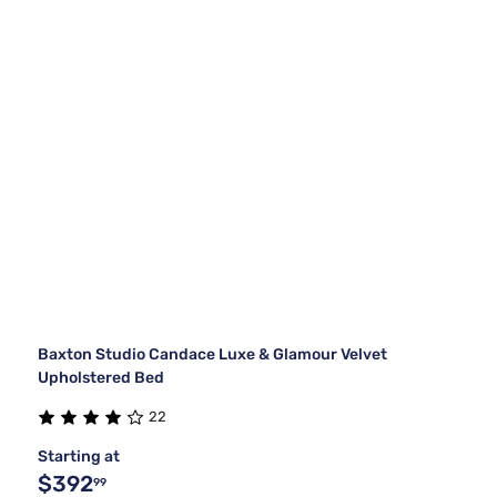
Baxton Studio Candace Luxe & Glamour Velvet
Upholstered Bed
22
Starting at
$392
99