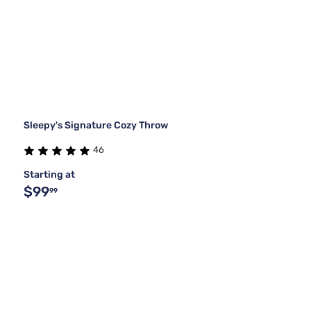
Sleepy's Signature Cozy Throw
46
Starting at
$99
99