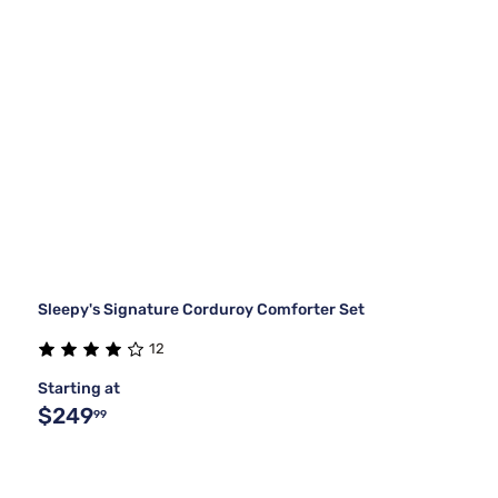
Sleepy's Signature Corduroy Comforter Set
12
Starting at
$249
99