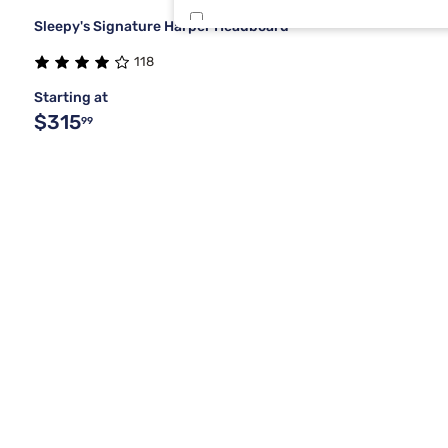
Sleepy's Signature Harper Headboard
White
1
118
Starting at
$315
99