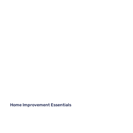
Home Improvement Essentials