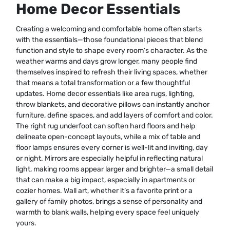
Home Decor Essentials
Creating a welcoming and comfortable home often starts
with the essentials—those foundational pieces that blend
function and style to shape every room’s character. As the
weather warms and days grow longer, many people find
themselves inspired to refresh their living spaces, whether
that means a total transformation or a few thoughtful
updates. Home decor essentials like area rugs, lighting,
throw blankets, and decorative pillows can instantly anchor
furniture, define spaces, and add layers of comfort and color.
The right rug underfoot can soften hard floors and help
delineate open-concept layouts, while a mix of table and
floor lamps ensures every corner is well-lit and inviting, day
or night. Mirrors are especially helpful in reflecting natural
light, making rooms appear larger and brighter—a small detail
that can make a big impact, especially in apartments or
cozier homes. Wall art, whether it’s a favorite print or a
gallery of family photos, brings a sense of personality and
warmth to blank walls, helping every space feel uniquely
yours.