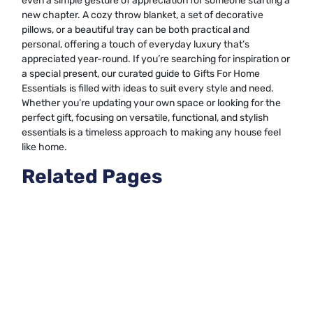
even a simple gesture of appreciation for someone starting a
new chapter. A cozy throw blanket, a set of decorative
pillows, or a beautiful tray can be both practical and
personal, offering a touch of everyday luxury that’s
appreciated year-round. If you’re searching for inspiration or
a special present, our curated guide to
Gifts For Home
Essentials
is filled with ideas to suit every style and need.
Whether you’re updating your own space or looking for the
perfect gift, focusing on versatile, functional, and stylish
essentials is a timeless approach to making any house feel
like home.
Related Pages