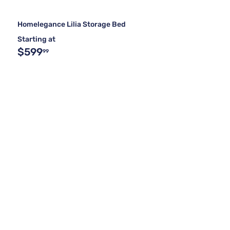
Homelegance Lilia Storage Bed
Starting at
$599
99