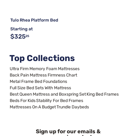
Tulo Rhea Platform Bed
Starting at
$325
25
Top Collections
Ultra Firm Memory Foam Mattresses
Back Pain Mattress Firmness Chart
Metal Frame Bed Foundations
Full Size Bed Sets With Mattress
Best Queen Mattress and Boxspring Set
King Bed Frames
Beds For Kids
Stability For Bed Frames
Mattresses On A Budget
Trundle Daybeds
Sign up for our emails &