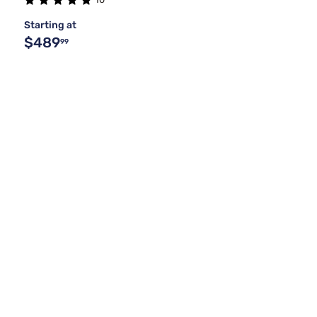
Starting at
$489
99