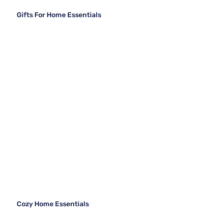
Gifts For Home Essentials
Cozy Home Essentials