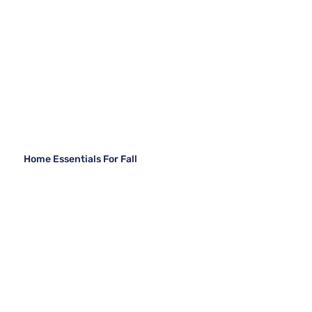
Home Essentials For Fall