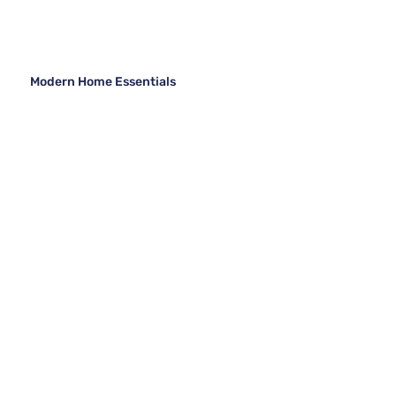
Modern Home Essentials