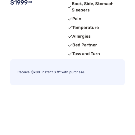
$1999
00
Back, Side, Stomach
Sleepers
Pain
Temperature
Allergies
Bed Partner
Toss and Turn
4
Receive
$200
Instant Gift
with purchase.