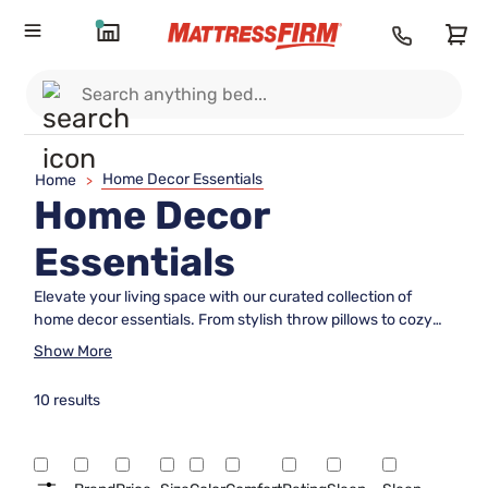
Home Decor Essentials
Home
>
Home Decor
Essentials
Elevate your living space with our curated collection of
home decor essentials. From stylish throw pillows to cozy
blankets and everything in between, we have everything
Show More
you need to transform your house into a home. Discover a
wide range of high-quality products that will add comfort,
10 results
style, and personality to every room in your living space.
Whether you're looking to refresh your bedroom, living room,
or any other area, our selection of home decor essentials
has got you covered.