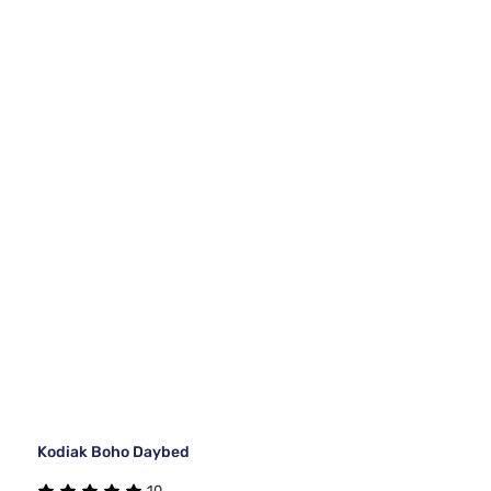
Kodiak Boho Daybed
10