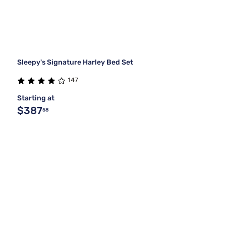
Sleepy's Signature Harley Bed Set
147
Starting at
$387
58