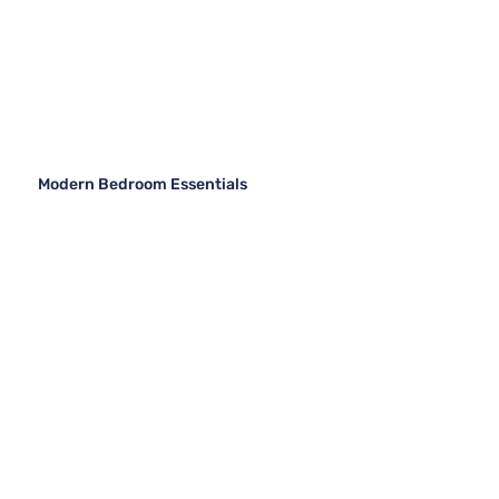
Modern Bedroom Essentials