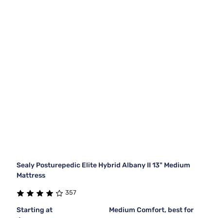
Sealy Posturepedic Elite Hybrid Albany II 13" Medium
Mattress
357
Starting at
Medium Comfort, best for