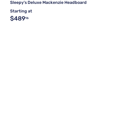
Sleepy's Deluxe Mackenzie Headboard
Starting at
$489
16