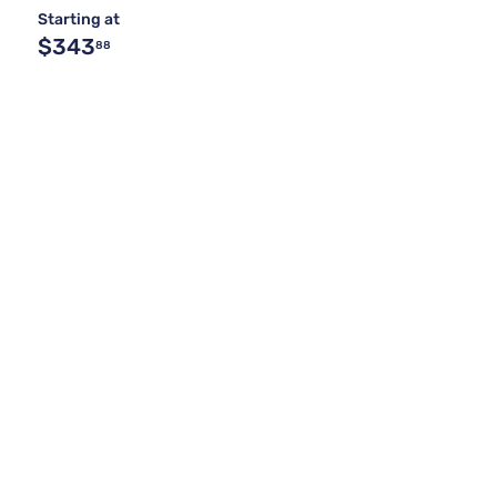
Starting at
$343
88