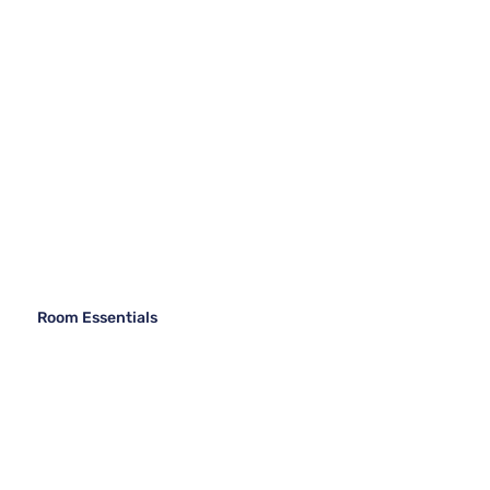
Room Essentials