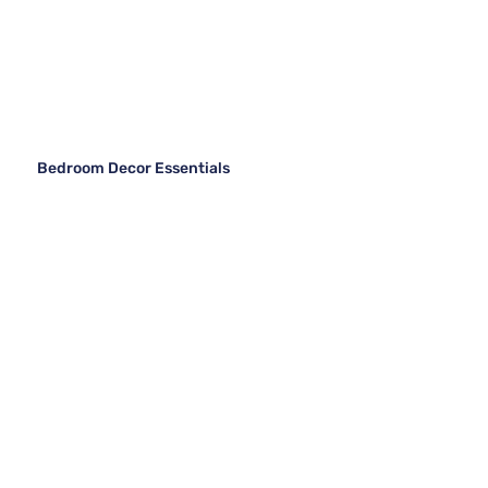
Bedroom Decor Essentials