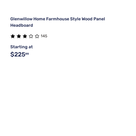
Glenwillow Home Farmhouse Style Wood Panel
Headboard
145
Starting at
$225
99