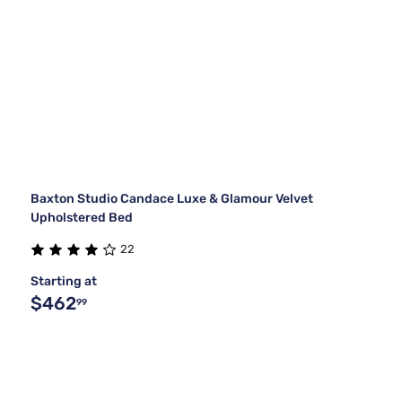
Baxton Studio Candace Luxe & Glamour Velvet
Upholstered Bed
22
Starting at
$462
99