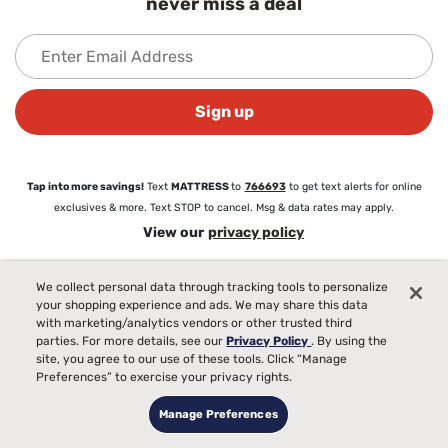
never miss a deal
Sign up
Tap into more savings!
Text
MATTRESS
to
766693
to get text alerts for online
exclusives & more. Text STOP to cancel. Msg & data rates may apply.
View our
privacy policy
We collect personal data through tracking tools to personalize
About
your shopping experience and ads. We may share this data
About Mattress Firm
with marketing/analytics vendors or other trusted third
Love Your Mattress Guarantee®
parties. For more details, see our
Privacy Policy
. By using the
Commercial Sales
site, you agree to our use of these tools. Click “Manage
Preferences” to exercise your privacy rights.
Blog
Careers
Manage Preferences
Partnerships
Newsroom