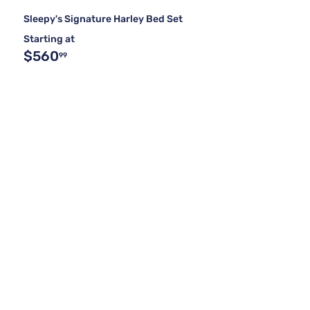
Sleepy's Signature Harley Bed Set
Starting at
$560
99