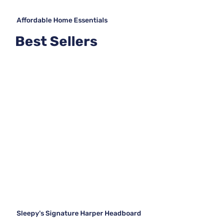
Affordable Home Essentials
Best Sellers
Sleepy's Signature Harper Headboard