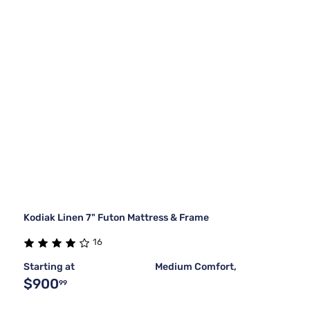
Kodiak Linen 7" Futon Mattress & Frame
16
Starting at
Medium Comfort,
$900
99