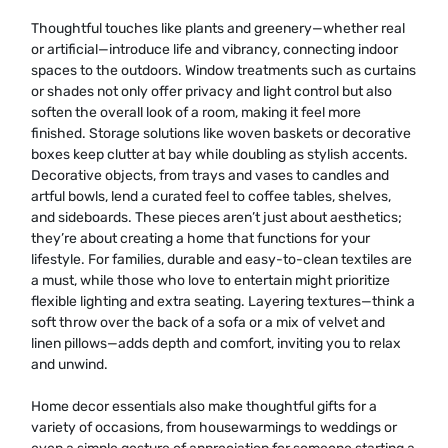
Thoughtful touches like plants and greenery—whether real
or artificial—introduce life and vibrancy, connecting indoor
spaces to the outdoors. Window treatments such as curtains
or shades not only offer privacy and light control but also
soften the overall look of a room, making it feel more
finished. Storage solutions like woven baskets or decorative
boxes keep clutter at bay while doubling as stylish accents.
Decorative objects, from trays and vases to candles and
artful bowls, lend a curated feel to coffee tables, shelves,
and sideboards. These pieces aren’t just about aesthetics;
they’re about creating a home that functions for your
lifestyle. For families, durable and easy-to-clean textiles are
a must, while those who love to entertain might prioritize
flexible lighting and extra seating. Layering textures—think a
soft throw over the back of a sofa or a mix of velvet and
linen pillows—adds depth and comfort, inviting you to relax
and unwind.
Home decor essentials also make thoughtful gifts for a
variety of occasions, from housewarmings to weddings or