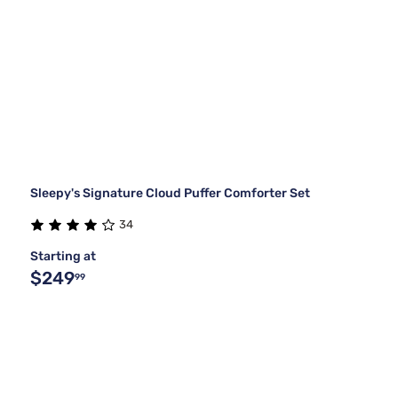
Sleepy's Signature Cloud Puffer Comforter Set
34
Starting at
$249
99