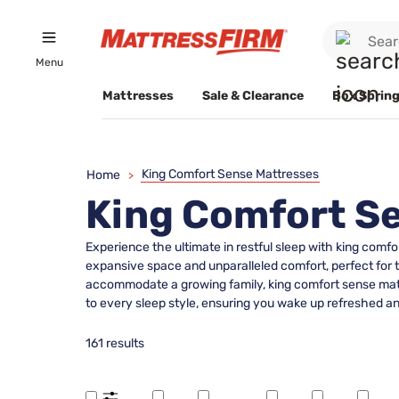
Menu
Mattresses
Sale & Clearance
Box Spring
King Comfort Sense Mattresses
Home
>
King Comfort S
Experience the ultimate in restful sleep with king comf
expansive space and unparalleled comfort, perfect for 
accommodate a growing family, king comfort sense mattre
to every sleep style, ensuring you wake up refreshed an
161 results