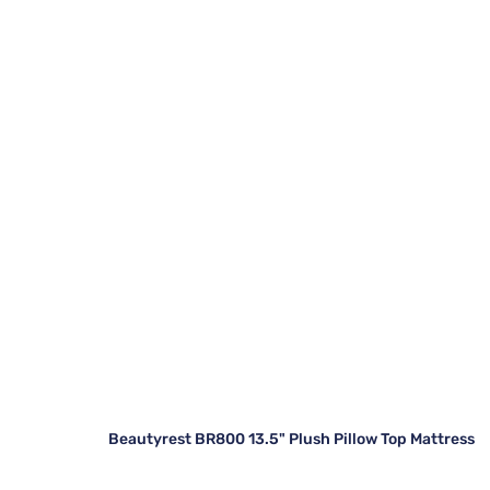
Beautyrest BR800 13.5" Plush Pillow Top Mattress