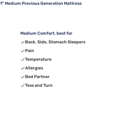
" Medium Previous Generation Mattress
Medium Comfort, best for
Back, Side, Stomach Sleepers
Pain
Temperature
Allergies
Bed Partner
Toss and Turn