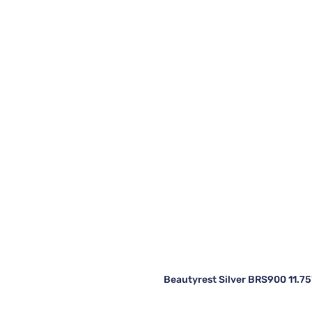
Beautyrest Silver BRS900 11.75