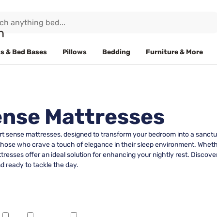
s & Bed Bases
Pillows
Bedding
Furniture & More
ense Mattresses
ort sense mattresses, designed to transform your bedroom into a sanctu
those who crave a touch of elegance in their sleep environment. Whethe
sses offer an ideal solution for enhancing your nightly rest. Discover
d ready to tackle the day.