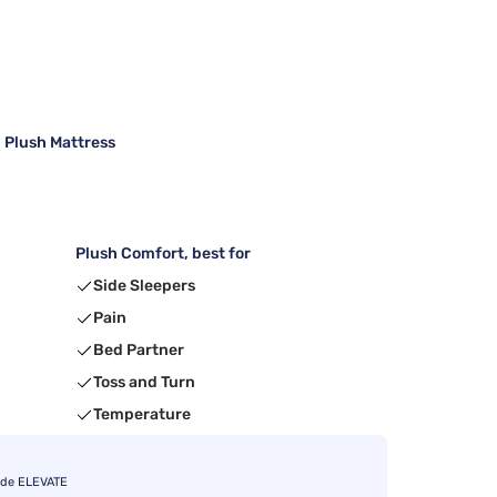
 Plush Mattress
Plush Comfort, best for
Side Sleepers
Pain
Bed Partner
Toss and Turn
Temperature
ode ELEVATE