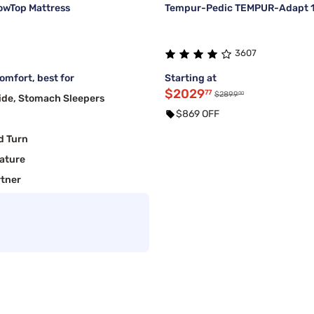
lowTop Mattress
Tempur-Pedic TEMPUR-Adapt 11
3607
mfort, best for
Starting at
$2029
77
00
$2899
ide, Stomach Sleepers
$869 OFF
d Turn
ature
rtner