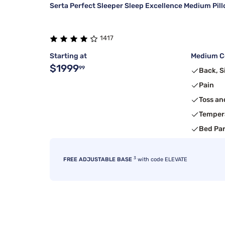
Serta Perfect Sleeper Sleep Excellence Medium Pil
1417
Starting at
Medium Co
$1999
99
Back, S
Pain
Toss an
Temper
Bed Pa
3
FREE ADJUSTABLE BASE
with code ELEVATE