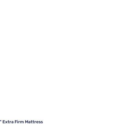
" Extra Firm Mattress