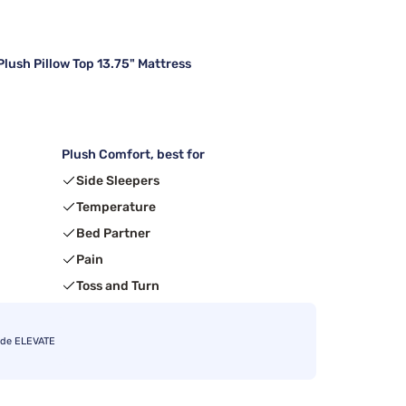
lush Pillow Top 13.75" Mattress
Plush Comfort, best for
Side Sleepers
Temperature
Bed Partner
Pain
Toss and Turn
ode ELEVATE