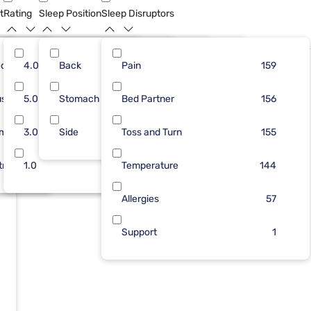
t
Rating
Sleep Position
Sleep Disruptors
dium
4
4.0
115
Back
25
Pain
63
130
110
159
ush
24
5.0
Stomach
45
6
Bed Partner
45
27
105
156
rm
57
3.0
Side
1
5
Toss and Turn
44
3
104
155
tra Firm
76
1.0
Temperature
9
1
144
Allergies
57
Support
1