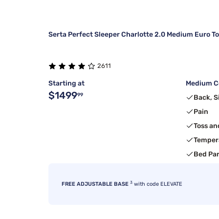
Serta Perfect Sleeper Charlotte 2.0 Medium Euro T
2611
Starting at
Medium Co
$1499
99
Back, S
Pain
Toss an
Temper
Bed Pa
3
FREE ADJUSTABLE BASE
with code ELEVATE