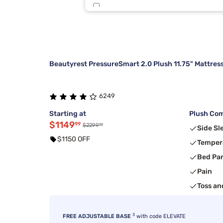
Sierra Sleep By Ashley
5
Kingsdown
4
Beautyrest PressureSmart 2.0 Plush 11.75" Mattres
6249
Starting at
Plush Com
$1149
99
99
$2299
Side Sl
$1150 OFF
Temper
Bed Pa
Pain
Toss an
3
FREE ADJUSTABLE BASE
with code ELEVATE