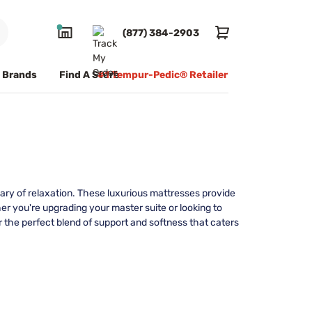
(877) 384-2903
Brands
Find A Store
#1 Tempur-Pedic® Retailer
ary of relaxation. These luxurious mattresses provide
r you're upgrading your master suite or looking to
 the perfect blend of support and softness that caters