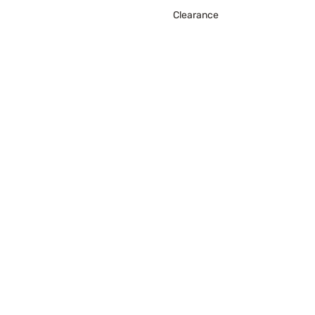
Clearance