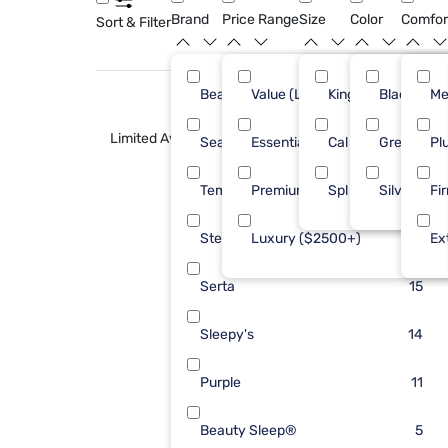
Brand
Price Range
Size
Color
Comfor
Sort & Filter
Beautyrest
Value (Less than $500)
King
Black
36
Me
Limited Availability
Sealy
Essential ($501 - $1000)
Cal King
Green
25
Pl
Tempur-Pedic
Premium ($1001 - $2500)
Spl Hd King
Silver
21
Fi
Stearns & Foster
Luxury ($2500+)
19
Ex
Serta
15
Sleepy's
14
Purple
11
Beauty Sleep®
5