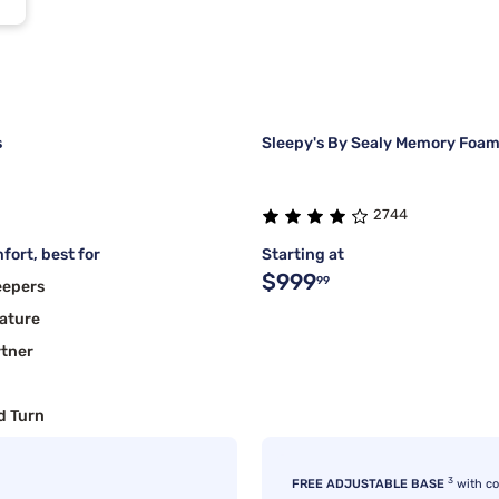
s
Sleepy's By Sealy Memory Foam
2744
fort, best for
Starting at
$999
99
eepers
ature
rtner
d Turn
3
FREE ADJUSTABLE BASE
with c