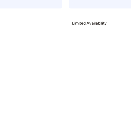
Limited Availability