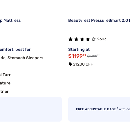
op Mattress
Beautyrest PressureSmart 2.0 P
2693
mfort, best for
Starting at
$1199
99
99
$2399
ide, Stomach Sleepers
$1200 OFF
d Turn
ature
rtner
3
FREE ADJUSTABLE BASE
with c