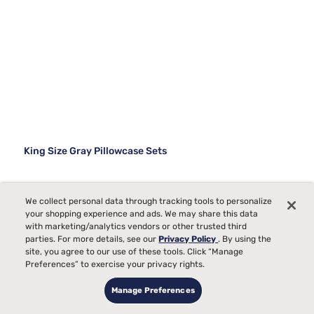
King Size Gray Pillowcase Sets
We collect personal data through tracking tools to personalize
your shopping experience and ads. We may share this data
with marketing/analytics vendors or other trusted third
parties. For more details, see our
Privacy Policy
. By using the
site, you agree to our use of these tools. Click “Manage
Preferences” to exercise your privacy rights.
Manage Preferences