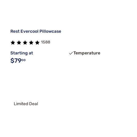
Rest Evercool Pillowcase
1588
Starting at
Temperature
$79
00
Limited Deal