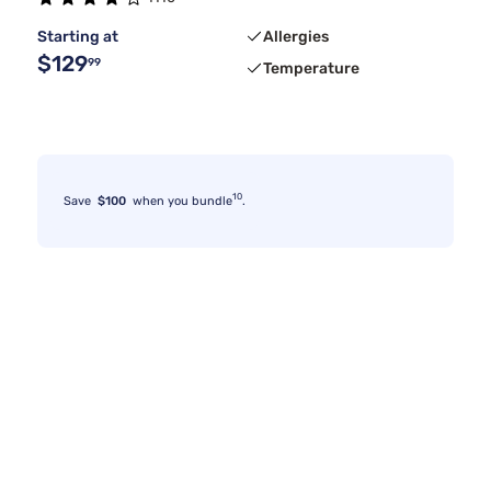
Starting at
Allergies
$129
99
Temperature
10
Save
$100
when you bundle
.