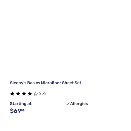
Sleepy's Basics Microfiber Sheet Set
255
Starting at
Allergies
$69
99