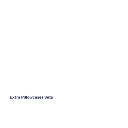
Extra Pillowcases Sets