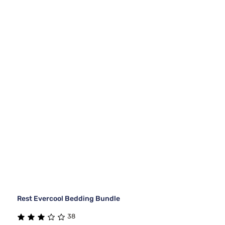
Rest Evercool Bedding Bundle
38