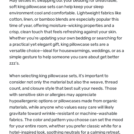
May settles in, swapping out your bedding for breathable,
soft king pillowcase sets can help keep your sleep
environment cool and comfortable. Lightweight fabrics like
cotton, linen, or bamboo blends are especially popular this
time of year, offering moisture-wicking properties and a
crisp, clean touch that feels refreshing against your skin.
Whether you’re updating your own bedding or searching for
a practical yet elegant gift, king pillowcase sets are a
versatile choice—ideal for housewarmings, weddings, or as a
simple gesture to help someone you care about get better
zzz’s.
When selecting king pillowcase sets, it’s important to
consider not only the material but also the weave, thread
count, and closure style that best suit your needs. Those
with sensitive skin or allergies may appreciate
hypoallergenic options or pillowcases made from organic
materials, while anyone who values easy care will likely
gravitate toward wrinkle-resistant or machine-washable
fabrics. The color and pattern you choose can set the mood
for your entire room, whether you prefer classic white for a
hotel-inspired look, soothing neutrals for a calming retreat,