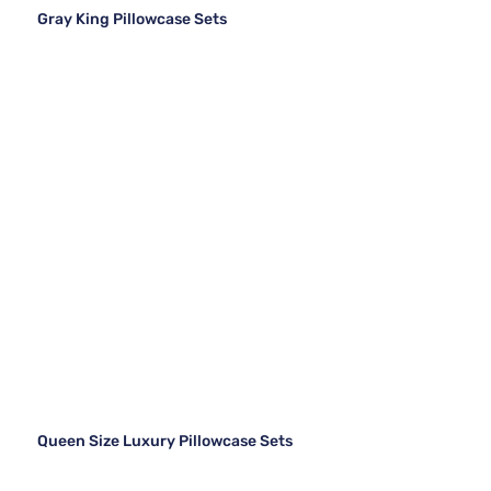
Gray King Pillowcase Sets
Queen Size Luxury Pillowcase Sets