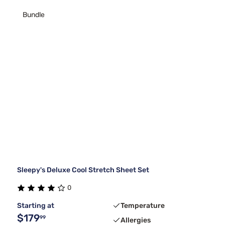
Bundle
Sleepy's Deluxe Cool Stretch Sheet Set
0
Starting at
Temperature
$179
99
Allergies