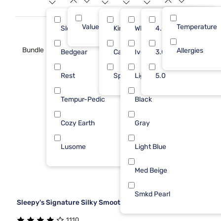
Value (Less than $500)
Temperature
17
Sleepy's
King
White
4.0
5
1
Bundle
Allergies
Bedgear
Cal King
Ivory
3.0
4
Rest
Split King
Light Gray
5.0
3
Tempur-Pedic
Black
3
Cozy Earth
Gray
1
Lusome
Light Blue
1
Med Beige
Smkd Pearl
Sleepy's Signature Silky Smooth Sheet Set
1110