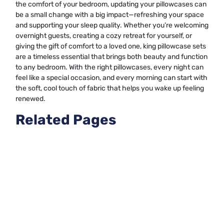
the comfort of your bedroom, updating your pillowcases can
be a small change with a big impact—refreshing your space
and supporting your sleep quality. Whether you’re welcoming
overnight guests, creating a cozy retreat for yourself, or
giving the gift of comfort to a loved one, king pillowcase sets
are a timeless essential that brings both beauty and function
to any bedroom. With the right pillowcases, every night can
feel like a special occasion, and every morning can start with
the soft, cool touch of fabric that helps you wake up feeling
renewed.
Related Pages