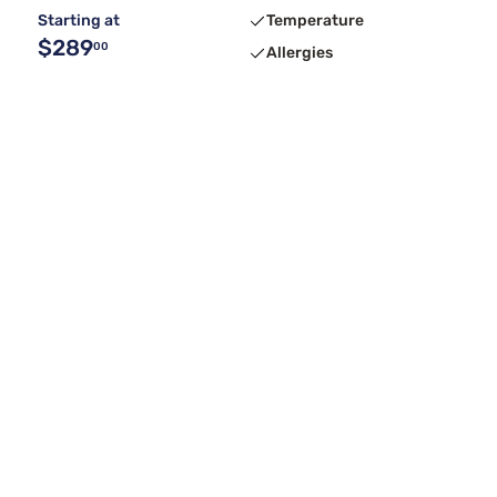
Starting at
Temperature
$289
00
Allergies