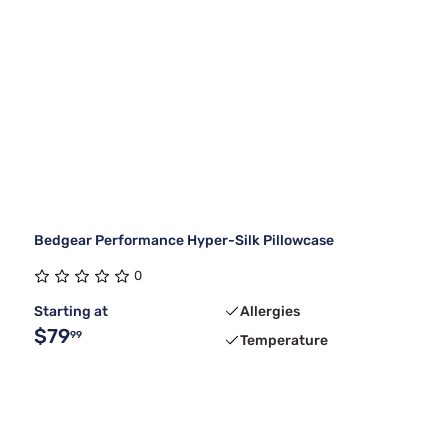
Bedgear Performance Hyper-Silk Pillowcase
0
Starting at
Allergies
$79
99
Temperature