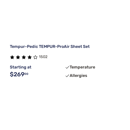
Tempur-Pedic TEMPUR-ProAir Sheet Set
1502
Starting at
Temperature
$269
00
Allergies