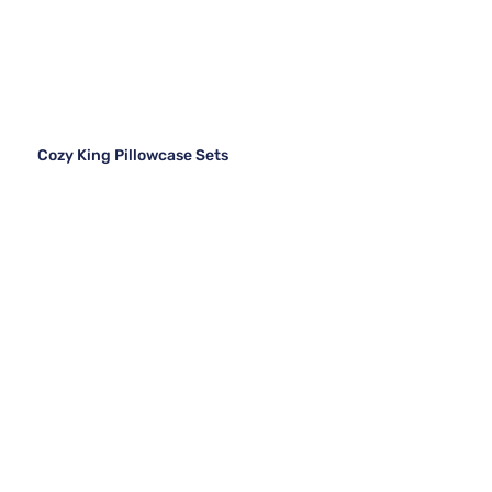
Cozy King Pillowcase Sets