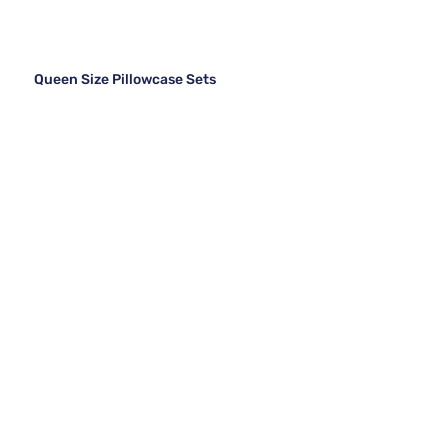
Queen Size Pillowcase Sets