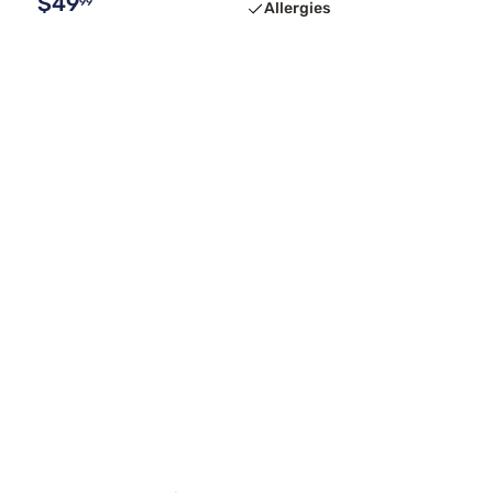
$49
99
Allergies