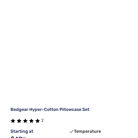
Bedgear Hyper-Cotton Pillowcase Set
2
Starting at
Temperature