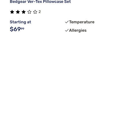
Bedgear Ver-Tex Pillowcase Set
2
Starting at
Temperature
$69
99
Allergies