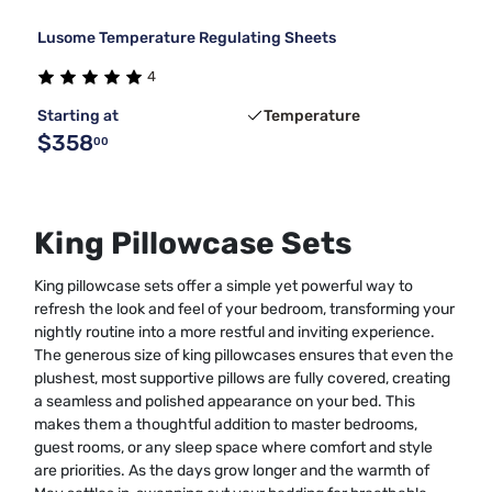
Lusome Temperature Regulating Sheets
4
Starting at
Temperature
$358
00
King Pillowcase Sets
King pillowcase sets offer a simple yet powerful way to
refresh the look and feel of your bedroom, transforming your
nightly routine into a more restful and inviting experience.
The generous size of king pillowcases ensures that even the
plushest, most supportive pillows are fully covered, creating
a seamless and polished appearance on your bed. This
makes them a thoughtful addition to master bedrooms,
guest rooms, or any sleep space where comfort and style
are priorities. As the days grow longer and the warmth of