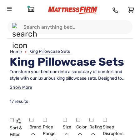
King Pillowcase Sets
Home
>
King Pillowcase Sets
Transform your bedroom into a sanctuary of comfort and
style with our luxurious king pillowcase sets. Designed to
complement your king-sized pillows perfectly, these
Show More
pillowcases offer both elegance and practicality, ensuring a
restful night's sleep while enhancing your bedroom's
17 results
aesthetic. Whether you're updating your bedding ensemble
or seeking the perfect gift, our selection of king pillowcase
sets provides an array of colors, patterns, and materials to
suit any décor preference. Discover the ideal balance of
Brand
Price
Size
Color
Rating
Sleep
Sort &
softness and durability today and elevate your sleep
Range
Disruptors
Filter
experience to regal heights.