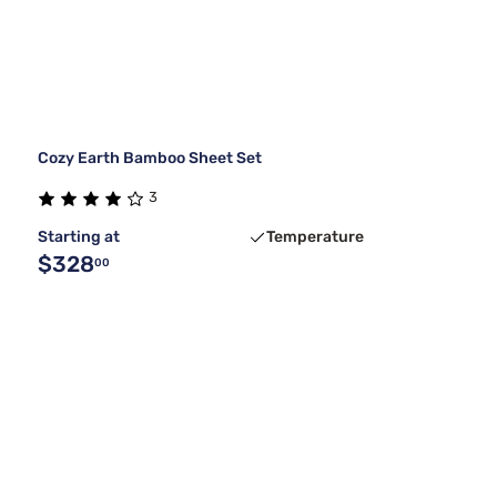
Cozy Earth Bamboo Sheet Set
3
Starting at
Temperature
$328
00