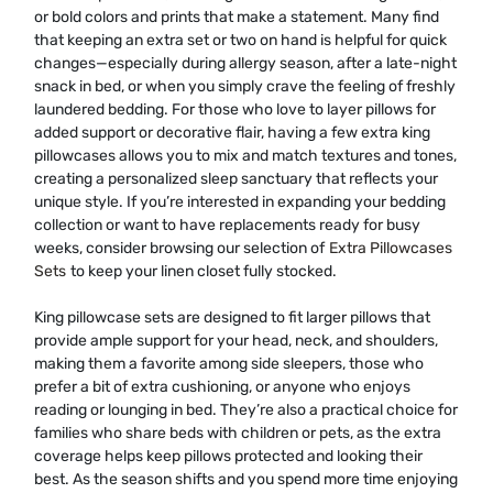
or bold colors and prints that make a statement. Many find
that keeping an extra set or two on hand is helpful for quick
changes—especially during allergy season, after a late-night
snack in bed, or when you simply crave the feeling of freshly
laundered bedding. For those who love to layer pillows for
added support or decorative flair, having a few extra king
pillowcases allows you to mix and match textures and tones,
creating a personalized sleep sanctuary that reflects your
unique style. If you’re interested in expanding your bedding
collection or want to have replacements ready for busy
weeks, consider browsing our selection of
Extra Pillowcases
Sets
to keep your linen closet fully stocked.
King pillowcase sets are designed to fit larger pillows that
provide ample support for your head, neck, and shoulders,
making them a favorite among side sleepers, those who
prefer a bit of extra cushioning, or anyone who enjoys
reading or lounging in bed. They’re also a practical choice for
families who share beds with children or pets, as the extra
coverage helps keep pillows protected and looking their
best. As the season shifts and you spend more time enjoying