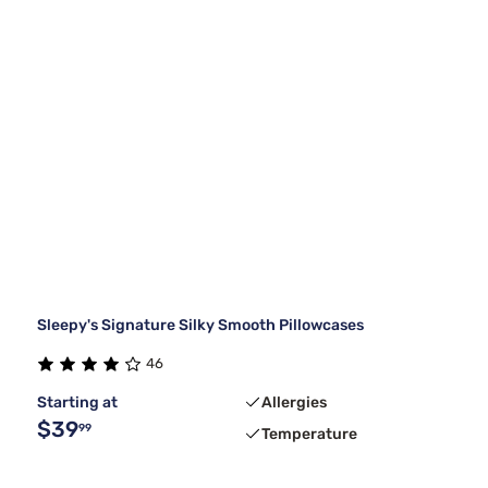
Sleepy's Signature Silky Smooth Pillowcases
46
Starting at
Allergies
$39
99
Temperature