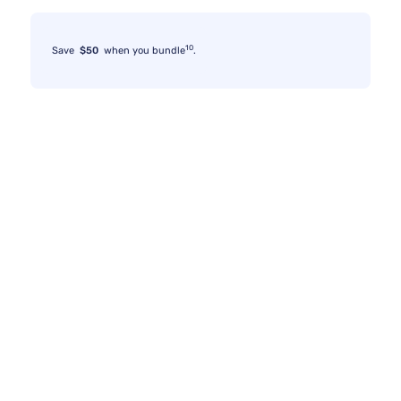
10
Save
$50
when you bundle
.