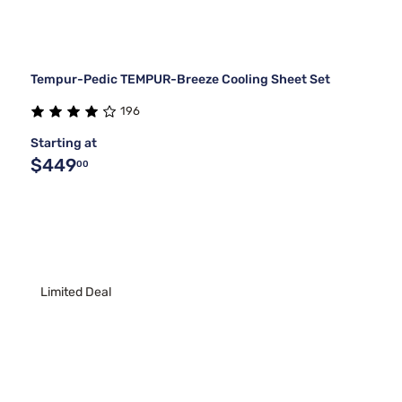
Tempur-Pedic TEMPUR-Breeze Cooling Sheet Set
196
Starting at
$449
00
Limited Deal