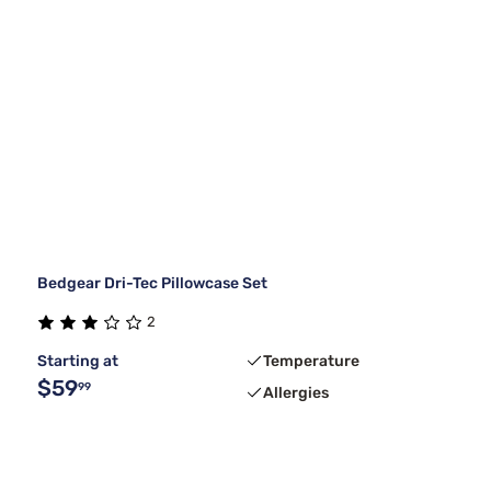
Bedgear Dri-Tec Pillowcase Set
2
Starting at
Temperature
$59
99
Allergies