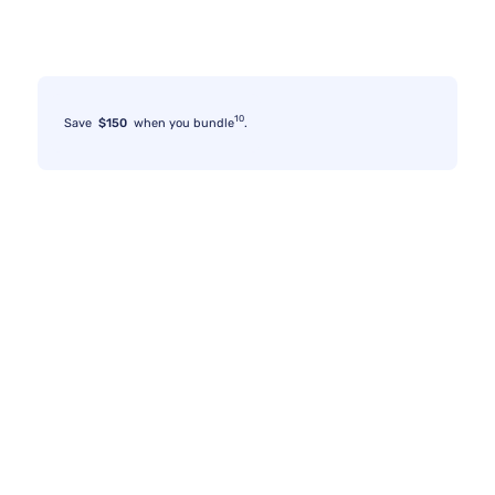
10
Save
$150
when you bundle
.