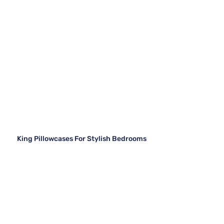
King Pillowcases For Stylish Bedrooms