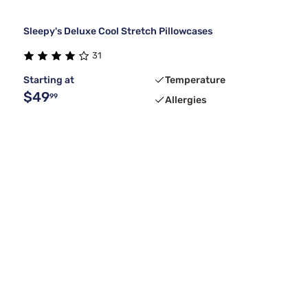
Sleepy's Deluxe Cool Stretch Pillowcases
31
Starting at
Temperature
$49
99
Allergies