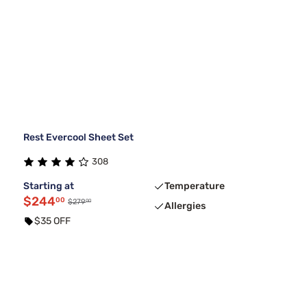
Rest Evercool Sheet Set
308
Starting at
Temperature
$244
00
00
$279
Allergies
$35 OFF