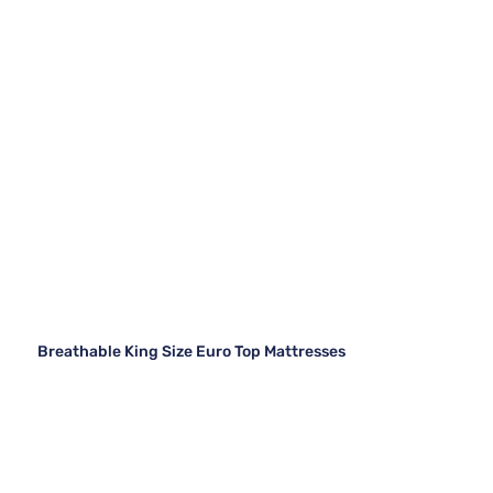
Breathable King Size Euro Top Mattresses