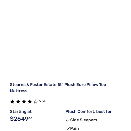
Stearns & Foster Estate 15" Plush Euro Pillow Top
Mattress
950
Starting at
Plush Comfort, best for
$2649
00
Side Sleepers
Pain