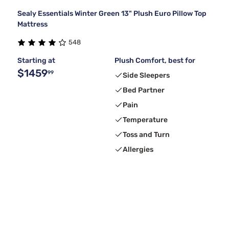
Sealy Essentials Winter Green 13" Plush Euro Pillow Top
Mattress
548
Starting at
Plush Comfort, best for
$1459
99
Side Sleepers
Bed Partner
Pain
Temperature
Toss and Turn
Allergies