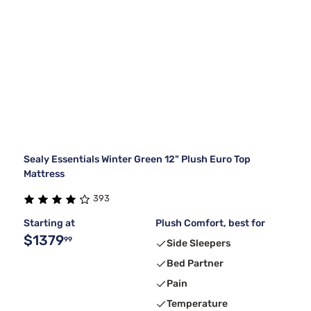
Sealy Essentials Winter Green 12" Plush Euro Top
Mattress
393
Starting at
Plush Comfort, best for
$1379
99
Side Sleepers
Bed Partner
Pain
Temperature