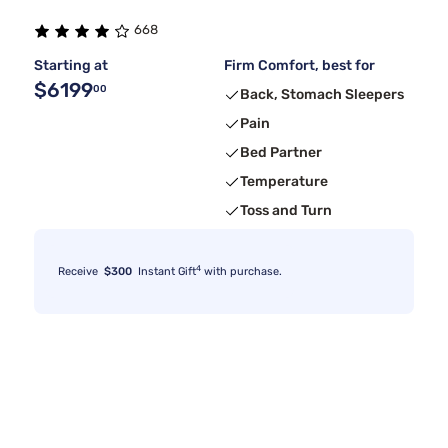
668
Starting at
Firm Comfort, best for
$6199
00
Back, Stomach Sleepers
Pain
Bed Partner
Temperature
Toss and Turn
4
Receive
$300
Instant Gift
with purchase.