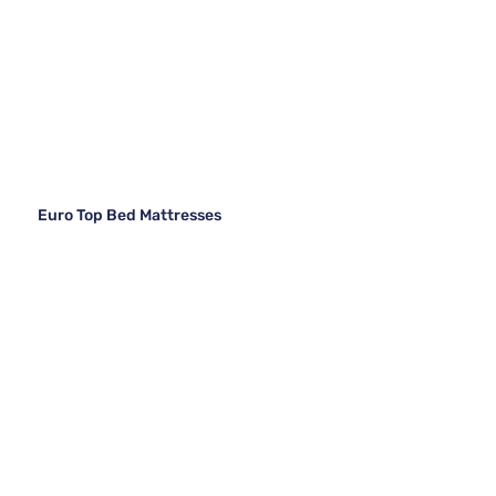
Euro Top Bed Mattresses