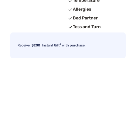
Temperature
Allergies
Bed Partner
Toss and Turn
4
Receive
$200
Instant Gift
with purchase.