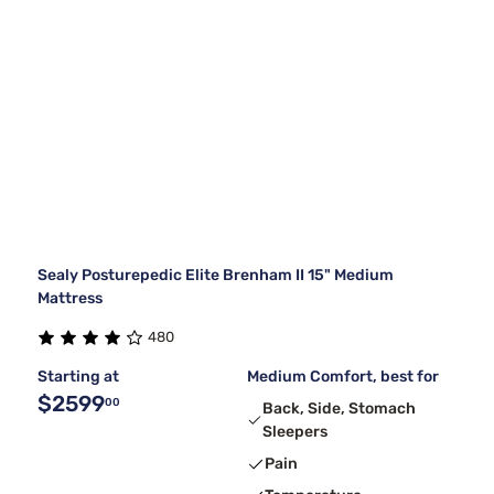
Sealy Posturepedic Elite Brenham II 15" Medium
Mattress
480
Starting at
Medium Comfort, best for
$2599
00
Back, Side, Stomach
Sleepers
Pain