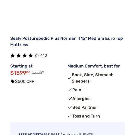
Sealy Posturepedic Plus Norman II 15" Medium Euro Top
Mattress
410
Starting at
Medium Comfort, best for
$1599
00
00
$2099
Back, Side, Stomach
Sleepers
$500 OFF
Pain
Allergies
Bed Partner
Toss and Turn
3
FREE ADJUSTABLE BASE
with code ELEVATE