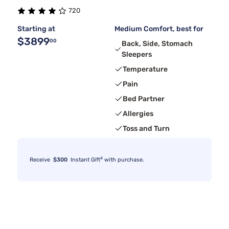
720
Starting at
Medium Comfort, best for
$3899
00
Back, Side, Stomach
Sleepers
Temperature
Pain
Bed Partner
Allergies
Toss and Turn
4
Receive
$300
Instant Gift
with purchase.