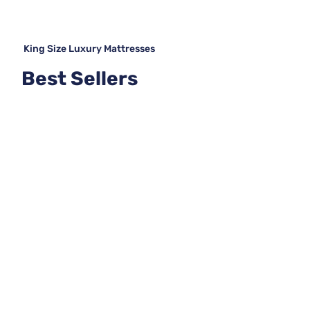
King Size Luxury Mattresses
Best Sellers