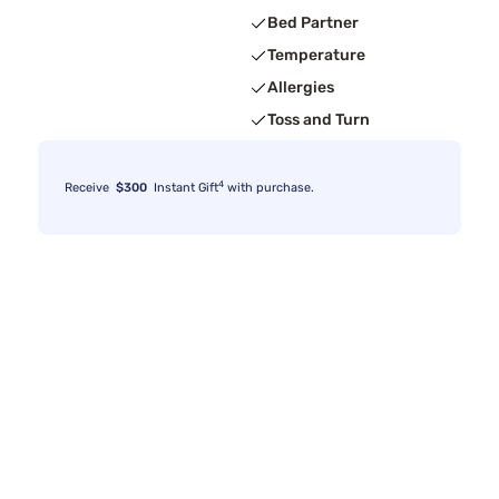
Bed Partner
Temperature
Allergies
Toss and Turn
4
Receive
$300
Instant Gift
with purchase.