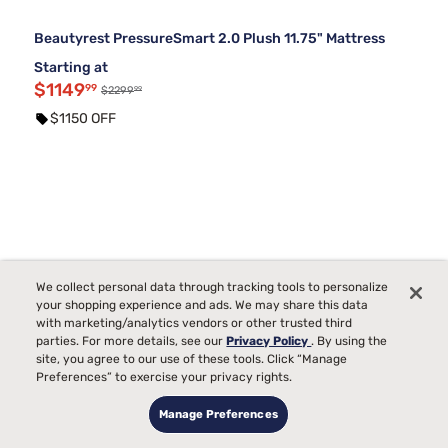
Beautyrest PressureSmart 2.0 Plush 11.75" Mattress
Starting at
$1149
99
99
$2299
$1150 OFF
We collect personal data through tracking tools to personalize
your shopping experience and ads. We may share this data
with marketing/analytics vendors or other trusted third
parties. For more details, see our
Privacy Policy
. By using the
site, you agree to our use of these tools. Click “Manage
Preferences” to exercise your privacy rights.
Manage Preferences