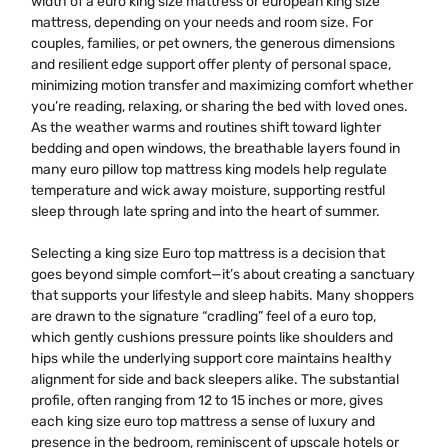
width of a euro king size mattress or european king size
mattress, depending on your needs and room size. For
couples, families, or pet owners, the generous dimensions
and resilient edge support offer plenty of personal space,
minimizing motion transfer and maximizing comfort whether
you’re reading, relaxing, or sharing the bed with loved ones.
As the weather warms and routines shift toward lighter
bedding and open windows, the breathable layers found in
many euro pillow top mattress king models help regulate
temperature and wick away moisture, supporting restful
sleep through late spring and into the heart of summer.
Selecting a king size Euro top mattress is a decision that
goes beyond simple comfort—it’s about creating a sanctuary
that supports your lifestyle and sleep habits. Many shoppers
are drawn to the signature “cradling” feel of a euro top,
which gently cushions pressure points like shoulders and
hips while the underlying support core maintains healthy
alignment for side and back sleepers alike. The substantial
profile, often ranging from 12 to 15 inches or more, gives
each king size euro top mattress a sense of luxury and
presence in the bedroom, reminiscent of upscale hotels or