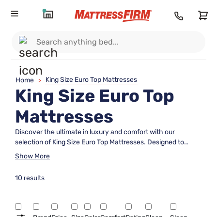
King Size Euro Top Mattresses
Home
>
King Size Euro Top
Mattresses
Discover the ultimate in luxury and comfort with our
selection of King Size Euro Top Mattresses. Designed to
provide unparalleled support and plushness, these
Show More
mattresses feature an extra layer of padding sewn directly
onto the mattress top, ensuring a restful night's sleep. Ideal
10 results
for those seeking a blend of firmness and cushion, our Euro
Top mattresses are perfect for couples or individuals who
crave expansive sleeping space without compromising on
quality. Explore our collection today and transform your