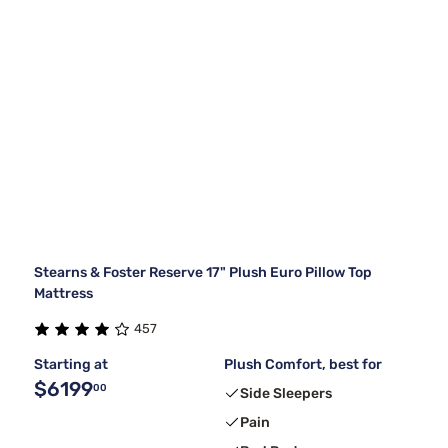
Stearns & Foster Reserve 17" Plush Euro Pillow Top
Mattress
457
Starting at
Plush Comfort, best for
$6199
00
Side Sleepers
Pain