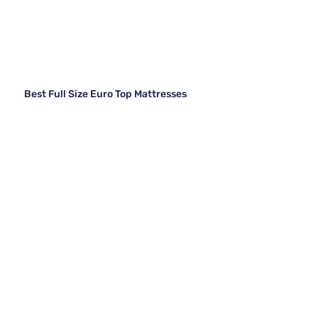
Best Full Size Euro Top Mattresses