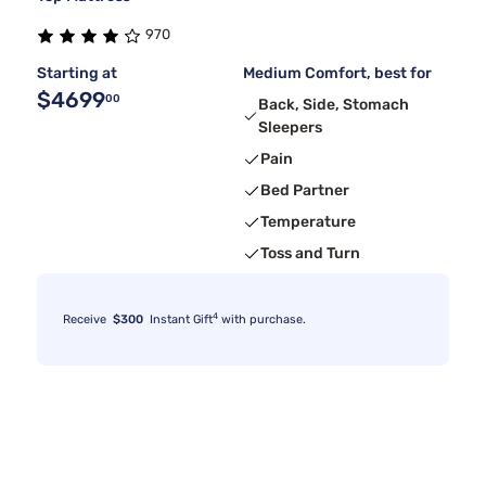
970
Starting at
Medium Comfort, best for
$4699
00
Back, Side, Stomach
Sleepers
Pain
Bed Partner
Temperature
Toss and Turn
4
Receive
$300
Instant Gift
with purchase.