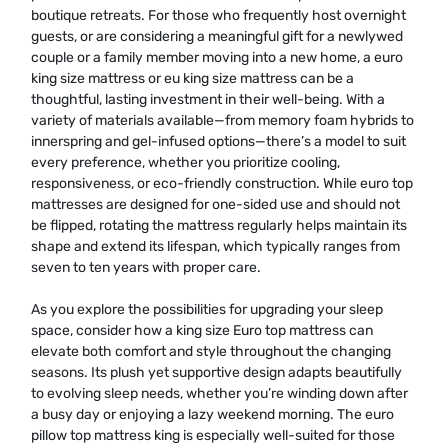
boutique retreats. For those who frequently host overnight
guests, or are considering a meaningful gift for a newlywed
couple or a family member moving into a new home, a euro
king size mattress or eu king size mattress can be a
thoughtful, lasting investment in their well-being. With a
variety of materials available—from memory foam hybrids to
innerspring and gel-infused options—there’s a model to suit
every preference, whether you prioritize cooling,
responsiveness, or eco-friendly construction. While euro top
mattresses are designed for one-sided use and should not
be flipped, rotating the mattress regularly helps maintain its
shape and extend its lifespan, which typically ranges from
seven to ten years with proper care.
As you explore the possibilities for upgrading your sleep
space, consider how a king size Euro top mattress can
elevate both comfort and style throughout the changing
seasons. Its plush yet supportive design adapts beautifully
to evolving sleep needs, whether you’re winding down after
a busy day or enjoying a lazy weekend morning. The euro
pillow top mattress king is especially well-suited for those