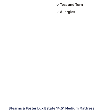
Toss and Turn
Allergies
Stearns & Foster Lux Estate 14.5" Medium Mattress