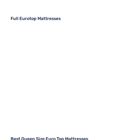
Full Eurotop Mattresses
Best Queen Size Euro Top Mattresses