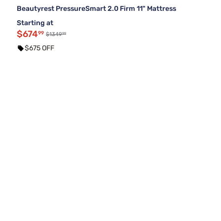
Beautyrest PressureSmart 2.0 Firm 11" Mattress
Starting at
$674
99
99
$1349
$675 OFF