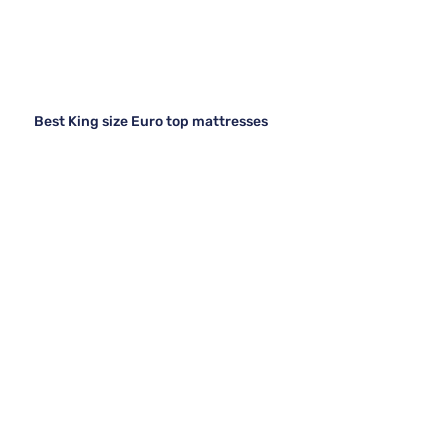
Best King size Euro top mattresses