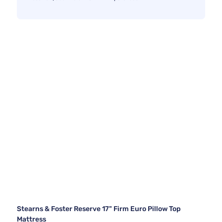
Stearns & Foster Reserve 17" Firm Euro Pillow Top
Mattress