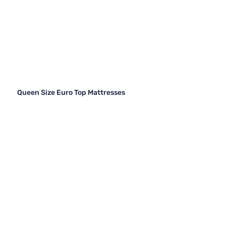
Queen Size Euro Top Mattresses