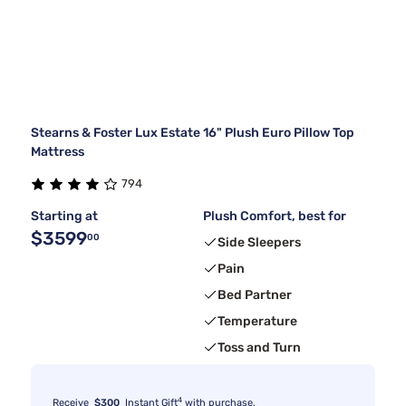
Stearns & Foster Lux Estate 16" Plush Euro Pillow Top
Mattress
794
Starting at
Plush Comfort, best for
$3599
00
Side Sleepers
Pain
Bed Partner
Temperature
Toss and Turn
4
Receive
$300
Instant Gift
with purchase.