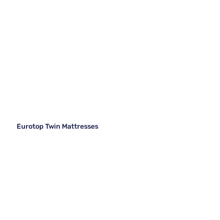
Eurotop Twin Mattresses