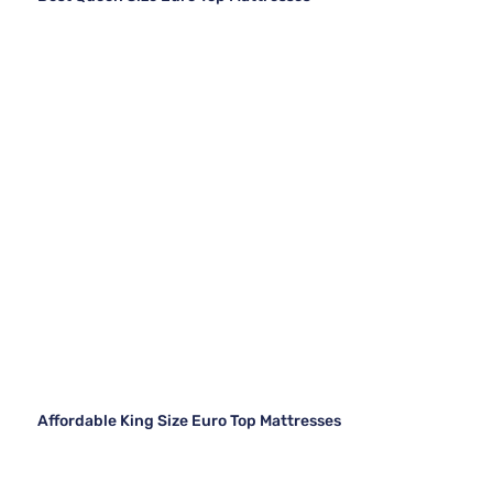
Affordable King Size Euro Top Mattresses