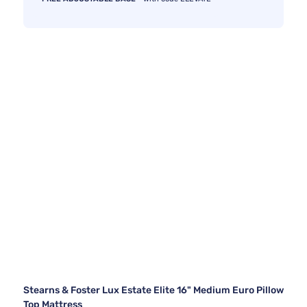
Stearns & Foster Lux Estate Elite 16" Medium Euro Pillow
Top Mattress