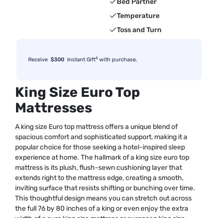
Bed Partner
Temperature
Toss and Turn
4
Receive
$300
Instant Gift
with purchase.
King Size Euro Top
Mattresses
A king size Euro top mattress offers a unique blend of
spacious comfort and sophisticated support, making it a
popular choice for those seeking a hotel-inspired sleep
experience at home. The hallmark of a king size euro top
mattress is its plush, flush-sewn cushioning layer that
extends right to the mattress edge, creating a smooth,
inviting surface that resists shifting or bunching over time.
This thoughtful design means you can stretch out across
the full 76 by 80 inches of a king or even enjoy the extra