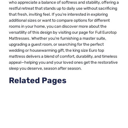
who appreciate a balance of softness and stability, offering a
restful retreat that stands up to daily use without sacrificing
that fresh, inviting feel. If you’re interested in exploring
additional sizes or want to compare options for different
rooms in your home, you can discover more about the
versatility of this design by visiting our page for
Full Eurotop
Mattresses
. Whether you’re furnishing a master suite,
upgrading a guest room, or searching for the perfect
wedding or housewarming gift, the king size Euro top
mattress delivers a blend of comfort, durability, and timeless
appeal—helping you and your loved ones get the restorative
sleep you deserve, season after season.
Related Pages