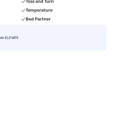
Toss and Turn
Temperature
Bed Partner
ode ELEVATE