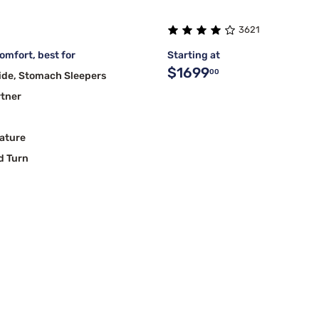
3621
mfort, best for
Starting at
$1699
00
ide, Stomach Sleepers
rtner
ature
d Turn