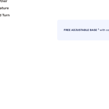
rtner
ature
d Turn
3
FREE ADJUSTABLE BASE
with c