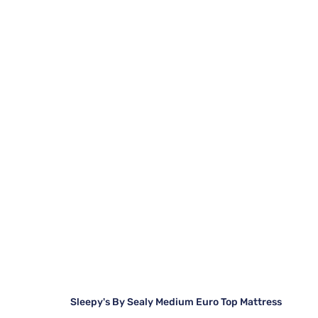
Sleepy's By Sealy Medium Euro Top Mattress