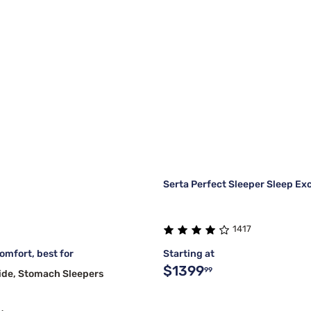
Serta Perfect Sleeper Sleep Ex
1417
mfort, best for
Starting at
$1399
99
ide, Stomach Sleepers