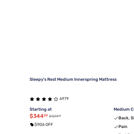
Sleepy's Rest Medium Innerspring Mattress
6979
Starting at
Medium Co
$344
00
99
$1249
Back, S
$906 OFF
Pain