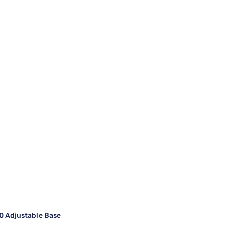
 Adjustable Base