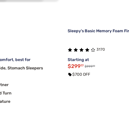
3
2
2
2
Sleepy's Basic Memory Foam Fi
3170
mfort, best for
Starting at
$299
77
99
$999
ide, Stomach Sleepers
$700 OFF
rtner
d Turn
ature