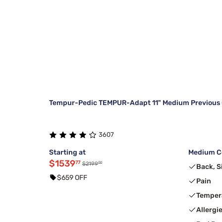
Tempur-Pedic TEMPUR-Adapt 11" Medium Previous 
3607
Starting at
Medium Co
$1539
77
00
$2199
Back, S
$659 OFF
Pain
Temper
Allergi