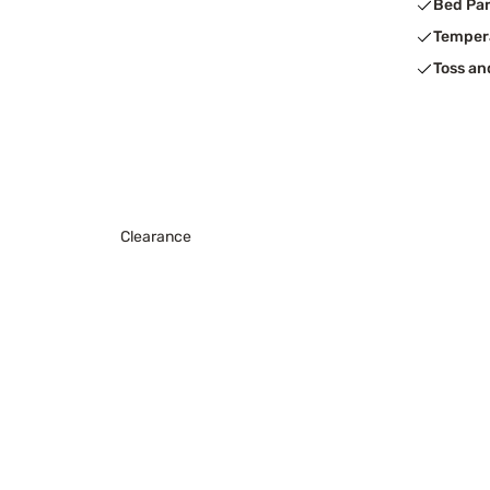
Bed Pa
Temper
Toss an
Clearance