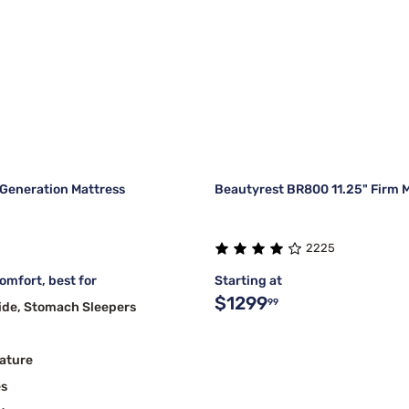
Generation Mattress
Beautyrest BR800 11.25" Firm 
2225
mfort, best for
Starting at
$1299
99
ide, Stomach Sleepers
ature
es