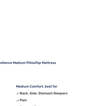
cellence Medium PillowTop Mattress
Medium Comfort, best for
Back, Side, Stomach Sleepers
Pain