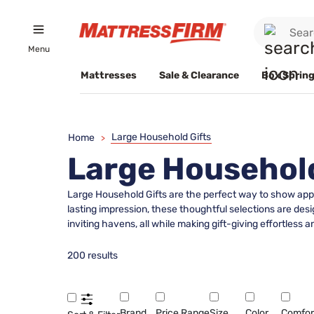
Menu
Mattresses
Sale & Clearance
Box Spring
Large Household Gifts
Home
>
Large Household
Large Household Gifts are the perfect way to show appr
lasting impression, these thoughtful selections are de
inviting havens, all while making gift-giving effortless
200 results
Brand
Price Range
Size
Color
Comfor