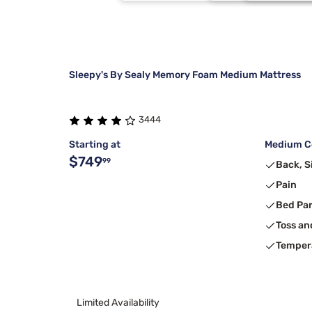
Kingsdown
50X70
Burgundy
8
Barefoot Dreams
Each
Charcoal
5
Sleepy's By Sealy Memory Foam Medium Mattress
3444
Starting at
Medium Co
$749
99
Back, S
Pain
Bed Pa
Toss an
Temper
Limited Availability