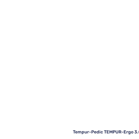
Tempur-Pedic TEMPUR-Ergo 3.0