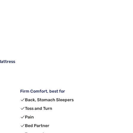
Mattress
Firm Comfort, best for
Back, Stomach Sleepers
Toss and Turn
Pain
Bed Partner