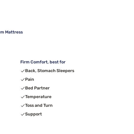
rm Mattress
Firm Comfort, best for
Back, Stomach Sleepers
Pain
Bed Partner
Temperature
Toss and Turn
Support