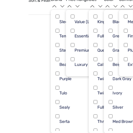
Sort & Filter
Sleepy's
Value (Less than $500)
King
Black
71
Me
Tempur-Pedic
Essential ($501 - $1000)
Full
Green
22
Fi
Stearns & Foster
Premium ($1001 - $2500)
Queen
Gray
18
Pl
Beautyrest
Luxury ($2500+)
Cal King
Beige
15
Ex
Purple
Twin
Dark Gray
11
Tulo
Twin XL
Ivory
11
Sealy
Full/Queen
Silver
10
Serta
Throw
Med Brow
9