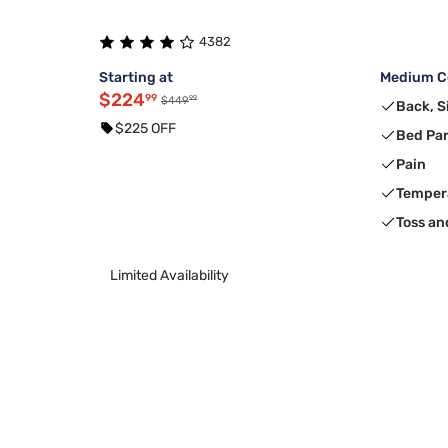
4382
Starting at
Medium Co
$224
99
99
$449
Back, S
$225 OFF
Bed Pa
Pain
Temper
Toss an
Limited Availability