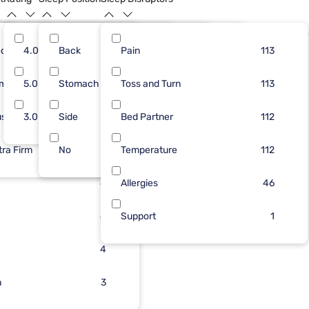
dium
77
4.0
Back
50
12
Pain
50
149
82
113
Limited Availability
rm
40
5.0
Stomach
32
12
Toss and Turn
32
47
81
113
ush
39
3.0
Side
28
10
Bed Partner
31
4
76
112
tra Firm
44
No
24
6
Temperature
5
8
112
24
4
Allergies
46
19
4
Support
1
6
4
n
4
3