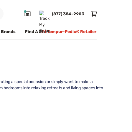
(877) 384-2903
Brands
Find A Store
#1 Tempur-Pedic® Retailer
rating a special occasion or simply want to make a
 bedrooms into relaxing retreats and living spaces into