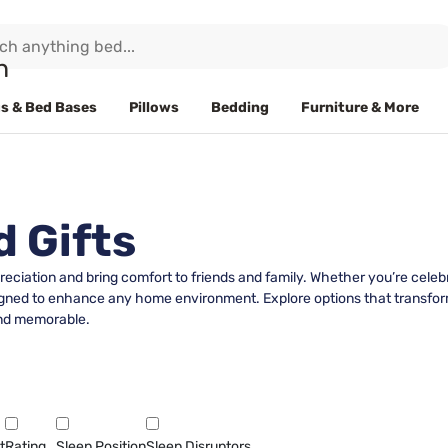
s & Bed Bases
Pillows
Bedding
Furniture & More
 Gifts
eciation and bring comfort to friends and family. Whether you’re celeb
signed to enhance any home environment. Explore options that transform
 and memorable.
t
Rating
Sleep Position
Sleep Disruptors