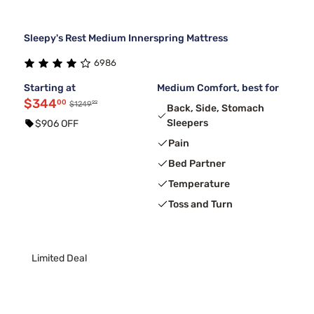
Sleepy's Rest Medium Innerspring Mattress
6986
Starting at
Medium Comfort, best for
$344
00
99
$1249
Back, Side, Stomach
Sleepers
$906 OFF
Pain
Bed Partner
Temperature
Toss and Turn
Limited Deal