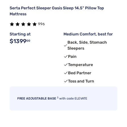
Serta Perfect Sleeper Oasis Sleep 14.5" Pillow Top
Mattress
996
Starting at
Medium Comfort, best for
$1399
00
Back, Side, Stomach
Sleepers
Pain
Temperature
Bed Partner
Toss and Turn
3
FREE ADJUSTABLE BASE
with code ELEVATE