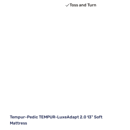
Toss and Turn
Tempur-Pedic TEMPUR-LuxeAdapt 2.0 13" Soft
Mattress