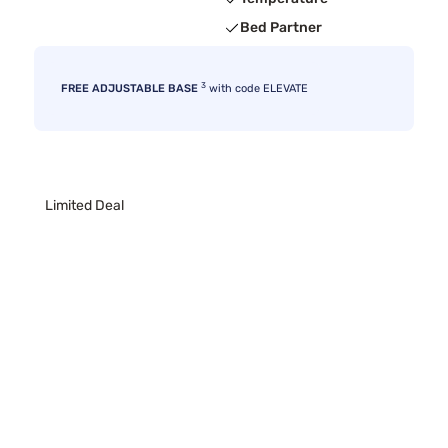
Bed Partner
3
FREE ADJUSTABLE BASE
with code ELEVATE
Limited Deal