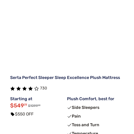
Serta Perfect Sleeper Sleep Excellence Plush Mattress
730
Starting at
Plush Comfort, best for
$549
77
99
$1099
Side Sleepers
$550 OFF
Pain
Toss and Turn
Temperature