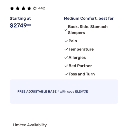
442
Starting at
Medium Comfort, best for
$2749
00
Back, Side, Stomach
Sleepers
Pain
Temperature
Allergies
Bed Partner
Toss and Turn
3
FREE ADJUSTABLE BASE
with code ELEVATE
Limited Availability