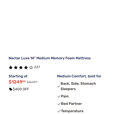
Nectar Luxe 14" Medium Memory Foam Mattress
237
Starting at
Medium Comfort, best for
$1249
00
00
$1649
Back, Side, Stomach
Sleepers
$400 OFF
Pain
Bed Partner
Temperature