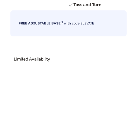
Toss and Turn
3
FREE ADJUSTABLE BASE
with code ELEVATE
Limited Availability