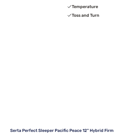
Temperature
Toss and Turn
Serta Perfect Sleeper Pacific Peace 12" Hybrid Firm