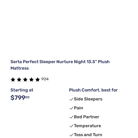
Serta Perfect Sleeper Nurture Night 13.5" Plush
Mattress
904
Starting at
Plush Comfort, best for
$799
00
Side Sleepers
Pain
Bed Partner
Temperature
Toss and Turn