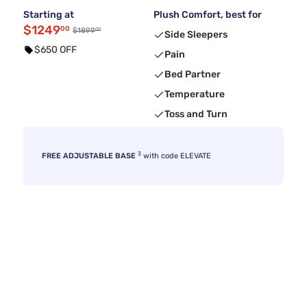
Starting at
Plush Comfort, best for
$1249
00
00
$1899
Side Sleepers
$650 OFF
Pain
Bed Partner
Temperature
Toss and Turn
3
FREE ADJUSTABLE BASE
with code ELEVATE