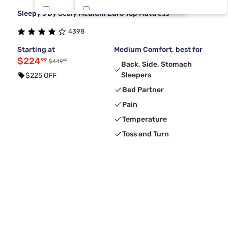
Sleepy's By Sealy Medium Euro Top Mattress
Tulo
King 1 PC
6
1
4398
Nectar
One Piece Cal King
5
1
Starting at
Medium Comfort, best for
$224
99
99
$449
Back, Side, Stomach
Sleepers
$225 OFF
Bed Partner
Pain
Temperature
Toss and Turn