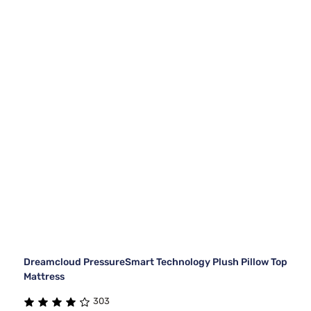
Dreamcloud PressureSmart Technology Plush Pillow Top
Mattress
303