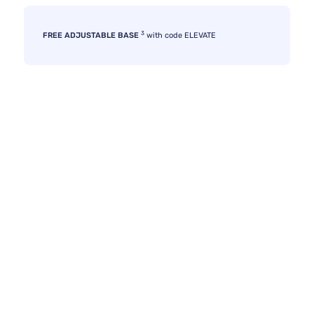
3
FREE ADJUSTABLE BASE
with code ELEVATE