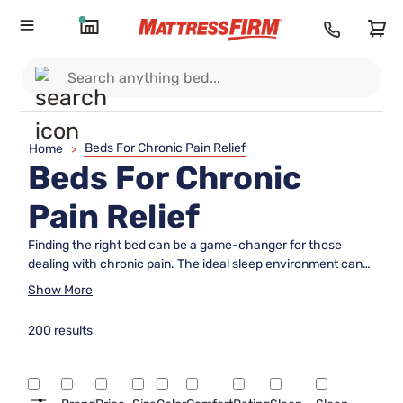
Beds For Chronic Pain Relief
Home
>
Beds For Chronic
Pain Relief
Finding the right bed can be a game-changer for those
dealing with chronic pain. The ideal sleep environment can
significantly impact comfort and overall well-being, making it
Show More
essential to choose wisely. Beds for chronic pain relief are
designed to offer optimal support and promote restful sleep,
200 results
helping to alleviate discomfort and improve quality of life.
With various options available, selecting a bed that caters to
individual needs can make all the difference in waking up
refreshed and ready to tackle the day. Explore our range of