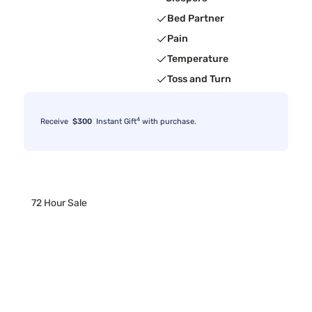
Bed Partner
Pain
Temperature
Toss and Turn
4
Receive
$300
Instant Gift
with purchase.
72 Hour Sale