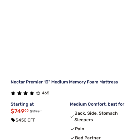
Nectar Premier 13" Medium Memory Foam Mattress
465
Starting at
Medium Comfort, best for
$749
00
00
$1199
Back, Side, Stomach
Sleepers
$450 OFF
Pain
Bed Partner