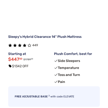
Sleepy's Hybrid Clearance 14" Plush Mattress
449
Starting at
Plush Comfort, best for
$447
50
99
$1789
Side Sleepers
$1342 OFF
Temperature
Toss and Turn
Pain
3
FREE ADJUSTABLE BASE
with code ELEVATE