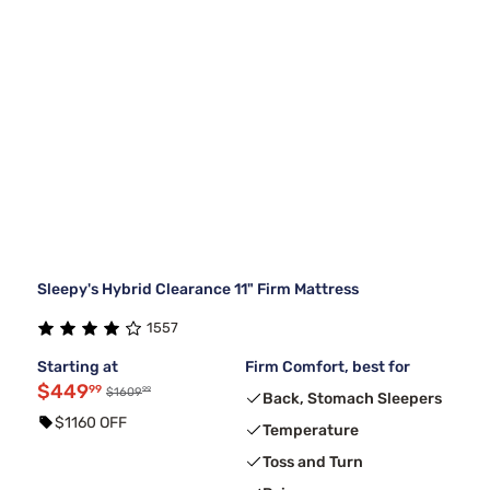
Sleepy's Hybrid Clearance 11" Firm Mattress
1557
Starting at
Firm Comfort, best for
$449
99
99
$1609
Back, Stomach Sleepers
$1160 OFF
Temperature
Toss and Turn