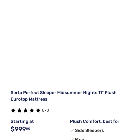
Serta Perfect Sleeper Midsummer Nights 11" Plush
Eurotop Mattress
870
Starting at
Plush Comfort, best for
$999
00
Side Sleepers
Pain