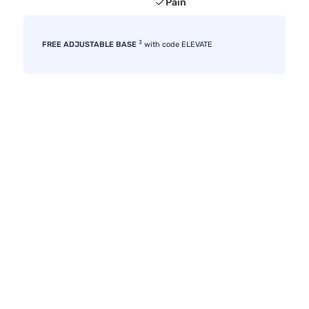
Pain
3
FREE ADJUSTABLE BASE
with code ELEVATE