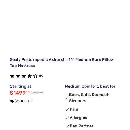
Sealy Posturepedic Ashurst II 14" Medium Euro Pillow
Top Mattress
49
Starting at
Medium Comfort, best for
$1499
00
00
$1999
Back, Side, Stomach
Sleepers
$500 OFF
Pain
Allergies
Bed Partner