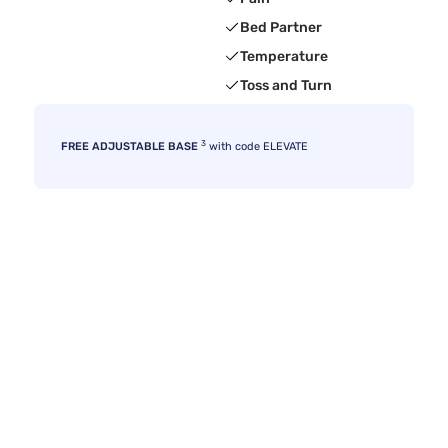
Bed Partner
Temperature
Toss and Turn
3
FREE ADJUSTABLE BASE
with code ELEVATE