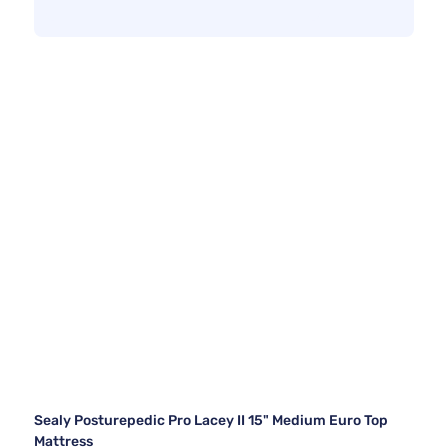
Sealy Posturepedic Pro Lacey II 15" Medium Euro Top
Mattress