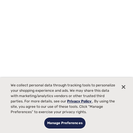
We collect personal data through tracking tools to personalize
Beauty Sleep® Midnight Dream 12.25" Medium Euro Top
your shopping experience and ads. We may share this data
Mattress
with marketing/analytics vendors or other trusted third
parties. For more details, see our
Privacy Policy
. By using the
287
site, you agree to our use of these tools. Click “Manage
Preferences” to exercise your privacy rights.
Starting at
Medium Comfort, best for
$509
99
99
$1099
Manage Preferences
Back, Side, Stomach
Sleepers
$590 OFF