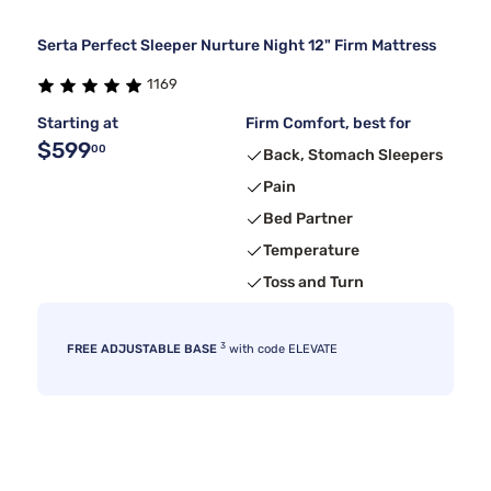
Serta Perfect Sleeper Nurture Night 12" Firm Mattress
1169
Starting at
Firm Comfort, best for
$599
00
Back, Stomach Sleepers
Pain
Bed Partner
Temperature
Toss and Turn
3
FREE ADJUSTABLE BASE
with code ELEVATE