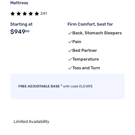
Mattress
241
Starting at
Firm Comfort, best for
$949
00
Back, Stomach Sleepers
Pain
Bed Partner
Temperature
Toss and Turn
3
FREE ADJUSTABLE BASE
with code ELEVATE
Limited Availability