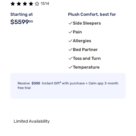
1514
Starting at
Plush Comfort, best for
$5599
00
Side Sleepers
Pain
Allergies
Bed Partner
Toss and Turn
Temperature
4
Receive
$300
Instant Gift
with purchase + Calm app 3-month
free trial
Limited Availability