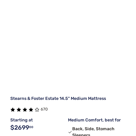
Stearns & Foster Estate 14.5" Medium Mattress
670
Starting at
Medium Comfort, best for
$2699
00
Back, Side, Stomach
Sleepers