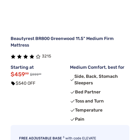
Beautyrest BR800 Greenwood 11.5" Medium Firm
Mattress
3215
Starting at
Medium Comfort, best for
$459
99
99
$999
Side, Back, Stomach
Sleepers
$540 OFF
Bed Partner
Toss and Turn
Temperature
Pain
3
FREE ADJUSTABLE BASE
with code ELEVATE