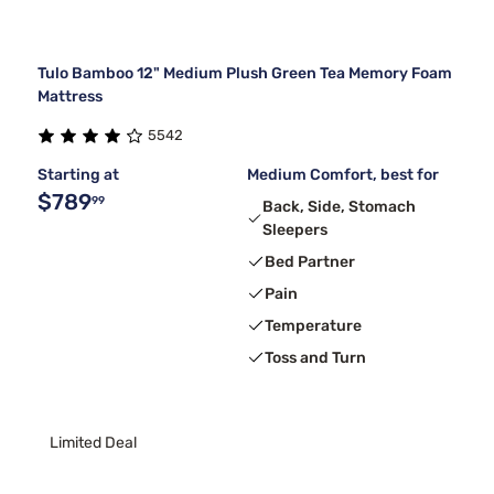
Tulo Bamboo 12" Medium Plush Green Tea Memory Foam
Mattress
5542
Starting at
Medium Comfort, best for
$789
99
Back, Side, Stomach
Sleepers
Bed Partner
Pain
Temperature
Toss and Turn
Limited Deal