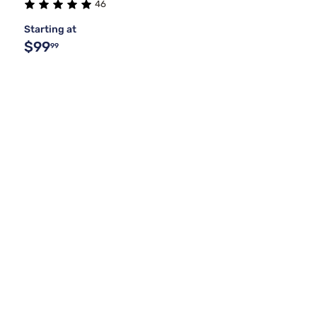
46
Starting at
$99
99