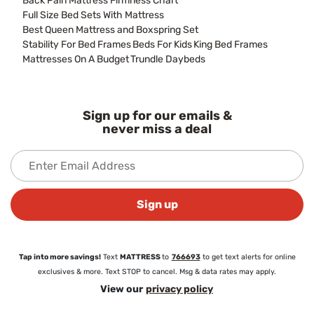
Back Pain Mattress Firmness Chart
Full Size Bed Sets With Mattress
Best Queen Mattress and Boxspring Set
Stability For Bed Frames
Beds For Kids
King Bed Frames
Mattresses On A Budget
Trundle Daybeds
Sign up for our emails &
never miss a deal
Sign up
Tap into more savings!
Text
MATTRESS
to
766693
to get text alerts for online
exclusives & more. Text STOP to cancel. Msg & data rates may apply.
View our
privacy policy