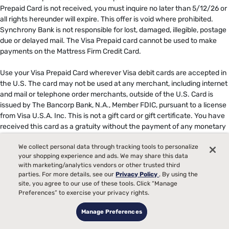
Prepaid Card is not received, you must inquire no later than 5/12/26 or
all rights hereunder will expire. This offer is void where prohibited.
Synchrony Bank is not responsible for lost, damaged, illegible, postage
due or delayed mail. The Visa Prepaid card cannot be used to make
payments on the Mattress Firm Credit Card. ​
​
Use your Visa Prepaid Card wherever Visa debit cards are accepted in
the U.S. The card may not be used at any merchant, including internet
and mail or telephone order merchants, outside of the U.S. Card is
issued by The Bancorp Bank, N.A., Member FDIC, pursuant to a license
from Visa U.S.A. Inc. This is not a gift card or gift certificate. You have
received this card as a gratuity without the payment of any monetary
value or consideration. The funds associated to your Prepaid Card
We collect personal data through tracking tools to personalize
expire 6 months from date of issue and is stated on the card front.
your shopping experience and ads. We may share this data
After the expiration date, you will not be able to use this Card, and any
with marketing/analytics vendors or other trusted third
remaining Card funds will revert and be returned to the promotional
parties. For more details, see our
Privacy Policy
. By using the
provider. Card terms and conditions apply. The Mattress Firm credit
site, you agree to our use of these tools. Click “Manage
card is not a Bancorp product or service, nor does Bancorp endorse
Preferences” to exercise your privacy rights.
this offer. ​
Manage Preferences
***No interest will be charged on the promo balance if you pay it off, in
full, within the promo period. If you do not, interest will be charged on