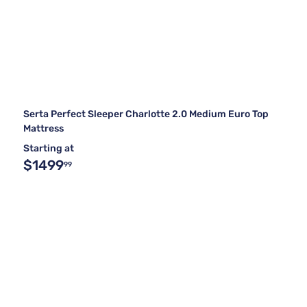
Serta Perfect Sleeper Charlotte 2.0 Medium Euro Top
Mattress
Starting at
$1499
99