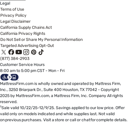
Legal
Terms of Use
Privacy Policy
Legal Disclaimer
California Supply Chains Act
California Privacy Rights
Do Not Sell or Share My Personal Information
Targeted Advertising Opt-Out
(877) 384-2903
Customer Service Hours
8:00 am to 5:00 pm CST - Mon - Fri
MattressFirm.com is wholly owned and operated by Mattress Firm,
Inc., 3250 Briarpark Dr., Suite 400 Houston, TX 77042 - Copyright
2025 by MattressFirm.com, a Mattress Firm, Inc. Company All rights
reserved.
1
Sale valid 10/22/25-12/9/25. Savings applied to our low price. Offer
valid only on models indicated and while supplies last. Not valid
on previous purchases. Visit a store or call or chat for complete details.