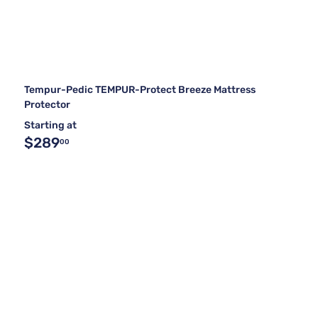
Tempur-Pedic TEMPUR-Protect Breeze Mattress
Protector
Starting at
$289
00