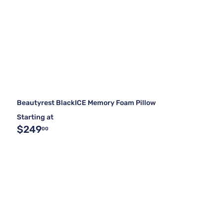
Beautyrest BlackICE Memory Foam Pillow
Starting at
$249
00