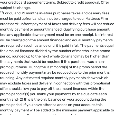
your credit card agreement terms. Subject to credit approval. Offer
subject to change.
††
For 60 and 72 months in-store purchases taxes and delivery fees
must be paid upfront and cannot be charged to your Mattress Firm
credit card; upfront payment of taxes and delivery fees will not reduce
monthly payment or amount financed. Qualifying purchase amount,
less any applicable downpayment must be on one receipt. No interest
will be charged on the amount financed and equal monthly payments
are required on such balance until it is paid in full. The payments equal
the amount financed divided by the number of months in the promo
period, rounded up to the next whole dollar and may be higher than
the payments that would be required if this purchase was a non-
promo purchase. During the last month(s) of the promo period the
required monthly payment may be reduced due to the prior months’
rounding. Any estimated required monthly payments shown which
may exclude taxes and delivery in connection with this promotional
offer should allow you to pay off the amount financed within the
promo period if (1) you make your payments by the due date each
month and (2) this is the only balance on your account during the
promo period. If you have other balances on your account, this
monthly payment will be added to the minimum payment applicable to