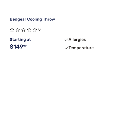
Bedgear Cooling Throw
0
Starting at
Allergies
$149
99
Temperature