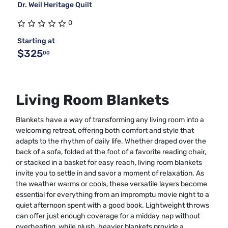
Dr. Weil Heritage Quilt
0
Starting at
$325
00
Living Room Blankets
Blankets have a way of transforming any living room into a
welcoming retreat, offering both comfort and style that
adapts to the rhythm of daily life. Whether draped over the
back of a sofa, folded at the foot of a favorite reading chair,
or stacked in a basket for easy reach, living room blankets
invite you to settle in and savor a moment of relaxation. As
the weather warms or cools, these versatile layers become
essential for everything from an impromptu movie night to a
quiet afternoon spent with a good book. Lightweight throws
can offer just enough coverage for a midday nap without
overheating, while plush, heavier blankets provide a