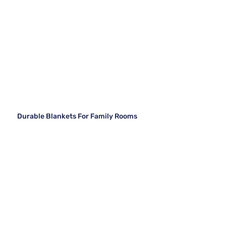
Durable Blankets For Family Rooms