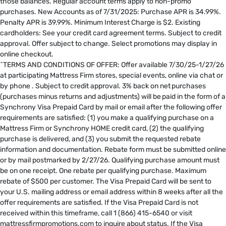
those balances. Regular account terms apply to non-promo
purchases. New Accounts as of 7/31/2025: Purchase APR is 34.99%.
Penalty APR is 39.99%. Minimum Interest Charge is $2. Existing
cardholders: See your credit card agreement terms. Subject to credit
approval. Offer subject to change. Select promotions may display in
online checkout.
^TERMS AND CONDITIONS OF OFFER: Offer available 7/30/25-1/27/26
at participating Mattress Firm stores, special events, online via chat or
by phone . Subject to credit approval. 3% back on net purchases
(purchases minus returns and adjustments) will be paid in the form of a
Synchrony Visa Prepaid Card by mail or email after the following offer
requirements are satisfied: (1) you make a qualifying purchase on a
Mattress Firm or Synchrony HOME credit card, (2) the qualifying
purchase is delivered, and (3) you submit the requested rebate
information and documentation. Rebate form must be submitted online
or by mail postmarked by 2/27/26. Qualifying purchase amount must
be on one receipt. One rebate per qualifying purchase. Maximum
rebate of $500 per customer. The Visa Prepaid Card will be sent to
your U.S. mailing address or email address within 8 weeks after all the
offer requirements are satisfied. If the Visa Prepaid Card is not
received within this timeframe, call 1 (866) 415-6540 or visit
mattressfirmpromotions.com to inquire about status. If the Visa