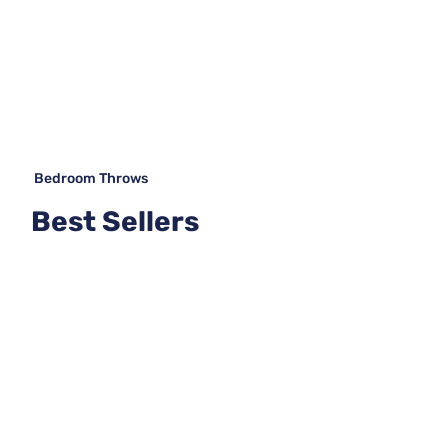
Bedroom Throws
Best Sellers