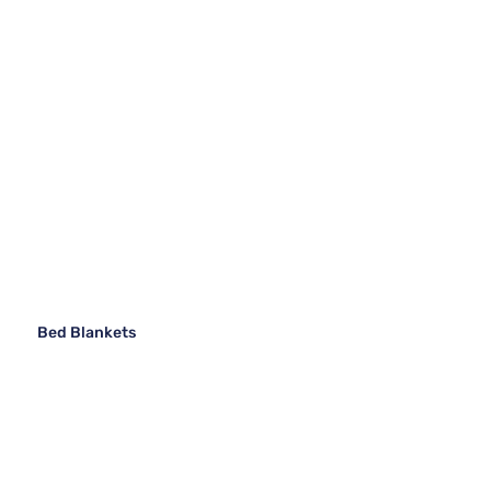
Bed Blankets