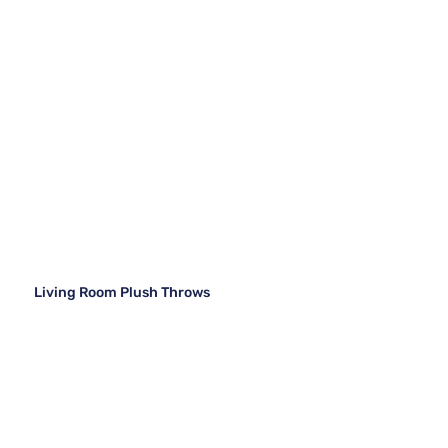
Living Room Plush Throws