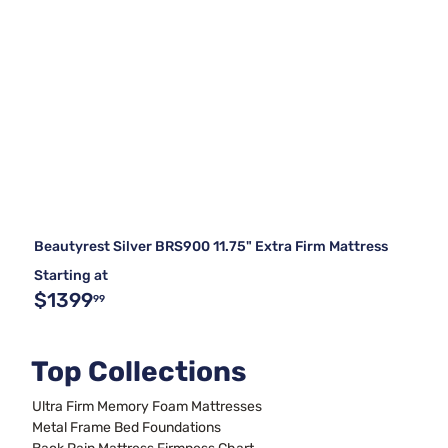
Beautyrest Silver BRS900 11.75" Extra Firm Mattress
Starting at
$1399
99
Top Collections
Ultra Firm Memory Foam Mattresses
Metal Frame Bed Foundations