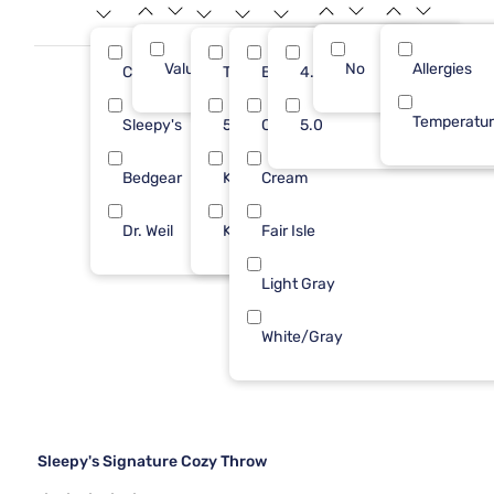
Value (Less than $500)
No
6
Allergies
Cozy Earth
Throw
Burgundy
4.0
2
3
Temperatu
Sleepy's
50X70
Canyon
5.0
2
1
Bedgear
King
Cream
1
1
Dr. Weil
King/Cal
Fair Isle
1
1
Light Gray
White/Gray
Sleepy's Signature Cozy Throw