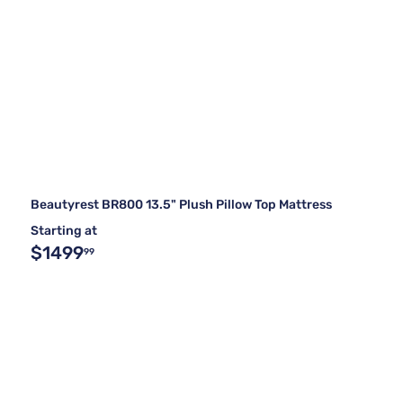
Beautyrest BR800 13.5" Plush Pillow Top Mattress
Starting at
$1499
99