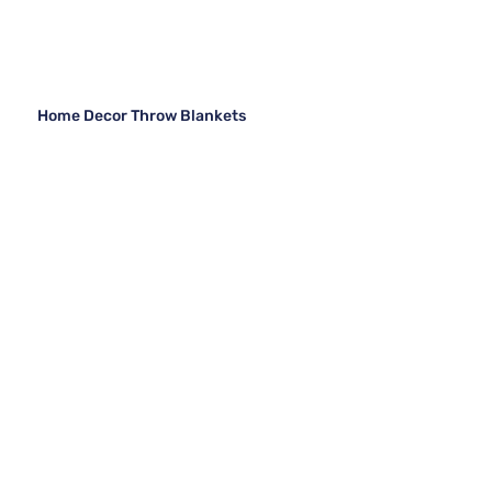
Home Decor Throw Blankets