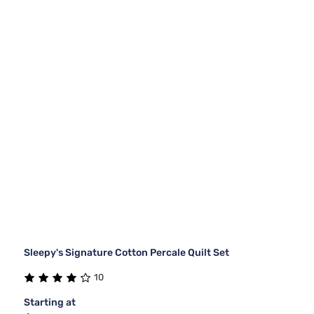
Sleepy's Signature Cotton Percale Quilt Set
10
Starting at