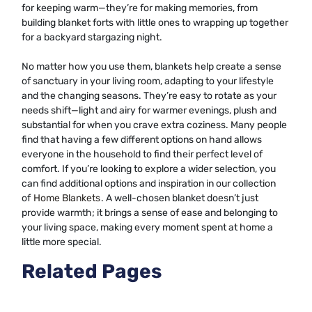
for keeping warm—they’re for making memories, from
building blanket forts with little ones to wrapping up together
for a backyard stargazing night.
No matter how you use them, blankets help create a sense
of sanctuary in your living room, adapting to your lifestyle
and the changing seasons. They’re easy to rotate as your
needs shift—light and airy for warmer evenings, plush and
substantial for when you crave extra coziness. Many people
find that having a few different options on hand allows
everyone in the household to find their perfect level of
comfort. If you’re looking to explore a wider selection, you
can find additional options and inspiration in our collection
of
Home Blankets
. A well-chosen blanket doesn’t just
provide warmth; it brings a sense of ease and belonging to
your living space, making every moment spent at home a
little more special.
Related Pages