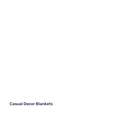
Casual Decor Blankets