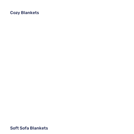
Cozy Blankets
Soft Sofa Blankets