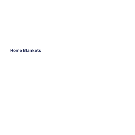
Home Blankets