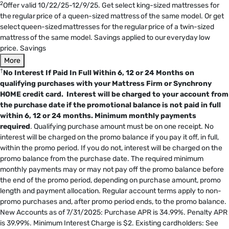
2
Offer valid 10/22/25-12/9/25. Get select king-sized mattresses for
the regular price of a queen-sized mattress of the same model. Or get
select queen-sized mattresses for the regular price of a twin-sized
mattress of the same model. Savings applied to our everyday low
price. Savings
More
†
No Interest If Paid In Full Within 6, 12 or 24 Months on
qualifying purchases with your Mattress Firm or Synchrony
HOME credit card. Interest will be charged to your account from
the purchase date if the promotional balance is not paid in full
within 6, 12 or 24 months.
Minimum monthly payments
required
. Qualifying purchase amount must be on one receipt. No
interest will be charged on the promo balance if you pay it off, in full,
within the promo period. If you do not, interest will be charged on the
promo balance from the purchase date. The required minimum
monthly payments may or may not pay off the promo balance before
the end of the promo period, depending on purchase amount, promo
length and payment allocation. Regular account terms apply to non-
promo purchases and, after promo period ends, to the promo balance.
New Accounts as of 7/31/2025: Purchase APR is 34.99%. Penalty APR
is 39.99%. Minimum Interest Charge is $2. Existing cardholders: See