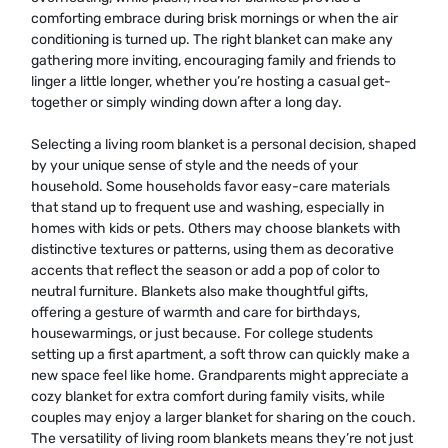
comforting embrace during brisk mornings or when the air
conditioning is turned up. The right blanket can make any
gathering more inviting, encouraging family and friends to
linger a little longer, whether you’re hosting a casual get-
together or simply winding down after a long day.
Selecting a living room blanket is a personal decision, shaped
by your unique sense of style and the needs of your
household. Some households favor easy-care materials
that stand up to frequent use and washing, especially in
homes with kids or pets. Others may choose blankets with
distinctive textures or patterns, using them as decorative
accents that reflect the season or add a pop of color to
neutral furniture. Blankets also make thoughtful gifts,
offering a gesture of warmth and care for birthdays,
housewarmings, or just because. For college students
setting up a first apartment, a soft throw can quickly make a
new space feel like home. Grandparents might appreciate a
cozy blanket for extra comfort during family visits, while
couples may enjoy a larger blanket for sharing on the couch.
The versatility of living room blankets means they’re not just