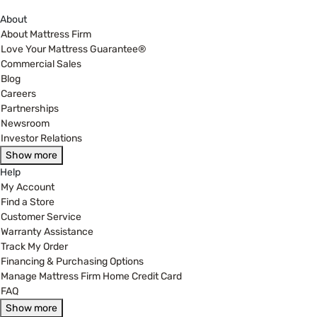
About
About Mattress Firm
Love Your Mattress Guarantee®
Commercial Sales
Blog
Careers
Partnerships
Newsroom
Investor Relations
Show more
Help
My Account
Find a Store
Customer Service
Warranty Assistance
Track My Order
Financing & Purchasing Options
Manage Mattress Firm Home Credit Card
FAQ
Show more