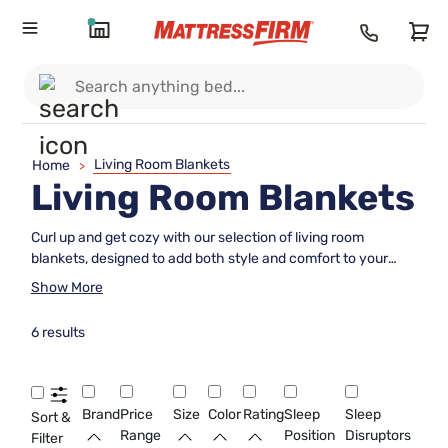
Living Room Blankets
Home
>
Living Room Blankets
Curl up and get cozy with our selection of living room
blankets, designed to add both style and comfort to your
space. Whether you're looking for a plush throw to drape
Show More
over your sofa for chilly movie nights or a lightweight option
to keep you warm during breezy evenings, we have the
6 results
perfect blanket to suit your needs. From classic knits to
modern patterns, our collection offers a variety of textures
and colors to complement any decor style. Upgrade your
relaxation game with our curated assortment of living room
Brand
Price
Size
Color
Rating
Sleep
Sleep
Sort &
blankets that are as chic as they are snug.
Range
Position
Disruptors
Filter