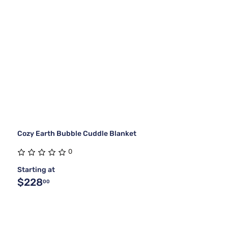
Cozy Earth Bubble Cuddle Blanket
0
Starting at
$228
00