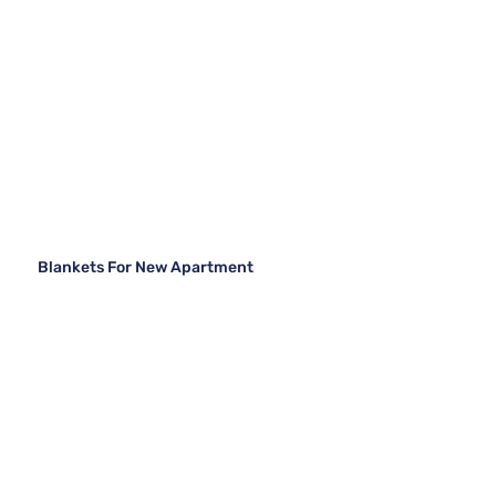
Blankets For New Apartment