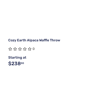
Cozy Earth Alpaca Waffle Throw
0
Starting at
$238
00