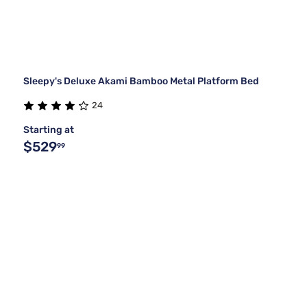
Sleepy's Deluxe Akami Bamboo Metal Platform Bed
24
Starting at
$529
99