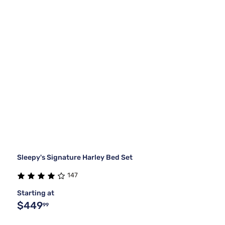
Sleepy's Signature Harley Bed Set
147
Starting at
$449
99