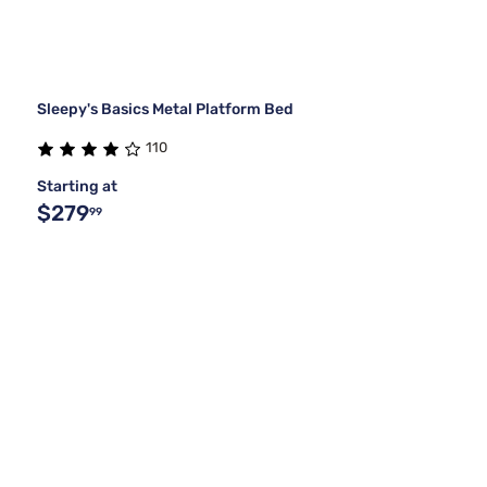
Sleepy's Basics Metal Platform Bed
110
Starting at
$279
99