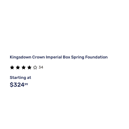
Kingsdown Crown Imperial Box Spring Foundation
34
Starting at
$324
99