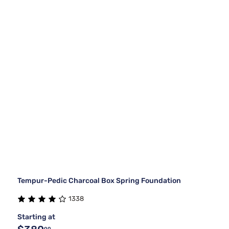
Tempur-Pedic Charcoal Box Spring Foundation
1338
Starting at