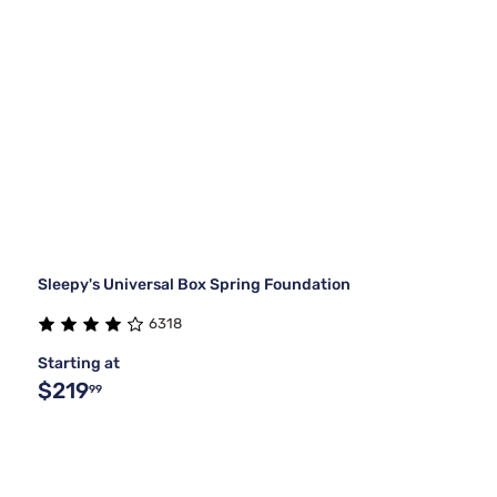
Sleepy's Universal Box Spring Foundation
6318
Starting at
$219
99