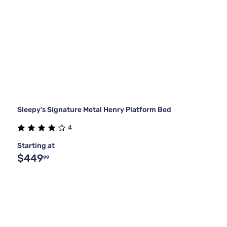
Sleepy's Signature Metal Henry Platform Bed
4
Starting at
$449
99