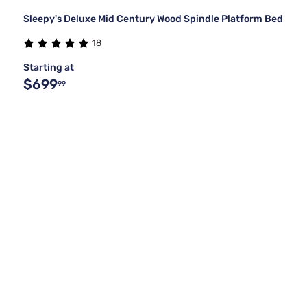
Sleepy's Deluxe Mid Century Wood Spindle Platform Bed
18
Starting at
$699
99