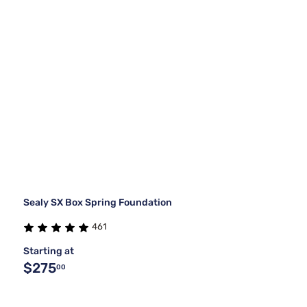
Sealy SX Box Spring Foundation
461
Starting at
$275
00