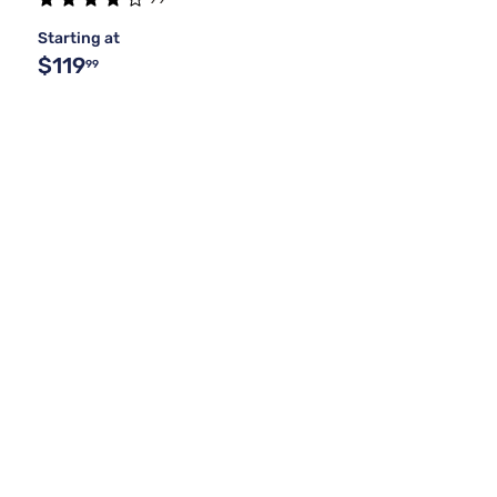
Starting at
$119
99