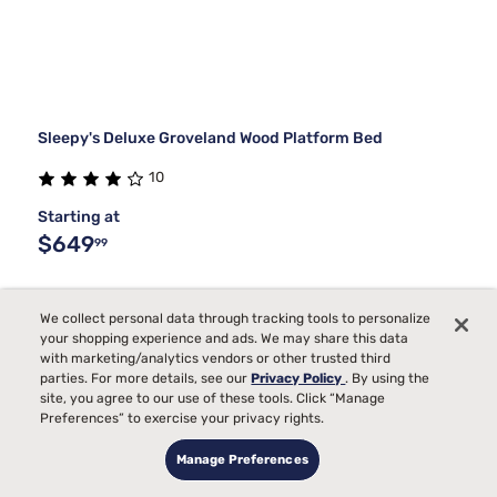
Sleepy's Deluxe Groveland Wood Platform Bed
10
Starting at
$649
99
We collect personal data through tracking tools to personalize
your shopping experience and ads. We may share this data
with marketing/analytics vendors or other trusted third
parties. For more details, see our
Privacy Policy
. By using the
site, you agree to our use of these tools. Click “Manage
Preferences” to exercise your privacy rights.
Manage Preferences