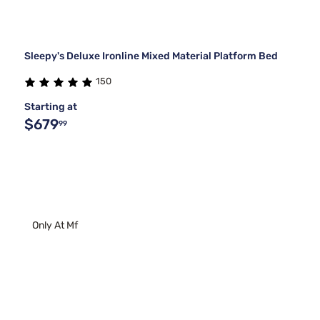
Sleepy's Deluxe Ironline Mixed Material Platform Bed
150
Starting at
$679
99
Only At Mf