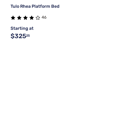
Tulo Rhea Platform Bed
46
Starting at
$325
25