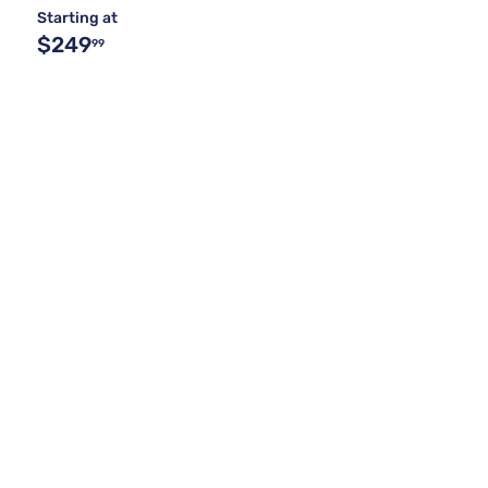
Starting at
$249
99