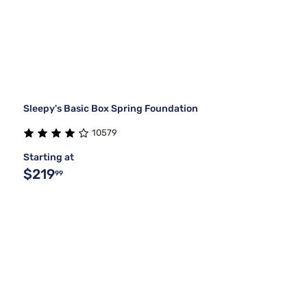
Sleepy's Basic Box Spring Foundation
10579
Starting at
$219
99