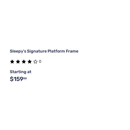
Sleepy's Signature Platform Frame
0
Starting at
$159
99