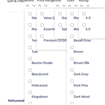
Brand
Price Range
Size
Color
Rating
Sort & Filter
Sleepy's
Value (Less than $500)
Queen
Black
14
4.0
19
Modus Furniture
Essential ($501 - $1000)
Split Queen
Beige
2
5.0
5
Tempur-Pedic
Premium ($1001 - $2500)
Basalt Gray
2
2
Tulo
Brown
2
Baxton Studio
Brown/Blk
1
Beautyrest
Dark Gray
1
Hollywood
Dark Pine
1
Kingsdown
Dark Wood
1
Hollywood Enforce Platform Frame