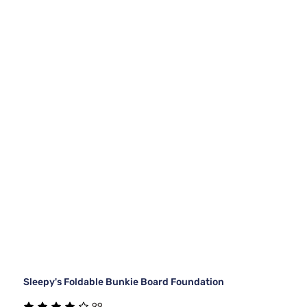
Sleepy's Foldable Bunkie Board Foundation
99