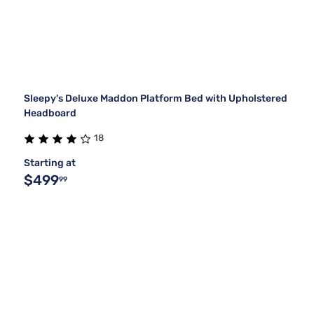
Sleepy's Deluxe Maddon Platform Bed with Upholstered
Headboard
18
Starting at
$499
99