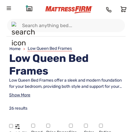
Low Queen Bed Frames
Home
>
Low Queen Bed
Frames
Low Queen Bed Frames offer a sleek and modern foundation
for your bedroom, providing both style and support for your
mattress. Perfect for those who prefer a minimalist look or
Show More
want to create the illusion of more space, these frames are
designed to complement a variety of décor styles. Explore
26 results
our selection of Low Queen Bed Frames to find the ideal
match for your sleeping space and enjoy an updated,
contemporary feel in your bedroom.