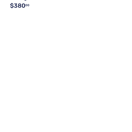
$380
00