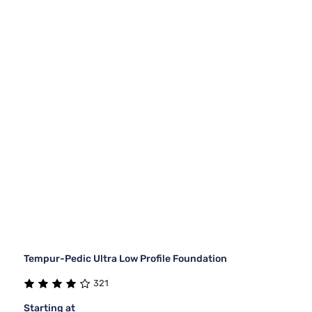
Tempur-Pedic Ultra Low Profile Foundation
321
Starting at