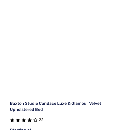
Baxton Studio Candace Luxe & Glamour Velvet
Upholstered Bed
22