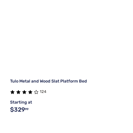
Tulo Metal and Wood Slat Platform Bed
124
Starting at
$329
99