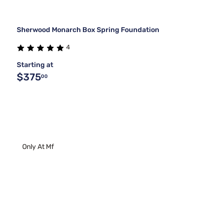
Sherwood Monarch Box Spring Foundation
4
Starting at
$375
00
Only At Mf