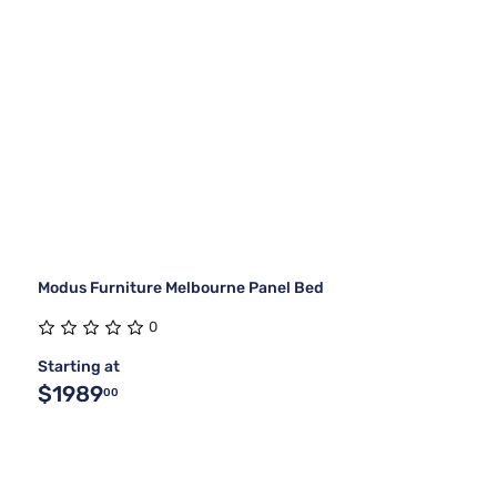
Modus Furniture Melbourne Panel Bed
0
Starting at
$1989
00