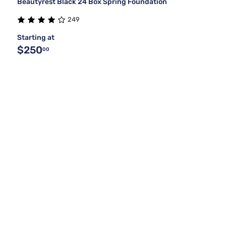
Beautyrest Black 24 Box Spring Foundation
249
Starting at
$250
00