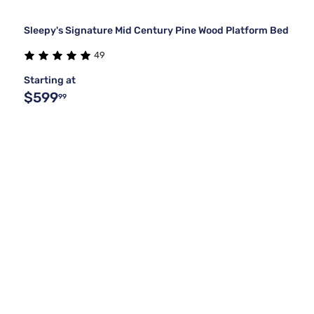
Sleepy's Signature Mid Century Pine Wood Platform Bed
49
Starting at
$599
99