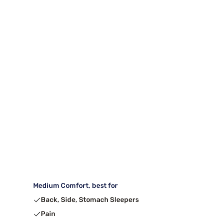
Medium Comfort, best for
Back, Side, Stomach Sleepers
Pain