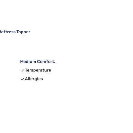
attress Topper
Medium Comfort,
Temperature
Allergies