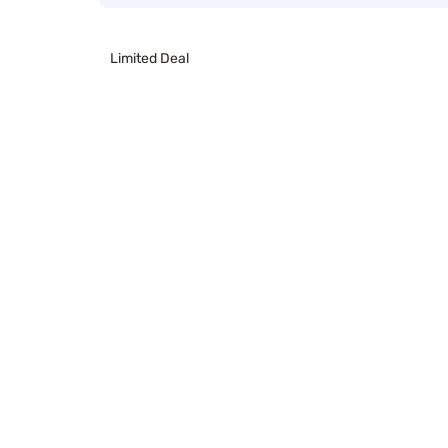
Limited Deal