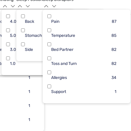
dium
40
4.0
Back
49
4
Pain
42
87
66
87
rm
33
5.0
Stomach
41
3
Temperature
27
17
62
85
ush
26
3.0
Side
12
2
Bed Partner
21
4
56
82
tra Firm
10
1.0
2
2
Toss and Turn
4
1
82
1
Allergies
34
1
Support
1
1
1