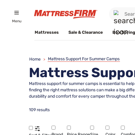
Menu
Mattresses
Sale & Clearance
Box Spring
Mattress Support For Summer Camps
Home
>
Mattress Suppo
Mattress support for summer camps is essential to help 
finding the right mattress solutions can make a big dif
durability and comfort for every camper throughout th
109 results
Brand
Price Range
Size
Color
Comfor