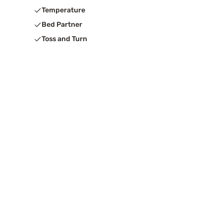
Temperature
Bed Partner
Toss and Turn