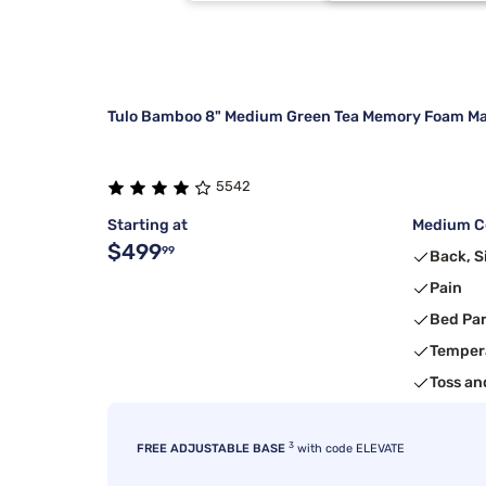
Stearns & Foster
Twin/Full
2
Beauty Sleep®
1
Tulo Bamboo 8" Medium Green Tea Memory Foam Ma
5542
Starting at
Medium Co
$499
99
Back, S
Pain
Bed Pa
Temper
Toss an
3
FREE ADJUSTABLE BASE
with code ELEVATE