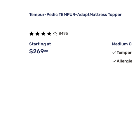
Tempur-Pedic TEMPUR-AdaptMattress Topper
8495
Starting at
Medium C
$269
00
Temper
Allergi