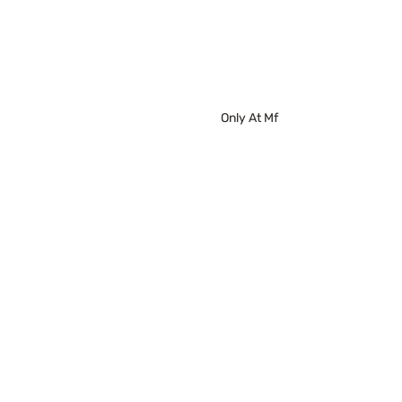
Only At Mf