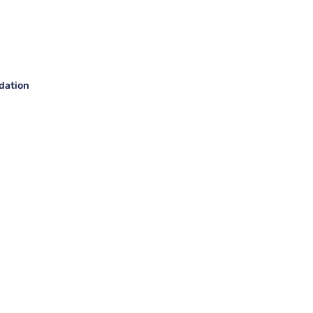
dation