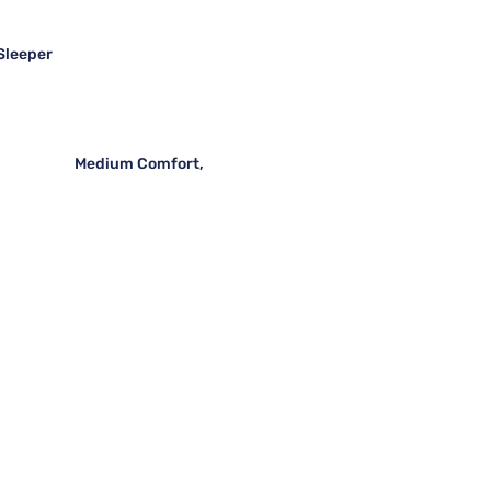
 Sleeper
Medium Comfort,