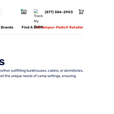
(877) 384-2903
Brands
Find A Store
#1 Tempur-Pedic® Retailer
s
ether outfitting bunkhouses, cabins, or dormitories,
meet the unique needs of camp settings, ensuring