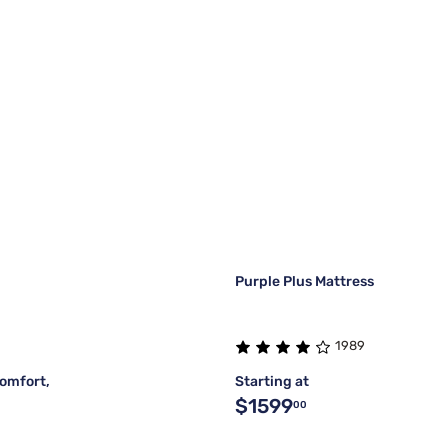
Purple Plus Mattress
1989
omfort,
Starting at
$1599
00