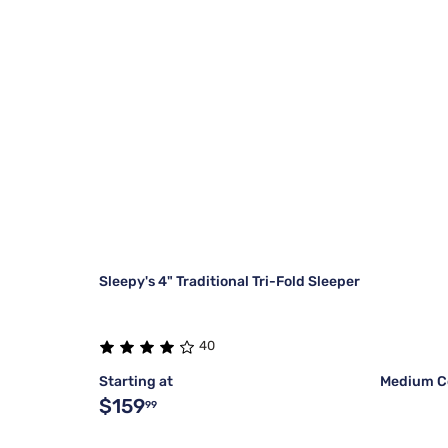
Sleepy's 4" Traditional Tri-Fold Sleeper
40
Starting at
Medium C
$159
99