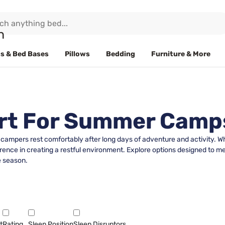
s & Bed Bases
Pillows
Bedding
Furniture & More
rt For Summer Camp
campers rest comfortably after long days of adventure and activity. Wh
ference in creating a restful environment. Explore options designed to 
e season.
t
Rating
Sleep Position
Sleep Disruptors