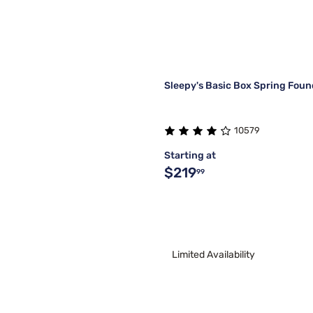
Sleepy's Basic Box Spring Foun
10579
Starting at
$219
99
Limited Availability