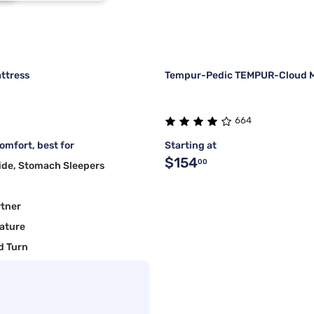
1
ttress
Tempur-Pedic TEMPUR-Cloud M
664
mfort, best for
Starting at
$154
00
ide, Stomach Sleepers
rtner
ature
d Turn