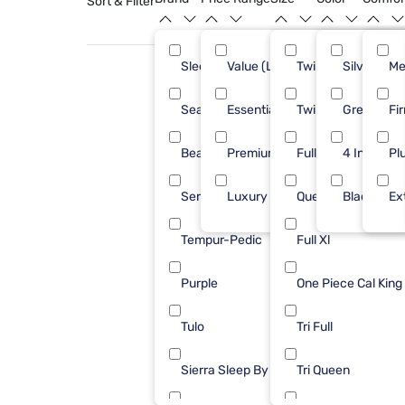
Sort & Filter
Sleepy's
Value (Less than $500)
Twin XL
Silver
29
Me
Sealy
Essential ($501 - $1000)
Twin
Green
19
Fi
Beautyrest
Premium ($1001 - $2500)
Full
4 Inch
16
Pl
Serta
Luxury ($2500+)
Queen
Black
12
Ex
Tempur-Pedic
Full Xl
10
Purple
One Piece Cal King
9
Tulo
Tri Full
4
Sierra Sleep By Ashley
Tri Queen
2