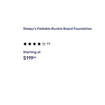
Sleepy's Foldable Bunkie Board Foundation
99
Starting at
$119
99