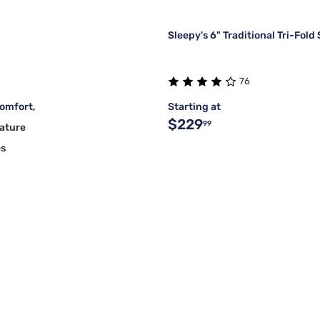
Sleepy's 6" Traditional Tri-Fold
76
omfort,
Starting at
$229
99
ature
es