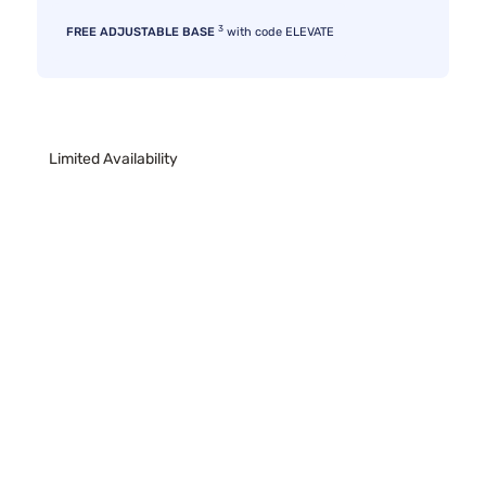
3
FREE ADJUSTABLE BASE
with code ELEVATE
Limited Availability