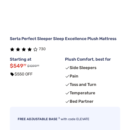
Serta Perfect Sleeper Sleep Excellence Plush Mattress
730
Starting at
Plush Comfort, best for
$549
77
99
$1099
Side Sleepers
$550 OFF
Pain
Toss and Turn
Temperature
Bed Partner
3
FREE ADJUSTABLE BASE
with code ELEVATE