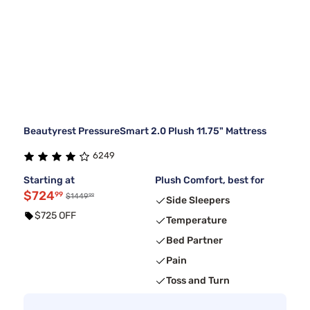
Beautyrest PressureSmart 2.0 Plush 11.75" Mattress
6249
Starting at
Plush Comfort, best for
$724
99
99
$1449
Side Sleepers
$725 OFF
Temperature
Bed Partner
Pain
Toss and Turn