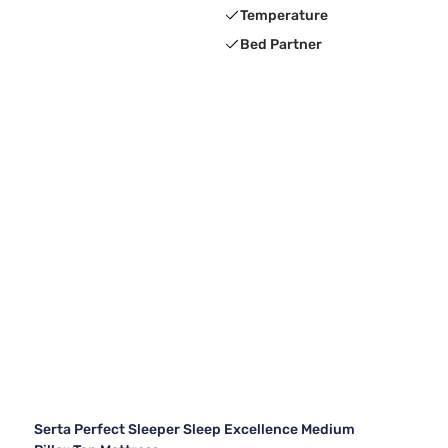
Temperature
Bed Partner
Serta Perfect Sleeper Sleep Excellence Medium