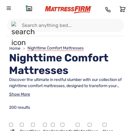
Nighttime Comfort Mattresses
Home
>
Nighttime Comfort
Mattresses
Discover the ultimate in restful slumber with our collection of
nighttime comfort mattresses, designed to transform your
sleeping experience. Whether you're a side sleeper, back
Show More
sleeper, or somewhere in between, our selection offers
something for everyone seeking a peaceful night's rest.
200 results
Crafted with the utmost attention to quality and comfort,
these mattresses are tailored to meet the diverse needs of
all types of sleepers. Dive into a world where comfort meets
innovation, ensuring you wake up refreshed and ready to