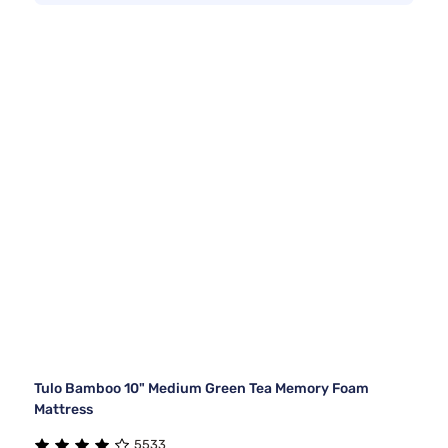
Tulo Bamboo 10" Medium Green Tea Memory Foam
Mattress
5533