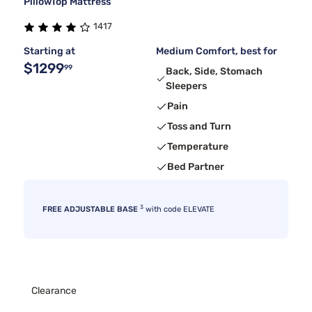
PillowTop Mattress
1417
Starting at
Medium Comfort, best for
$1299
99
Back, Side, Stomach
Sleepers
Pain
Toss and Turn
Temperature
Bed Partner
3
FREE ADJUSTABLE BASE
with code ELEVATE
Clearance