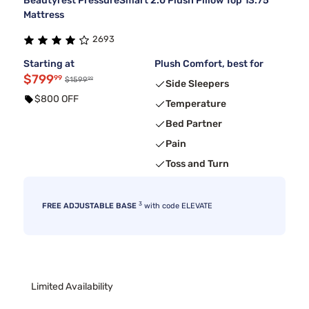
Beautyrest PressureSmart 2.0 Plush Pillow Top 13.75"
Mattress
2693
Starting at
Plush Comfort, best for
$799
99
99
$1599
Side Sleepers
$800 OFF
Temperature
Bed Partner
Pain
Toss and Turn
3
FREE ADJUSTABLE BASE
with code ELEVATE
Limited Availability