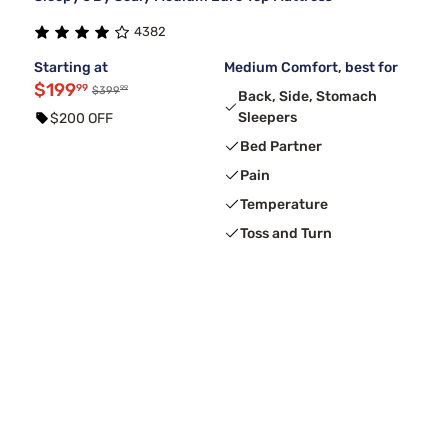
4382
Starting at
Medium Comfort, best for
$199
99
99
$399
Back, Side, Stomach
Sleepers
$200 OFF
Bed Partner
Pain
Temperature
Toss and Turn