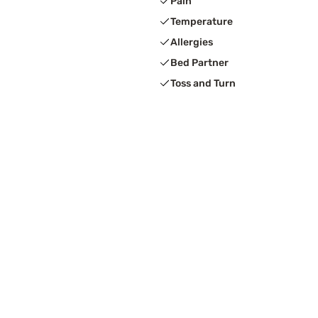
Pain
Temperature
Allergies
Bed Partner
Toss and Turn