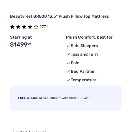
Beautyrest BR800 13.5" Plush Pillow Top Mattress
2771
Starting at
Plush Comfort, best for
$1499
99
Side Sleepers
Toss and Turn
Pain
Bed Partner
Temperature
3
FREE ADJUSTABLE BASE
with code ELEVATE