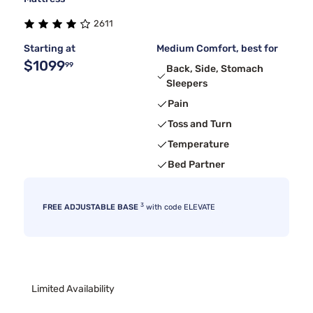
2611
Starting at
Medium Comfort, best for
$1099
99
Back, Side, Stomach
Sleepers
Pain
Toss and Turn
Temperature
Bed Partner
3
FREE ADJUSTABLE BASE
with code ELEVATE
Limited Availability