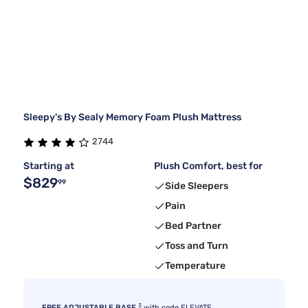
Sleepy's By Sealy Memory Foam Plush Mattress
2744
Starting at
Plush Comfort, best for
$829
99
Side Sleepers
Pain
Bed Partner
Toss and Turn
Temperature
3
FREE ADJUSTABLE BASE
with code ELEVATE