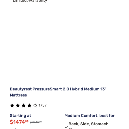
Limited Availability
Beautyrest PressureSmart 2.0 Hybrid Medium 13"
Mattress
1757
Starting at
Medium Comfort, best for
$1474
99
99
$2949
Back, Side, Stomach