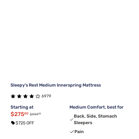
Sleepy's Rest Medium Innerspring Mattress
6979
Starting at
Medium Comfort, best for
$275
00
99
$999
Back, Side, Stomach
Sleepers
$725 OFF
Pain