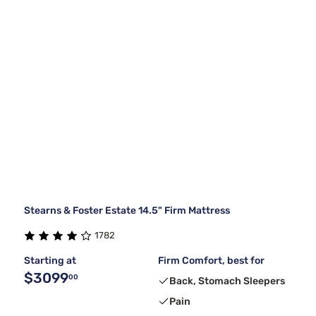
Stearns & Foster Estate 14.5" Firm Mattress
1782
Starting at
Firm Comfort, best for
$3099
00
Back, Stomach Sleepers
Pain