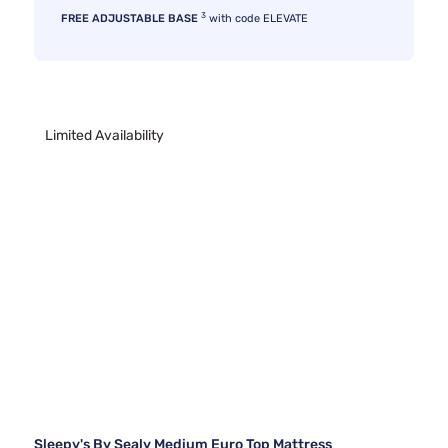
3
FREE ADJUSTABLE BASE
with code ELEVATE
Limited Availability
Sleepy's By Sealy Medium Euro Top Mattress