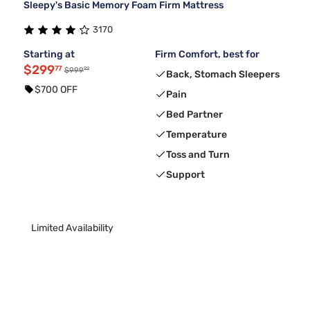
Sleepy's Basic Memory Foam Firm Mattress
3170
Starting at
Firm Comfort, best for
$299
77
99
$999
Back, Stomach Sleepers
$700 OFF
Pain
Bed Partner
Temperature
Toss and Turn
Support
Limited Availability