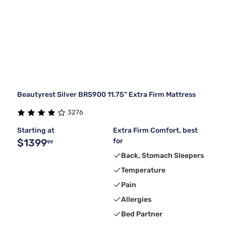
Beautyrest Silver BRS900 11.75" Extra Firm Mattress
3276
Starting at
Extra Firm Comfort, best
$1399
for
99
Back, Stomach Sleepers
Temperature
Pain
Allergies
Bed Partner