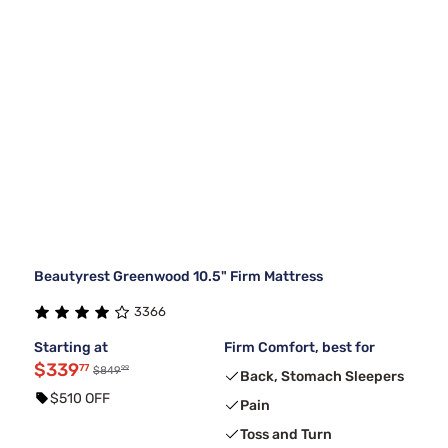
Beautyrest Greenwood 10.5" Firm Mattress
3366
Starting at
Firm Comfort, best for
$339
77
99
$849
Back, Stomach Sleepers
$510 OFF
Pain
Toss and Turn