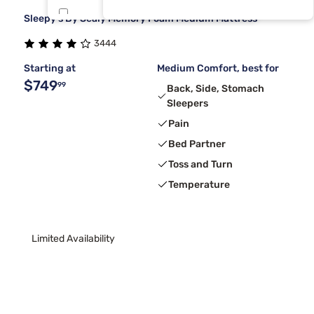
Sleepy's By Sealy Memory Foam Medium Mattress
Dreamcloud
5
3444
Nectar
5
Starting at
Medium Comfort, best for
$749
99
Back, Side, Stomach
Sleepers
Pain
Bed Partner
Toss and Turn
Temperature
Limited Availability