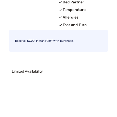
Bed Partner
Temperature
Allergies
Toss and Turn
4
Receive
$300
Instant Gift
with purchase.
Limited Availability