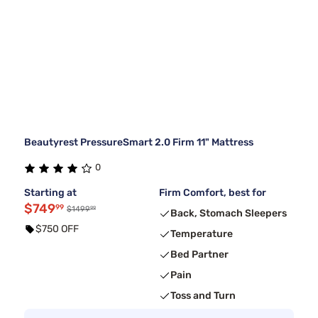
Beautyrest PressureSmart 2.0 Firm 11" Mattress
0
Starting at
Firm Comfort, best for
$749
99
99
$1499
Back, Stomach Sleepers
$750 OFF
Temperature
Bed Partner
Pain
Toss and Turn