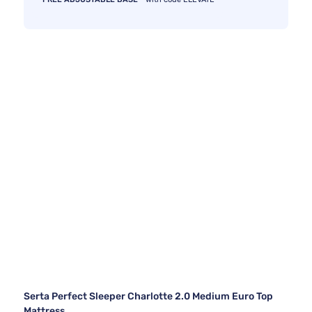
Serta Perfect Sleeper Charlotte 2.0 Medium Euro Top
Mattress