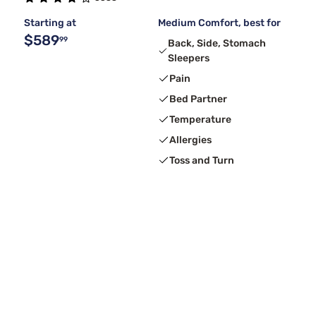
Starting at
Medium Comfort, best for
$589
99
Back, Side, Stomach
Sleepers
Pain
Bed Partner
Temperature
Allergies
Toss and Turn