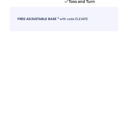
Toss and Turn
3
FREE ADJUSTABLE BASE
with code ELEVATE