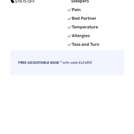
Sleepers
$1475 OFF
Pain
Bed Partner
Temperature
Allergies
Toss and Turn
3
FREE ADJUSTABLE BASE
with code ELEVATE