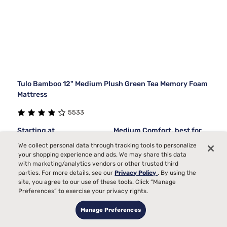
Tulo Bamboo 12" Medium Plush Green Tea Memory Foam
Mattress
5533
Starting at
Medium Comfort, best for
$1019
99
Back, Side, Stomach
We collect personal data through tracking tools to personalize
your shopping experience and ads. We may share this data
Sleepers
with marketing/analytics vendors or other trusted third
Bed Partner
parties. For more details, see our
Privacy Policy
. By using the
site, you agree to our use of these tools. Click “Manage
Pain
Preferences” to exercise your privacy rights.
Temperature
Manage Preferences
Toss and Turn