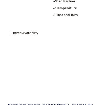
Bed Partner
Temperature
Toss and Turn
Limited Availability