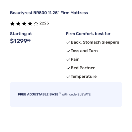
Beautyrest BR800 11.25" Firm Mattress
2225
Starting at
Firm Comfort, best for
$1299
99
Back, Stomach Sleepers
Toss and Turn
Pain
Bed Partner
Temperature
3
FREE ADJUSTABLE BASE
with code ELEVATE