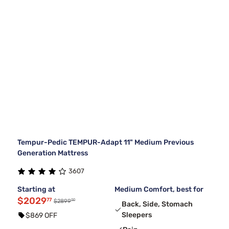
Tempur-Pedic TEMPUR-Adapt 11" Medium Previous
Generation Mattress
3607
Starting at
Medium Comfort, best for
$2029
77
00
$2899
Back, Side, Stomach
Sleepers
$869 OFF