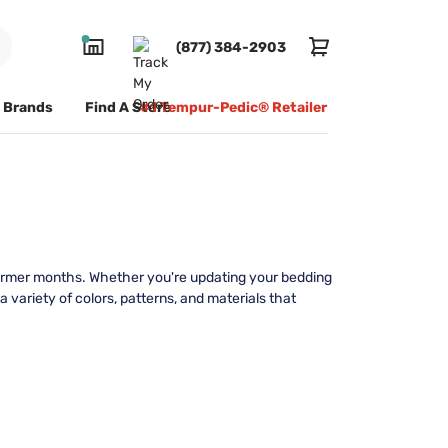
(877) 384-2903
Brands
Find A Store
#1 Tempur-Pedic® Retailer
warmer months. Whether you're updating your bedding
 variety of colors, patterns, and materials that