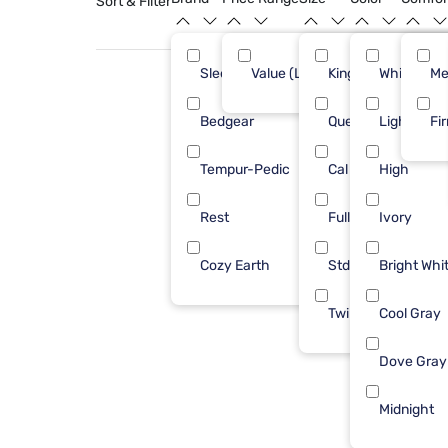
Sort & Filter
Sleepy's
Value (Less than $500)
King
White
7
Me
Bedgear
Queen
Light Gray
5
Fi
Tempur-Pedic
Cal King
High
4
Rest
Full
Ivory
3
Cozy Earth
Std Queen
Bright Whi
1
Twin
Cool Gray
Dove Gray
Midnight