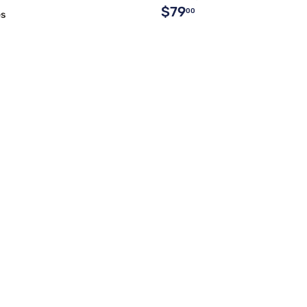
$79
00
es