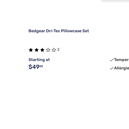
Bedgear Dri-Tec Pillowcase Set
2
Starting at
Temper
$49
99
Allergi