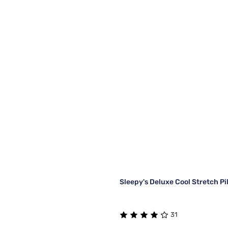
Sleepy's Deluxe Cool Stretch P
31