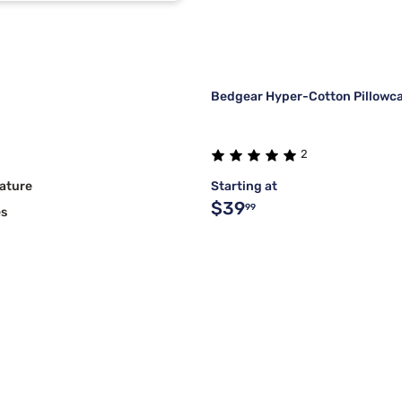
Bedgear Hyper-Cotton Pillowca
2
ature
Starting at
$39
99
es