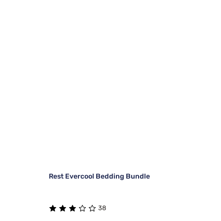
Rest Evercool Bedding Bundle
38