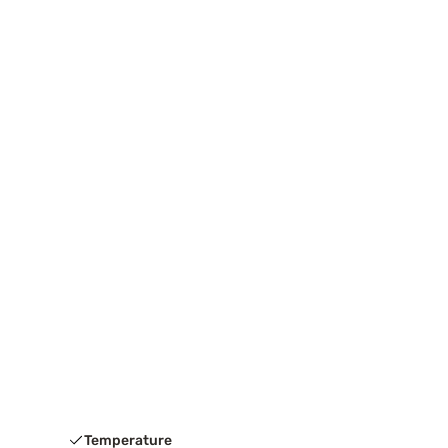
Temperature