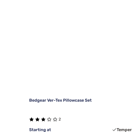
Bedgear Ver-Tex Pillowcase Set
2
Starting at
Temper