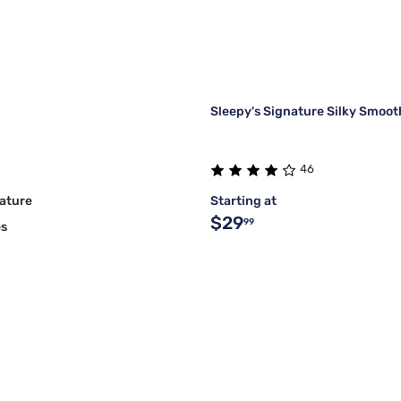
Sleepy's Signature Silky Smoot
46
ature
Starting at
$29
99
es