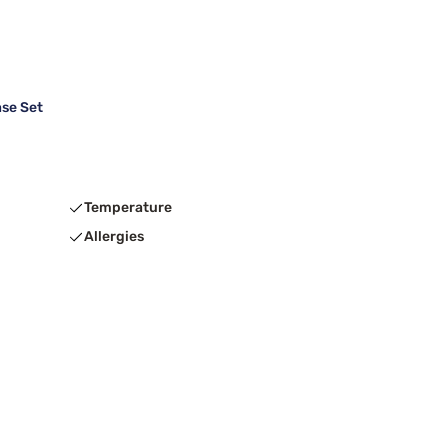
se Set
Temperature
Allergies