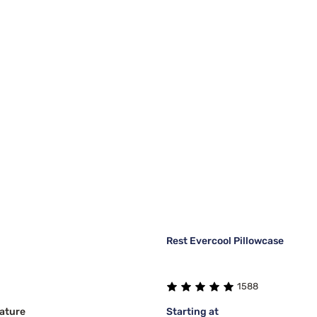
Rest Evercool Pillowcase
1588
ature
Starting at