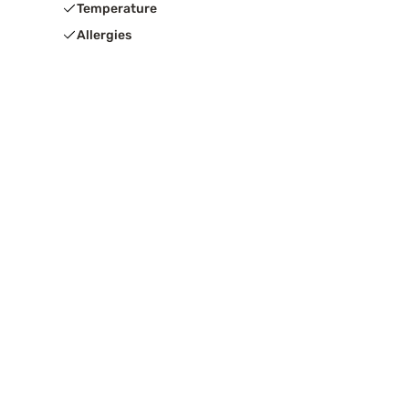
Temperature
Allergies