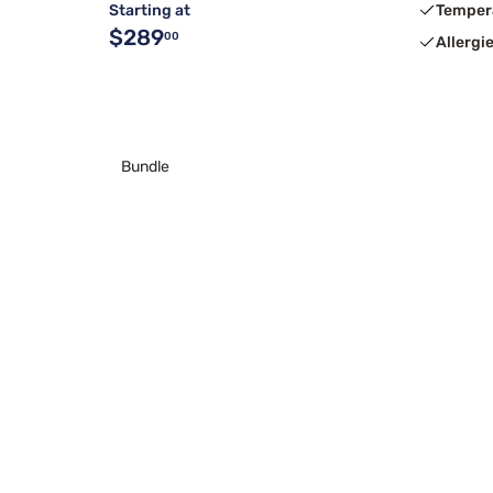
Starting at
Temper
$289
00
Allergi
Bundle