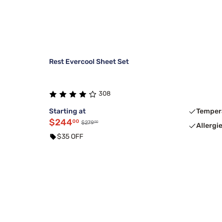
Rest Evercool Sheet Set
308
Starting at
Temper
$244
00
00
$279
Allergi
$35 OFF