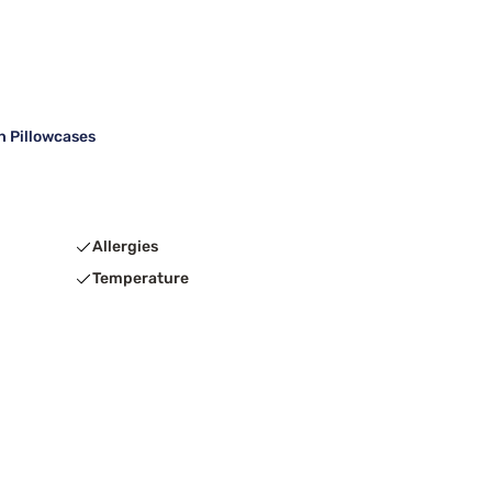
h Pillowcases
Allergies
Temperature