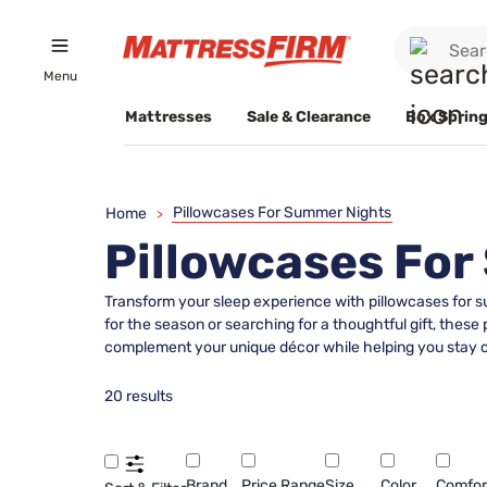
Menu
Mattresses
Sale & Clearance
Box Spring
Pillowcases For Summer Nights
Home
>
Pillowcases Fo
Transform your sleep experience with pillowcases for 
for the season or searching for a thoughtful gift, these
complement your unique décor while helping you stay co
20 results
Brand
Price Range
Size
Color
Comfor