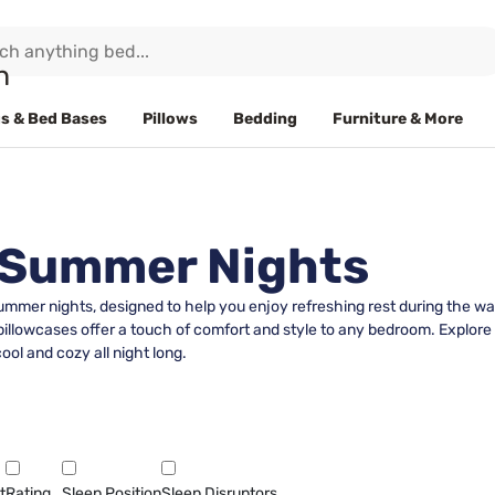
s & Bed Bases
Pillows
Bedding
Furniture & More
r Summer Nights
summer nights, designed to help you enjoy refreshing rest during the 
 pillowcases offer a touch of comfort and style to any bedroom. Explore a
ol and cozy all night long.
t
Rating
Sleep Position
Sleep Disruptors