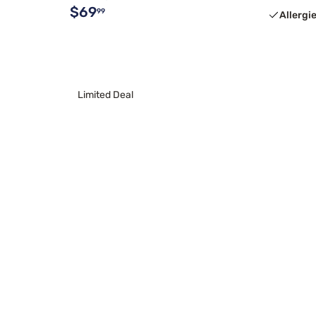
$69
99
Allergi
Limited Deal