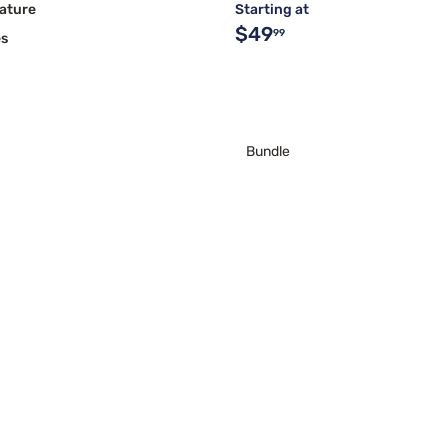
ature
Starting at
$49
99
es
Bundle