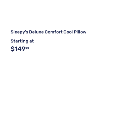
Sleepy's Deluxe Comfort Cool Pillow
Starting at
$149
99