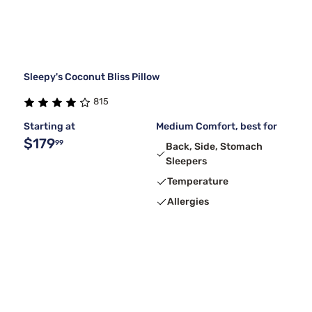
Sleepy's Coconut Bliss Pillow
815
Starting at
Medium Comfort, best for
$179
99
Back, Side, Stomach
Sleepers
Temperature
Allergies