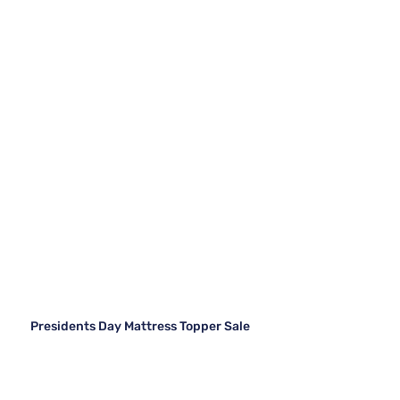
Presidents Day Mattress Topper Sale