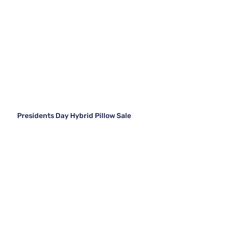
Presidents Day Hybrid Pillow Sale