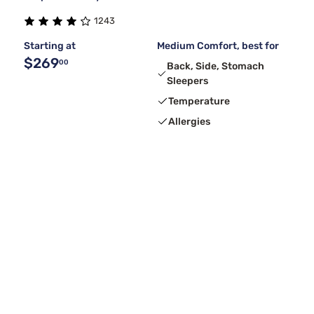
1243
Starting at
Medium Comfort, best for
$269
00
Back, Side, Stomach
Sleepers
Temperature
Allergies