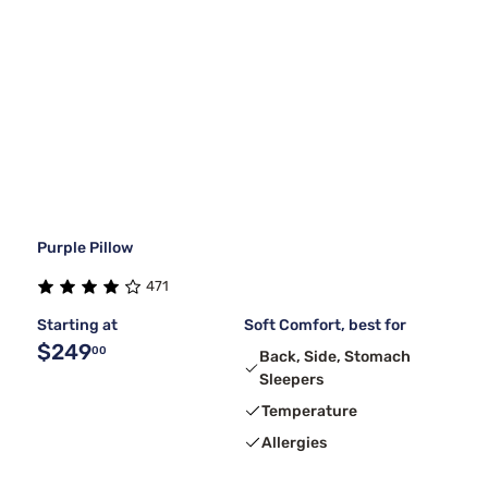
Purple Pillow
471
Starting at
Soft Comfort, best for
$249
00
Back, Side, Stomach
Sleepers
Temperature
Allergies