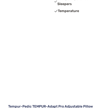
Sleepers
Temperature
Tempur-Pedic TEMPUR-Adapt Pro Adjustable Pillow