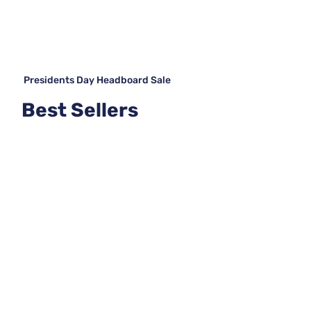
Presidents Day Headboard Sale
Best Sellers