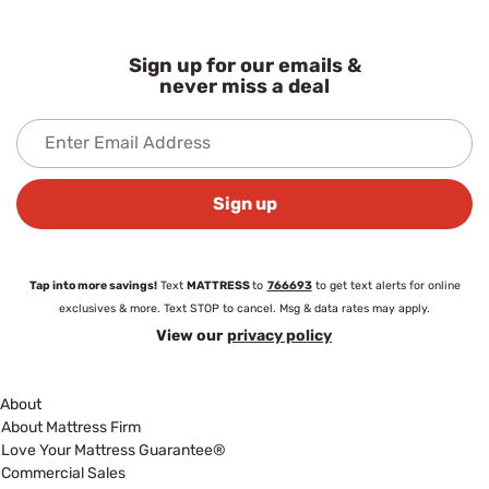
Sign up for our emails &
never miss a deal
Sign up
Tap into more savings!
Text
MATTRESS
to
766693
to get text alerts for online
exclusives & more. Text STOP to cancel. Msg & data rates may apply.
View our
privacy policy
About
About Mattress Firm
Love Your Mattress Guarantee®
Commercial Sales