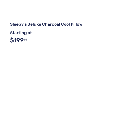
Sleepy's Deluxe Charcoal Cool Pillow
Starting at
$199
99