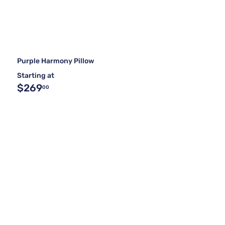
Purple Harmony Pillow
Starting at
$269
00