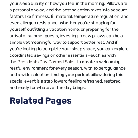
your sleep quality or how you feel in the morning. Pillows are
a personal choice, and the best selection takes into account
factors like firmness, fill material, temperature regulation, and
even allergen resistance. Whether you’re shopping for
yourself, outfitting a vacation home, or preparing for the
arrival of summer guests, investing in new pillows can be a
simple yet meaningful way to support better rest. And if
you’re looking to complete your sleep space, you can explore
coordinated savings on other essentials—such as with
the
Presidents Day Daybed Sale
—to create a welcoming,
restful environment for every season. With expert guidance
and a wide selection, finding your perfect pillow during this
special event is a step toward feeling refreshed, restored,
and ready for whatever the day brings.
Related Pages