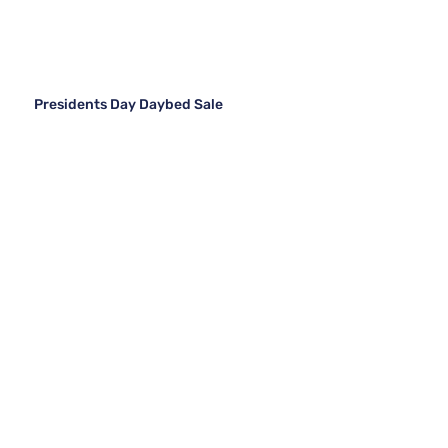
Presidents Day Daybed Sale