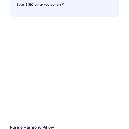
10
Save
$150
when you bundle
.
Purple Harmony Pillow