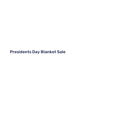
Presidents Day Blanket Sale