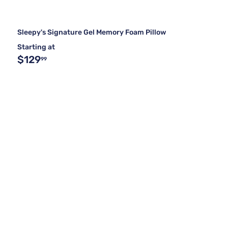
Sleepy's Signature Gel Memory Foam Pillow
Starting at
$129
99