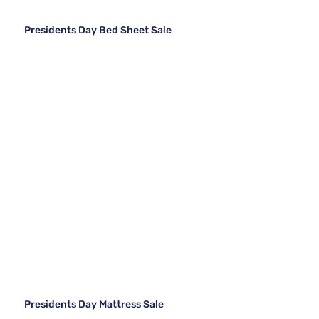
Presidents Day Bed Sheet Sale
Presidents Day Mattress Sale