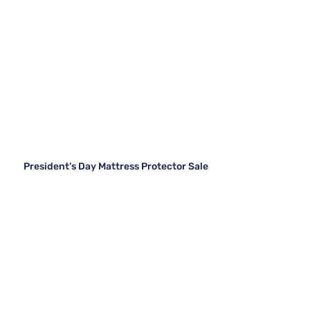
President's Day Mattress Protector Sale