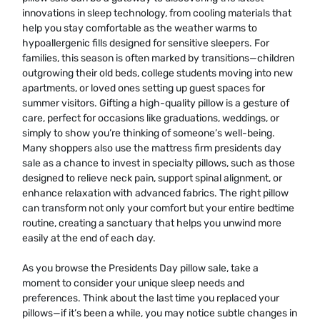
innovations in sleep technology, from cooling materials that
help you stay comfortable as the weather warms to
hypoallergenic fills designed for sensitive sleepers. For
families, this season is often marked by transitions—children
outgrowing their old beds, college students moving into new
apartments, or loved ones setting up guest spaces for
summer visitors. Gifting a high-quality pillow is a gesture of
care, perfect for occasions like graduations, weddings, or
simply to show you’re thinking of someone’s well-being.
Many shoppers also use the mattress firm presidents day
sale as a chance to invest in specialty pillows, such as those
designed to relieve neck pain, support spinal alignment, or
enhance relaxation with advanced fabrics. The right pillow
can transform not only your comfort but your entire bedtime
routine, creating a sanctuary that helps you unwind more
easily at the end of each day.
As you browse the Presidents Day pillow sale, take a
moment to consider your unique sleep needs and
preferences. Think about the last time you replaced your
pillows—if it’s been a while, you may notice subtle changes in