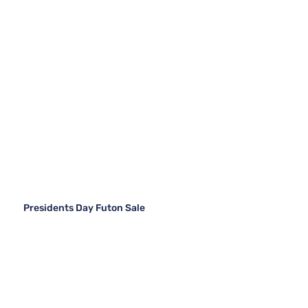
Presidents Day Futon Sale