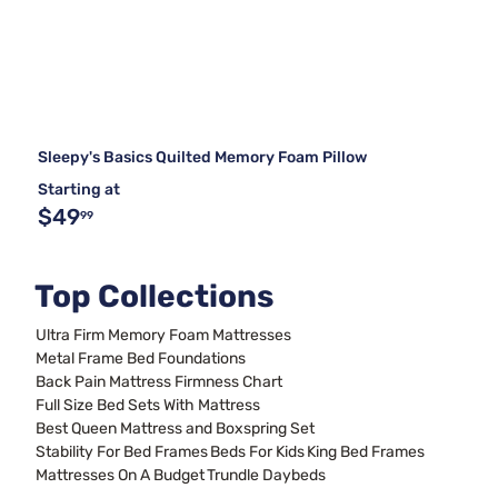
Sleepy's Basics Quilted Memory Foam Pillow
Starting at
$49
99
Top Collections
Ultra Firm Memory Foam Mattresses
Metal Frame Bed Foundations
Back Pain Mattress Firmness Chart
Full Size Bed Sets With Mattress
Best Queen Mattress and Boxspring Set
Stability For Bed Frames
Beds For Kids
King Bed Frames
Mattresses On A Budget
Trundle Daybeds