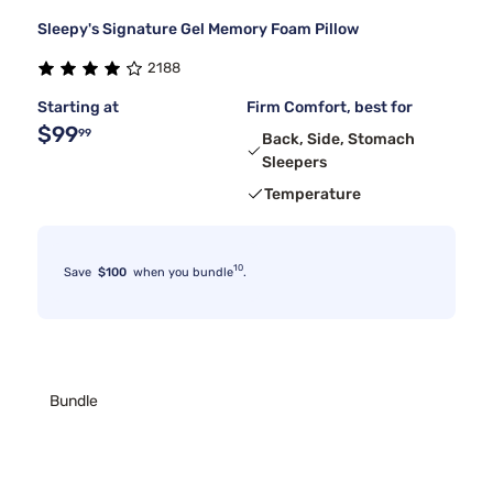
Sleepy's Signature Gel Memory Foam Pillow
2188
Starting at
Firm Comfort, best for
$99
99
Back, Side, Stomach
Sleepers
Temperature
10
Save
$100
when you bundle
.
Bundle