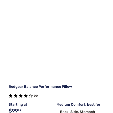
Bedgear Balance Performance Pillow
66
Starting at
Medium Comfort, best for
$99
99
Back, Side, Stomach