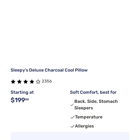
Sleepy's Deluxe Charcoal Cool Pillow
2356
Starting at
Soft Comfort, best for
$199
99
Back, Side, Stomach
Sleepers
Temperature
Allergies