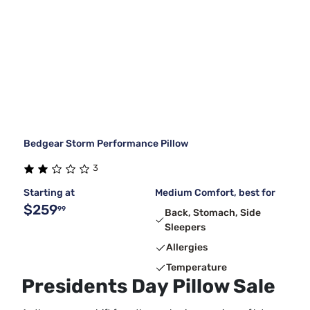
Bedgear Storm Performance Pillow
3
Starting at
Medium Comfort, best for
$259
99
Back, Stomach, Side
Sleepers
Allergies
Temperature
Presidents Day Pillow Sale