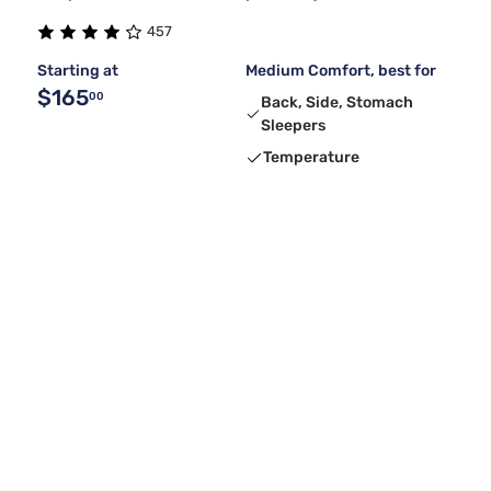
457
Starting at
Medium Comfort, best for
$165
00
Back, Side, Stomach
Sleepers
Temperature