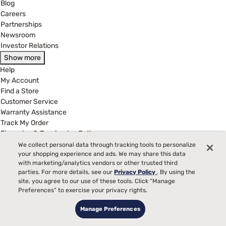
Blog
Careers
Partnerships
Newsroom
Investor Relations
Show more
Help
My Account
Find a Store
Customer Service
Warranty Assistance
Track My Order
Financing & Purchasing Options
Manage Mattress Firm Home Credit Card
We collect personal data through tracking tools to personalize
FAQ
your shopping experience and ads. We may share this data
with marketing/analytics vendors or other trusted third
Show more
parties. For more details, see our
Privacy Policy
. By using the
Legal
site, you agree to our use of these tools. Click “Manage
Terms of Use
Preferences” to exercise your privacy rights.
Privacy Policy
Manage Preferences
Legal Disclaimer
California Supply Chains Act