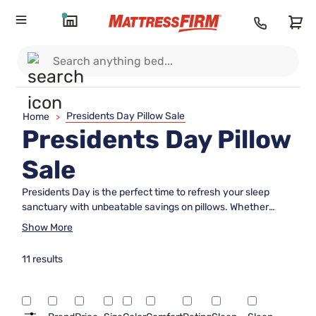
Presidents Day Pillow Sale
Home
>
Presidents Day Pillow
Sale
Presidents Day is the perfect time to refresh your sleep
sanctuary with unbeatable savings on pillows. Whether
you're looking to enhance your sleep comfort or simply
Show More
update your bedroom decor, our Presidents Day Pillow SALE
offers a wide selection of options to suit every need and
11 results
preference. From plush and supportive to cool and
breathable, find the ideal pillow that complements your sleep
style while enjoying incredible discounts. Elevate your rest
and rejuvenate your nights with these irresistible offers,