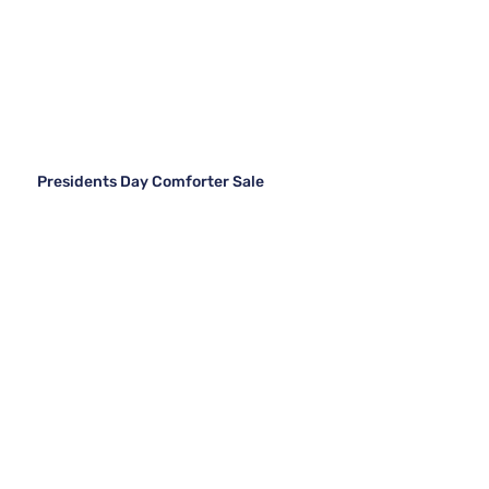
Presidents Day Comforter Sale