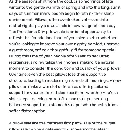
As the seasons shift from the cool, crisp mornings of late
winter to the gentle warmth of spring and into the long, sunlit
days of summer, many people begin to rethink their sleep
environment. Pillows, often overlooked yet essential to
restful nights, play a crucial role in how we greet each day.
The Presidents Day pillow sale is an ideal opportunity to
refresh this foundational part of your sleep setup, whether
you’re looking to improve your own nightly comfort, upgrade
a guest room, or find a thoughtful gift for someone special.
During this time of year, people often seek to declutter,
reorganize, and revitalize their homes, making it a natural
moment to consider the condition and quality of your pillows.
Over time, even the best pillows lose their supportive
structure, leading to restless nights and stiff mornings. A new
pillow can make a world of difference, offering tailored
support for your preferred sleep position—whether you’re a
side sleeper needing extra loft, a back sleeper seeking
balanced support, or a stomach sleeper who benefits from a
softer, flatter option.
A pillow sale like the mattress firm pillow sale or the purple
pillow sale can be a gateway to discovering the latest