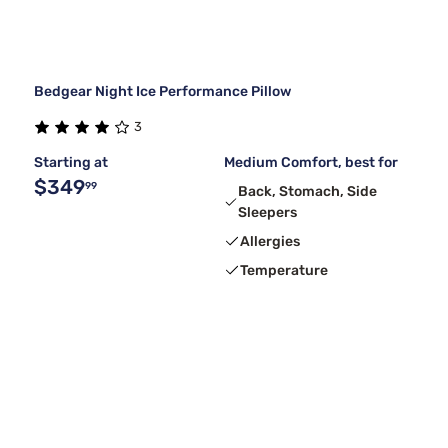
Bedgear Night Ice Performance Pillow
3
Starting at
Medium Comfort, best for
$349
99
Back, Stomach, Side
Sleepers
Allergies
Temperature