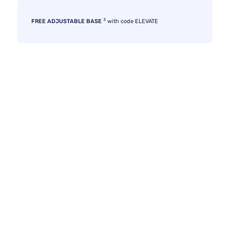
3
FREE ADJUSTABLE BASE
with code ELEVATE