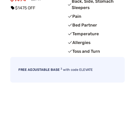
Back, Side, Stomach
Sleepers
$1475 OFF
Pain
Bed Partner
Temperature
Allergies
Toss and Turn
3
FREE ADJUSTABLE BASE
with code ELEVATE