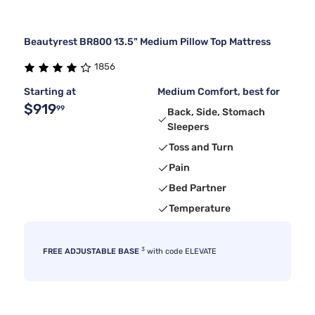
Beautyrest BR800 13.5" Medium Pillow Top Mattress
1856
Starting at
Medium Comfort, best for
$919
99
Back, Side, Stomach
Sleepers
Toss and Turn
Pain
Bed Partner
Temperature
3
FREE ADJUSTABLE BASE
with code ELEVATE