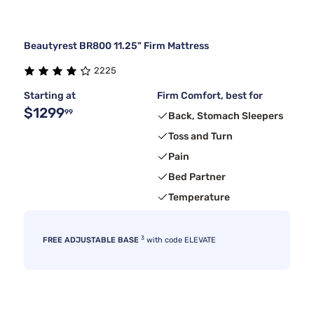
Beautyrest BR800 11.25" Firm Mattress
2225
Starting at
Firm Comfort, best for
$1299
99
Back, Stomach Sleepers
Toss and Turn
Pain
Bed Partner
Temperature
3
FREE ADJUSTABLE BASE
with code ELEVATE