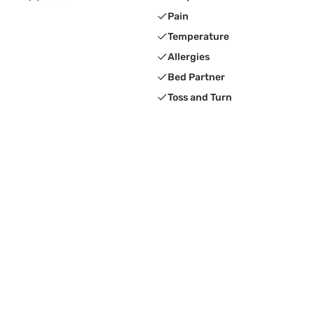
Pain
Temperature
Allergies
Bed Partner
Toss and Turn