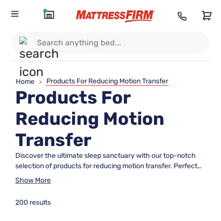
Products For Reducing Motion Transfer
Home
>
Products For
Reducing Motion
Transfer
Discover the ultimate sleep sanctuary with our top-notch
selection of products for reducing motion transfer. Perfect
for couples and light sleepers, these expertly crafted
Show More
mattresses and bedding essentials are designed to minimize
disturbances, ensuring a peaceful night's rest. Dive into our
200 results
curated collection to find the ideal solution that harmonizes
comfort with tranquility, allowing you to wake up refreshed