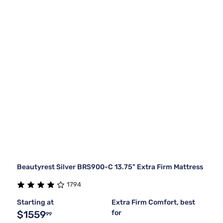
Beautyrest Silver BRS900-C 13.75" Extra Firm Mattress
1794
Starting at
Extra Firm Comfort, best
$1559
for
99