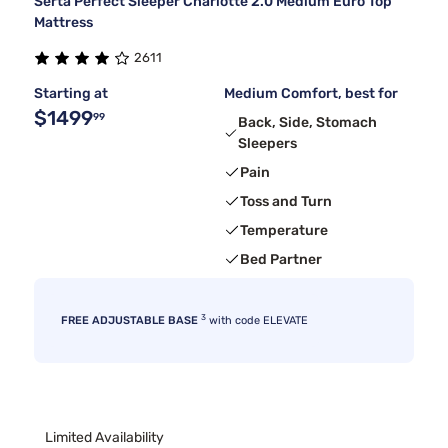
Serta Perfect Sleeper Charlotte 2.0 Medium Euro Top
Mattress
2611
Starting at
Medium Comfort, best for
$1499
99
Back, Side, Stomach
Sleepers
Pain
Toss and Turn
Temperature
Bed Partner
3
FREE ADJUSTABLE BASE
with code ELEVATE
Limited Availability