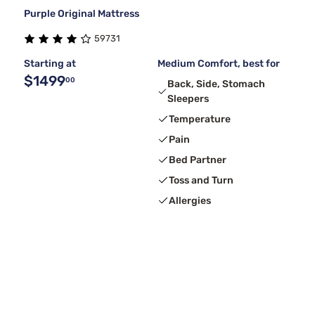
Purple Original Mattress
59731
Starting at
Medium Comfort, best for
$1499
00
Back, Side, Stomach
Sleepers
Temperature
Pain
Bed Partner
Toss and Turn
Allergies