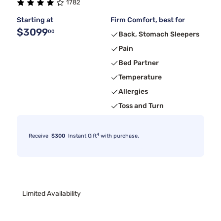
1782
Starting at
Firm Comfort, best for
$3099
00
Back, Stomach Sleepers
Pain
Bed Partner
Temperature
Allergies
Toss and Turn
4
Receive
$300
Instant Gift
with purchase.
Limited Availability