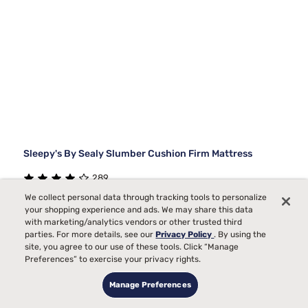
Sleepy's By Sealy Slumber Cushion Firm Mattress
289
We collect personal data through tracking tools to personalize
Starting at
Medium Comfort, best for
your shopping experience and ads. We may share this data
$1289
99
Back, Side, Stomach
with marketing/analytics vendors or other trusted third
parties. For more details, see our
Privacy Policy
. By using the
Sleepers
site, you agree to our use of these tools. Click “Manage
Bed Partner
Preferences” to exercise your privacy rights.
Toss and Turn
Manage Preferences
Pain