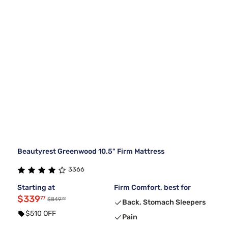
Beautyrest Greenwood 10.5" Firm Mattress
3366
Starting at
Firm Comfort, best for
$339
77
99
$849
Back, Stomach Sleepers
$510 OFF
Pain