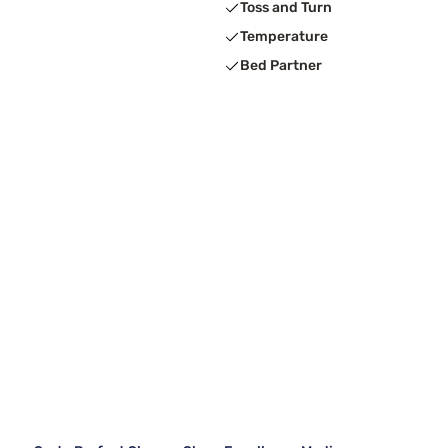
Toss and Turn
Temperature
Bed Partner