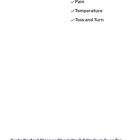
Pain
Temperature
Toss and Turn