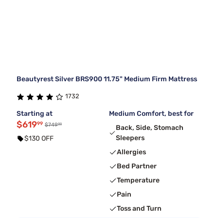
Beautyrest Silver BRS900 11.75" Medium Firm Mattress
1732
Starting at
Medium Comfort, best for
$619
99
99
$749
Back, Side, Stomach
Sleepers
$130 OFF
Allergies
Bed Partner
Temperature
Pain
Toss and Turn