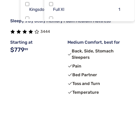
Kingsdown
Full Xl
7
1
Sleepy's By Sealy Memory Foam Medium Mattress
Dreamcloud
King/Cal
6
1
3444
Sierra Sleep By Ashley
Splt TP CK
6
1
Starting at
Medium Comfort, best for
$779
99
Back, Side, Stomach
Sleepers
Pain
Bed Partner
Toss and Turn
Temperature