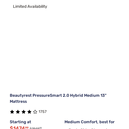
Limited Availability
Beautyrest PressureSmart 2.0 Hybrid Medium 13"
Mattress
1757
Starting at
Medium Comfort, best for
$1474
99
99
$2949