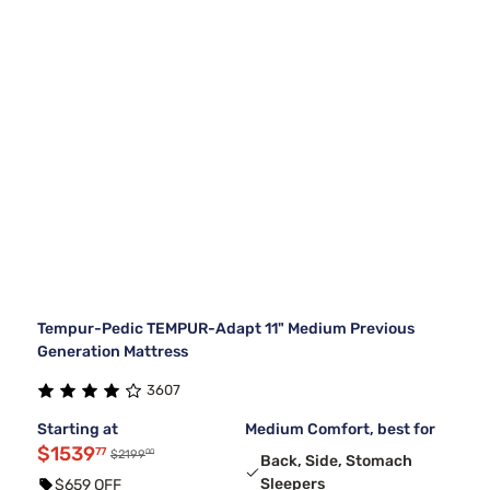
Tempur-Pedic TEMPUR-Adapt 11" Medium Previous
Generation Mattress
3607
Starting at
Medium Comfort, best for
$1539
77
00
$2199
Back, Side, Stomach
Sleepers
$659 OFF