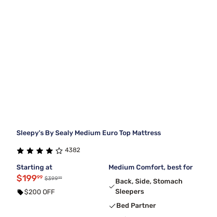
Sleepy's By Sealy Medium Euro Top Mattress
4382
Starting at
Medium Comfort, best for
$199
99
99
$399
Back, Side, Stomach
Sleepers
$200 OFF
Bed Partner