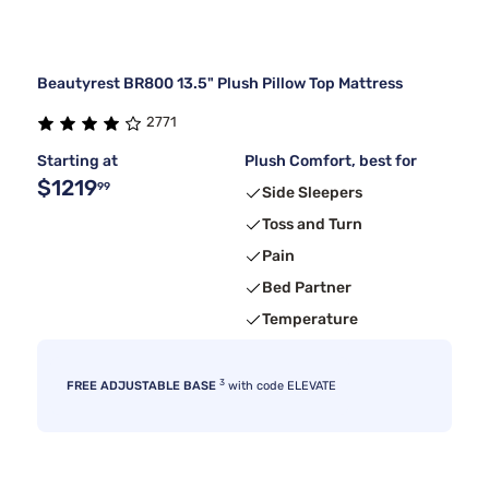
Beautyrest BR800 13.5" Plush Pillow Top Mattress
2771
Starting at
Plush Comfort, best for
$1219
99
Side Sleepers
Toss and Turn
Pain
Bed Partner
Temperature
3
FREE ADJUSTABLE BASE
with code ELEVATE