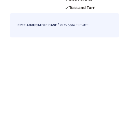
Toss and Turn
3
FREE ADJUSTABLE BASE
with code ELEVATE