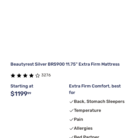
Beautyrest Silver BRS900 11.75" Extra Firm Mattress
3276
Starting at
Extra Firm Comfort, best
$1199
for
99
Back, Stomach Sleepers
Temperature
Pain
Allergies
Bed Partner