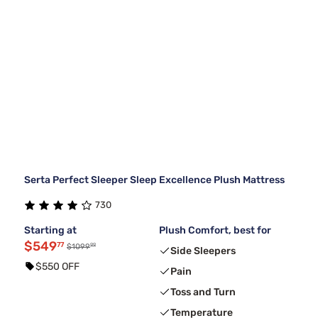
Serta Perfect Sleeper Sleep Excellence Plush Mattress
730
Starting at
Plush Comfort, best for
$549
77
99
$1099
Side Sleepers
$550 OFF
Pain
Toss and Turn
Temperature