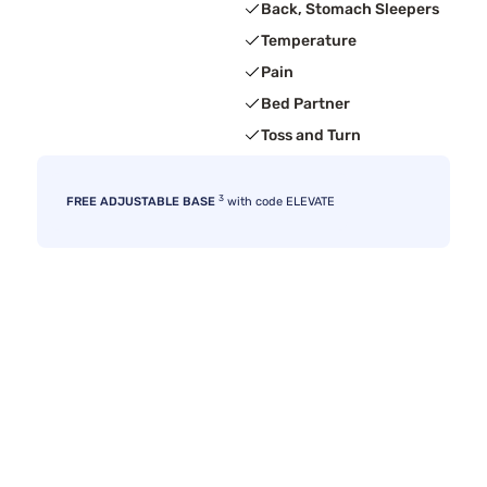
Back, Stomach Sleepers
Temperature
Pain
Bed Partner
Toss and Turn
3
FREE ADJUSTABLE BASE
with code ELEVATE