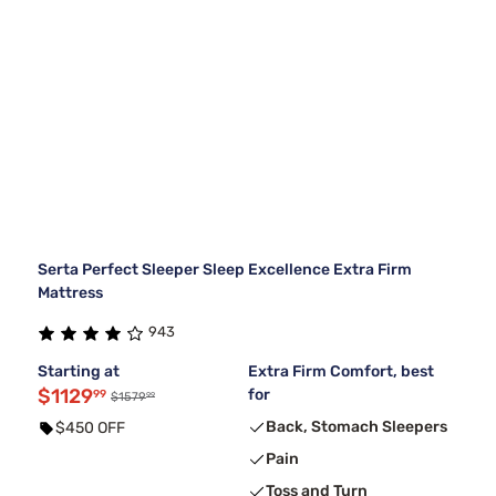
Serta Perfect Sleeper Sleep Excellence Extra Firm
Mattress
943
Starting at
Extra Firm Comfort, best
$1129
for
99
99
$1579
Back, Stomach Sleepers
$450 OFF
Pain
Toss and Turn