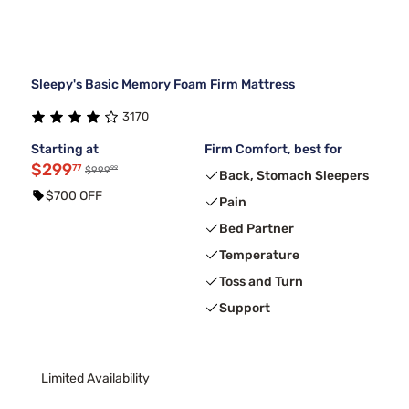
Sleepy's Basic Memory Foam Firm Mattress
3170
Starting at
Firm Comfort, best for
$299
77
99
$999
Back, Stomach Sleepers
$700 OFF
Pain
Bed Partner
Temperature
Toss and Turn
Support
Limited Availability