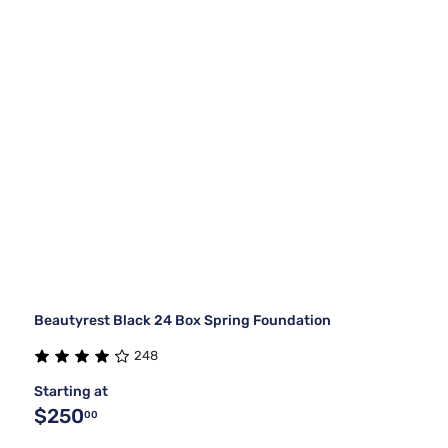
Beautyrest Black 24 Box Spring Foundation
248
Starting at
$250
00