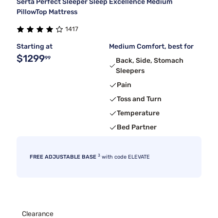
Serta Perfect Sleeper Sleep Excellence Medium
PillowTop Mattress
1417
Starting at
Medium Comfort, best for
$1299
99
Back, Side, Stomach
Sleepers
Pain
Toss and Turn
Temperature
Bed Partner
3
FREE ADJUSTABLE BASE
with code ELEVATE
Clearance