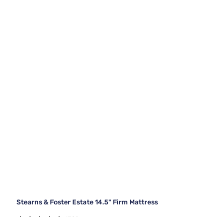
Stearns & Foster Estate 14.5" Firm Mattress