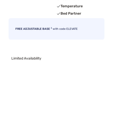
Temperature
Bed Partner
3
FREE ADJUSTABLE BASE
with code ELEVATE
Limited Availability