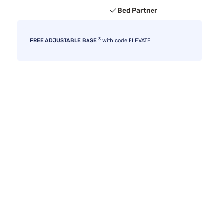
Bed Partner
3
FREE ADJUSTABLE BASE
with code ELEVATE