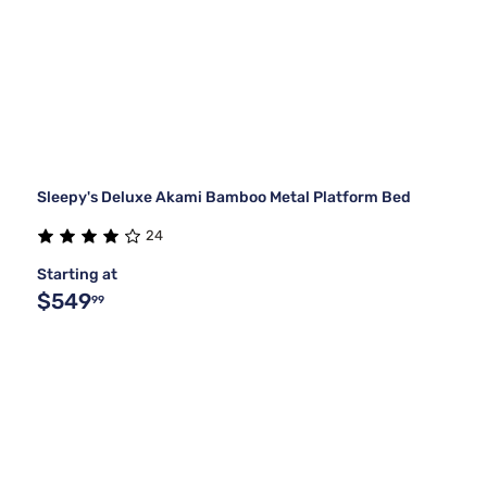
Sleepy's Deluxe Akami Bamboo Metal Platform Bed
24
Starting at
$549
99