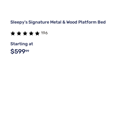
Sleepy's Signature Metal & Wood Platform Bed
196
Starting at
$599
99