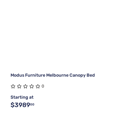
Modus Furniture Melbourne Canopy Bed
0
Starting at
$3989
00