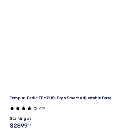
Tempur-Pedic TEMPUR-Ergo Smart Adjustable Base
979
Starting at
$2899
00