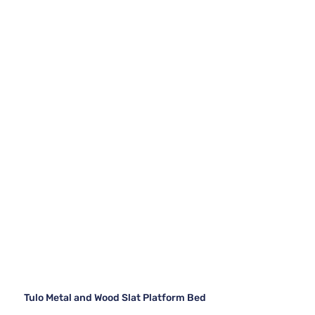
Tulo Metal and Wood Slat Platform Bed