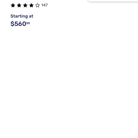
Brwn Spice
147
Starting at
Buff Cream
$560
99