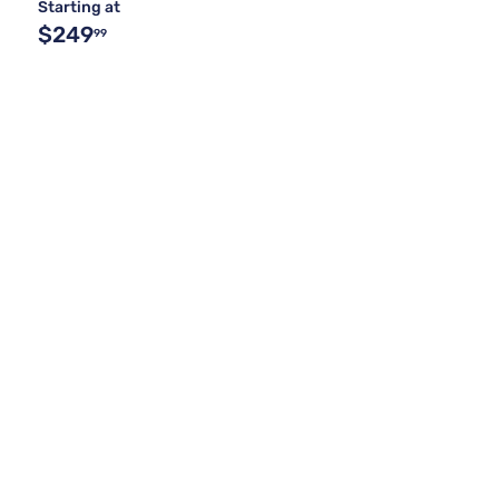
Starting at
$249
99