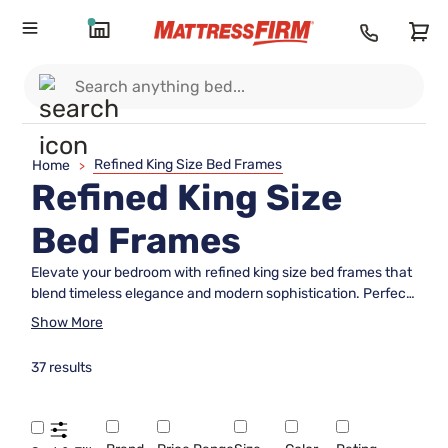
Refined King Size Bed Frames
Home
>
Refined King Size
Bed Frames
Elevate your bedroom with refined king size bed frames that
blend timeless elegance and modern sophistication. Perfect
for those seeking to create a luxurious and inviting retreat,
Show More
these expertly crafted frames offer the ideal foundation for
restful nights and stylish spaces. Discover options designed
37 results
to complement a range of décor styles, making it easy to find
the perfect match for your personal taste and comfort
needs. Explore refined king size bed frames that transform
your sleeping area into a haven of relaxation and beauty.