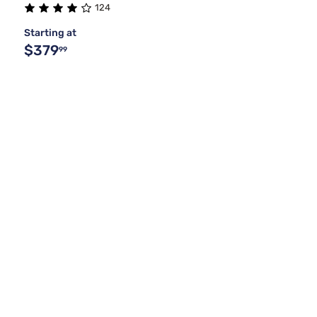
124
Starting at
$379
99