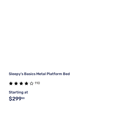
Sleepy's Basics Metal Platform Bed
110
Starting at
$299
99