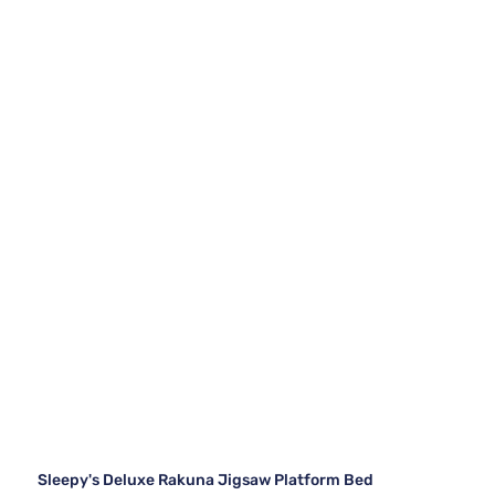
Sleepy's Deluxe Rakuna Jigsaw Platform Bed