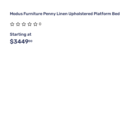
Modus Furniture Penny Linen Upholstered Platform Bed
0
Starting at
$3449
00