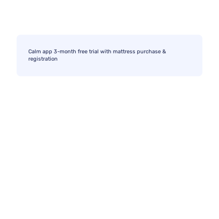
Calm app 3-month free trial with mattress purchase &
registration