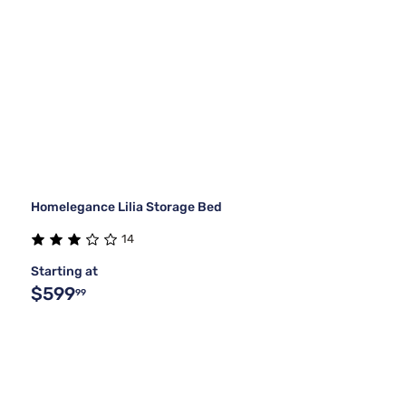
Homelegance Lilia Storage Bed
14
Starting at
$599
99