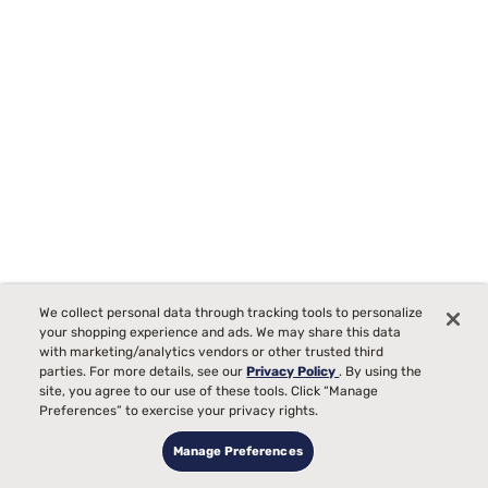
Sleepy's Deluxe Ironline Mixed Material Platform Bed
We collect personal data through tracking tools to personalize
150
your shopping experience and ads. We may share this data
with marketing/analytics vendors or other trusted third
Starting at
parties. For more details, see our
Privacy Policy
. By using the
$699
site, you agree to our use of these tools. Click “Manage
99
Preferences” to exercise your privacy rights.
Manage Preferences