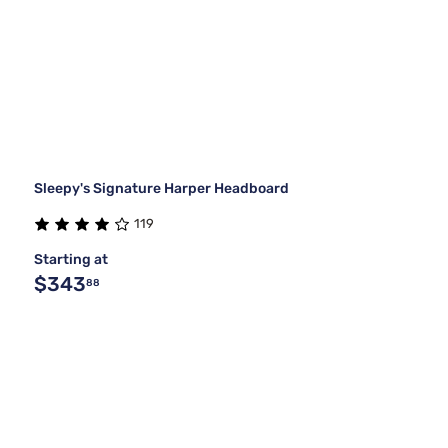
Sleepy's Signature Harper Headboard
119
Starting at
$343
88