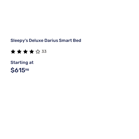
Sleepy's Deluxe Darius Smart Bed
33
Starting at
$615
98