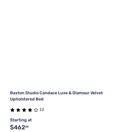
Baxton Studio Candace Luxe & Glamour Velvet
Upholstered Bed
22
Starting at
$462
99