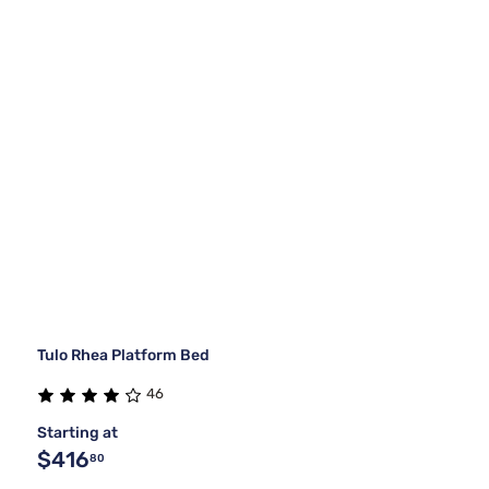
Tulo Rhea Platform Bed
46
Starting at
$416
80