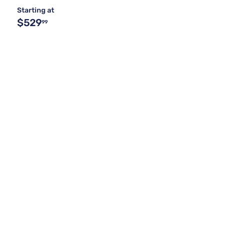
Starting at
$529
99