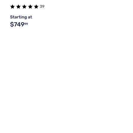
39
Starting at
$749
99