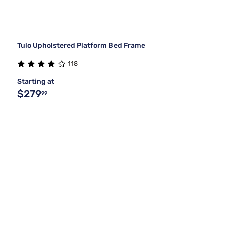
Tulo Upholstered Platform Bed Frame
118
Starting at
$279
99