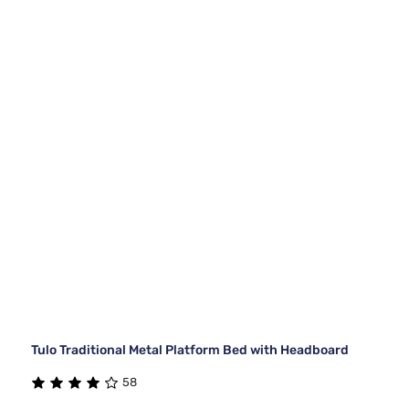
Tulo Traditional Metal Platform Bed with Headboard
58