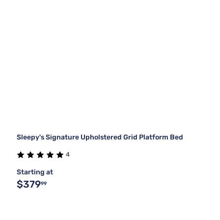
Sleepy's Signature Upholstered Grid Platform Bed
4
Starting at
$379
99