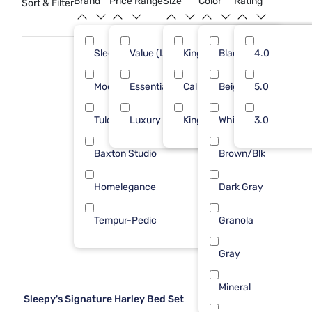
Brand
Price Range
Size
Color
Rating
Sort & Filter
Sleepy's
Value (Less than $500)
King
Black
21
4.0
12
Modus Furniture
Essential ($501 - $1000)
Cal King
Beige
9
5.0
15
Tulo
Luxury ($2500+)
King 1 PC
White
4
3.0
10
Baxton Studio
Brown/Blk
1
Homelegance
Dark Gray
1
Tempur-Pedic
Granola
1
Gray
Mineral
Sleepy's Signature Harley Bed Set