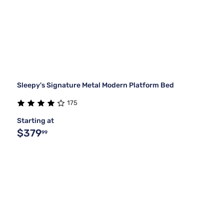
Sleepy's Signature Metal Modern Platform Bed
175
Starting at
$379
99