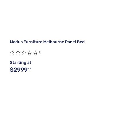
Modus Furniture Melbourne Panel Bed
0
Starting at
$2999
00