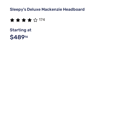
Sleepy's Deluxe Mackenzie Headboard
174
Starting at
$489
16