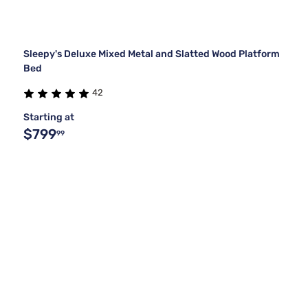
Sleepy's Deluxe Mixed Metal and Slatted Wood Platform
Bed
42
Starting at
$799
99