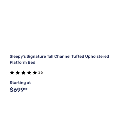
Sleepy's Signature Tall Channel Tufted Upholstered
Platform Bed
26
Starting at
$699
99