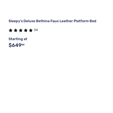
Sleepy's Deluxe Bethina Faux Leather Platform Bed
34
Starting at
$649
99