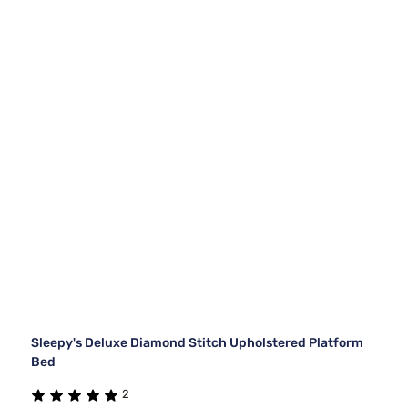
Sleepy's Deluxe Diamond Stitch Upholstered Platform
Bed
2