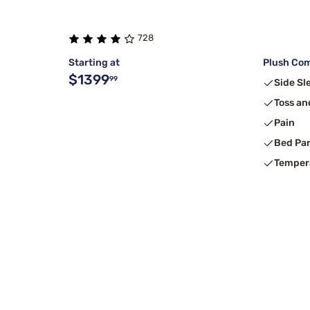
728
Starting at
Plush Com
$1399
99
Side Sl
Toss an
Pain
Bed Pa
Temper