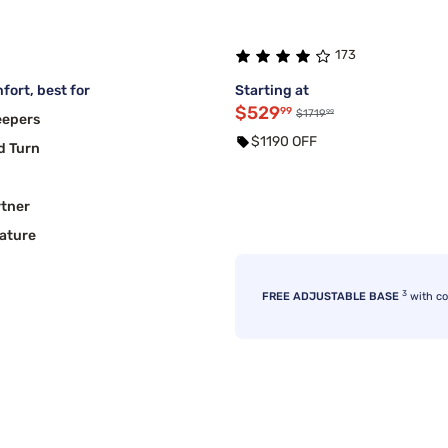
173
fort, best for
Starting at
$529
99
99
$1719
eepers
$1190 OFF
d Turn
rtner
ature
3
FREE ADJUSTABLE BASE
with c