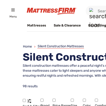
Menu
Mattresses
Sale & Clearance
Box Spring
Silent Construction Mattresses
Home
>
Silent Construc
Silent construction mattresses offer a peaceful night's
these mattresses cater to light sleepers and anyone wh
ensuring restful nights and refreshed mornings. With s
98 results
Brand
Price Range
Size
Color
Comfor