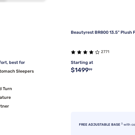
Beautyrest BR800 13.5" Plush P
2771
ort, best for
Starting at
$1499
99
Stomach Sleepers
d Turn
ature
rtner
3
FREE ADJUSTABLE BASE
with c