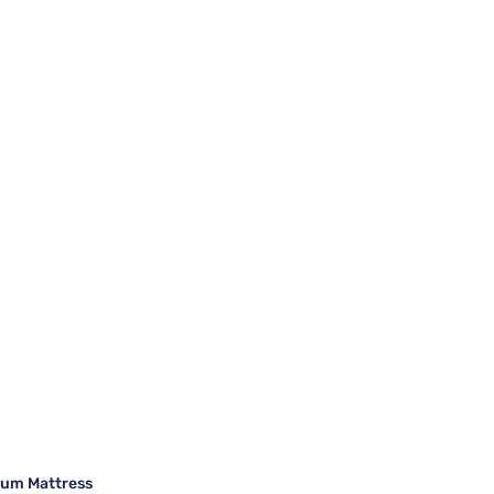
ium Mattress