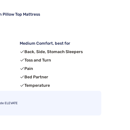
 Pillow Top Mattress
Medium Comfort, best for
Back, Side, Stomach Sleepers
Toss and Turn
Pain
Bed Partner
Temperature
ode ELEVATE