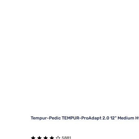
Tempur-Pedic TEMPUR-ProAdapt 2.0 12" Medium Hy
5881