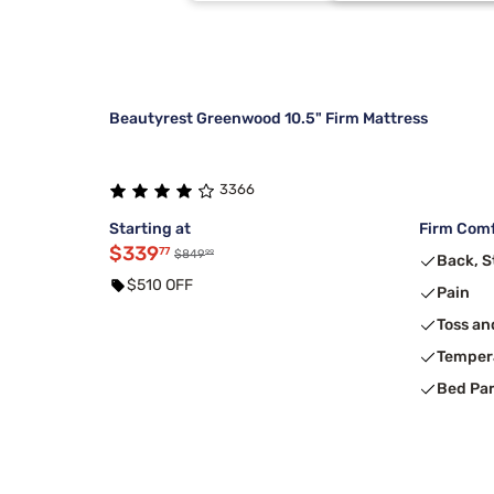
Purple
2
Dreamcloud
1
Beautyrest Greenwood 10.5" Firm Mattress
3366
Starting at
Firm Comf
$339
77
99
$849
Back, 
$510 OFF
Pain
Toss an
Temper
Bed Pa