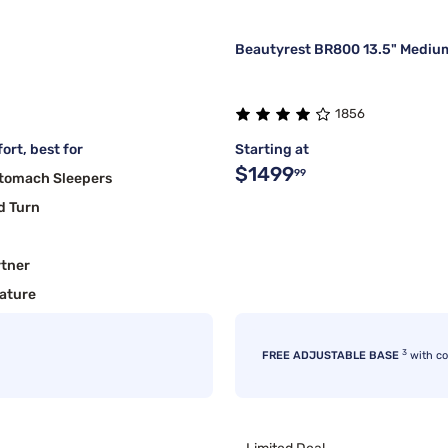
Beautyrest BR800 13.5" Medium
1856
ort, best for
Starting at
$1499
99
Stomach Sleepers
d Turn
rtner
ature
3
FREE ADJUSTABLE BASE
with c