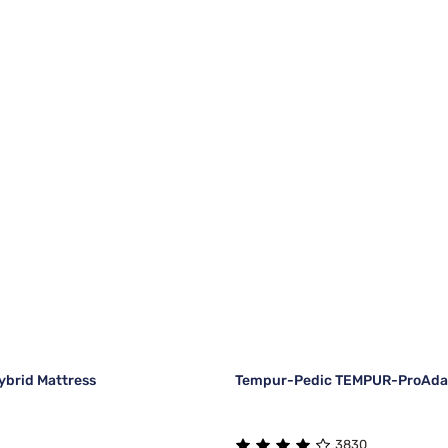
brid Mattress
Tempur-Pedic TEMPUR-ProAdap
3830