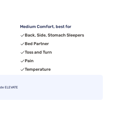
Medium Comfort, best for
Back, Side, Stomach Sleepers
Bed Partner
Toss and Turn
Pain
Temperature
ode ELEVATE