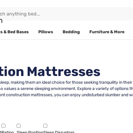
s & Bed Bases
Pillows
Bedding
Furniture & More
tion Mattresses
 sleep, making them an ideal choice for those seeking tranquility in the
o values a serene sleeping environment. Explore a variety of options 
ilent construction mattresses, you can enjoy undisturbed slumber and w
t
Rating
Sleep Position
Sleep Disruptors