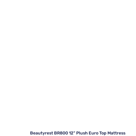
Beautyrest BR800 12" Plush Euro Top Mattress