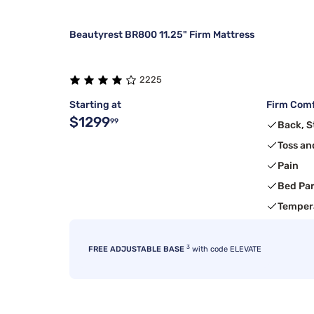
Beautyrest BR800 11.25" Firm Mattress
2225
Starting at
Firm Comf
$1299
99
Back, 
Toss an
Pain
Bed Pa
Temper
3
FREE ADJUSTABLE BASE
with code ELEVATE