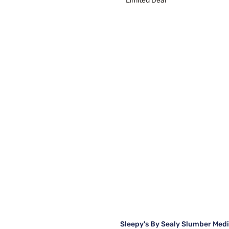
Limited Deal
Sleepy's By Sealy Slumber Med