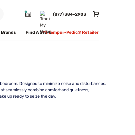
(877) 384-2903
Brands
Find A Store
#1 Tempur-Pedic® Retailer
ir bedroom. Designed to minimize noise and disturbances,
that seamlessly combine comfort and quietness,
ake up ready to seize the day.