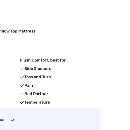
illow Top Mattress
Plush Comfort, best for
Side Sleepers
Toss and Turn
Pain
Bed Partner
Temperature
ode ELEVATE