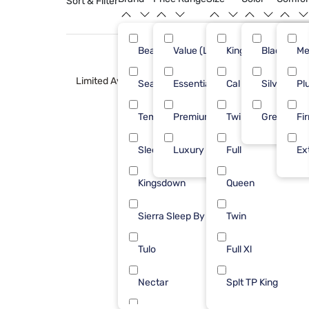
Sort & Filter
Beautyrest
Value (Less than $500)
King
Black
29
Me
Limited Availability
Sealy
Essential ($501 - $1000)
Cal King
Silver
24
Pl
Tempur-Pedic
Premium ($1001 - $2500)
Twin XL
Green
11
Fi
Sleepy's
Luxury ($2500+)
Full
10
Ex
Kingsdown
Queen
8
Sierra Sleep By Ashley
Twin
6
Tulo
Full Xl
3
Nectar
Splt TP King
2