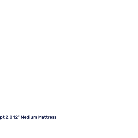
t 2.0 12" Medium Mattress